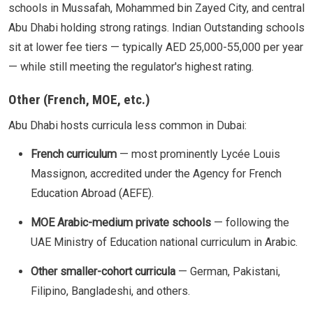
schools in Mussafah, Mohammed bin Zayed City, and central
Abu Dhabi holding strong ratings. Indian Outstanding schools
sit at lower fee tiers — typically AED 25,000-55,000 per year
— while still meeting the regulator's highest rating.
Other (French, MOE, etc.)
Abu Dhabi hosts curricula less common in Dubai:
French curriculum
— most prominently Lycée Louis
Massignon, accredited under the Agency for French
Education Abroad (AEFE).
MOE Arabic-medium private schools
— following the
UAE Ministry of Education national curriculum in Arabic.
Other smaller-cohort curricula
— German, Pakistani,
Filipino, Bangladeshi, and others.