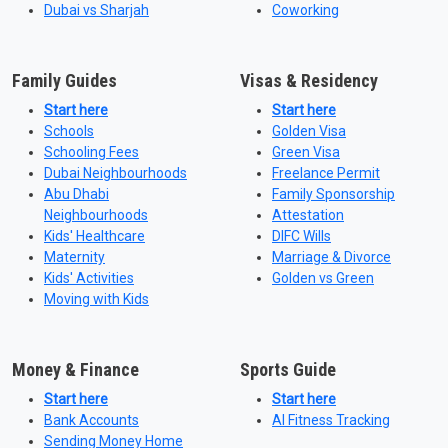
Dubai vs Sharjah
Coworking
Family Guides
Visas & Residency
Start here
Start here
Schools
Golden Visa
Schooling Fees
Green Visa
Dubai Neighbourhoods
Freelance Permit
Abu Dhabi
Family Sponsorship
Neighbourhoods
Attestation
Kids' Healthcare
DIFC Wills
Maternity
Marriage & Divorce
Kids' Activities
Golden vs Green
Moving with Kids
Money & Finance
Sports Guide
Start here
Start here
Bank Accounts
AI Fitness Tracking
Sending Money Home