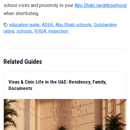
school visits and proximity to your
Abu Dhabi neighbourhood
when shortlisting.
,
,
,
education guide
ADEK
Abu Dhabi schools
Outstanding
,
,
,
rating
schools
KHDA
inspection
Related Guides
Visas & Civic Life in the UAE: Residency, Family,
Documents