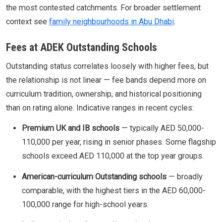
the most contested catchments. For broader settlement
context see
family neighbourhoods in Abu Dhabi
.
Fees at ADEK Outstanding Schools
Outstanding status correlates loosely with higher fees, but
the relationship is not linear — fee bands depend more on
curriculum tradition, ownership, and historical positioning
than on rating alone. Indicative ranges in recent cycles:
Premium UK and IB schools
— typically AED 50,000-
110,000 per year, rising in senior phases. Some flagship
schools exceed AED 110,000 at the top year groups.
American-curriculum Outstanding schools
— broadly
comparable, with the highest tiers in the AED 60,000-
100,000 range for high-school years.