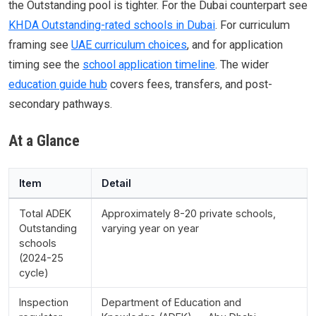
the Outstanding pool is tighter. For the Dubai counterpart see
KHDA Outstanding-rated schools in Dubai
. For curriculum
framing see
UAE curriculum choices
, and for application
timing see the
school application timeline
. The wider
education guide hub
covers fees, transfers, and post-
secondary pathways.
At a Glance
Item
Detail
Total ADEK
Approximately 8-20 private schools,
Outstanding
varying year on year
schools
(2024-25
cycle)
Inspection
Department of Education and