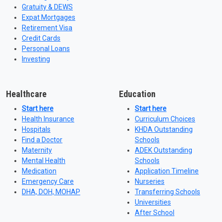
Gratuity & DEWS
Expat Mortgages
Retirement Visa
Credit Cards
Personal Loans
Investing
Healthcare
Education
Start here
Start here
Health Insurance
Curriculum Choices
Hospitals
KHDA Outstanding
Find a Doctor
Schools
Maternity
ADEK Outstanding
Mental Health
Schools
Medication
Application Timeline
Emergency Care
Nurseries
DHA, DOH, MOHAP
Transferring Schools
Universities
After School