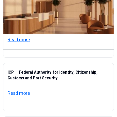
about Visas & Civic Life in the UAE: Resi
Read more
ICP — Federal Authority for Identity, Citizenship,
Customs and Port Security
about ICP — Federal Authority for Identity
Read more