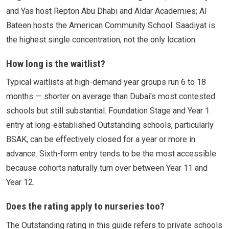
and Yas host Repton Abu Dhabi and Aldar Academies; Al
Bateen hosts the American Community School. Saadiyat is
the highest single concentration, not the only location.
How long is the waitlist?
Typical waitlists at high-demand year groups run 6 to 18
months — shorter on average than Dubai's most contested
schools but still substantial. Foundation Stage and Year 1
entry at long-established Outstanding schools, particularly
BSAK, can be effectively closed for a year or more in
advance. Sixth-form entry tends to be the most accessible
because cohorts naturally turn over between Year 11 and
Year 12.
Does the rating apply to nurseries too?
The Outstanding rating in this guide refers to private schools