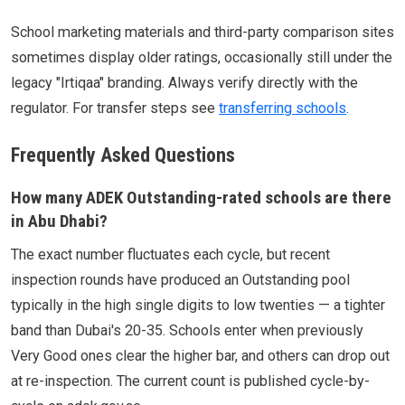
School marketing materials and third-party comparison sites
sometimes display older ratings, occasionally still under the
legacy "Irtiqaa" branding. Always verify directly with the
regulator. For transfer steps see
transferring schools
.
Frequently Asked Questions
How many ADEK Outstanding-rated schools are there
in Abu Dhabi?
The exact number fluctuates each cycle, but recent
inspection rounds have produced an Outstanding pool
typically in the high single digits to low twenties — a tighter
band than Dubai's 20-35. Schools enter when previously
Very Good ones clear the higher bar, and others can drop out
at re-inspection. The current count is published cycle-by-