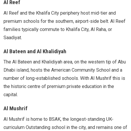
Al Reef
Al Reef and the Khalifa City periphery host mid-tier and
premium schools for the southern, airport-side belt. Al Reef
families typically commute to Khalifa City, Al Raha, or
Saadiyat.
Al Bateen and Al Khalidiyah
The Al Bateen and Khalidiyah area, on the western tip of Abu
Dhabi island, hosts the American Community School and a
number of long-established schools. With Al Mushrif this is
the historic centre of premium private education in the
capital.
Al Mushrif
Al Mushrif is home to BSAK, the longest-standing UK-
curriculum Outstanding school in the city, and remains one of