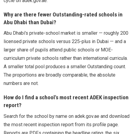
cycle on adek.gov.ae.
Why are there fewer Outstanding-rated schools in
Abu Dhabi than Dubai?
Abu Dhabi's private-school market is smaller — roughly 200
licensed private schools versus 225-plus in Dubai — and a
larger share of pupils attend public schools or MOE-
curriculum private schools rather than international curricula.
A smaller total pool produces a smaller Outstanding count.
The proportions are broadly comparable; the absolute
numbers are not.
How do I find a school's most recent ADEK inspection
report?
Search for the school by name on adek.gov.ae and download
the most recent inspection report from its profile page.
Reports are PDFs containing the headline rating, the six