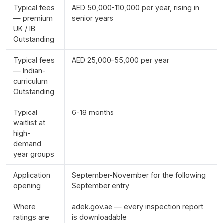
Typical fees
AED 50,000-110,000 per year, rising in
— premium
senior years
UK / IB
Outstanding
Typical fees
AED 25,000-55,000 per year
— Indian-
curriculum
Outstanding
Typical
6-18 months
waitlist at
high-
demand
year groups
Application
September-November for the following
opening
September entry
Where
adek.gov.ae — every inspection report
ratings are
is downloadable