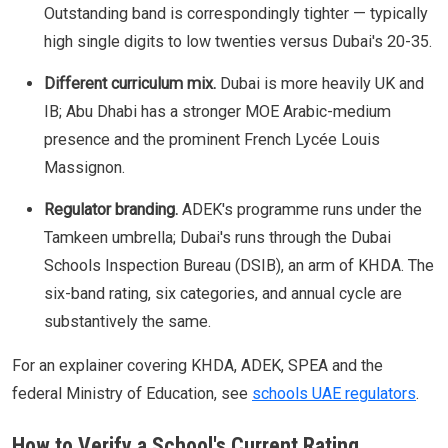
Outstanding band is correspondingly tighter — typically
high single digits to low twenties versus Dubai's 20-35.
Different curriculum mix.
Dubai is more heavily UK and
IB; Abu Dhabi has a stronger MOE Arabic-medium
presence and the prominent French Lycée Louis
Massignon.
Regulator branding.
ADEK's programme runs under the
Tamkeen umbrella; Dubai's runs through the Dubai
Schools Inspection Bureau (DSIB), an arm of KHDA. The
six-band rating, six categories, and annual cycle are
substantively the same.
For an explainer covering KHDA, ADEK, SPEA and the
federal Ministry of Education, see
schools UAE regulators
.
How to Verify a School's Current Rating