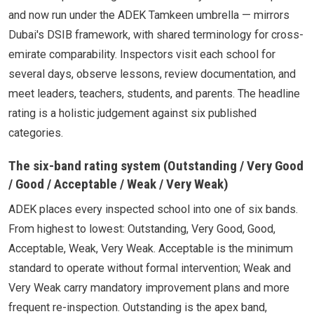
and now run under the ADEK Tamkeen umbrella — mirrors
Dubai's DSIB framework, with shared terminology for cross-
emirate comparability. Inspectors visit each school for
several days, observe lessons, review documentation, and
meet leaders, teachers, students, and parents. The headline
rating is a holistic judgement against six published
categories.
The six-band rating system (Outstanding / Very Good
/ Good / Acceptable / Weak / Very Weak)
ADEK places every inspected school into one of six bands.
From highest to lowest: Outstanding, Very Good, Good,
Acceptable, Weak, Very Weak. Acceptable is the minimum
standard to operate without formal intervention; Weak and
Very Weak carry mandatory improvement plans and more
frequent re-inspection. Outstanding is the apex band,