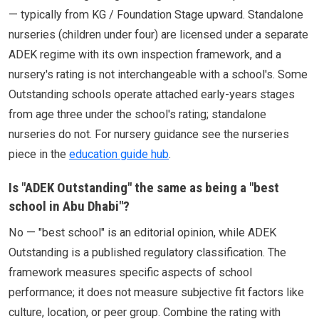
— typically from KG / Foundation Stage upward. Standalone
nurseries (children under four) are licensed under a separate
ADEK regime with its own inspection framework, and a
nursery's rating is not interchangeable with a school's. Some
Outstanding schools operate attached early-years stages
from age three under the school's rating; standalone
nurseries do not. For nursery guidance see the nurseries
piece in the
education guide hub
.
Is "ADEK Outstanding" the same as being a "best
school in Abu Dhabi"?
No — "best school" is an editorial opinion, while ADEK
Outstanding is a published regulatory classification. The
framework measures specific aspects of school
performance; it does not measure subjective fit factors like
culture, location, or peer group. Combine the rating with