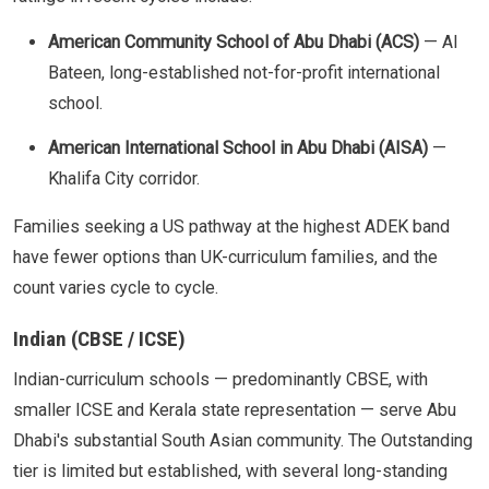
American Community School of Abu Dhabi (ACS)
— Al
Bateen, long-established not-for-profit international
school.
American International School in Abu Dhabi (AISA)
—
Khalifa City corridor.
Families seeking a US pathway at the highest ADEK band
have fewer options than UK-curriculum families, and the
count varies cycle to cycle.
Indian (CBSE / ICSE)
Indian-curriculum schools — predominantly CBSE, with
smaller ICSE and Kerala state representation — serve Abu
Dhabi's substantial South Asian community. The Outstanding
tier is limited but established, with several long-standing