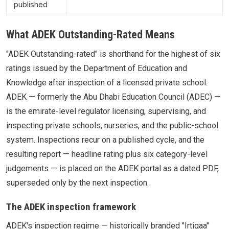
published
What ADEK Outstanding-Rated Means
"ADEK Outstanding-rated" is shorthand for the highest of six
ratings issued by the Department of Education and
Knowledge after inspection of a licensed private school.
ADEK — formerly the Abu Dhabi Education Council (ADEC) —
is the emirate-level regulator licensing, supervising, and
inspecting private schools, nurseries, and the public-school
system. Inspections recur on a published cycle, and the
resulting report — headline rating plus six category-level
judgements — is placed on the ADEK portal as a dated PDF,
superseded only by the next inspection.
The ADEK inspection framework
ADEK's inspection regime — historically branded "Irtiqaa"