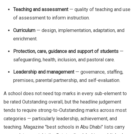
Teaching and assessment
— quality of teaching and use
of assessment to inform instruction.
Curriculum
— design, implementation, adaptation, and
enrichment.
Protection, care, guidance and support of students
—
safeguarding, health, inclusion, and pastoral care.
Leadership and management
— governance, staffing,
premises, parental partnership, and self-evaluation.
A school does not need top marks in every sub-element to
be rated Outstanding overall, but the headline judgement
tends to require strong-to-Outstanding marks across most
categories — particularly leadership, achievement, and
teaching. Magazine "best schools in Abu Dhabi" lists carry