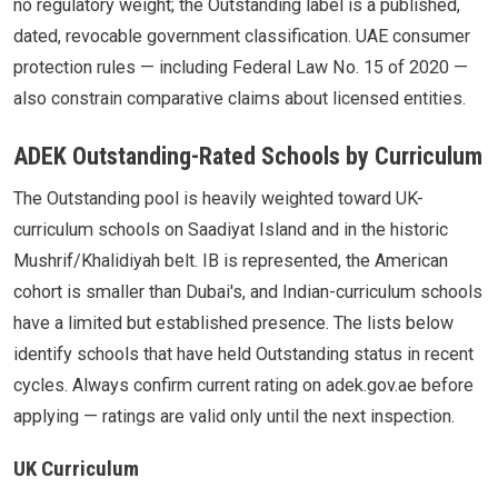
no regulatory weight; the Outstanding label is a published,
dated, revocable government classification. UAE consumer
protection rules — including Federal Law No. 15 of 2020 —
also constrain comparative claims about licensed entities.
ADEK Outstanding-Rated Schools by Curriculum
The Outstanding pool is heavily weighted toward UK-
curriculum schools on Saadiyat Island and in the historic
Mushrif/Khalidiyah belt. IB is represented, the American
cohort is smaller than Dubai's, and Indian-curriculum schools
have a limited but established presence. The lists below
identify schools that have held Outstanding status in recent
cycles. Always confirm current rating on adek.gov.ae before
applying — ratings are valid only until the next inspection.
UK Curriculum