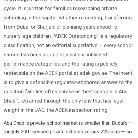
cycle. It is written for families researching private
schooling in the capital, whether relocating, transferring
from Dubai or Sharjah, or planning years ahead for
nursery-age children. "ADEK Outstanding" is a regulatory
classification, not an editorial superlative — every school
named has been judged against six published
performance categories, and the rating is publicly
retrievable on the ADEK portal at adek.gov.ae. The intent
is to give a defensible regulator-anchored answer to the
question families often phrase as "best schools in Abu
Dhabi", reframed through the only lens that has legal
weight in the UAE: the ADEK inspection rating.
Abu Dhabi's private-school market is smaller than Dubai's —
roughly 200 licensed private schools versus 225-plus — so