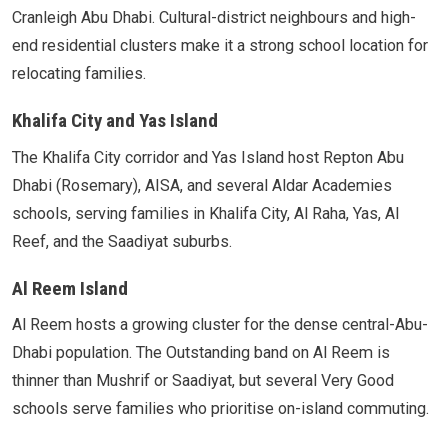
Cranleigh Abu Dhabi. Cultural-district neighbours and high-
end residential clusters make it a strong school location for
relocating families.
Khalifa City and Yas Island
The Khalifa City corridor and Yas Island host Repton Abu
Dhabi (Rosemary), AISA, and several Aldar Academies
schools, serving families in Khalifa City, Al Raha, Yas, Al
Reef, and the Saadiyat suburbs.
Al Reem Island
Al Reem hosts a growing cluster for the dense central-Abu-
Dhabi population. The Outstanding band on Al Reem is
thinner than Mushrif or Saadiyat, but several Very Good
schools serve families who prioritise on-island commuting.