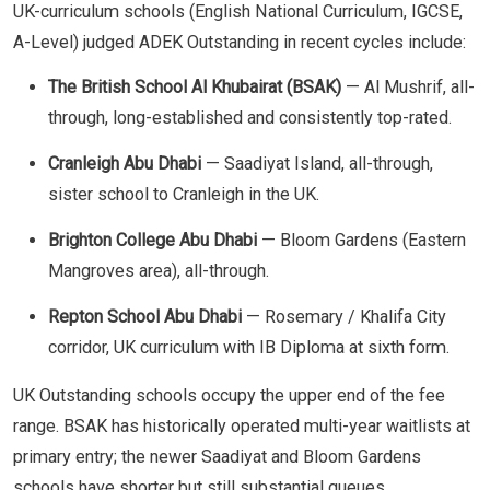
UK-curriculum schools (English National Curriculum, IGCSE,
A-Level) judged ADEK Outstanding in recent cycles include:
The British School Al Khubairat (BSAK)
— Al Mushrif, all-
through, long-established and consistently top-rated.
Cranleigh Abu Dhabi
— Saadiyat Island, all-through,
sister school to Cranleigh in the UK.
Brighton College Abu Dhabi
— Bloom Gardens (Eastern
Mangroves area), all-through.
Repton School Abu Dhabi
— Rosemary / Khalifa City
corridor, UK curriculum with IB Diploma at sixth form.
UK Outstanding schools occupy the upper end of the fee
range. BSAK has historically operated multi-year waitlists at
primary entry; the newer Saadiyat and Bloom Gardens
schools have shorter but still substantial queues.