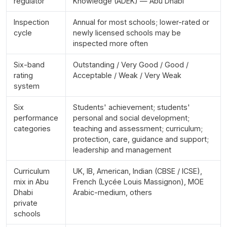
regulator
Knowledge (ADEK) — Abu Dhabi
Inspection
Annual for most schools; lower-rated or
cycle
newly licensed schools may be
inspected more often
Six-band
Outstanding / Very Good / Good /
rating
Acceptable / Weak / Very Weak
system
Six
Students' achievement; students'
performance
personal and social development;
categories
teaching and assessment; curriculum;
protection, care, guidance and support;
leadership and management
Curriculum
UK, IB, American, Indian (CBSE / ICSE),
mix in Abu
French (Lycée Louis Massignon), MOE
Dhabi
Arabic-medium, others
private
schools