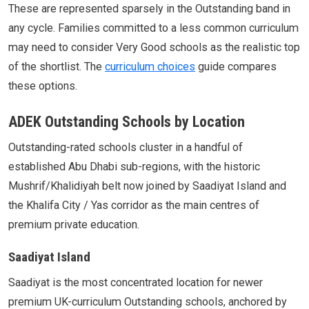
These are represented sparsely in the Outstanding band in
any cycle. Families committed to a less common curriculum
may need to consider Very Good schools as the realistic top
of the shortlist. The
curriculum choices
guide compares
these options.
ADEK Outstanding Schools by Location
Outstanding-rated schools cluster in a handful of
established Abu Dhabi sub-regions, with the historic
Mushrif/Khalidiyah belt now joined by Saadiyat Island and
the Khalifa City / Yas corridor as the main centres of
premium private education.
Saadiyat Island
Saadiyat is the most concentrated location for newer
premium UK-curriculum Outstanding schools, anchored by