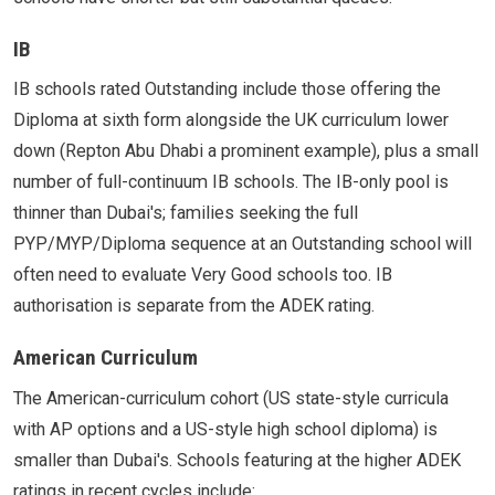
IB
IB schools rated Outstanding include those offering the
Diploma at sixth form alongside the UK curriculum lower
down (Repton Abu Dhabi a prominent example), plus a small
number of full-continuum IB schools. The IB-only pool is
thinner than Dubai's; families seeking the full
PYP/MYP/Diploma sequence at an Outstanding school will
often need to evaluate Very Good schools too. IB
authorisation is separate from the ADEK rating.
American Curriculum
The American-curriculum cohort (US state-style curricula
with AP options and a US-style high school diploma) is
smaller than Dubai's. Schools featuring at the higher ADEK
ratings in recent cycles include: