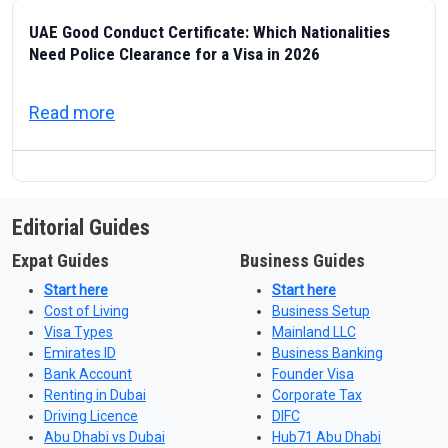
UAE Good Conduct Certificate: Which Nationalities
Need Police Clearance for a Visa in 2026
about UAE Good Conduct Certificate: Which
Read more
Editorial Guides
Expat Guides
Business Guides
Start here
Start here
Cost of Living
Business Setup
Visa Types
Mainland LLC
Emirates ID
Business Banking
Bank Account
Founder Visa
Renting in Dubai
Corporate Tax
Driving Licence
DIFC
Abu Dhabi vs Dubai
Hub71 Abu Dhabi