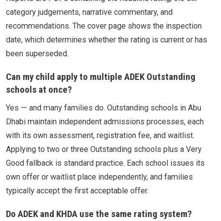
category judgements, narrative commentary, and
recommendations. The cover page shows the inspection
date, which determines whether the rating is current or has
been superseded.
Can my child apply to multiple ADEK Outstanding
schools at once?
Yes — and many families do. Outstanding schools in Abu
Dhabi maintain independent admissions processes, each
with its own assessment, registration fee, and waitlist.
Applying to two or three Outstanding schools plus a Very
Good fallback is standard practice. Each school issues its
own offer or waitlist place independently, and families
typically accept the first acceptable offer.
Do ADEK and KHDA use the same rating system?