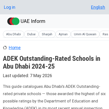
Skip to main content
User account menu
Log in
English
UAE Inform
Abu Dhabi
Dubai
Sharjah
Ajman
Umm Al Quwain
Ras 
Home
ADEK Outstanding-Rated Schools in
Abu Dhabi 2024-25
Last updated:
7 May 2026
This guide catalogues Abu Dhabi's ADEK Outstanding-
rated private schools — those awarded the highest of six
possible ratings by the Department of Education and
Knowledge (ADEK) in its most recent annual inspection