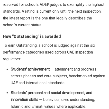
reserved for schools ADEK judges to exemplify the highest
standards. A rating is current only until the next inspection;
the latest report is the one that legally describes the
school's current status.
How "Outstanding" is awarded
To earn Outstanding, a school is judged against the six
performance categories used across UAE inspection
regulators:
Students' achievement
— attainment and progress
across phases and core subjects, benchmarked against
UAE and international standards.
Students' personal and social development, and
innovation skills
— behaviour, civic understanding,
Islamic and Emirati values where applicable.