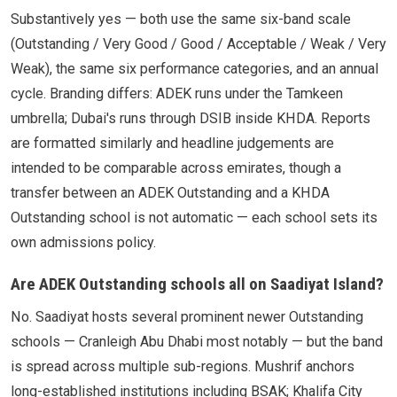
Substantively yes — both use the same six-band scale
(Outstanding / Very Good / Good / Acceptable / Weak / Very
Weak), the same six performance categories, and an annual
cycle. Branding differs: ADEK runs under the Tamkeen
umbrella; Dubai's runs through DSIB inside KHDA. Reports
are formatted similarly and headline judgements are
intended to be comparable across emirates, though a
transfer between an ADEK Outstanding and a KHDA
Outstanding school is not automatic — each school sets its
own admissions policy.
Are ADEK Outstanding schools all on Saadiyat Island?
No. Saadiyat hosts several prominent newer Outstanding
schools — Cranleigh Abu Dhabi most notably — but the band
is spread across multiple sub-regions. Mushrif anchors
long-established institutions including BSAK; Khalifa City