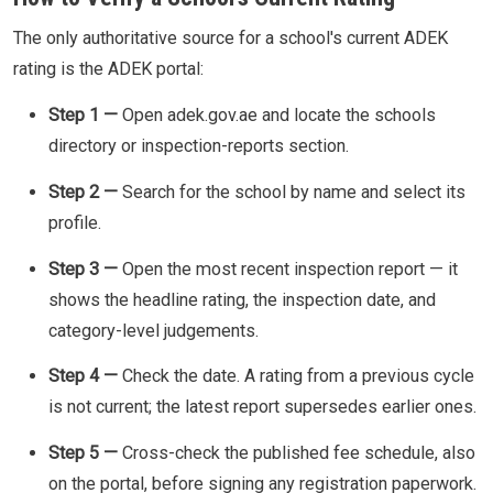
The only authoritative source for a school's current ADEK
rating is the ADEK portal:
Step 1 —
Open adek.gov.ae and locate the schools
directory or inspection-reports section.
Step 2 —
Search for the school by name and select its
profile.
Step 3 —
Open the most recent inspection report — it
shows the headline rating, the inspection date, and
category-level judgements.
Step 4 —
Check the date. A rating from a previous cycle
is not current; the latest report supersedes earlier ones.
Step 5 —
Cross-check the published fee schedule, also
on the portal, before signing any registration paperwork.