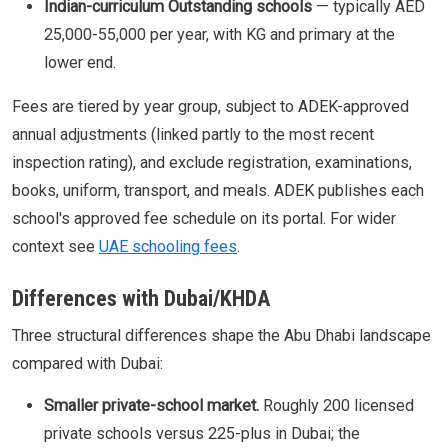
Indian-curriculum Outstanding schools
— typically AED
25,000-55,000 per year, with KG and primary at the
lower end.
Fees are tiered by year group, subject to ADEK-approved
annual adjustments (linked partly to the most recent
inspection rating), and exclude registration, examinations,
books, uniform, transport, and meals. ADEK publishes each
school's approved fee schedule on its portal. For wider
context see
UAE schooling fees
.
Differences with Dubai/KHDA
Three structural differences shape the Abu Dhabi landscape
compared with Dubai:
Smaller private-school market.
Roughly 200 licensed
private schools versus 225-plus in Dubai; the