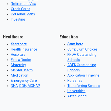
Retirement Visa
Credit Cards
Personal Loans
Investing
Healthcare
Education
Start here
Start here
Health Insurance
Curriculum Choices
Hospitals
KHDA Outstanding
Find a Doctor
Schools
Maternity
ADEK Outstanding
Mental Health
Schools
Medication
Application Timeline
Emergency Care
Nurseries
DHA, DOH, MOHAP
Transferring Schools
Universities
After School