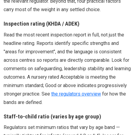
the relevant regulator. Beyond that, four practical factors
carry most of the weight in any settled choice.
Inspection rating (KHDA / ADEK)
Read the most recent inspection report in full, not just the
headline rating. Reports identify specific strengths and
"areas for improvement", and the language is consistent
across centres so reports are directly comparable. Look for
comments on safeguarding, leadership stability and learning
outcomes. A nursery rated Acceptable is meeting the
minimum standard; Good or above indicates progressively
stronger practice. See
the regulators overview
for how the
bands are defined.
Staff-to-child ratio (varies by age group)
Regulators set minimum ratios that vary by age band —