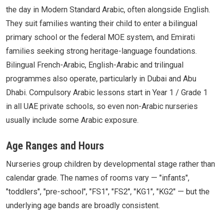
the day in Modern Standard Arabic, often alongside English.
They suit families wanting their child to enter a bilingual
primary school or the federal MOE system, and Emirati
families seeking strong heritage-language foundations.
Bilingual French-Arabic, English-Arabic and trilingual
programmes also operate, particularly in Dubai and Abu
Dhabi. Compulsory Arabic lessons start in Year 1 / Grade 1
in all UAE private schools, so even non-Arabic nurseries
usually include some Arabic exposure.
Age Ranges and Hours
Nurseries group children by developmental stage rather than
calendar grade. The names of rooms vary — "infants",
"toddlers", "pre-school", "FS1", "FS2", "KG1", "KG2" — but the
underlying age bands are broadly consistent.