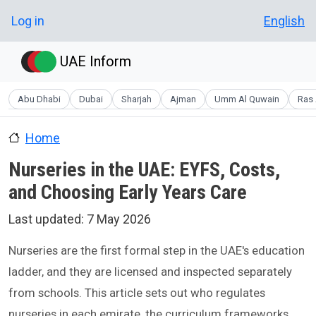
Skip to main content
User account menu
Log in
English
UAE Inform
Abu Dhabi
Dubai
Sharjah
Ajman
Umm Al Quwain
Ras 
Home
Nurseries in the UAE: EYFS, Costs,
and Choosing Early Years Care
Last updated:
7 May 2026
Nurseries are the first formal step in the UAE's education
ladder, and they are licensed and inspected separately
from schools. This article sets out who regulates
nurseries in each emirate, the curriculum frameworks