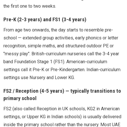
the first one to two weeks.
Pre-K (2-3 years) and FS1 (3-4 years)
From age two onwards, the day starts to resemble pre-
school — extended group activities, early phonics or letter
recognition, simple maths, and structured outdoor PE or
"messy play". British-curriculum nurseries call the 3-4 year
band Foundation Stage 1 (FS1). American-curriculum
settings call it Pre-K or Pre-Kindergarten. Indian-curriculum
settings use Nursery and Lower KG.
FS2 / Reception (4-5 years) — typically transitions to
primary school
FS2 (also called Reception in UK schools, KG2 in American
settings, or Upper KG in Indian schools) is usually delivered
inside the primary school rather than the nursery. Most UAE