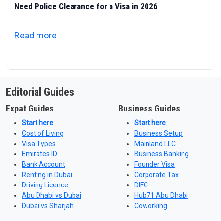
Need Police Clearance for a Visa in 2026
about UAE Good Conduct Certificate: Which
Read more
Editorial Guides
Expat Guides
Business Guides
Start here
Start here
Cost of Living
Business Setup
Visa Types
Mainland LLC
Emirates ID
Business Banking
Bank Account
Founder Visa
Renting in Dubai
Corporate Tax
Driving Licence
DIFC
Abu Dhabi vs Dubai
Hub71 Abu Dhabi
Dubai vs Sharjah
Coworking