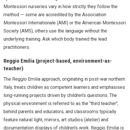
Montessori nurseries vary in how strictly they follow the
method — some are accredited by the Association
Montessori Internationale (AMI) or the American Montessori
Society (AMS), others use the language without the
underlying training. Ask which body trained the lead
practitioners.
Reggio Emilia (project-based, environment-as-
teacher)
The Reggio Emilia approach, originating in post-war northern
Italy, treats children as competent learners and emphasises
long-running projects driven by children's questions. The
physical environment is referred to as the "third teacher",
behind parents and educators, and classrooms typically
feature natural light, mirrors, art studios (atelier) and
documentation displays of children's work. Reggio Emilia is