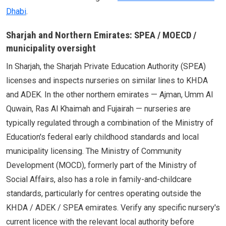
Dhabi
.
Sharjah and Northern Emirates: SPEA / MOECD /
municipality oversight
In Sharjah, the Sharjah Private Education Authority (SPEA)
licenses and inspects nurseries on similar lines to KHDA
and ADEK. In the other northern emirates — Ajman, Umm Al
Quwain, Ras Al Khaimah and Fujairah — nurseries are
typically regulated through a combination of the Ministry of
Education's federal early childhood standards and local
municipality licensing. The Ministry of Community
Development (MOCD), formerly part of the Ministry of
Social Affairs, also has a role in family-and-childcare
standards, particularly for centres operating outside the
KHDA / ADEK / SPEA emirates. Verify any specific nursery's
current licence with the relevant local authority before