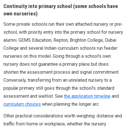
Continuity into primary school (some schools have
own nurseries)
Some private schools run their own attached nursery or pre-
school, with priority entry into the primary school for nursery
alumni. GEMS Education, Repton, Brighton College, Dubai
College and several Indian-curriculum schools run feeder
nurseries on this model. Going through a school's own
nursery does not guarantee a primary place but does
shorten the assessment process and signal commitment.
Conversely, transferring from an unrelated nursery to a
popular primary still goes through the school's standard
assessment and waitlist. See
the application timeline
and
curriculum choices
when planning the longer arc.
Other practical considerations worth weighing: distance and
traffic from home or workplace, whether the nursery