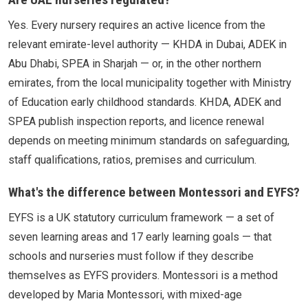
Yes. Every nursery requires an active licence from the
relevant emirate-level authority — KHDA in Dubai, ADEK in
Abu Dhabi, SPEA in Sharjah — or, in the other northern
emirates, from the local municipality together with Ministry
of Education early childhood standards. KHDA, ADEK and
SPEA publish inspection reports, and licence renewal
depends on meeting minimum standards on safeguarding,
staff qualifications, ratios, premises and curriculum.
What's the difference between Montessori and EYFS?
EYFS is a UK statutory curriculum framework — a set of
seven learning areas and 17 early learning goals — that
schools and nurseries must follow if they describe
themselves as EYFS providers. Montessori is a method
developed by Maria Montessori, with mixed-age