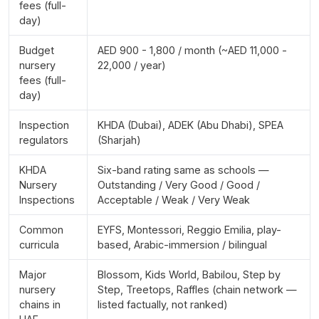
fees (full-
day)
Budget
AED 900 - 1,800 / month (~AED 11,000 -
nursery
22,000 / year)
fees (full-
day)
Inspection
KHDA (Dubai), ADEK (Abu Dhabi), SPEA
regulators
(Sharjah)
KHDA
Six-band rating same as schools —
Nursery
Outstanding / Very Good / Good /
Inspections
Acceptable / Weak / Very Weak
Common
EYFS, Montessori, Reggio Emilia, play-
curricula
based, Arabic-immersion / bilingual
Major
Blossom, Kids World, Babilou, Step by
nursery
Step, Treetops, Raffles (chain network —
chains in
listed factually, not ranked)