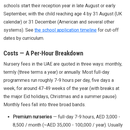
schools start their reception year in late August or early
September, with the child reaching age 4 by 31 August (UK
calendar) or 31 December (American and several other
systems). See
the school application timeline
for cut-off
dates by curriculum.
Costs — A Per-Hour Breakdown
Nursery fees in the UAE are quoted in three ways: monthly,
termly (three terms a year) or annually. Most full-day
programmes run roughly 7-9 hours per day, five days a
week, for around 47-49 weeks of the year (with breaks at
the major Eid holidays, Christmas and a summer pause).
Monthly fees fall into three broad bands.
Premium nurseries
— full-day 7-9 hours, AED 3,000 -
8,500 / month (~AED 35,000 - 100,000 / year). Usually