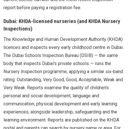
report before paying a registration fee.
Dubai: KHDA-licensed nurseries (and KHDA Nursery
Inspections)
The Knowledge and Human Development Authority (KHDA)
licences and inspects every early childhood centre in Dubai.
The Dubai Schools Inspection Bureau (DSIB) — the same
body that inspects Dubai's private schools — runs the
Nursery Inspection programme, applying a similar six-band
rating: Outstanding, Very Good, Good, Acceptable, Weak and
Very Weak. Reports examine the quality of children's
personal and social development, language and
communication, physical development and early learning
experiences, alongside leadership, safeguarding and the
learning environment. Reports are published on the KHDA
portal and parents can search by nursery name or area. For