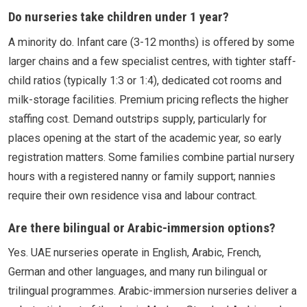
Do nurseries take children under 1 year?
A minority do. Infant care (3-12 months) is offered by some
larger chains and a few specialist centres, with tighter staff-
child ratios (typically 1:3 or 1:4), dedicated cot rooms and
milk-storage facilities. Premium pricing reflects the higher
staffing cost. Demand outstrips supply, particularly for
places opening at the start of the academic year, so early
registration matters. Some families combine partial nursery
hours with a registered nanny or family support; nannies
require their own residence visa and labour contract.
Are there bilingual or Arabic-immersion options?
Yes. UAE nurseries operate in English, Arabic, French,
German and other languages, and many run bilingual or
trilingual programmes. Arabic-immersion nurseries deliver a