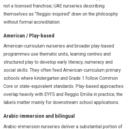
not a licensed franchise; UAE nurseries describing
themselves as "Reggio-inspired" draw on the philosophy
without formal accreditation.
American / Play-based
American-curriculum nurseries and broader play-based
programmes use thematic units, learning centres and
structured play to develop early literacy, numeracy and
social skills. They often feed American-curriculum primary
schools where kindergarten and Grade 1 follow Common
Core or state-equivalent standards. Play-based approaches
overlap heavily with EYFS and Reggio Emilia in practice; the
labels matter mainly for downstream school applications.
Arabic-immersion and bilingual
Arabic-immersion nurseries deliver a substantial portion of