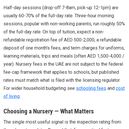
Half-day sessions (drop-off 7-8am, pick-up 12-1pm) are
usually 60-70% of the full-day rate. Three-hour morning
sessions, popular with non-working parents, run roughly 50%
of the full-day rate. On top of tuition, expect a non-
refundable registration fee of AED 500-2,000, a refundable
deposit of one month's fees, and term charges for uniforms,
learning materials, trips and meals (often AED 1,500-4,000 /
year). Nursery fees in the UAE are not subject to the federal
fee-cap framework that applies to schools, but published
rates must match what is filed with the licensing regulator.
For wider household budgeting see
schooling fees
and
cost
of living
.
Choosing a Nursery — What Matters
The single most useful signal is the inspection rating from