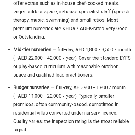
offer extras such as in-house chef-cooked meals,
larger outdoor space, in-house specialist staff (speech
therapy, music, swimming) and small ratios. Most
premium nurseries are KHDA / ADEK-rated Very Good
or Outstanding.
Mid-tier nurseries
— full-day, AED 1,800 - 3,500 / month
(~AED 22,000 - 42,000 / year). Cover the standard EYFS
or play-based curriculum with reasonable outdoor
space and qualified lead practitioners.
Budget nurseries
— full-day, AED 900 - 1,800 / month
(~AED 11,000 - 22,000 / year). Typically smaller
premises, often community-based, sometimes in
residential villas converted under nursery licence.
Quality varies; the inspection rating is the most reliable
signal.