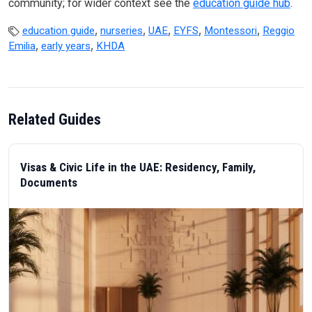
community; for wider context see the
education guide hub
.
,
,
,
,
,
education guide
nurseries
UAE
EYFS
Montessori
Reggio
,
,
Emilia
early years
KHDA
Related Guides
Visas & Civic Life in the UAE: Residency, Family,
Documents