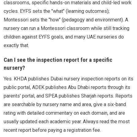
classrooms, specific hands-on materials and child-led work
cycles. EYFS sets the "what" (learning outcomes);
Montessori sets the "how" (pedagogy and environment). A
nursery can run a Montessori classroom while still tracking
children against EYFS goals, and many UAE nurseries do
exactly that.
Can I see the inspection report for a specific
nursery?
Yes. KHDA publishes Dubai nursery inspection reports on its
public portal, ADEK publishes Abu Dhabi reports through its
parents' portal, and SPEA publishes Sharjah reports. Reports
are searchable by nursery name and area, give a six-band
rating with detailed commentary on each domain, and are
usually updated each academic year. Always read the most
recent report before paying a registration fee.