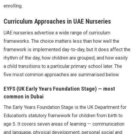
enrolling.
Curriculum Approaches in UAE Nurseries
UAE nurseries advertise a wide range of curriculum
frameworks. The choice matters less than how well the
framework is implemented day-to-day, but it does affect the
rhythm of the day, how children are grouped, and how easily
a child transitions to a particular primary school later. The
five most common approaches are summarised below.
EYFS (UK Early Years Foundation Stage) — most
common in Dubai
The Early Years Foundation Stage is the UK Department for
Education's statutory framework for children from birth to
age 5. It covers seven areas of learning — communication
and language, physical development, personal social and