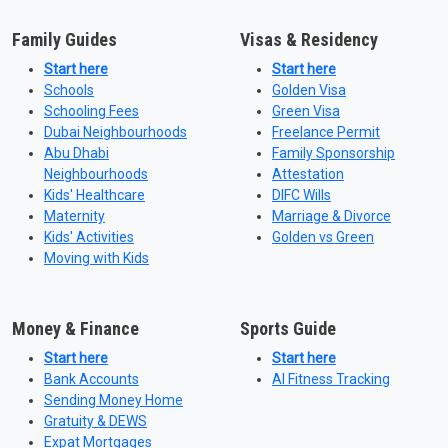
Family Guides
Visas & Residency
Start here
Start here
Schools
Golden Visa
Schooling Fees
Green Visa
Dubai Neighbourhoods
Freelance Permit
Abu Dhabi
Family Sponsorship
Neighbourhoods
Attestation
Kids' Healthcare
DIFC Wills
Maternity
Marriage & Divorce
Kids' Activities
Golden vs Green
Moving with Kids
Money & Finance
Sports Guide
Start here
Start here
Bank Accounts
AI Fitness Tracking
Sending Money Home
Gratuity & DEWS
Expat Mortgages