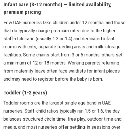
Infant care (3-12 months) — limited availability,
premium pricing
Few UAE nurseries take children under 12 months, and those
that do typically charge premium rates due to the higher
staff-child ratio (usually 1:3 or 1:4) and dedicated infant
rooms with cots, separate feeding areas and milk-storage
facilities. Some chains start from 3 or 6 months; others set
a minimum of 12 or 18 months. Working parents returning
from maternity leave often face waitlists for infant places
and may need to register before the baby is born.
Toddler (1-2 years)
Toddler rooms are the largest single age band in UAE
nurseries. Staff-child ratios typically run 1:5 or 1:6, the day
balances structured circle time, free play, outdoor time and
meals, and most nurseries offer settling-in sessions over