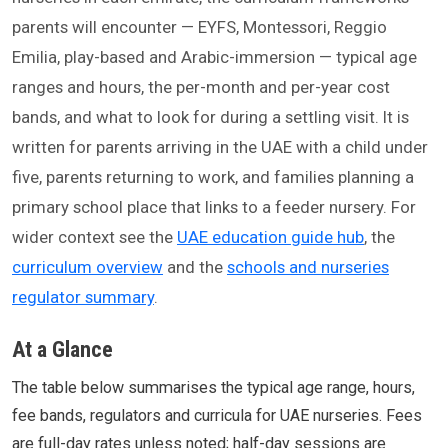
parents will encounter — EYFS, Montessori, Reggio
Emilia, play-based and Arabic-immersion — typical age
ranges and hours, the per-month and per-year cost
bands, and what to look for during a settling visit. It is
written for parents arriving in the UAE with a child under
five, parents returning to work, and families planning a
primary school place that links to a feeder nursery. For
wider context see the
UAE education guide hub
, the
curriculum overview
and the
schools and nurseries
regulator summary
.
At a Glance
The table below summarises the typical age range, hours,
fee bands, regulators and curricula for UAE nurseries. Fees
are full-day rates unless noted; half-day sessions are