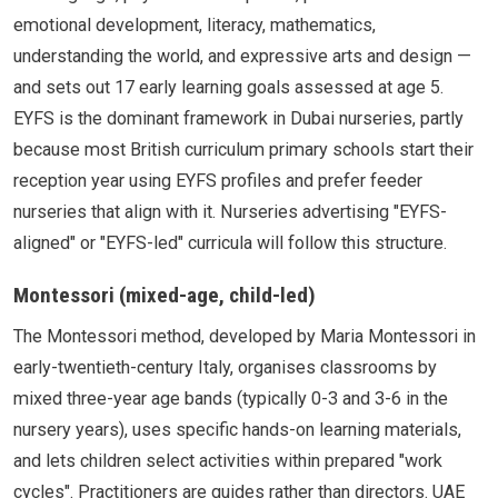
emotional development, literacy, mathematics,
understanding the world, and expressive arts and design —
and sets out 17 early learning goals assessed at age 5.
EYFS is the dominant framework in Dubai nurseries, partly
because most British curriculum primary schools start their
reception year using EYFS profiles and prefer feeder
nurseries that align with it. Nurseries advertising "EYFS-
aligned" or "EYFS-led" curricula will follow this structure.
Montessori (mixed-age, child-led)
The Montessori method, developed by Maria Montessori in
early-twentieth-century Italy, organises classrooms by
mixed three-year age bands (typically 0-3 and 3-6 in the
nursery years), uses specific hands-on learning materials,
and lets children select activities within prepared "work
cycles". Practitioners are guides rather than directors. UAE