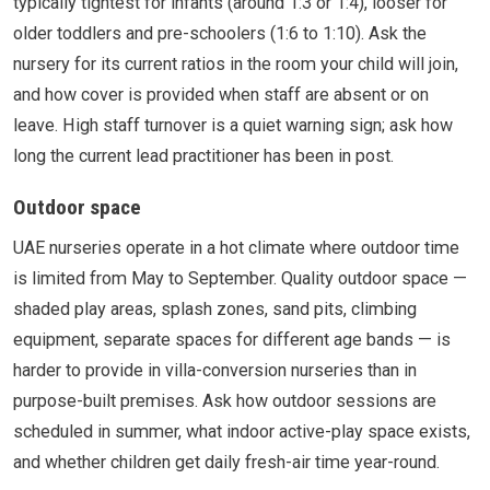
typically tightest for infants (around 1:3 or 1:4), looser for
older toddlers and pre-schoolers (1:6 to 1:10). Ask the
nursery for its current ratios in the room your child will join,
and how cover is provided when staff are absent or on
leave. High staff turnover is a quiet warning sign; ask how
long the current lead practitioner has been in post.
Outdoor space
UAE nurseries operate in a hot climate where outdoor time
is limited from May to September. Quality outdoor space —
shaded play areas, splash zones, sand pits, climbing
equipment, separate spaces for different age bands — is
harder to provide in villa-conversion nurseries than in
purpose-built premises. Ask how outdoor sessions are
scheduled in summer, what indoor active-play space exists,
and whether children get daily fresh-air time year-round.