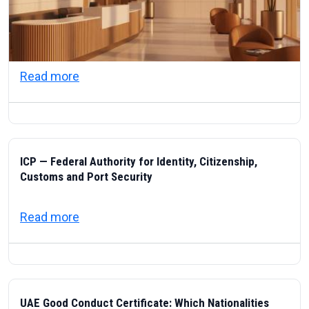
about Visas & Civic Life in the UAE: Resi
Read more
ICP — Federal Authority for Identity, Citizenship,
Customs and Port Security
about ICP — Federal Authority for Identity
Read more
UAE Good Conduct Certificate: Which Nationalities