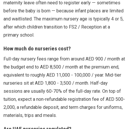
maternity leave often need to register early — sometimes
before the baby is born — because infant places are limited
and waitlisted. The maximum nursery age is typically 4 or 5,
after which children transition to FS2 / Reception at a
primary school.
How much do nurseries cost?
Full-day nursery fees range from around AED 900 / month at
the budget end to AED 8,500 / month at the premium end,
equivalent to roughly AED 11,000 - 100,000 / year. Mid-tier
nurseries sit at AED 1,800 - 3,500 / month. Half-day
sessions are usually 60-70% of the full-day rate. On top of
tuition, expect a non-refundable registration fee of AED 500-
2,000, a refundable deposit, and term charges for uniforms,
materials, trips and meals.
Are UAE nurseries regulated?