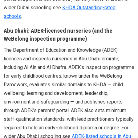
wider Dubai schooling see
KHDA Outstanding-rated
schools
.
Abu Dhabi: ADEK-licensed nurseries (and the
WeBelong inspection programme)
The Department of Education and Knowledge (ADEK)
licences and inspects nurseries in Abu Dhabi emirate,
including Al Ain and Al Dhafra. ADEK's inspection programme
for early childhood centres, known under the WeBelong
framework, evaluates similar domains to KHDA — child
wellbeing, learning and development, leadership,
environment and safeguarding — and publishes reports
through ADEK's parents' portal. ADEK also sets minimum
staff-qualification standards, with lead practitioners typically
required to hold an early-childhood diploma or degree. For
wider Abu Dhabi schooling see
ADEK-listed schools in Abu