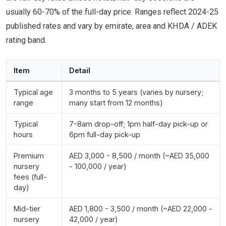
usually 60-70% of the full-day price. Ranges reflect 2024-25
published rates and vary by emirate, area and KHDA / ADEK
rating band.
Item
Detail
Typical age
3 months to 5 years (varies by nursery;
range
many start from 12 months)
Typical
7-8am drop-off; 1pm half-day pick-up or
hours
6pm full-day pick-up
Premium
AED 3,000 - 8,500 / month (~AED 35,000
nursery
- 100,000 / year)
fees (full-
day)
Mid-tier
AED 1,800 - 3,500 / month (~AED 22,000 -
nursery
42,000 / year)