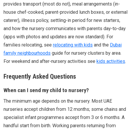
provides transport (most do not), meal arrangements (in-
house chef-cooked, parent-provided lunch boxes, or external
caterer), illness policy, settling-in period for new starters,
and how the nursery communicates with parents day-to-day
(apps with photos and updates are now standard). For
families relocating, see
relocating with kids
and the
Dubai
family neighbourhoods
guide for nursery clusters by area.
For weekend and after-nursery activities see
kids activities
.
Frequently Asked Questions
When can I send my child to nursery?
The minimum age depends on the nursery. Most UAE
nurseries accept children from 12 months; some chains and
specialist infant programmes accept from 3 or 6 months. A
handful start from birth. Working parents returning from