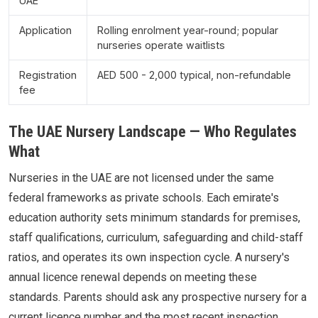
UAE
Application
Rolling enrolment year-round; popular
nurseries operate waitlists
Registration
AED 500 - 2,000 typical, non-refundable
fee
The UAE Nursery Landscape — Who Regulates
What
Nurseries in the UAE are not licensed under the same
federal frameworks as private schools. Each emirate's
education authority sets minimum standards for premises,
staff qualifications, curriculum, safeguarding and child-staff
ratios, and operates its own inspection cycle. A nursery's
annual licence renewal depends on meeting these
standards. Parents should ask any prospective nursery for a
current licence number and the most recent inspection