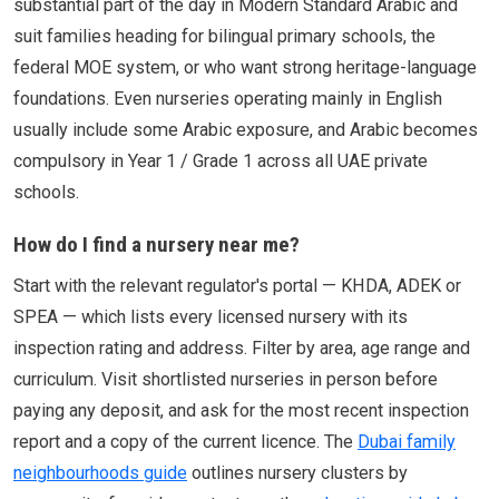
substantial part of the day in Modern Standard Arabic and
suit families heading for bilingual primary schools, the
federal MOE system, or who want strong heritage-language
foundations. Even nurseries operating mainly in English
usually include some Arabic exposure, and Arabic becomes
compulsory in Year 1 / Grade 1 across all UAE private
schools.
How do I find a nursery near me?
Start with the relevant regulator's portal — KHDA, ADEK or
SPEA — which lists every licensed nursery with its
inspection rating and address. Filter by area, age range and
curriculum. Visit shortlisted nurseries in person before
paying any deposit, and ask for the most recent inspection
report and a copy of the current licence. The
Dubai family
neighbourhoods guide
outlines nursery clusters by