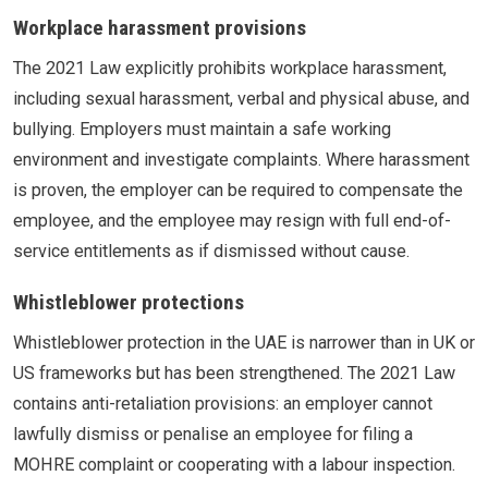
Workplace harassment provisions
The 2021 Law explicitly prohibits workplace harassment,
including sexual harassment, verbal and physical abuse, and
bullying. Employers must maintain a safe working
environment and investigate complaints. Where harassment
is proven, the employer can be required to compensate the
employee, and the employee may resign with full end-of-
service entitlements as if dismissed without cause.
Whistleblower protections
Whistleblower protection in the UAE is narrower than in UK or
US frameworks but has been strengthened. The 2021 Law
contains anti-retaliation provisions: an employer cannot
lawfully dismiss or penalise an employee for filing a
MOHRE complaint or cooperating with a labour inspection.