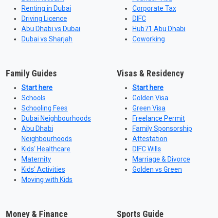
Renting in Dubai
Corporate Tax
Driving Licence
DIFC
Abu Dhabi vs Dubai
Hub71 Abu Dhabi
Dubai vs Sharjah
Coworking
Family Guides
Visas & Residency
Start here
Start here
Schools
Golden Visa
Schooling Fees
Green Visa
Dubai Neighbourhoods
Freelance Permit
Abu Dhabi
Family Sponsorship
Neighbourhoods
Attestation
Kids' Healthcare
DIFC Wills
Maternity
Marriage & Divorce
Kids' Activities
Golden vs Green
Moving with Kids
Money & Finance
Sports Guide