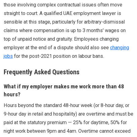
those involving complex contractual issues often move
straight to court. A qualified UAE employment lawyer is
sensible at this stage, particularly for arbitrary-dismissal
claims where compensation is up to 3 months' wages on
top of unpaid notice and gratuity. Employees changing
employer at the end of a dispute should also see
changing
jobs
for the post-2021 position on labour bans.
Frequently Asked Questions
What if my employer makes me work more than 48
hours?
Hours beyond the standard 48-hour week (or 8-hour day, or
9-hour day in retail and hospitality) are overtime and must be
paid at the statutory premium — 25% for daytime, 50% for
night work between 9pm and 4am. Overtime cannot exceed