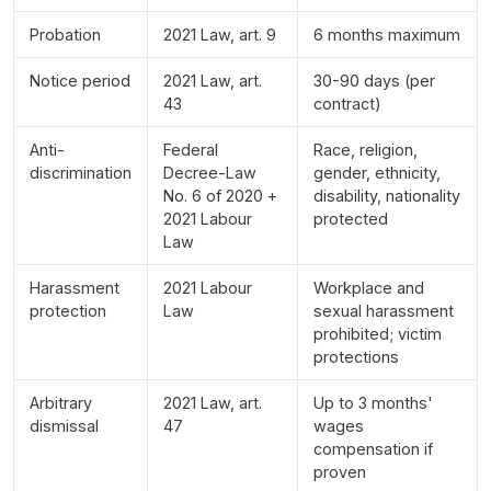
Probation
2021 Law, art. 9
6 months maximum
Notice period
2021 Law, art.
30-90 days (per
43
contract)
Anti-
Federal
Race, religion,
discrimination
Decree-Law
gender, ethnicity,
No. 6 of 2020 +
disability, nationality
2021 Labour
protected
Law
Harassment
2021 Labour
Workplace and
protection
Law
sexual harassment
prohibited; victim
protections
Arbitrary
2021 Law, art.
Up to 3 months'
dismissal
47
wages
compensation if
proven