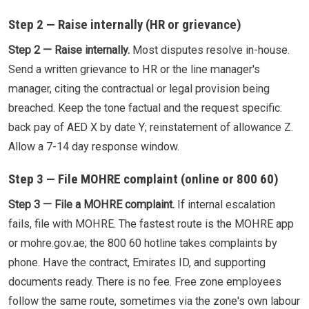
Step 2 — Raise internally (HR or grievance)
Step 2 — Raise internally.
Most disputes resolve in-house.
Send a written grievance to HR or the line manager's
manager, citing the contractual or legal provision being
breached. Keep the tone factual and the request specific:
back pay of AED X by date Y; reinstatement of allowance Z.
Allow a 7-14 day response window.
Step 3 — File MOHRE complaint (online or 800 60)
Step 3 — File a MOHRE complaint.
If internal escalation
fails, file with MOHRE. The fastest route is the MOHRE app
or mohre.gov.ae; the 800 60 hotline takes complaints by
phone. Have the contract, Emirates ID, and supporting
documents ready. There is no fee. Free zone employees
follow the same route, sometimes via the zone's own labour