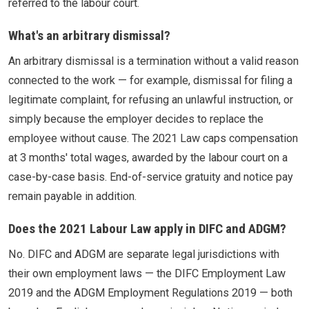
referred to the labour court.
What's an arbitrary dismissal?
An arbitrary dismissal is a termination without a valid reason
connected to the work — for example, dismissal for filing a
legitimate complaint, for refusing an unlawful instruction, or
simply because the employer decides to replace the
employee without cause. The 2021 Law caps compensation
at 3 months' total wages, awarded by the labour court on a
case-by-case basis. End-of-service gratuity and notice pay
remain payable in addition.
Does the 2021 Labour Law apply in DIFC and ADGM?
No. DIFC and ADGM are separate legal jurisdictions with
their own employment laws — the DIFC Employment Law
2019 and the ADGM Employment Regulations 2019 — both