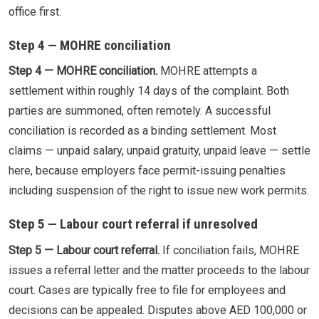
office first.
Step 4 — MOHRE conciliation
Step 4 — MOHRE conciliation.
MOHRE attempts a
settlement within roughly 14 days of the complaint. Both
parties are summoned, often remotely. A successful
conciliation is recorded as a binding settlement. Most
claims — unpaid salary, unpaid gratuity, unpaid leave — settle
here, because employers face permit-issuing penalties
including suspension of the right to issue new work permits.
Step 5 — Labour court referral if unresolved
Step 5 — Labour court referral.
If conciliation fails, MOHRE
issues a referral letter and the matter proceeds to the labour
court. Cases are typically free to file for employees and
decisions can be appealed. Disputes above AED 100,000 or