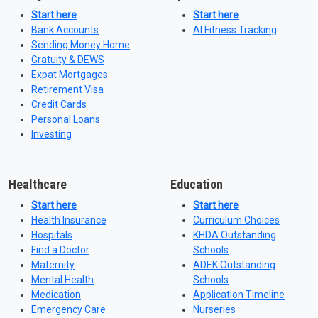
Start here
Start here
Bank Accounts
AI Fitness Tracking
Sending Money Home
Gratuity & DEWS
Expat Mortgages
Retirement Visa
Credit Cards
Personal Loans
Investing
Healthcare
Education
Start here
Start here
Health Insurance
Curriculum Choices
Hospitals
KHDA Outstanding
Find a Doctor
Schools
Maternity
ADEK Outstanding
Mental Health
Schools
Medication
Application Timeline
Emergency Care
Nurseries