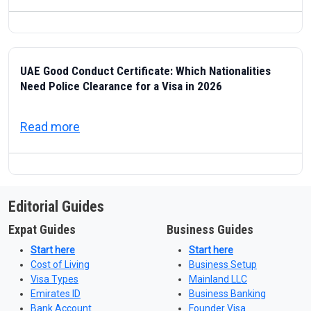
UAE Good Conduct Certificate: Which Nationalities
Need Police Clearance for a Visa in 2026
about UAE Good Conduct Certificate: Which
Read more
Editorial Guides
Expat Guides
Business Guides
Start here
Start here
Cost of Living
Business Setup
Visa Types
Mainland LLC
Emirates ID
Business Banking
Bank Account
Founder Visa