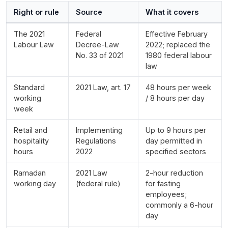
Right or rule
Source
What it covers
The 2021
Federal
Effective February
Labour Law
Decree-Law
2022; replaced the
No. 33 of 2021
1980 federal labour
law
Standard
2021 Law, art. 17
48 hours per week
working
/ 8 hours per day
week
Retail and
Implementing
Up to 9 hours per
hospitality
Regulations
day permitted in
hours
2022
specified sectors
Ramadan
2021 Law
2-hour reduction
working day
(federal rule)
for fasting
employees;
commonly a 6-hour
day