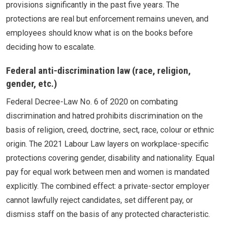
provisions significantly in the past five years. The
protections are real but enforcement remains uneven, and
employees should know what is on the books before
deciding how to escalate.
Federal anti-discrimination law (race, religion,
gender, etc.)
Federal Decree-Law No. 6 of 2020 on combating
discrimination and hatred prohibits discrimination on the
basis of religion, creed, doctrine, sect, race, colour or ethnic
origin. The 2021 Labour Law layers on workplace-specific
protections covering gender, disability and nationality. Equal
pay for equal work between men and women is mandated
explicitly. The combined effect: a private-sector employer
cannot lawfully reject candidates, set different pay, or
dismiss staff on the basis of any protected characteristic.