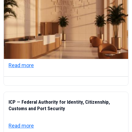
about Visas & Civic Life in the UAE: Resi
Read more
ICP — Federal Authority for Identity, Citizenship,
Customs and Port Security
about ICP — Federal Authority for Identity
Read more