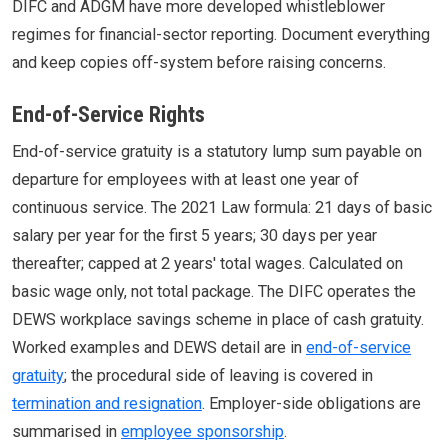
DIFC and ADGM have more developed whistleblower
regimes for financial-sector reporting. Document everything
and keep copies off-system before raising concerns.
End-of-Service Rights
End-of-service gratuity is a statutory lump sum payable on
departure for employees with at least one year of
continuous service. The 2021 Law formula: 21 days of basic
salary per year for the first 5 years; 30 days per year
thereafter; capped at 2 years' total wages. Calculated on
basic wage only, not total package. The DIFC operates the
DEWS workplace savings scheme in place of cash gratuity.
Worked examples and DEWS detail are in
end-of-service
gratuity
; the procedural side of leaving is covered in
termination and resignation
. Employer-side obligations are
summarised in
employee sponsorship
.