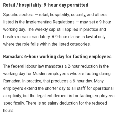
Retail / hospitality: 9-hour day permitted
Specific sectors — retail, hospitality, security, and others
listed in the Implementing Regulations — may set a 9-hour
working day. The weekly cap still applies in practice and
breaks remain mandatory. A 9-hour clause is lawful only
where the role falls within the listed categories.
Ramadan: 6-hour working day for fasting employees
The federal labour law mandates a 2-hour reduction in the
working day for Muslim employees who are fasting during
Ramadan. In practice, that produces a 6-hour day. Many
employers extend the shorter day to all staff for operational
simplicity, but the legal entitlement is for fasting employees
specifically. There is no salary deduction for the reduced
hours.