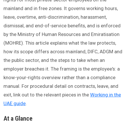
mainland and in free zones. It governs working hours,
leave, overtime, anti-discrimination, harassment,
dismissal, and end-of-service benefits, and is enforced
by the Ministry of Human Resources and Emiratisation
(MOHRE). This article explains what the law protects,
how its scope differs across mainland, DIFC, ADGM and
the public sector, and the steps to take when an
employer breaches it. The framing is the employee's: a
know-your-rights overview rather than a compliance
manual. For procedural detail on contracts, leave, and
exit, link out to the relevant pieces in the
Working in the
UAE guide
.
At a Glance