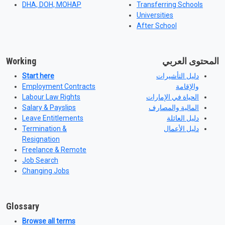
DHA, DOH, MOHAP
Transferring Schools
Universities
After School
Working
المحتوى العربي
Start here
دليل التأشيرات
Employment Contracts
والإقامة
Labour Law Rights
الحياة في الإمارات
Salary & Payslips
المالية والمصارف
Leave Entitlements
دليل العائلة
Termination &
دليل الأعمال
Resignation
Freelance & Remote
Job Search
Changing Jobs
Glossary
Browse all terms