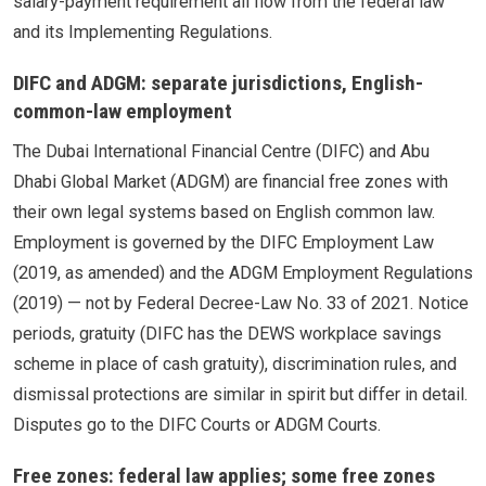
salary-payment requirement all flow from the federal law
and its Implementing Regulations.
DIFC and ADGM: separate jurisdictions, English-
common-law employment
The Dubai International Financial Centre (DIFC) and Abu
Dhabi Global Market (ADGM) are financial free zones with
their own legal systems based on English common law.
Employment is governed by the DIFC Employment Law
(2019, as amended) and the ADGM Employment Regulations
(2019) — not by Federal Decree-Law No. 33 of 2021. Notice
periods, gratuity (DIFC has the DEWS workplace savings
scheme in place of cash gratuity), discrimination rules, and
dismissal protections are similar in spirit but differ in detail.
Disputes go to the DIFC Courts or ADGM Courts.
Free zones: federal law applies; some free zones