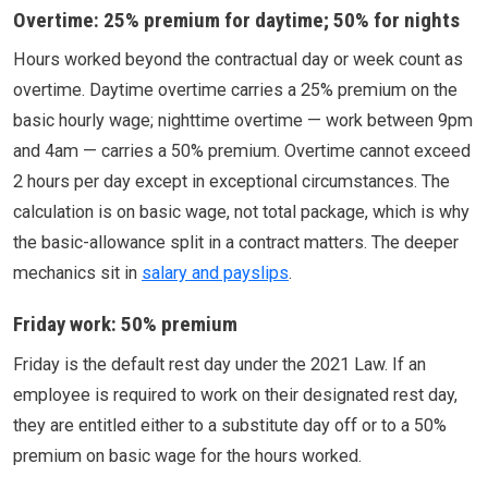
Overtime: 25% premium for daytime; 50% for nights
Hours worked beyond the contractual day or week count as
overtime. Daytime overtime carries a 25% premium on the
basic hourly wage; nighttime overtime — work between 9pm
and 4am — carries a 50% premium. Overtime cannot exceed
2 hours per day except in exceptional circumstances. The
calculation is on basic wage, not total package, which is why
the basic-allowance split in a contract matters. The deeper
mechanics sit in
salary and payslips
.
Friday work: 50% premium
Friday is the default rest day under the 2021 Law. If an
employee is required to work on their designated rest day,
they are entitled either to a substitute day off or to a 50%
premium on basic wage for the hours worked.