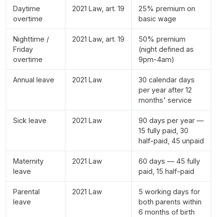
Daytime
2021 Law, art. 19
25% premium on
overtime
basic wage
Nighttime /
2021 Law, art. 19
50% premium
Friday
(night defined as
overtime
9pm-4am)
Annual leave
2021 Law
30 calendar days
per year after 12
months' service
Sick leave
2021 Law
90 days per year —
15 fully paid, 30
half-paid, 45 unpaid
Maternity
2021 Law
60 days — 45 fully
leave
paid, 15 half-paid
Parental
2021 Law
5 working days for
leave
both parents within
6 months of birth