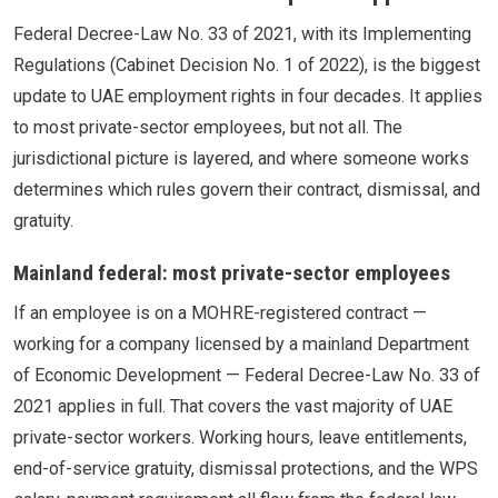
Federal Decree-Law No. 33 of 2021, with its Implementing
Regulations (Cabinet Decision No. 1 of 2022), is the biggest
update to UAE employment rights in four decades. It applies
to most private-sector employees, but not all. The
jurisdictional picture is layered, and where someone works
determines which rules govern their contract, dismissal, and
gratuity.
Mainland federal: most private-sector employees
If an employee is on a MOHRE-registered contract —
working for a company licensed by a mainland Department
of Economic Development — Federal Decree-Law No. 33 of
2021 applies in full. That covers the vast majority of UAE
private-sector workers. Working hours, leave entitlements,
end-of-service gratuity, dismissal protections, and the WPS