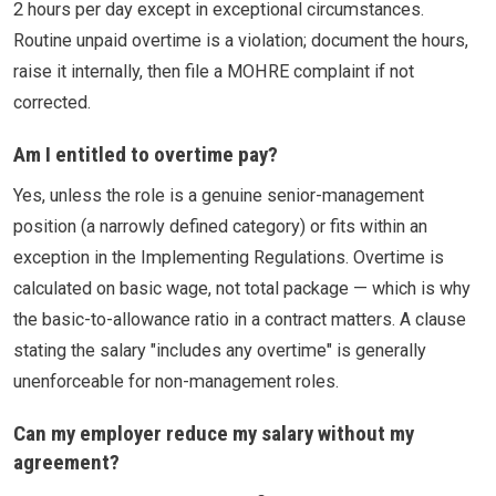
2 hours per day except in exceptional circumstances.
Routine unpaid overtime is a violation; document the hours,
raise it internally, then file a MOHRE complaint if not
corrected.
Am I entitled to overtime pay?
Yes, unless the role is a genuine senior-management
position (a narrowly defined category) or fits within an
exception in the Implementing Regulations. Overtime is
calculated on basic wage, not total package — which is why
the basic-to-allowance ratio in a contract matters. A clause
stating the salary "includes any overtime" is generally
unenforceable for non-management roles.
Can my employer reduce my salary without my
agreement?