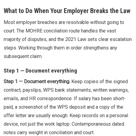
What to Do When Your Employer Breaks the Law
Most employer breaches are resolvable without going to
court. The MOHRE conciliation route handles the vast
majority of disputes, and the 2021 Law sets clear escalation
steps. Working through them in order strengthens any
subsequent claim.
Step 1 — Document everything
Step 1 — Document everything.
Keep copies of the signed
contract, payslips, WPS bank statements, written warnings,
emails, and HR correspondence. If salary has been short-
paid, a screenshot of the WPS deposit and a copy of the
offer letter are usually enough. Keep records on a personal
device, not just the work laptop. Contemporaneous dated
notes carry weight in conciliation and court.