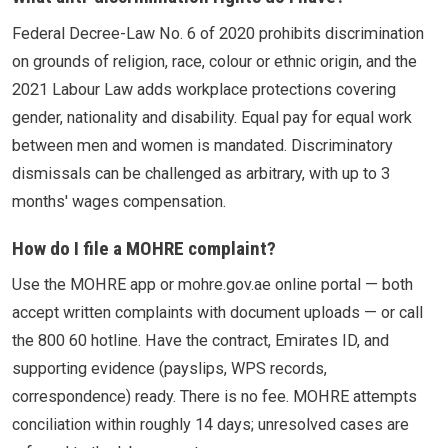
Federal Decree-Law No. 6 of 2020 prohibits discrimination
on grounds of religion, race, colour or ethnic origin, and the
2021 Labour Law adds workplace protections covering
gender, nationality and disability. Equal pay for equal work
between men and women is mandated. Discriminatory
dismissals can be challenged as arbitrary, with up to 3
months' wages compensation.
How do I file a MOHRE complaint?
Use the MOHRE app or mohre.gov.ae online portal — both
accept written complaints with document uploads — or call
the 800 60 hotline. Have the contract, Emirates ID, and
supporting evidence (payslips, WPS records,
correspondence) ready. There is no fee. MOHRE attempts
conciliation within roughly 14 days; unresolved cases are