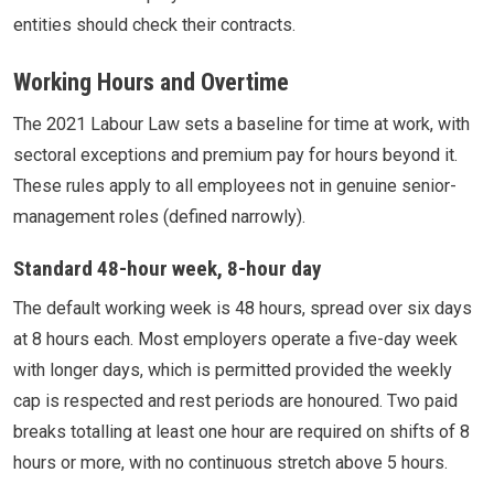
entities should check their contracts.
Working Hours and Overtime
The 2021 Labour Law sets a baseline for time at work, with
sectoral exceptions and premium pay for hours beyond it.
These rules apply to all employees not in genuine senior-
management roles (defined narrowly).
Standard 48-hour week, 8-hour day
The default working week is 48 hours, spread over six days
at 8 hours each. Most employers operate a five-day week
with longer days, which is permitted provided the weekly
cap is respected and rest periods are honoured. Two paid
breaks totalling at least one hour are required on shifts of 8
hours or more, with no continuous stretch above 5 hours.