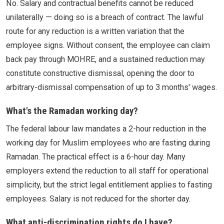
No. Salary and contractual benefits cannot be reduced
unilaterally — doing so is a breach of contract. The lawful
route for any reduction is a written variation that the
employee signs. Without consent, the employee can claim
back pay through MOHRE, and a sustained reduction may
constitute constructive dismissal, opening the door to
arbitrary-dismissal compensation of up to 3 months' wages.
What's the Ramadan working day?
The federal labour law mandates a 2-hour reduction in the
working day for Muslim employees who are fasting during
Ramadan. The practical effect is a 6-hour day. Many
employers extend the reduction to all staff for operational
simplicity, but the strict legal entitlement applies to fasting
employees. Salary is not reduced for the shorter day.
What anti-discrimination rights do I have?