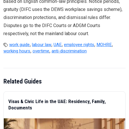
based on English common-law principles. Notice periods,
gratuity (DIFC uses the DEWS workplace savings scheme),
discrimination protections, and dismissal rules differ.
Disputes go to the DIFC Courts or ADGM Courts
respectively, not the mainland labour court.
,
,
,
,
,
work guide
labour law
UAE
employee rights
MOHRE
,
,
working hours
overtime
anti-discrimination
Related Guides
Visas & Civic Life in the UAE: Residency, Family,
Documents