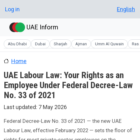
Skip to main content
User account menu
Log in
English
UAE Inform
Abu Dhabi
Dubai
Sharjah
Ajman
Umm Al Quwain
Ras 
Home
UAE Labour Law: Your Rights as an
Employee Under Federal Decree-Law
No. 33 of 2021
Last updated:
7 May 2026
Federal Decree-Law No. 33 of 2021 — the new UAE
Labour Law, effective February 2022 — sets the floor of
rights for most private-sector employees on the