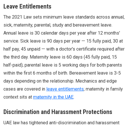
Leave Entitlements
The 2021 Law sets minimum leave standards across annual,
sick, maternity, parental, study and bereavement leave.
Annual leave is 30 calendar days per year after 12 months'
service. Sick leave is 90 days per year — 15 fully paid, 30 at
half pay, 45 unpaid — with a doctor's certificate required after
the third day. Maternity leave is 60 days (45 fully paid, 15
half-paid); parental leave is 5 working days for both parents
within the first 6 months of birth. Bereavement leave is 3-5
days depending on the relationship. Mechanics and edge
cases are covered in
leave entitlements
; maternity in family
context sits at
maternity in the UAE
.
Discrimination and Harassment Protections
UAE law has tightened anti-discrimination and harassment