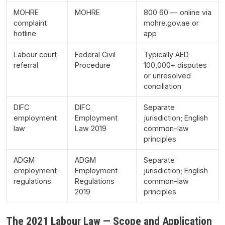
MOHRE
MOHRE
800 60 — online via
complaint
mohre.gov.ae or
hotline
app
Labour court
Federal Civil
Typically AED
referral
Procedure
100,000+ disputes
or unresolved
conciliation
DIFC
DIFC
Separate
employment
Employment
jurisdiction; English
law
Law 2019
common-law
principles
ADGM
ADGM
Separate
employment
Employment
jurisdiction; English
regulations
Regulations
common-law
2019
principles
The 2021 Labour Law — Scope and Application