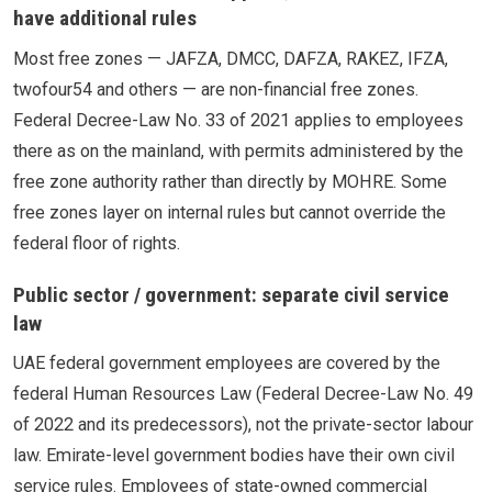
have additional rules
Most free zones — JAFZA, DMCC, DAFZA, RAKEZ, IFZA,
twofour54 and others — are non-financial free zones.
Federal Decree-Law No. 33 of 2021 applies to employees
there as on the mainland, with permits administered by the
free zone authority rather than directly by MOHRE. Some
free zones layer on internal rules but cannot override the
federal floor of rights.
Public sector / government: separate civil service
law
UAE federal government employees are covered by the
federal Human Resources Law (Federal Decree-Law No. 49
of 2022 and its predecessors), not the private-sector labour
law. Emirate-level government bodies have their own civil
service rules. Employees of state-owned commercial