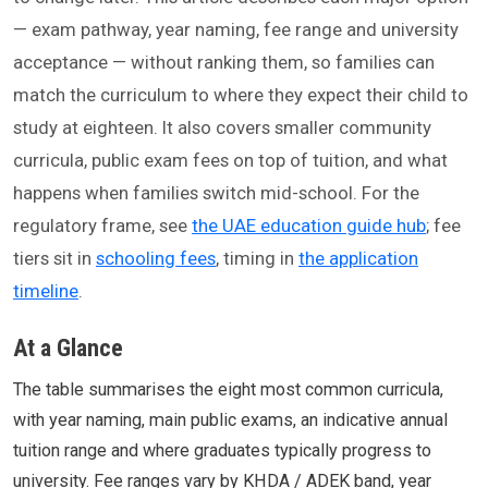
— exam pathway, year naming, fee range and university
acceptance — without ranking them, so families can
match the curriculum to where they expect their child to
study at eighteen. It also covers smaller community
curricula, public exam fees on top of tuition, and what
happens when families switch mid-school. For the
regulatory frame, see
the UAE education guide hub
; fee
tiers sit in
schooling fees
, timing in
the application
timeline
.
At a Glance
The table summarises the eight most common curricula,
with year naming, main public exams, an indicative annual
tuition range and where graduates typically progress to
university. Fee ranges vary by KHDA / ADEK band, year