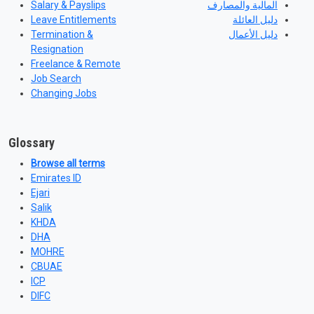
Salary & Payslips
المالية والمصارف
Leave Entitlements
دليل العائلة
Termination &
دليل الأعمال
Resignation
Freelance & Remote
Job Search
Changing Jobs
Glossary
Browse all terms
Emirates ID
Ejari
Salik
KHDA
DHA
MOHRE
CBUAE
ICP
DIFC