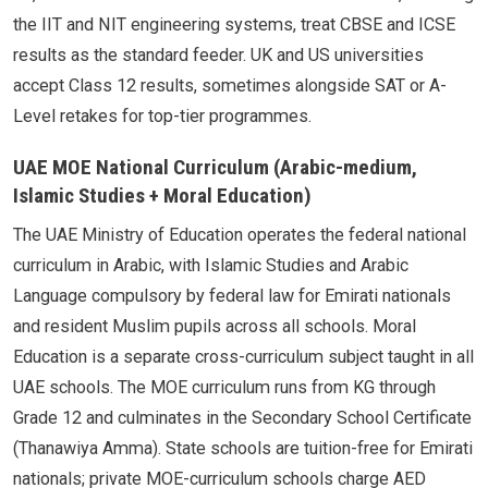
the IIT and NIT engineering systems, treat CBSE and ICSE
results as the standard feeder. UK and US universities
accept Class 12 results, sometimes alongside SAT or A-
Level retakes for top-tier programmes.
UAE MOE National Curriculum (Arabic-medium,
Islamic Studies + Moral Education)
The UAE Ministry of Education operates the federal national
curriculum in Arabic, with Islamic Studies and Arabic
Language compulsory by federal law for Emirati nationals
and resident Muslim pupils across all schools. Moral
Education is a separate cross-curriculum subject taught in all
UAE schools. The MOE curriculum runs from KG through
Grade 12 and culminates in the Secondary School Certificate
(Thanawiya Amma). State schools are tuition-free for Emirati
nationals; private MOE-curriculum schools charge AED