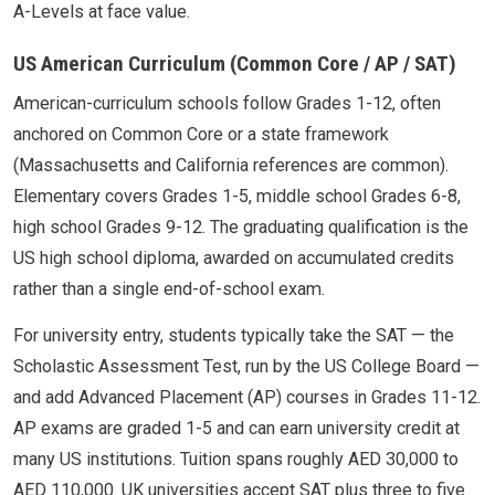
A-Levels at face value.
US American Curriculum (Common Core / AP / SAT)
American-curriculum schools follow Grades 1-12, often
anchored on Common Core or a state framework
(Massachusetts and California references are common).
Elementary covers Grades 1-5, middle school Grades 6-8,
high school Grades 9-12. The graduating qualification is the
US high school diploma, awarded on accumulated credits
rather than a single end-of-school exam.
For university entry, students typically take the SAT — the
Scholastic Assessment Test, run by the US College Board —
and add Advanced Placement (AP) courses in Grades 11-12.
AP exams are graded 1-5 and can earn university credit at
many US institutions. Tuition spans roughly AED 30,000 to
AED 110,000. UK universities accept SAT plus three to five