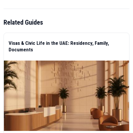
Related Guides
Visas & Civic Life in the UAE: Residency, Family,
Documents