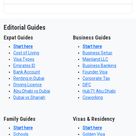
Editorial Guides
Expat Guides
Business Guides
Start here
Start here
Cost of Living
Business Setup
Visa Types
Mainland LLC
Emirates ID
Business Banking
Bank Account
Founder Visa
Renting in Dubai
Corporate Tax
Driving Licence
DIFC
Abu Dhabi vs Dubai
Hub71 Abu Dhabi
Dubai vs Sharjah
Coworking
Family Guides
Visas & Residency
Start here
Start here
Schools
Golden Visa