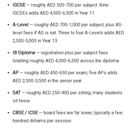
IGCSE
— roughly AED 500-700 per subject. Nine
IGCSEs adds AED 4,500-6,500 in Year 11.
A-Level
— roughly AED 700-1,000 per subject, plus AS-
level fees if AS is sat. Three to four A-Levels adds AED
2,500-5,000 in Year 13.
IB Diploma
— registration plus per-subject fees
totalling roughly AED 4,000-6,500 across the diploma.
AP
— roughly AED 450-650 per exam; five APs adds
AED 2,500-3,500 in the senior year.
SAT
— roughly AED 250-400 per sitting; many students
sit twice.
CBSE / ICSE
— board fees are far lower, typically a few
hundred dirhams per session.