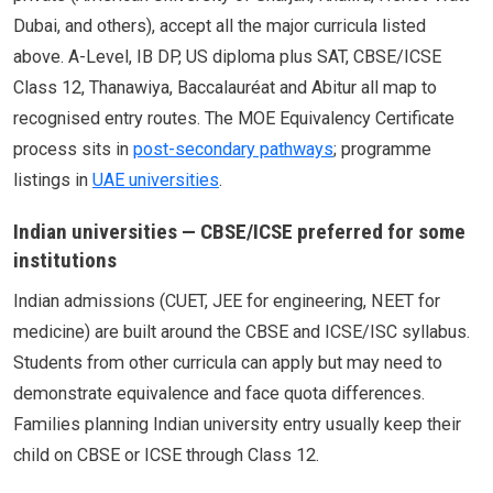
Dubai, and others), accept all the major curricula listed
above. A-Level, IB DP, US diploma plus SAT, CBSE/ICSE
Class 12, Thanawiya, Baccalauréat and Abitur all map to
recognised entry routes. The MOE Equivalency Certificate
process sits in
post-secondary pathways
; programme
listings in
UAE universities
.
Indian universities — CBSE/ICSE preferred for some
institutions
Indian admissions (CUET, JEE for engineering, NEET for
medicine) are built around the CBSE and ICSE/ISC syllabus.
Students from other curricula can apply but may need to
demonstrate equivalence and face quota differences.
Families planning Indian university entry usually keep their
child on CBSE or ICSE through Class 12.