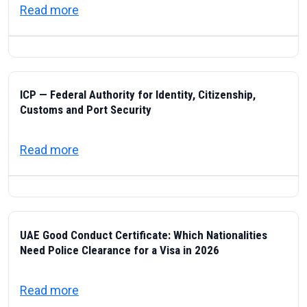
about Visas & Civic Life in the UAE: Resi
Read more
ICP — Federal Authority for Identity, Citizenship,
Customs and Port Security
about ICP — Federal Authority for Identity
Read more
UAE Good Conduct Certificate: Which Nationalities
Need Police Clearance for a Visa in 2026
about UAE Good Conduct Certificate: Which
Read more