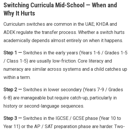
Switching Curricula Mid-School — When and
Why It Hurts
Curriculum switches are common in the UAE; KHDA and
ADEK regulate the transfer process. Whether a switch hurts
academically depends almost entirely on when it happens.
Step 1 —
Switches in the early years (Years 1-6 / Grades 1-5
/ Class 1-5) are usually low-friction. Core literacy and
numeracy are similar across systems and a child catches up
within a term.
Step 2 —
Switches in lower secondary (Years 7-9 / Grades
6-8) are manageable but require catch-up, particularly in
history or second-language sequences.
Step 3 —
Switches in the IGCSE / GCSE phase (Year 10 to
Year 11) or the AP / SAT preparation phase are harder. Two-