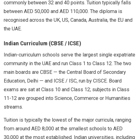
commonly between 32 and 40 points. Tuition typically falls
between AED 50,000 and AED 110,000. The diploma is
recognised across the UK, US, Canada, Australia, the EU and
the UAE.
Indian Curriculum (CBSE / ICSE)
Indian-curriculum schools serve the largest single expatriate
community in the UAE and run Class 1 to Class 12. The two
main boards are CBSE — the Central Board of Secondary
Education, Delhi — and ICSE / ISC, run by CISCE. Board
exams are sat at Class 10 and Class 12; subjects in Class
11-12 are grouped into Science, Commerce or Humanities
streams.
Tuition is typically the lowest of the major curricula, ranging
from around AED 8,000 at the smallest schools to AED
30,000 at the most established. Indian universities, including