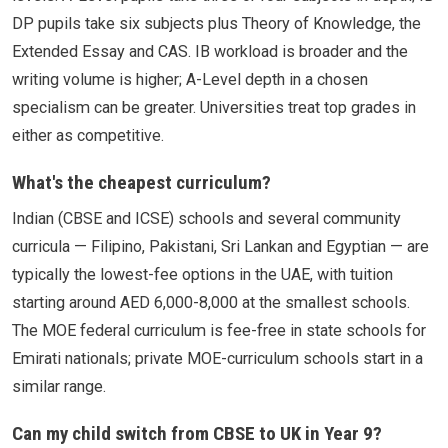
DP pupils take six subjects plus Theory of Knowledge, the
Extended Essay and CAS. IB workload is broader and the
writing volume is higher; A-Level depth in a chosen
specialism can be greater. Universities treat top grades in
either as competitive.
What's the cheapest curriculum?
Indian (CBSE and ICSE) schools and several community
curricula — Filipino, Pakistani, Sri Lankan and Egyptian — are
typically the lowest-fee options in the UAE, with tuition
starting around AED 6,000-8,000 at the smallest schools.
The MOE federal curriculum is fee-free in state schools for
Emirati nationals; private MOE-curriculum schools start in a
similar range.
Can my child switch from CBSE to UK in Year 9?