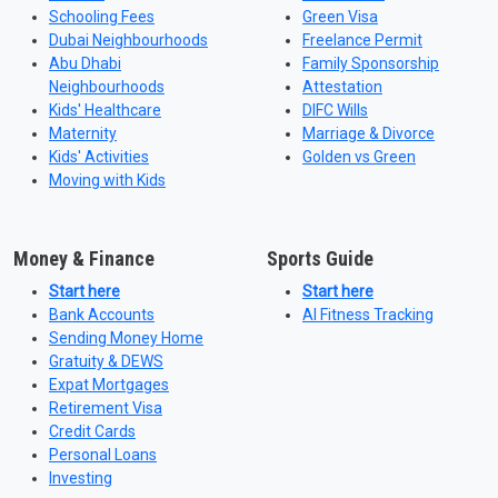
Schooling Fees
Green Visa
Dubai Neighbourhoods
Freelance Permit
Abu Dhabi
Family Sponsorship
Neighbourhoods
Attestation
Kids' Healthcare
DIFC Wills
Maternity
Marriage & Divorce
Kids' Activities
Golden vs Green
Moving with Kids
Money & Finance
Sports Guide
Start here
Start here
Bank Accounts
AI Fitness Tracking
Sending Money Home
Gratuity & DEWS
Expat Mortgages
Retirement Visa
Credit Cards
Personal Loans
Investing