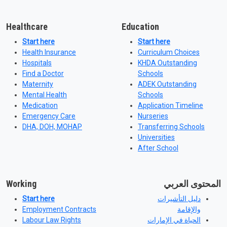
Healthcare
Education
Start here
Start here
Health Insurance
Curriculum Choices
Hospitals
KHDA Outstanding
Find a Doctor
Schools
Maternity
ADEK Outstanding
Mental Health
Schools
Medication
Application Timeline
Emergency Care
Nurseries
DHA, DOH, MOHAP
Transferring Schools
Universities
After School
Working
المحتوى العربي
Start here
دليل التأشيرات
Employment Contracts
والإقامة
Labour Law Rights
الحياة في الإمارات