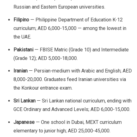
Russian and Eastern European universities.
Filipino
— Philippine Department of Education K-12
curriculum; AED 6,000-15,000 — among the lowest in
the UAE.
Pakistani
— FBISE Matric (Grade 10) and Intermediate
(Grade 12); AED 5,000-18,000.
Iranian
— Persian-medium with Arabic and English; AED
8,000-20,000. Graduates feed Iranian universities via
the Konkour entrance exam.
Sri Lankan
— Sri Lankan national curriculum, ending with
GCE Ordinary and Advanced Levels; AED 6,000-15,000.
Japanese
— One school in Dubai, MEXT curriculum
elementary to junior high; AED 25,000-45,000.