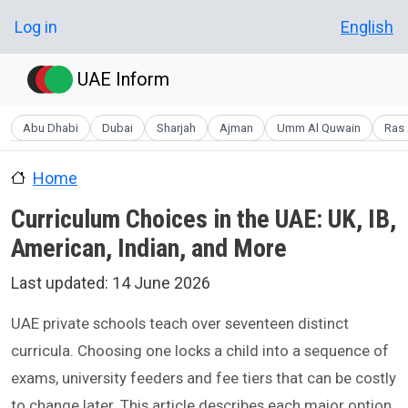
Skip to main content
User account menu
Log in
English
UAE Inform
Abu Dhabi
Dubai
Sharjah
Ajman
Umm Al Quwain
Ras 
Home
Curriculum Choices in the UAE: UK, IB,
American, Indian, and More
Last updated:
14 June 2026
UAE private schools teach over seventeen distinct
curricula. Choosing one locks a child into a sequence of
exams, university feeders and fee tiers that can be costly
to change later. This article describes each major option