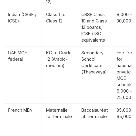
12)
Indian (CBSE /
Class 1 to
CBSE Class
8,000 -
ICSE)
Class 12
10 and Class
30,000
12 boards;
ICSE / ISC
equivalents
UAE MOE
KG to Grade
Secondary
Fee-free
federal
12 (Arabic-
School
for
medium)
Certificate
nationals;
(Thanawiya)
private
MOE
schools
6,000 -
25,000
French MEN
Maternelle
Baccalauréat
35,000 -
to Terminale
at Terminale
65,000