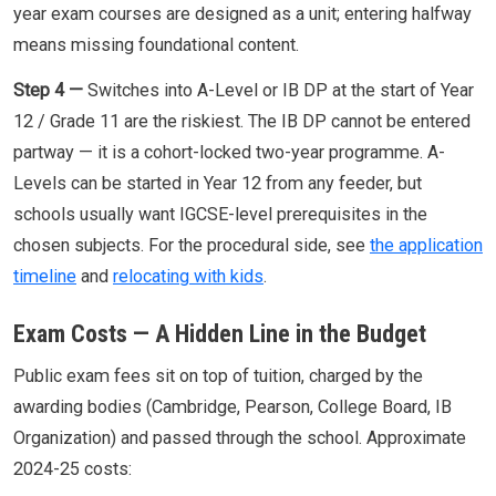
year exam courses are designed as a unit; entering halfway
means missing foundational content.
Step 4 —
Switches into A-Level or IB DP at the start of Year
12 / Grade 11 are the riskiest. The IB DP cannot be entered
partway — it is a cohort-locked two-year programme. A-
Levels can be started in Year 12 from any feeder, but
schools usually want IGCSE-level prerequisites in the
chosen subjects. For the procedural side, see
the application
timeline
and
relocating with kids
.
Exam Costs — A Hidden Line in the Budget
Public exam fees sit on top of tuition, charged by the
awarding bodies (Cambridge, Pearson, College Board, IB
Organization) and passed through the school. Approximate
2024-25 costs: