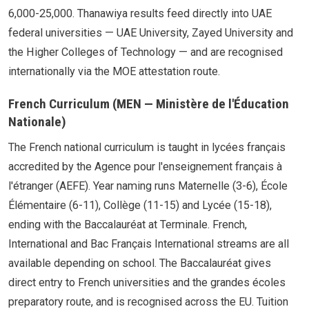
6,000-25,000. Thanawiya results feed directly into UAE
federal universities — UAE University, Zayed University and
the Higher Colleges of Technology — and are recognised
internationally via the MOE attestation route.
French Curriculum (MEN — Ministère de l'Éducation
Nationale)
The French national curriculum is taught in lycées français
accredited by the Agence pour l'enseignement français à
l'étranger (AEFE). Year naming runs Maternelle (3-6), École
Élémentaire (6-11), Collège (11-15) and Lycée (15-18),
ending with the Baccalauréat at Terminale. French,
International and Bac Français International streams are all
available depending on school. The Baccalauréat gives
direct entry to French universities and the grandes écoles
preparatory route, and is recognised across the EU. Tuition