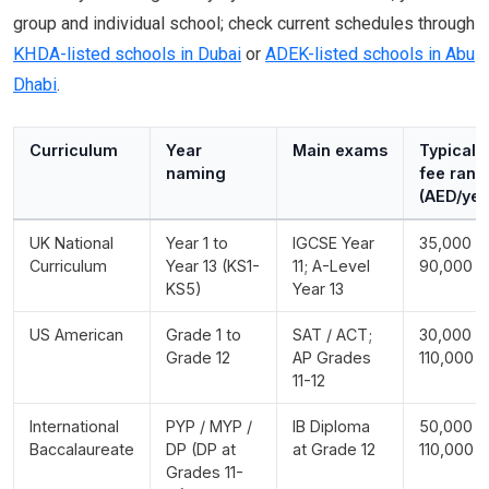
group and individual school; check current schedules through
KHDA-listed schools in Dubai
or
ADEK-listed schools in Abu
Dhabi
.
Curriculum
Year
Main exams
Typical
naming
fee rang
(AED/yea
UK National
Year 1 to
IGCSE Year
35,000 -
Curriculum
Year 13 (KS1-
11; A-Level
90,000
KS5)
Year 13
US American
Grade 1 to
SAT / ACT;
30,000 -
Grade 12
AP Grades
110,000
11-12
International
PYP / MYP /
IB Diploma
50,000 -
Baccalaureate
DP (DP at
at Grade 12
110,000
Grades 11-