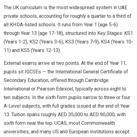
The UK curriculum is the most widespread system in UAE
private schools, accounting for roughly a quarter to a third of
all KHDA-listed schools. It runs from Year 1 (age 5-6)
through Year 13 (age 17-18), structured into Key Stages: KS1
(Years 1-2), KS2 (Years 3-6), KS3 (Years 7-9), KS4 (Years 10-
11) and KS5 (Years 12-13).
External exams arrive at two points. At the end of Year 11,
pupils sit IGCSEs — the International General Certificate of
Secondary Education, offered through Cambridge
International or Pearson Edexcel, typically across eight to
ten subjects. In the sixth form pupils narrow to three or four
A-Level subjects, with full grades issued at the end of Year
13. Tuition spans roughly AED 35,000 to AED 90,000, with
sixth form near the top. UCAS, most Commonwealth
universities, and many US and European institutions accept