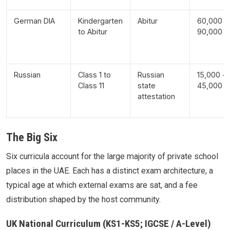
German DIA
Kindergarten
Abitur
60,000 -
to Abitur
90,000
Russian
Class 1 to
Russian
15,000 -
Class 11
state
45,000
attestation
The Big Six
Six curricula account for the large majority of private school
places in the UAE. Each has a distinct exam architecture, a
typical age at which external exams are sat, and a fee
distribution shaped by the host community.
UK National Curriculum (KS1-KS5; IGCSE / A-Level)