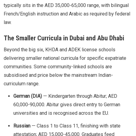
typically sits in the AED 35,000-65,000 range, with bilingual
French/English instruction and Arabic as required by federal
law.
The Smaller Curricula in Dubai and Abu Dhabi
Beyond the big six, KHDA and ADEK license schools
delivering smaller national curricula for specific expatriate
communities. Some community-linked schools are
subsidised and price below the mainstream Indian-
curriculum range.
German (DIA)
— Kindergarten through Abitur; AED
60,000-90,000. Abitur gives direct entry to German
universities and is recognised across the EU.
Russian
— Class 1 to Class 11, finishing with state
attestation; AED 15,000-45,000. Graduates feed