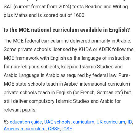
SAT (current format from 2024) tests Reading and Writing
plus Maths and is scored out of 1600.
Is the MOE national curriculum available in English?
The MOE federal curriculum is delivered primarily in Arabic.
Some private schools licensed by KHDA or ADEK follow the
MOE framework with English as the language of instruction
for non-religious subjects, keeping Islamic Studies and
Arabic Language in Arabic as required by federal law. Pure-
MOE state schools teach in Arabic; international-curriculum
private schools teach in English (or French, German etc) but
still deliver compulsory Islamic Studies and Arabic for
relevant pupils.
,
,
,
,
,
education guide
UAE schools
curriculum
UK curriculum
IB
,
,
American curriculum
CBSE
ICSE