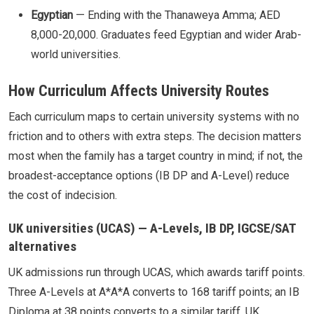
Egyptian
— Ending with the Thanaweya Amma; AED
8,000-20,000. Graduates feed Egyptian and wider Arab-
world universities.
How Curriculum Affects University Routes
Each curriculum maps to certain university systems with no
friction and to others with extra steps. The decision matters
most when the family has a target country in mind; if not, the
broadest-acceptance options (IB DP and A-Level) reduce
the cost of indecision.
UK universities (UCAS) — A-Levels, IB DP, IGCSE/SAT
alternatives
UK admissions run through UCAS, which awards tariff points.
Three A-Levels at A*A*A converts to 168 tariff points; an IB
Diploma at 38 points converts to a similar tariff. UK