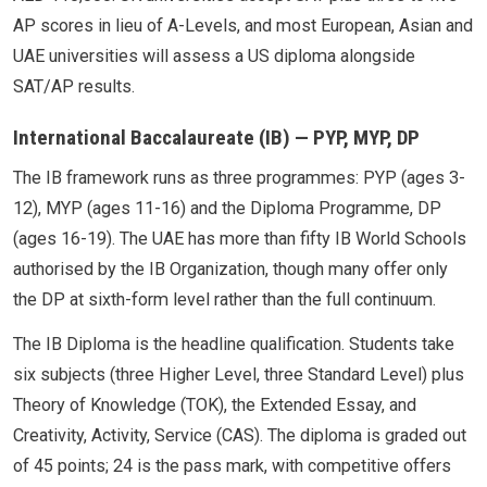
AP scores in lieu of A-Levels, and most European, Asian and
UAE universities will assess a US diploma alongside
SAT/AP results.
International Baccalaureate (IB) — PYP, MYP, DP
The IB framework runs as three programmes: PYP (ages 3-
12), MYP (ages 11-16) and the Diploma Programme, DP
(ages 16-19). The UAE has more than fifty IB World Schools
authorised by the IB Organization, though many offer only
the DP at sixth-form level rather than the full continuum.
The IB Diploma is the headline qualification. Students take
six subjects (three Higher Level, three Standard Level) plus
Theory of Knowledge (TOK), the Extended Essay, and
Creativity, Activity, Service (CAS). The diploma is graded out
of 45 points; 24 is the pass mark, with competitive offers