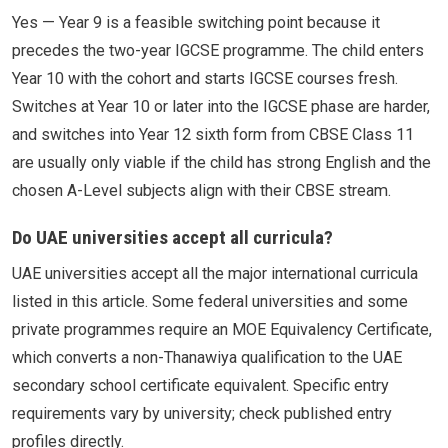
Yes — Year 9 is a feasible switching point because it
precedes the two-year IGCSE programme. The child enters
Year 10 with the cohort and starts IGCSE courses fresh.
Switches at Year 10 or later into the IGCSE phase are harder,
and switches into Year 12 sixth form from CBSE Class 11
are usually only viable if the child has strong English and the
chosen A-Level subjects align with their CBSE stream.
Do UAE universities accept all curricula?
UAE universities accept all the major international curricula
listed in this article. Some federal universities and some
private programmes require an MOE Equivalency Certificate,
which converts a non-Thanawiya qualification to the UAE
secondary school certificate equivalent. Specific entry
requirements vary by university; check published entry
profiles directly.