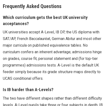
Frequently Asked Questions
Which curriculum gets the best UK university
acceptances?
UK universities accept A-Level, IB DP, the US diploma with
SAT/AP, French Baccalauréat, German Abitur and most other
major curricula on published equivalence tables. No
curriculum confers an inherent advantage; admissions hinge
on grades, course fit, personal statement and (for top-tier
programmes) admissions tests. A-Level is the default UK
feeder simply because its grade structure maps directly to
UCAS conditional offers.
Is IB harder than A-Levels?
The two have different shapes rather than different difficulty
levels. A-Level pupils take three or four subjects in depth; IB