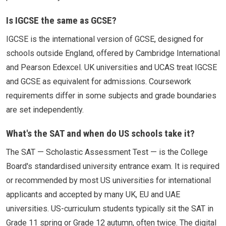
Is IGCSE the same as GCSE?
IGCSE is the international version of GCSE, designed for
schools outside England, offered by Cambridge International
and Pearson Edexcel. UK universities and UCAS treat IGCSE
and GCSE as equivalent for admissions. Coursework
requirements differ in some subjects and grade boundaries
are set independently.
What's the SAT and when do US schools take it?
The SAT — Scholastic Assessment Test — is the College
Board's standardised university entrance exam. It is required
or recommended by most US universities for international
applicants and accepted by many UK, EU and UAE
universities. US-curriculum students typically sit the SAT in
Grade 11 spring or Grade 12 autumn, often twice. The digital