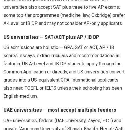
universities also accept SAT plus three to five AP exams;
some top-tier programmes (medicine, law, Oxbridge) prefer
A-Level or IB DP and may not consider AP-only applicants.
US universities — SAT/ACT plus AP / IB DP
US admissions are holistic — GPA, SAT or ACT, AP / IB
scores, essays, extracurriculars and recommendations all
factor in. UK A-Level and IB DP students apply through the
Common Application or directly, and US universities convert
grades into a US-equivalent GPA. International applicants
also need TOEFL or IELTS unless their schooling has been
English-medium.
UAE universities — most accept multiple feeders
UAE universities, federal (UAE University, Zayed, HCT) and
private (American University of Sharjah, Khalifa, Heriot-Watt