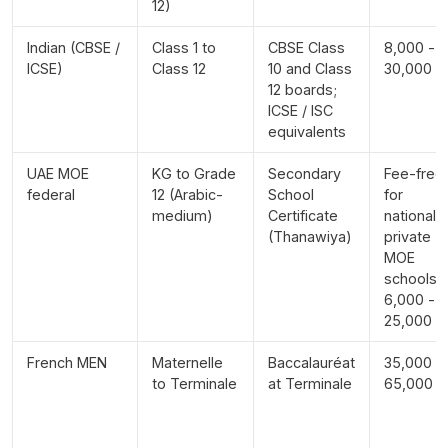
12)
Indian (CBSE /
Class 1 to
CBSE Class
8,000 -
ICSE)
Class 12
10 and Class
30,000
12 boards;
ICSE / ISC
equivalents
UAE MOE
KG to Grade
Secondary
Fee-free
federal
12 (Arabic-
School
for
medium)
Certificate
nationals;
(Thanawiya)
private
MOE
schools
6,000 -
25,000
French MEN
Maternelle
Baccalauréat
35,000 -
to Terminale
at Terminale
65,000