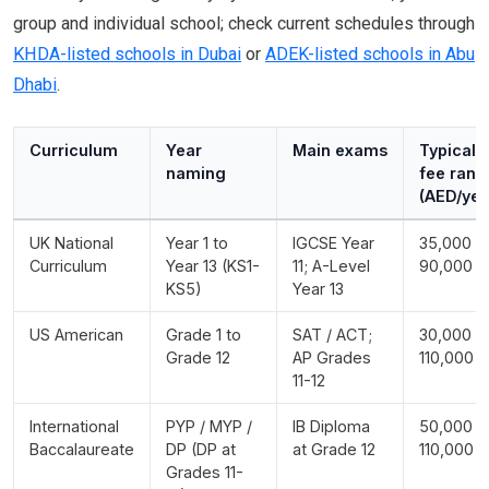
group and individual school; check current schedules through
KHDA-listed schools in Dubai
or
ADEK-listed schools in Abu
Dhabi
.
Curriculum
Year
Main exams
Typical
naming
fee rang
(AED/yea
UK National
Year 1 to
IGCSE Year
35,000 -
Curriculum
Year 13 (KS1-
11; A-Level
90,000
KS5)
Year 13
US American
Grade 1 to
SAT / ACT;
30,000 -
Grade 12
AP Grades
110,000
11-12
International
PYP / MYP /
IB Diploma
50,000 -
Baccalaureate
DP (DP at
at Grade 12
110,000
Grades 11-