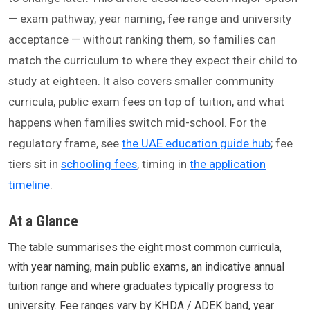
— exam pathway, year naming, fee range and university
acceptance — without ranking them, so families can
match the curriculum to where they expect their child to
study at eighteen. It also covers smaller community
curricula, public exam fees on top of tuition, and what
happens when families switch mid-school. For the
regulatory frame, see
the UAE education guide hub
; fee
tiers sit in
schooling fees
, timing in
the application
timeline
.
At a Glance
The table summarises the eight most common curricula,
with year naming, main public exams, an indicative annual
tuition range and where graduates typically progress to
university. Fee ranges vary by KHDA / ADEK band, year