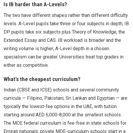
Is IB harder than A-Levels?
The two have different shapes rather than different difficulty
levels. A-Level pupils take three or four subjects in depth; IB
DP pupils take six subjects plus Theory of Knowledge, the
Extended Essay and CAS. IB workload is broader and the
writing volume is higher; A-Level depth in a chosen
specialism can be greater. Universities treat top grades in
either as competitive.
What's the cheapest curriculum?
Indian (CBSE and ICSE) schools and several community
curricula — Filipino, Pakistani, Sri Lankan and Egyptian — are
typically the lowest-fee options in the UAE, with tuition
starting around AED 6,000-8,000 at the smallest schools.
The MOE federal curriculum is fee-free in state schools for
Emirati nationals; private MOE-curriculum schools start in a