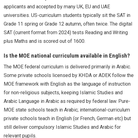
applicants and accepted by many UK, EU and UAE
universities. US-curriculum students typically sit the SAT in
Grade 11 spring or Grade 12 autumn, often twice. The digital
SAT (current format from 2024) tests Reading and Writing
plus Maths and is scored out of 1600.
Is the MOE national curriculum available in English?
The MOE federal curriculum is delivered primarily in Arabic.
Some private schools licensed by KHDA or ADEK follow the
MOE framework with English as the language of instruction
for non-religious subjects, keeping Islamic Studies and
Arabic Language in Arabic as required by federal law. Pure-
MOE state schools teach in Arabic; international-curriculum
private schools teach in English (or French, German etc) but
still deliver compulsory Islamic Studies and Arabic for
relevant pupils.