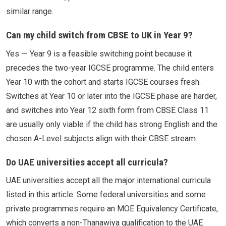
similar range.
Can my child switch from CBSE to UK in Year 9?
Yes — Year 9 is a feasible switching point because it
precedes the two-year IGCSE programme. The child enters
Year 10 with the cohort and starts IGCSE courses fresh.
Switches at Year 10 or later into the IGCSE phase are harder,
and switches into Year 12 sixth form from CBSE Class 11
are usually only viable if the child has strong English and the
chosen A-Level subjects align with their CBSE stream.
Do UAE universities accept all curricula?
UAE universities accept all the major international curricula
listed in this article. Some federal universities and some
private programmes require an MOE Equivalency Certificate,
which converts a non-Thanawiya qualification to the UAE