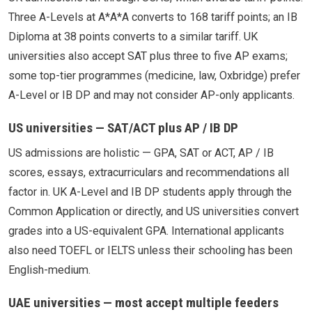
Three A-Levels at A*A*A converts to 168 tariff points; an IB
Diploma at 38 points converts to a similar tariff. UK
universities also accept SAT plus three to five AP exams;
some top-tier programmes (medicine, law, Oxbridge) prefer
A-Level or IB DP and may not consider AP-only applicants.
US universities — SAT/ACT plus AP / IB DP
US admissions are holistic — GPA, SAT or ACT, AP / IB
scores, essays, extracurriculars and recommendations all
factor in. UK A-Level and IB DP students apply through the
Common Application or directly, and US universities convert
grades into a US-equivalent GPA. International applicants
also need TOEFL or IELTS unless their schooling has been
English-medium.
UAE universities — most accept multiple feeders