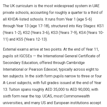
The UK curriculum is the most widespread system in UAE
private schools, accounting for roughly a quarter to a third of
all KHDA-listed schools. It runs from Year 1 (age 5-6)
through Year 13 (age 17-18), structured into Key Stages: KS1
(Years 1-2), KS2 (Years 3-6), KS3 (Years 7-9), KS4 (Years 10-
11) and KS5 (Years 12-13).
External exams arrive at two points. At the end of Year 11,
pupils sit IGCSEs — the International General Certificate of
Secondary Education, offered through Cambridge
International or Pearson Edexcel, typically across eight to
ten subjects. In the sixth form pupils narrow to three or four
A-Level subjects, with full grades issued at the end of Year
13. Tuition spans roughly AED 35,000 to AED 90,000, with
sixth form near the top. UCAS, most Commonwealth
universities, and many US and European institutions accept