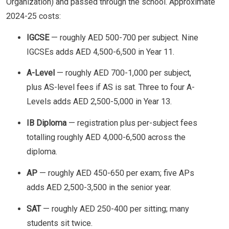
Organization) and passed through the school. Approximate
2024-25 costs:
IGCSE
— roughly AED 500-700 per subject. Nine
IGCSEs adds AED 4,500-6,500 in Year 11.
A-Level
— roughly AED 700-1,000 per subject,
plus AS-level fees if AS is sat. Three to four A-
Levels adds AED 2,500-5,000 in Year 13.
IB Diploma
— registration plus per-subject fees
totalling roughly AED 4,000-6,500 across the
diploma.
AP
— roughly AED 450-650 per exam; five APs
adds AED 2,500-3,500 in the senior year.
SAT
— roughly AED 250-400 per sitting; many
students sit twice.