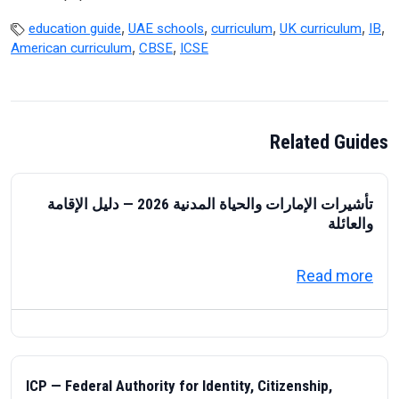
,
,
,
,
,
education guide
UAE schools
curriculum
UK curriculum
IB
,
,
American curriculum
CBSE
ICSE
Related Guides
تأشيرات الإمارات والحياة المدنية 2026 — دليل الإقامة
والعائلة
about تأشيرات الإمارات والحياة المدنية 2026 — دليل الإقامة والعائلة
Read more
ICP — Federal Authority for Identity, Citizenship,