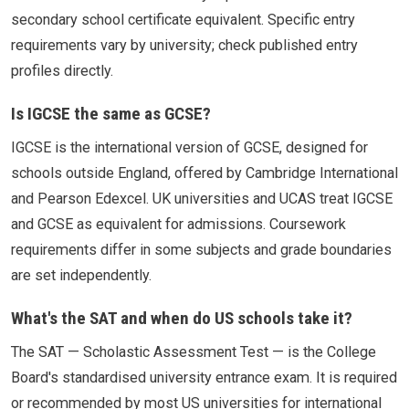
secondary school certificate equivalent. Specific entry
requirements vary by university; check published entry
profiles directly.
Is IGCSE the same as GCSE?
IGCSE is the international version of GCSE, designed for
schools outside England, offered by Cambridge International
and Pearson Edexcel. UK universities and UCAS treat IGCSE
and GCSE as equivalent for admissions. Coursework
requirements differ in some subjects and grade boundaries
are set independently.
What's the SAT and when do US schools take it?
The SAT — Scholastic Assessment Test — is the College
Board's standardised university entrance exam. It is required
or recommended by most US universities for international