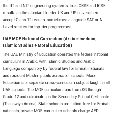
the IIT and NIT engineering systems, treat CBSE and ICSE
results as the standard feeder. UK and US universities
accept Class 12 results, sometimes alongside SAT or A-
Level retakes for top-tier programmes.
UAE MOE National Curriculum (Arabic-medium,
Islamic Studies + Moral Education)
The UAE Ministry of Education operates the federal national
curriculum in Arabic, with Islamic Studies and Arabic
Language compulsory by federal law for Emirati nationals
and resident Muslim pupils across all schools. Moral
Education is a separate cross-curriculum subject taught in all
UAE schools. The MOE curriculum runs from KG through
Grade 12 and culminates in the Secondary School Certificate
(Thanawiya Amma). State schools are tuition-free for Emirati
nationals; private MOE-curriculum schools charge AED