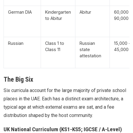
German DIA
Kindergarten
Abitur
60,000 -
to Abitur
90,000
Russian
Class 1 to
Russian
15,000 -
Class 11
state
45,000
attestation
The Big Six
Six curricula account for the large majority of private school
places in the UAE. Each has a distinct exam architecture, a
typical age at which external exams are sat, and a fee
distribution shaped by the host community.
UK National Curriculum (KS1-KS5; IGCSE / A-Level)