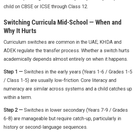
child on CBSE or ICSE through Class 12.
Switching Curricula Mid-School — When and
Why It Hurts
Curriculum switches are common in the UAE; KHDA and
ADEK regulate the transfer process. Whether a switch hurts
academically depends almost entirely on when it happens.
Step 1 —
Switches in the early years (Years 1-6 / Grades 1-5
/ Class 1-5) are usually low-friction. Core literacy and
numeracy are similar across systems and a child catches up
within a term.
Step 2 —
Switches in lower secondary (Years 7-9 / Grades
6-8) are manageable but require catch-up, particularly in
history or second-language sequences.