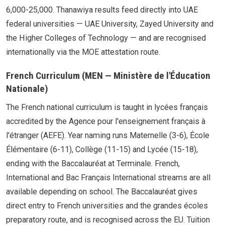
6,000-25,000. Thanawiya results feed directly into UAE
federal universities — UAE University, Zayed University and
the Higher Colleges of Technology — and are recognised
internationally via the MOE attestation route.
French Curriculum (MEN — Ministère de l'Éducation
Nationale)
The French national curriculum is taught in lycées français
accredited by the Agence pour l'enseignement français à
l'étranger (AEFE). Year naming runs Maternelle (3-6), École
Élémentaire (6-11), Collège (11-15) and Lycée (15-18),
ending with the Baccalauréat at Terminale. French,
International and Bac Français International streams are all
available depending on school. The Baccalauréat gives
direct entry to French universities and the grandes écoles
preparatory route, and is recognised across the EU. Tuition