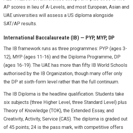
AP scores in lieu of A-Levels, and most European, Asian and
UAE universities will assess a US diploma alongside
SAT/AP results.
International Baccalaureate (IB) — PYP, MYP, DP
The IB framework runs as three programmes: PYP (ages 3-
12), MYP (ages 11-16) and the Diploma Programme, DP
(ages 16-19). The UAE has more than fifty IB World Schools
authorised by the IB Organization, though many offer only
the DP at sixth-form level rather than the full continuum.
The IB Diploma is the headline qualification. Students take
six subjects (three Higher Level, three Standard Level) plus
Theory of Knowledge (TOK), the Extended Essay, and
Creativity, Activity, Service (CAS). The diploma is graded out
of 45 points; 24 is the pass mark, with competitive offers