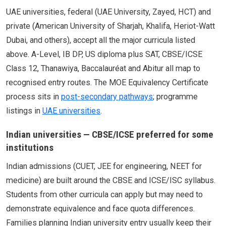
UAE universities, federal (UAE University, Zayed, HCT) and
private (American University of Sharjah, Khalifa, Heriot-Watt
Dubai, and others), accept all the major curricula listed
above. A-Level, IB DP, US diploma plus SAT, CBSE/ICSE
Class 12, Thanawiya, Baccalauréat and Abitur all map to
recognised entry routes. The MOE Equivalency Certificate
process sits in
post-secondary pathways
; programme
listings in
UAE universities
.
Indian universities — CBSE/ICSE preferred for some
institutions
Indian admissions (CUET, JEE for engineering, NEET for
medicine) are built around the CBSE and ICSE/ISC syllabus.
Students from other curricula can apply but may need to
demonstrate equivalence and face quota differences.
Families planning Indian university entry usually keep their