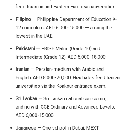
feed Russian and Eastern European universities.
Filipino
— Philippine Department of Education K-
12 curriculum; AED 6,000-15,000 — among the
lowest in the UAE.
Pakistani
— FBISE Matric (Grade 10) and
Intermediate (Grade 12); AED 5,000-18,000.
Iranian
— Persian-medium with Arabic and
English; AED 8,000-20,000. Graduates feed Iranian
universities via the Konkour entrance exam.
Sri Lankan
— Sri Lankan national curriculum,
ending with GCE Ordinary and Advanced Levels;
AED 6,000-15,000.
Japanese
— One school in Dubai, MEXT