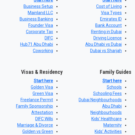
Start here
Start here
Business Setup
Cost of Living
Mainland LLC
Visa Types
Business Banking
Emirates ID
Founder Visa
Bank Account
Corporate Tax
Renting in Dubai
DIFC
Driving Licence
Hub71 Abu Dhabi
Abu Dhabi vs Dubai
Coworking
Dubai vs Sharjah
Visas & Residency
Family Guides
Start here
Start here
Golden Visa
Schools
Green Visa
Schooling Fees
Freelance Permit
Dubai Neighbourhoods
Family Sponsorship
Abu Dhabi
Attestation
Neighbourhoods
DIFC Wills
Kids' Healthcare
Marriage & Divorce
Maternity
Golden vs Green
Kids' Activities