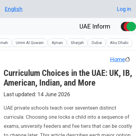
Skip to main conten
User account men
English
Log in
UAE Inform
aimah
Umm Al Quwain
Ajman
Sharjah
Dubai
Abu Dhabi
Home
Curriculum Choices in the UAE: UK, IB,
American, Indian, and More
Last updated:
14 June 2026
UAE private schools teach over seventeen distinct
curricula. Choosing one locks a child into a sequence of
exams, university feeders and fee tiers that can be costly
to change later. This article describes each major option