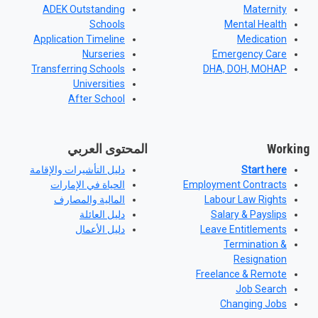
ADEK Outstanding
Maternity
Schools
Mental Health
Application Timeline
Medication
Nurseries
Emergency Care
Transferring Schools
DHA, DOH, MOHAP
Universities
After School
المحتوى العربي
Working
دليل التأشيرات والإقامة
Start here
الحياة في الإمارات
Employment Contracts
المالية والمصارف
Labour Law Rights
دليل العائلة
Salary & Payslips
دليل الأعمال
Leave Entitlements
Termination &
Resignation
Freelance & Remote
Job Search
Changing Jobs