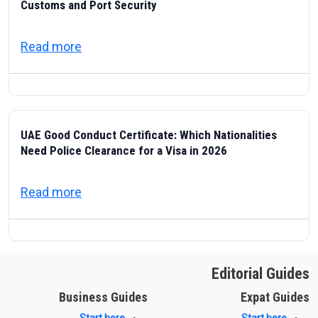
Customs and Port Security
about ICP — Federal Authority for Identity
Read more
UAE Good Conduct Certificate: Which Nationalities
Need Police Clearance for a Visa in 2026
about UAE Good Conduct Certificate: Which
Read more
Editorial Guides
Business Guides
Expat Guides