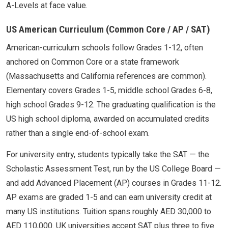
A-Levels at face value.
US American Curriculum (Common Core / AP / SAT)
American-curriculum schools follow Grades 1-12, often
anchored on Common Core or a state framework
(Massachusetts and California references are common).
Elementary covers Grades 1-5, middle school Grades 6-8,
high school Grades 9-12. The graduating qualification is the
US high school diploma, awarded on accumulated credits
rather than a single end-of-school exam.
For university entry, students typically take the SAT — the
Scholastic Assessment Test, run by the US College Board —
and add Advanced Placement (AP) courses in Grades 11-12.
AP exams are graded 1-5 and can earn university credit at
many US institutions. Tuition spans roughly AED 30,000 to
AED 110,000. UK universities accept SAT plus three to five