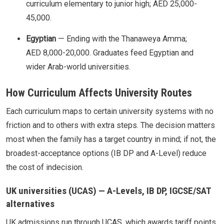
curriculum elementary to junior high; AED 25,000-
45,000.
Egyptian
— Ending with the Thanaweya Amma;
AED 8,000-20,000. Graduates feed Egyptian and
wider Arab-world universities.
How Curriculum Affects University Routes
Each curriculum maps to certain university systems with no
friction and to others with extra steps. The decision matters
most when the family has a target country in mind; if not, the
broadest-acceptance options (IB DP and A-Level) reduce
the cost of indecision.
UK universities (UCAS) — A-Levels, IB DP, IGCSE/SAT
alternatives
UK admissions run through UCAS, which awards tariff points.