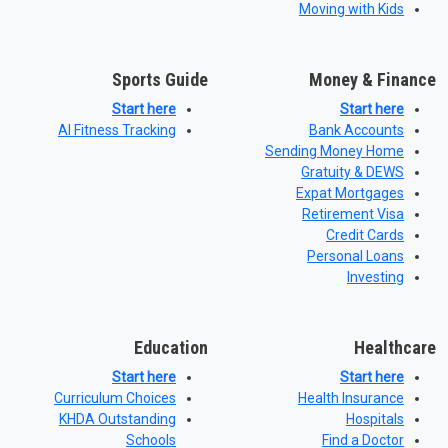
Moving with Kids
Sports Guide
Money & Finance
Start here
Start here
AI Fitness Tracking
Bank Accounts
Sending Money Home
Gratuity & DEWS
Expat Mortgages
Retirement Visa
Credit Cards
Personal Loans
Investing
Education
Healthcare
Start here
Start here
Curriculum Choices
Health Insurance
KHDA Outstanding
Hospitals
Schools
Find a Doctor