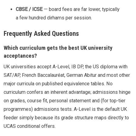
CBSE / ICSE
— board fees are far lower, typically
a few hundred dirhams per session.
Frequently Asked Questions
Which curriculum gets the best UK university
acceptances?
UK universities accept A-Level, IB DP, the US diploma with
SAT/AP, French Baccalauréat, German Abitur and most other
major curricula on published equivalence tables. No
curriculum confers an inherent advantage; admissions hinge
on grades, course fit, personal statement and (for top-tier
programmes) admissions tests. A-Level is the default UK
feeder simply because its grade structure maps directly to
UCAS conditional offers.