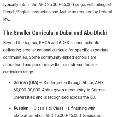
typically sits in the AED 35,000-65,000 range, with bilingual
French/English instruction and Arabic as required by federal
law.
The Smaller Curricula in Dubai and Abu Dhabi
Beyond the big six, KHDA and ADEK license schools
delivering smaller national curricula for specific expatriate
communities. Some community-linked schools are
subsidised and price below the mainstream Indian-
curriculum range.
German (DIA)
— Kindergarten through Abitur; AED
60,000-90,000. Abitur gives direct entry to German
universities and is recognised across the EU.
Russian
— Class 1 to Class 11, finishing with
state attestation; AED 15,000-45,000. Graduates