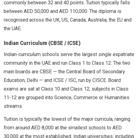
commonly between 32 and 40 points. Tuition typically falls
between AED 50,000 and AED 110,000. The diploma is
recognised across the UK, US, Canada, Australia, the EU and
the UAE.
Indian Curriculum (CBSE / ICSE)
Indian-curriculum schools serve the largest single expatriate
community in the UAE and run Class 1 to Class 12. The two
main boards are CBSE — the Central Board of Secondary
Education, Delhi — and ICSE / ISC, run by CISCE. Board
exams are sat at Class 10 and Class 12; subjects in Class
11-12 are grouped into Science, Commerce or Humanities
streams.
Tuition is typically the lowest of the major curricula, ranging
from around AED 8,000 at the smallest schools to AED
30,000 at the most established. Indian universities, including