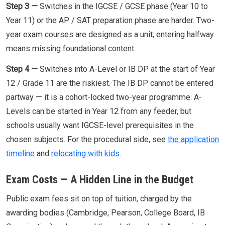
Step 3 —
Switches in the IGCSE / GCSE phase (Year 10 to
Year 11) or the AP / SAT preparation phase are harder. Two-
year exam courses are designed as a unit; entering halfway
means missing foundational content.
Step 4 —
Switches into A-Level or IB DP at the start of Year
12 / Grade 11 are the riskiest. The IB DP cannot be entered
partway — it is a cohort-locked two-year programme. A-
Levels can be started in Year 12 from any feeder, but
schools usually want IGCSE-level prerequisites in the
chosen subjects. For the procedural side, see
the application
timeline
and
relocating with kids
.
Exam Costs — A Hidden Line in the Budget
Public exam fees sit on top of tuition, charged by the
awarding bodies (Cambridge, Pearson, College Board, IB