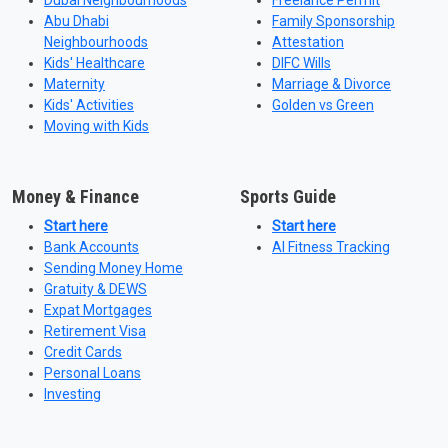
Dubai Neighbourhoods
Freelance Permit
Abu Dhabi
Family Sponsorship
Neighbourhoods
Attestation
Kids' Healthcare
DIFC Wills
Maternity
Marriage & Divorce
Kids' Activities
Golden vs Green
Moving with Kids
Money & Finance
Sports Guide
Start here
Start here
Bank Accounts
AI Fitness Tracking
Sending Money Home
Gratuity & DEWS
Expat Mortgages
Retirement Visa
Credit Cards
Personal Loans
Investing