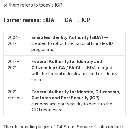
of them refers to today's ICP.
Former names: EIDA → ICA → ICP
2004–
Emirates Identity Authority (EIDA)
—
2017
created to roll out the national Emirates ID
programme
2017–
Federal Authority for Identity and
2021
Citizenship (ICA / FAIC)
— EIDA merged
with the federal naturalisation and residency
sector
2021–
Federal Authority for Identity, Citizenship,
present
Customs and Port Security (ICP)
—
customs and port security folded into the
2021 restructure
The old branding lingers: "ICA Smart Services" links redirect