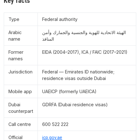
Key facts
Type
Federal authority
Arabic
الهيئة الاتحادية للهوية والجنسية والجمارك وأمن
name
المنافذ
Former
EIDA (2004–2017), ICA / FAIC (2017–2021)
names
Jurisdiction
Federal — Emirates ID nationwide;
residence visas outside Dubai
Mobile app
UAEICP (formerly UAEICA)
Dubai
GDRFA (Dubai residence visas)
counterpart
Call centre
600 522 222
Official
icp.gov.ae