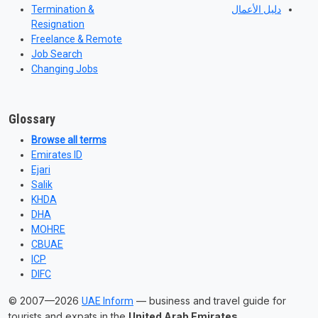
Termination &
دليل الأعمال
Resignation
Freelance & Remote
Job Search
Changing Jobs
Glossary
Browse all terms
Emirates ID
Ejari
Salik
KHDA
DHA
MOHRE
CBUAE
ICP
DIFC
© 2007—2026
— business and travel guide for
UAE Inform
tourists and expats in the
United Arab Emirates
.