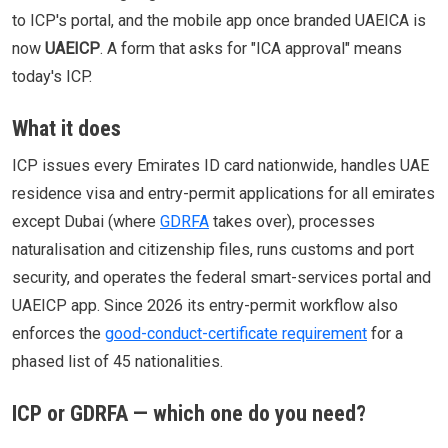
to ICP's portal, and the mobile app once branded UAEICA is
now
UAEICP
. A form that asks for "ICA approval" means
today's ICP.
What it does
ICP issues every Emirates ID card nationwide, handles UAE
residence visa and entry-permit applications for all emirates
except Dubai (where
GDRFA
takes over), processes
naturalisation and citizenship files, runs customs and port
security, and operates the federal smart-services portal and
UAEICP app. Since 2026 its entry-permit workflow also
enforces the
good-conduct-certificate requirement
for a
phased list of 45 nationalities.
ICP or GDRFA — which one do you need?