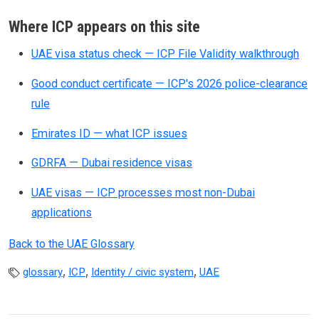
Where ICP appears on this site
UAE visa status check — ICP File Validity walkthrough
Good conduct certificate — ICP's 2026 police-clearance
rule
Emirates ID — what ICP issues
GDRFA — Dubai residence visas
UAE visas — ICP processes most non-Dubai
applications
Back to the UAE Glossary
,
,
,
glossary
ICP
Identity / civic system
UAE