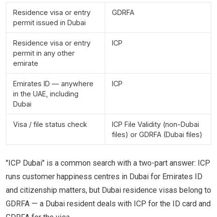
Residence visa or entry
GDRFA
permit issued in Dubai
Residence visa or entry
ICP
permit in any other
emirate
Emirates ID — anywhere
ICP
in the UAE, including
Dubai
Visa / file status check
ICP File Validity (non-Dubai
files) or GDRFA (Dubai files)
"ICP Dubai" is a common search with a two-part answer: ICP
runs customer happiness centres in Dubai for Emirates ID
and citizenship matters, but Dubai residence visas belong to
GDRFA — a Dubai resident deals with ICP for the ID card and