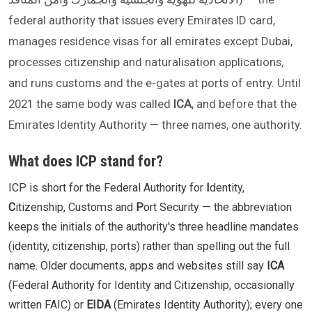
federal authority that issues every Emirates ID card,
manages residence visas for all emirates except Dubai,
processes citizenship and naturalisation applications,
and runs customs and the e-gates at ports of entry. Until
2021 the same body was called
ICA
, and before that the
Emirates Identity Authority — three names, one authority.
What does ICP stand for?
ICP is short for the Federal Authority for
I
dentity,
C
itizenship, Customs and
P
ort Security — the abbreviation
keeps the initials of the authority's three headline mandates
(identity, citizenship, ports) rather than spelling out the full
name. Older documents, apps and websites still say
ICA
(Federal Authority for Identity and Citizenship, occasionally
written FAIC) or
EIDA
(Emirates Identity Authority); every one