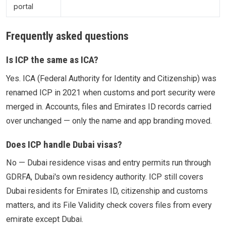
portal
Frequently asked questions
Is ICP the same as ICA?
Yes. ICA (Federal Authority for Identity and Citizenship) was
renamed ICP in 2021 when customs and port security were
merged in. Accounts, files and Emirates ID records carried
over unchanged — only the name and app branding moved.
Does ICP handle Dubai visas?
No — Dubai residence visas and entry permits run through
GDRFA, Dubai's own residency authority. ICP still covers
Dubai residents for Emirates ID, citizenship and customs
matters, and its File Validity check covers files from every
emirate except Dubai.