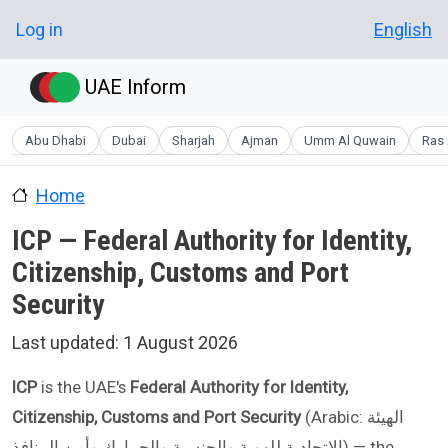
Skip to main content
User account menu
Log in
English
UAE Inform
Abu Dhabi
Dubai
Sharjah
Ajman
Umm Al Quwain
Ras 
Home
ICP — Federal Authority for Identity,
Citizenship, Customs and Port
Security
Last updated:
1 August 2026
ICP
is the UAE's
Federal Authority for Identity,
Citizenship, Customs and Port Security
(Arabic: الهيئة
الاتحادية للهوية والجنسية والجمارك وأمن المنافذ) — the