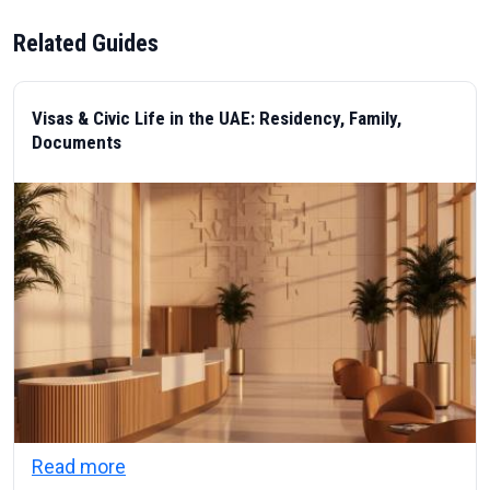
Related Guides
Visas & Civic Life in the UAE: Residency, Family,
Documents
about Visas & Civic Life in the UAE: Resi
Read more