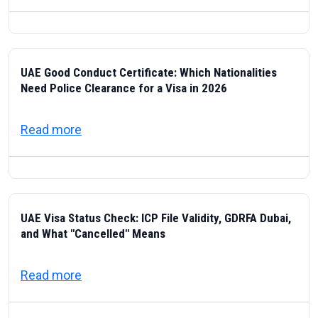
UAE Good Conduct Certificate: Which Nationalities
Need Police Clearance for a Visa in 2026
about UAE Good Conduct Certificate: Which
Read more
UAE Visa Status Check: ICP File Validity, GDRFA Dubai,
and What "Cancelled" Means
about UAE Visa Status Check: ICP File Val
Read more