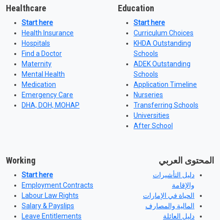
Healthcare
Education
Start here
Start here
Health Insurance
Curriculum Choices
Hospitals
KHDA Outstanding
Find a Doctor
Schools
Maternity
ADEK Outstanding
Mental Health
Schools
Medication
Application Timeline
Emergency Care
Nurseries
DHA, DOH, MOHAP
Transferring Schools
Universities
After School
Working
المحتوى العربي
Start here
دليل التأشيرات
Employment Contracts
والإقامة
Labour Law Rights
الحياة في الإمارات
Salary & Payslips
المالية والمصارف
Leave Entitlements
دليل العائلة