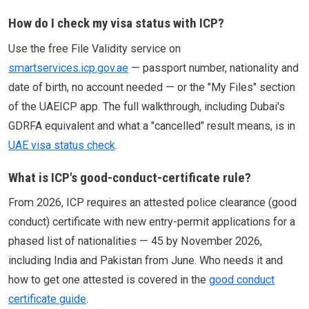
How do I check my visa status with ICP?
Use the free File Validity service on
smartservices.icp.gov.ae
— passport number, nationality and
date of birth, no account needed — or the "My Files" section
of the UAEICP app. The full walkthrough, including Dubai's
GDRFA equivalent and what a "cancelled" result means, is in
UAE visa status check
.
What is ICP's good-conduct-certificate rule?
From 2026, ICP requires an attested police clearance (good
conduct) certificate with new entry-permit applications for a
phased list of nationalities — 45 by November 2026,
including India and Pakistan from June. Who needs it and
how to get one attested is covered in the
good conduct
certificate guide
.