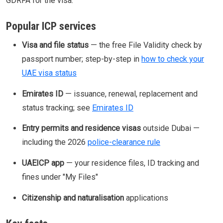
GDRFA for the visa.
Popular ICP services
Visa and file status
— the free File Validity check by
passport number; step-by-step in
how to check your
UAE visa status
Emirates ID
— issuance, renewal, replacement and
status tracking; see
Emirates ID
Entry permits and residence visas
outside Dubai —
including the 2026
police-clearance rule
UAEICP app
— your residence files, ID tracking and
fines under "My Files"
Citizenship and naturalisation
applications