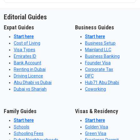
Editorial Guides
Expat Guides
Business Guides
Start here
Start here
Cost of Living
Business Setup
Visa Types
Mainland LLC
Emirates ID
Business Banking
Bank Account
Founder Visa
Renting in Dubai
Corporate Tax
Driving Licence
DIFC
Abu Dhabi vs Dubai
Hub71 Abu Dhabi
Dubai vs Sharjah
Coworking
Family Guides
Visas & Residency
Start here
Start here
Schools
Golden Visa
Schooling Fees
Green Visa