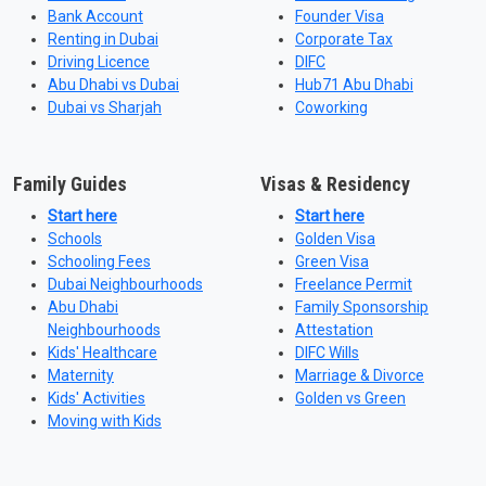
Bank Account
Founder Visa
Renting in Dubai
Corporate Tax
Driving Licence
DIFC
Abu Dhabi vs Dubai
Hub71 Abu Dhabi
Dubai vs Sharjah
Coworking
Family Guides
Visas & Residency
Start here
Start here
Schools
Golden Visa
Schooling Fees
Green Visa
Dubai Neighbourhoods
Freelance Permit
Abu Dhabi
Family Sponsorship
Neighbourhoods
Attestation
Kids' Healthcare
DIFC Wills
Maternity
Marriage & Divorce
Kids' Activities
Golden vs Green
Moving with Kids