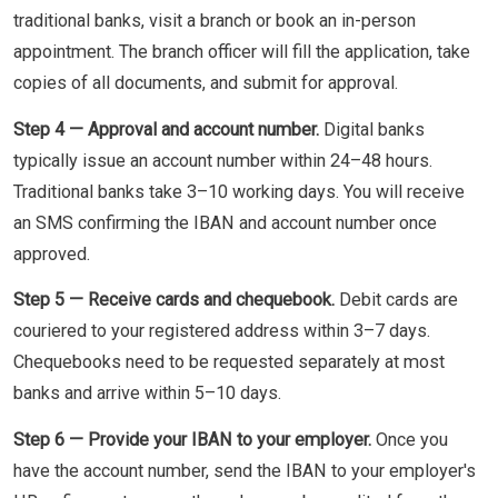
traditional banks, visit a branch or book an in-person
appointment. The branch officer will fill the application, take
copies of all documents, and submit for approval.
Step 4 — Approval and account number.
Digital banks
typically issue an account number within 24–48 hours.
Traditional banks take 3–10 working days. You will receive
an SMS confirming the IBAN and account number once
approved.
Step 5 — Receive cards and chequebook.
Debit cards are
couriered to your registered address within 3–7 days.
Chequebooks need to be requested separately at most
banks and arrive within 5–10 days.
Step 6 — Provide your IBAN to your employer.
Once you
have the account number, send the IBAN to your employer's