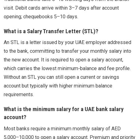
visit. Debit cards arrive within 3–7 days after account
opening; chequebooks 5–10 days.
What is a Salary Transfer Letter (STL)?
An STL is a letter issued by your UAE employer addressed
to the bank, committing to transfer your monthly salary into
the new account. It is required to open a salary account,
which carries the lowest minimum-balance and fee profile.
Without an STL you can still open a current or savings
account but typically with higher minimum balance
requirements.
What is the minimum salary for a UAE bank salary
account?
Most banks require a minimum monthly salary of AED
5,000–10,000 to open a salary account. Premium and priority