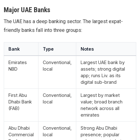
Major UAE Banks
The UAE has a deep banking sector. The largest expat-
friendly banks fall into three groups:
Bank
Type
Notes
Emirates
Conventional,
Largest UAE bank by
NBD
local
assets; strong digital
app; runs Liv. as its
digital sub-brand
First Abu
Conventional,
Largest by market
Dhabi Bank
local
value; broad branch
(FAB)
network across all
emirates
Abu Dhabi
Conventional,
Strong Abu Dhabi
Commercial
local
presence; popular