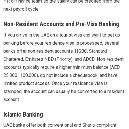
HR or finance team so the salary can be credited from the
next payroll cycle.
Non-Resident Accounts and Pre-Visa Banking
If you arrive in the UAE on a tourist visa and want to set up
banking before your residence visa is processed, several
banks offer non-resident accounts: HSBC, Standard
Chartered, Emirates NBD (Priority), and ADCB. Non-resident
accounts typically require a higher minimum balance (AED
25,000–100,000), do not include a chequebook, and have
limited product access. Once your residence visa is
stamped, the account can usually be converted to a resident
account.
Islamic Banking
UAE banks offer both conventional and Sharia-compliant