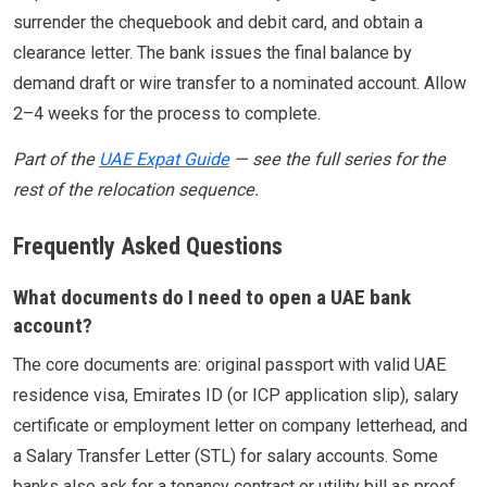
surrender the chequebook and debit card, and obtain a
clearance letter. The bank issues the final balance by
demand draft or wire transfer to a nominated account. Allow
2–4 weeks for the process to complete.
Part of the
UAE Expat Guide
— see the full series for the
rest of the relocation sequence.
Frequently Asked Questions
What documents do I need to open a UAE bank
account?
The core documents are: original passport with valid UAE
residence visa, Emirates ID (or ICP application slip), salary
certificate or employment letter on company letterhead, and
a Salary Transfer Letter (STL) for salary accounts. Some
banks also ask for a tenancy contract or utility bill as proof