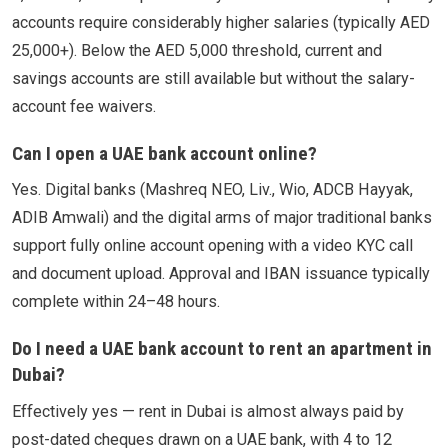
accounts require considerably higher salaries (typically AED
25,000+). Below the AED 5,000 threshold, current and
savings accounts are still available but without the salary-
account fee waivers.
Can I open a UAE bank account online?
Yes. Digital banks (Mashreq NEO, Liv., Wio, ADCB Hayyak,
ADIB Amwali) and the digital arms of major traditional banks
support fully online account opening with a video KYC call
and document upload. Approval and IBAN issuance typically
complete within 24–48 hours.
Do I need a UAE bank account to rent an apartment in
Dubai?
Effectively yes — rent in Dubai is almost always paid by
post-dated cheques drawn on a UAE bank, with 4 to 12