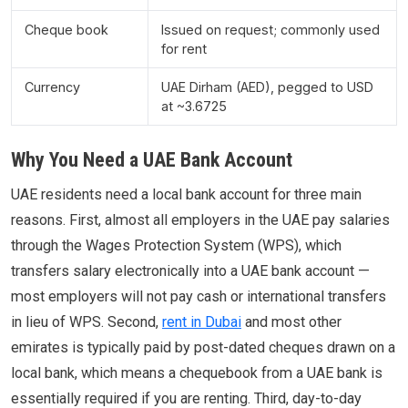
Cheque book
Issued on request; commonly used
for rent
Currency
UAE Dirham (AED), pegged to USD
at ~3.6725
Why You Need a UAE Bank Account
UAE residents need a local bank account for three main
reasons. First, almost all employers in the UAE pay salaries
through the Wages Protection System (WPS), which
transfers salary electronically into a UAE bank account —
most employers will not pay cash or international transfers
in lieu of WPS. Second,
rent in Dubai
and most other
emirates is typically paid by post-dated cheques drawn on a
local bank, which means a chequebook from a UAE bank is
essentially required if you are renting. Third, day-to-day