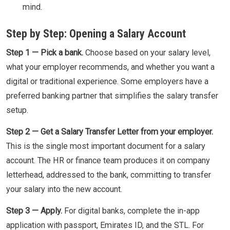
mind.
Step by Step: Opening a Salary Account
Step 1 — Pick a bank.
Choose based on your salary level,
what your employer recommends, and whether you want a
digital or traditional experience. Some employers have a
preferred banking partner that simplifies the salary transfer
setup.
Step 2 — Get a Salary Transfer Letter from your employer.
This is the single most important document for a salary
account. The HR or finance team produces it on company
letterhead, addressed to the bank, committing to transfer
your salary into the new account.
Step 3 — Apply.
For digital banks, complete the in-app
application with passport, Emirates ID, and the STL. For