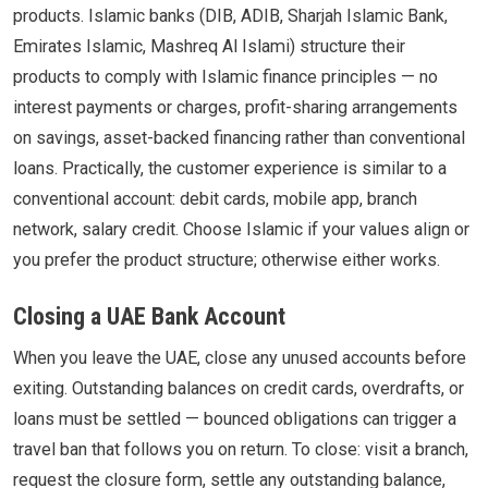
products. Islamic banks (DIB, ADIB, Sharjah Islamic Bank,
Emirates Islamic, Mashreq Al Islami) structure their
products to comply with Islamic finance principles — no
interest payments or charges, profit-sharing arrangements
on savings, asset-backed financing rather than conventional
loans. Practically, the customer experience is similar to a
conventional account: debit cards, mobile app, branch
network, salary credit. Choose Islamic if your values align or
you prefer the product structure; otherwise either works.
Closing a UAE Bank Account
When you leave the UAE, close any unused accounts before
exiting. Outstanding balances on credit cards, overdrafts, or
loans must be settled — bounced obligations can trigger a
travel ban that follows you on return. To close: visit a branch,
request the closure form, settle any outstanding balance,