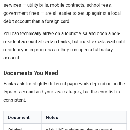
services — utility bills, mobile contracts, school fees,
government fines — are all easier to set up against a local
debit account than a foreign card.
You can technically arrive on a tourist visa and open a non-
resident account at certain banks, but most expats wait until
residency is in progress so they can open a full salary
account.
Documents You Need
Banks ask for slightly different paperwork depending on the
type of account and your visa category, but the core list is
consistent.
Document
Notes
Original
With UAE residence visa stamped