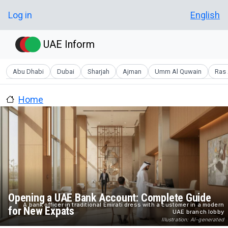
Skip to main content
User account menu
Log in
English
UAE Inform
Abu Dhabi
Dubai
Sharjah
Ajman
Umm Al Quwain
Ras 
Home
Opening a UAE Bank Account: Complete Guide
A bank officer in traditional Emirati dress with a customer in a modern
for New Expats
UAE branch lobby
Illustration: AI-generated