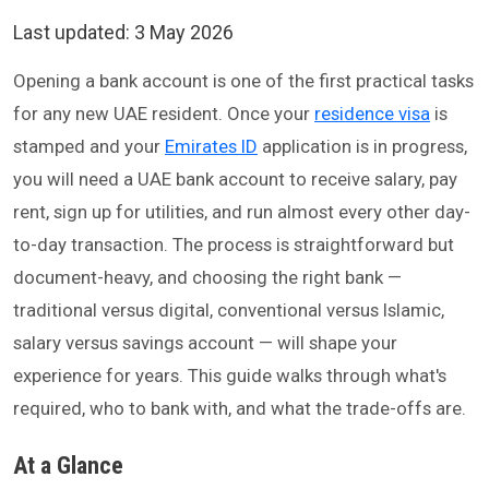
Last updated:
3 May 2026
Opening a bank account is one of the first practical tasks
for any new UAE resident. Once your
residence visa
is
stamped and your
Emirates ID
application is in progress,
you will need a UAE bank account to receive salary, pay
rent, sign up for utilities, and run almost every other day-
to-day transaction. The process is straightforward but
document-heavy, and choosing the right bank —
traditional versus digital, conventional versus Islamic,
salary versus savings account — will shape your
experience for years. This guide walks through what's
required, who to bank with, and what the trade-offs are.
At a Glance