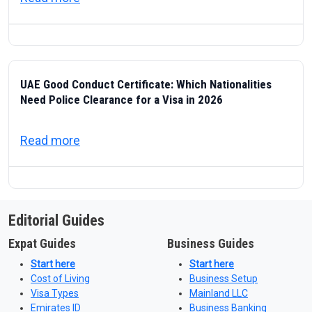
UAE Good Conduct Certificate: Which Nationalities
Need Police Clearance for a Visa in 2026
about UAE Good Conduct Certificate: Which
Read more
Editorial Guides
Expat Guides
Business Guides
Start here
Start here
Cost of Living
Business Setup
Visa Types
Mainland LLC
Emirates ID
Business Banking