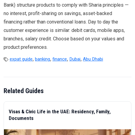
Bank) structure products to comply with Sharia principles —
no interest, profit-sharing on savings, asset-backed
financing rather than conventional loans. Day to day the
customer experience is similar: debit cards, mobile apps,
branches, salary credit. Choose based on your values and
product preferences.
,
,
,
,
expat guide
banking
finance
Dubai
Abu Dhabi
Related Guides
Visas & Civic Life in the UAE: Residency, Family,
Documents