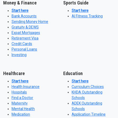
Money & Finance
Sports Guide
Start here
Start here
Bank Accounts
AI Fitness Tracking
Sending Money Home
Gratuity & DEWS
Expat Mortgages
Retirement Visa
Credit Cards
Personal Loans
Investing
Healthcare
Education
Start here
Start here
Health Insurance
Curriculum Choices
Hospitals
KHDA Outstanding
Find a Doctor
Schools
Maternity
ADEK Outstanding
Mental Health
Schools
Medication
Application Timeline