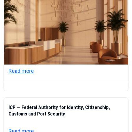
about Visas & Civic Life in the UAE: Resi
Read more
ICP — Federal Authority for Identity, Citizenship,
Customs and Port Security
about ICP — Federal Authority for Identity
Read more