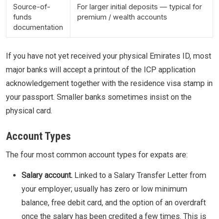
Source-of-
For larger initial deposits — typical for
funds
premium / wealth accounts
documentation
If you have not yet received your physical Emirates ID, most
major banks will accept a printout of the ICP application
acknowledgement together with the residence visa stamp in
your passport. Smaller banks sometimes insist on the
physical card.
Account Types
The four most common account types for expats are:
Salary account.
Linked to a Salary Transfer Letter from
your employer; usually has zero or low minimum
balance, free debit card, and the option of an overdraft
once the salary has been credited a few times. This is