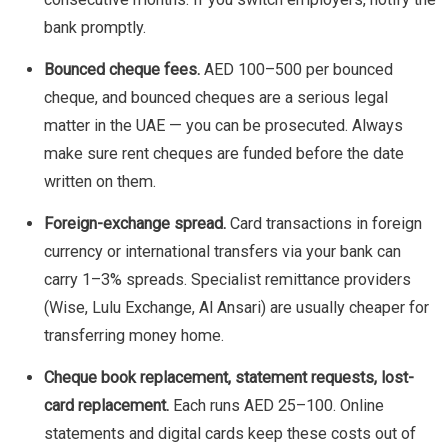
bank promptly.
Bounced cheque fees.
AED 100–500 per bounced
cheque, and bounced cheques are a serious legal
matter in the UAE — you can be prosecuted. Always
make sure rent cheques are funded before the date
written on them.
Foreign-exchange spread.
Card transactions in foreign
currency or international transfers via your bank can
carry 1–3% spreads. Specialist remittance providers
(Wise, Lulu Exchange, Al Ansari) are usually cheaper for
transferring money home.
Cheque book replacement, statement requests, lost-
card replacement.
Each runs AED 25–100. Online
statements and digital cards keep these costs out of