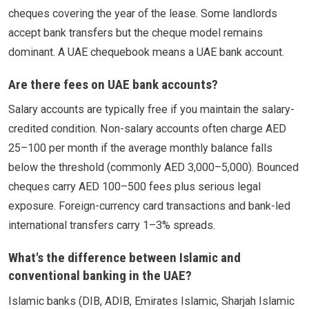
cheques covering the year of the lease. Some landlords
accept bank transfers but the cheque model remains
dominant. A UAE chequebook means a UAE bank account.
Are there fees on UAE bank accounts?
Salary accounts are typically free if you maintain the salary-
credited condition. Non-salary accounts often charge AED
25–100 per month if the average monthly balance falls
below the threshold (commonly AED 3,000–5,000). Bounced
cheques carry AED 100–500 fees plus serious legal
exposure. Foreign-currency card transactions and bank-led
international transfers carry 1–3% spreads.
What's the difference between Islamic and
conventional banking in the UAE?
Islamic banks (DIB, ADIB, Emirates Islamic, Sharjah Islamic