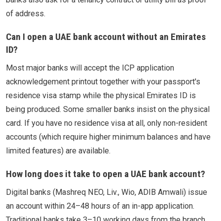
of address.
Can I open a UAE bank account without an Emirates
ID?
Most major banks will accept the ICP application
acknowledgement printout together with your passport's
residence visa stamp while the physical Emirates ID is
being produced. Some smaller banks insist on the physical
card. If you have no residence visa at all, only non-resident
accounts (which require higher minimum balances and have
limited features) are available.
How long does it take to open a UAE bank account?
Digital banks (Mashreq NEO, Liv., Wio, ADIB Amwali) issue
an account within 24–48 hours of an in-app application.
Traditional banks take 3–10 working days from the branch