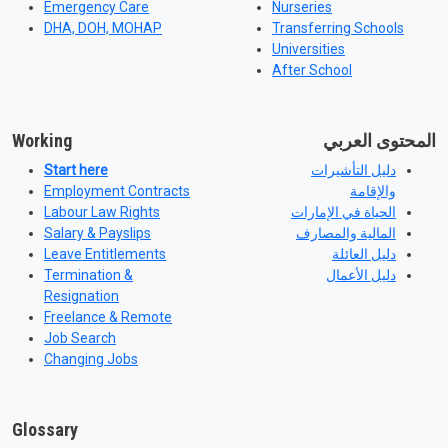
Emergency Care
Nurseries
DHA, DOH, MOHAP
Transferring Schools
Universities
After School
Working
المحتوى العربي
Start here
دليل التأشيرات
Employment Contracts
والإقامة
Labour Law Rights
الحياة في الإمارات
Salary & Payslips
المالية والمصارف
Leave Entitlements
دليل العائلة
Termination &
دليل الأعمال
Resignation
Freelance & Remote
Job Search
Changing Jobs
Glossary