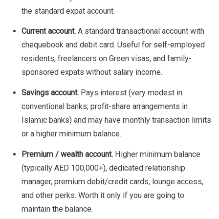
the standard expat account.
Current account.
A standard transactional account with
chequebook and debit card. Useful for self-employed
residents, freelancers on Green visas, and family-
sponsored expats without salary income.
Savings account.
Pays interest (very modest in
conventional banks; profit-share arrangements in
Islamic banks) and may have monthly transaction limits
or a higher minimum balance.
Premium / wealth account.
Higher minimum balance
(typically AED 100,000+), dedicated relationship
manager, premium debit/credit cards, lounge access,
and other perks. Worth it only if you are going to
maintain the balance.