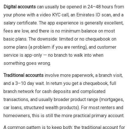
Digital accounts
can usually be opened in 24–48 hours from
your phone with a video KYC call, an Emirates ID scan, and a
salary certificate. The app experience is generally excellent,
fees are low, and there is no minimum balance on most
basic plans. The downside: limited or no chequebook on
some plans (a problem if you are renting), and customer
service is app-only — no branch to walk into when
something goes wrong.
Traditional accounts
involve more paperwork, a branch visit,
and a 3–10 day wait. In return you get a chequebook, full
branch network for cash deposits and complicated
transactions, and usually broader product range (mortgages,
car loans, structured wealth products). For most renters and
homeowners, this is still the more practical primary account.
A common pattern is to keep both: the traditional account for