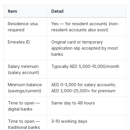
Item
Detail
Residence visa
Yes — for resident accounts (non-
required
resident accounts also exist)
Emirates ID
Original card or temporary
application slip accepted by most
banks
Salary minimum
Typically AED 5,000–10,000/month
(salary account)
Minimum balance
AED 0–3,000 for salary accounts;
(savings/current)
AED 3,000–25,000+ for premium
Time to open —
Same day to 48 hours
digital banks
Time to open —
3–10 working days
traditional banks