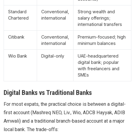
Standard
Conventional,
Strong wealth and
Chartered
international
salary offerings;
international transfers
Citibank
Conventional,
Premium-focused; high
international
minimum balances
Wio Bank
Digital-only
UAE-headquartered
digital bank; popular
with freelancers and
SMEs
Digital Banks vs Traditional Banks
For most expats, the practical choice is between a digital-
first account (Mashreq NEO, Liv., Wio, ADCB Hayyak, ADIB
Amwali) and a traditional branch-based account at a major
local bank. The trade-offs: