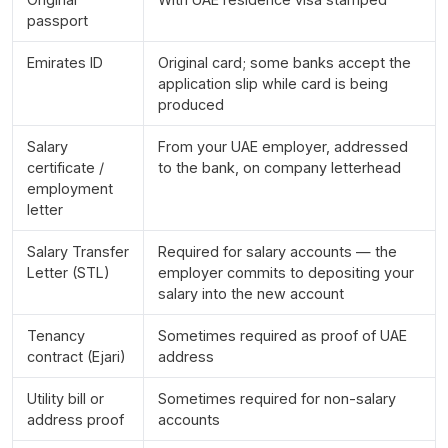
passport
Emirates ID
Original card; some banks accept the
application slip while card is being
produced
Salary
From your UAE employer, addressed
certificate /
to the bank, on company letterhead
employment
letter
Salary Transfer
Required for salary accounts — the
Letter (STL)
employer commits to depositing your
salary into the new account
Tenancy
Sometimes required as proof of UAE
contract (Ejari)
address
Utility bill or
Sometimes required for non-salary
address proof
accounts