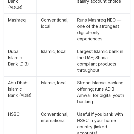
Bank
salary account choice
(ADCB)
Mashreq
Conventional,
Runs Mashreq NEO —
local
one of the strongest
digital-only
experiences
Dubai
Islamic, local
Largest Islamic bank in
Islamic
the UAE; Sharia-
Bank (DIB)
compliant products
throughout
Abu Dhabi
Islamic, local
Strong Islamic-banking
Islamic
offering; runs ADIB
Bank (ADIB)
Amwali for digital youth
banking
HSBC
Conventional,
Useful if you bank with
international
HSBC in your home
country (linked
accounts)