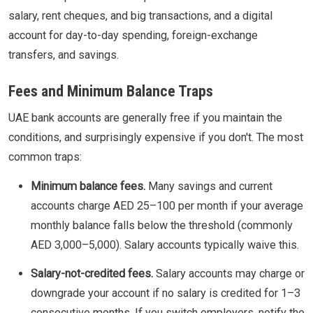
salary, rent cheques, and big transactions, and a digital
account for day-to-day spending, foreign-exchange
transfers, and savings.
Fees and Minimum Balance Traps
UAE bank accounts are generally free if you maintain the
conditions, and surprisingly expensive if you don't. The most
common traps:
Minimum balance fees.
Many savings and current
accounts charge AED 25–100 per month if your average
monthly balance falls below the threshold (commonly
AED 3,000–5,000). Salary accounts typically waive this.
Salary-not-credited fees.
Salary accounts may charge or
downgrade your account if no salary is credited for 1–3
consecutive months. If you switch employers, notify the