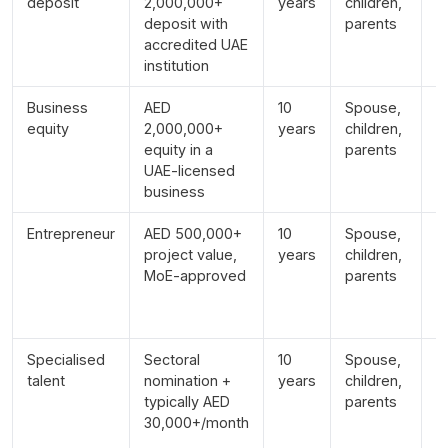
deposit
2,000,000+
years
children,
r
deposit with
parents
p
accredited UAE
institution
Business
AED
10
Spouse,
A
equity
2,000,000+
years
children,
e
equity in a
parents
r
UAE-licensed
business
Entrepreneur
AED 500,000+
10
Spouse,
A
project value,
years
children,
a
MoE-approved
parents
le
p
a
Specialised
Sectoral
10
Spouse,
S
talent
nomination +
years
children,
d
typically AED
parents
e
30,000+/month
c
c