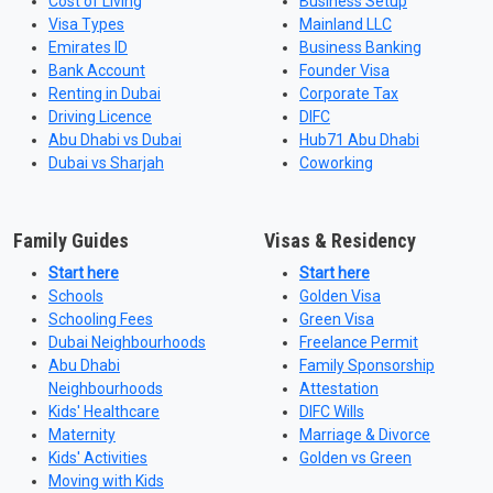
Cost of Living
Business Setup
Visa Types
Mainland LLC
Emirates ID
Business Banking
Bank Account
Founder Visa
Renting in Dubai
Corporate Tax
Driving Licence
DIFC
Abu Dhabi vs Dubai
Hub71 Abu Dhabi
Dubai vs Sharjah
Coworking
Family Guides
Visas & Residency
Start here
Start here
Schools
Golden Visa
Schooling Fees
Green Visa
Dubai Neighbourhoods
Freelance Permit
Abu Dhabi
Family Sponsorship
Neighbourhoods
Attestation
Kids' Healthcare
DIFC Wills
Maternity
Marriage & Divorce
Kids' Activities
Golden vs Green
Moving with Kids