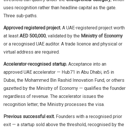
uses recognition rather than headline capital as the gate.
Three sub-paths.
Approved registered project.
A UAE-registered project worth
at least
AED 500,000
, validated by the
Ministry of Economy
or a recognised UAE auditor. A trade licence and physical or
virtual address are required.
Accelerator-recognised startup.
Acceptance into an
approved UAE accelerator — Hub71 in Abu Dhabi, in5 in
Dubai, the Mohammed Bin Rashid Innovation Fund, or others
gazetted by the Ministry of Economy — qualifies the founder
regardless of revenue. The accelerator issues the
recognition letter; the Ministry processes the visa.
Previous successful exit.
Founders with a recognised prior
exit — a startup sold above the threshold, recognised by the