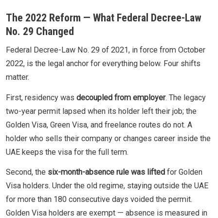
The 2022 Reform — What Federal Decree-Law
No. 29 Changed
Federal Decree-Law No. 29 of 2021, in force from October
2022, is the legal anchor for everything below. Four shifts
matter.
First, residency was
decoupled from employer
. The legacy
two-year permit lapsed when its holder left their job; the
Golden Visa, Green Visa, and freelance routes do not. A
holder who sells their company or changes career inside the
UAE keeps the visa for the full term.
Second, the
six-month-absence rule was lifted
for Golden
Visa holders. Under the old regime, staying outside the UAE
for more than 180 consecutive days voided the permit.
Golden Visa holders are exempt — absence is measured in