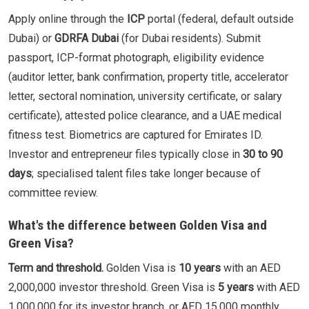
Apply online through the
ICP
portal (federal, default outside
Dubai) or
GDRFA Dubai
(for Dubai residents). Submit
passport, ICP-format photograph, eligibility evidence
(auditor letter, bank confirmation, property title, accelerator
letter, sectoral nomination, university certificate, or salary
certificate), attested police clearance, and a UAE medical
fitness test. Biometrics are captured for Emirates ID.
Investor and entrepreneur files typically close in
30 to 90
days
; specialised talent files take longer because of
committee review.
What's the difference between Golden Visa and
Green Visa?
Term and threshold.
Golden Visa is
10 years
with an AED
2,000,000 investor threshold. Green Visa is
5 years
with AED
1,000,000 for its investor branch, or AED 15,000 monthly