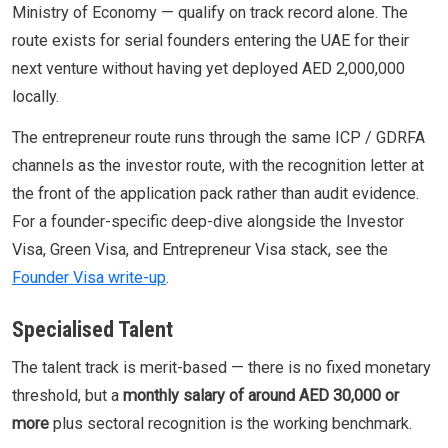
Ministry of Economy — qualify on track record alone. The
route exists for serial founders entering the UAE for their
next venture without having yet deployed AED 2,000,000
locally.
The entrepreneur route runs through the same ICP / GDRFA
channels as the investor route, with the recognition letter at
the front of the application pack rather than audit evidence.
For a founder-specific deep-dive alongside the Investor
Visa, Green Visa, and Entrepreneur Visa stack, see the
Founder Visa write-up
.
Specialised Talent
The talent track is merit-based — there is no fixed monetary
threshold, but a
monthly salary of around AED 30,000 or
more
plus sectoral recognition is the working benchmark.