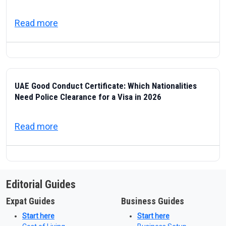
about ICP — Federal Authority for Identity
Read more
UAE Good Conduct Certificate: Which Nationalities
Need Police Clearance for a Visa in 2026
about UAE Good Conduct Certificate: Which
Read more
Editorial Guides
Expat Guides
Business Guides
Start here
Start here