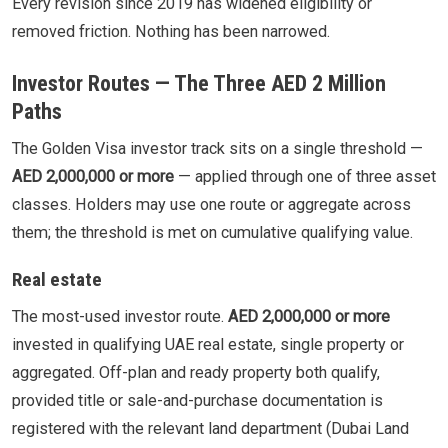
Every revision since 2019 has widened eligibility or
removed friction. Nothing has been narrowed.
Investor Routes — The Three AED 2 Million
Paths
The Golden Visa investor track sits on a single threshold —
AED 2,000,000 or more
— applied through one of three asset
classes. Holders may use one route or aggregate across
them; the threshold is met on cumulative qualifying value.
Real estate
The most-used investor route.
AED 2,000,000 or more
invested in qualifying UAE real estate, single property or
aggregated. Off-plan and ready property both qualify,
provided title or sale-and-purchase documentation is
registered with the relevant land department (Dubai Land