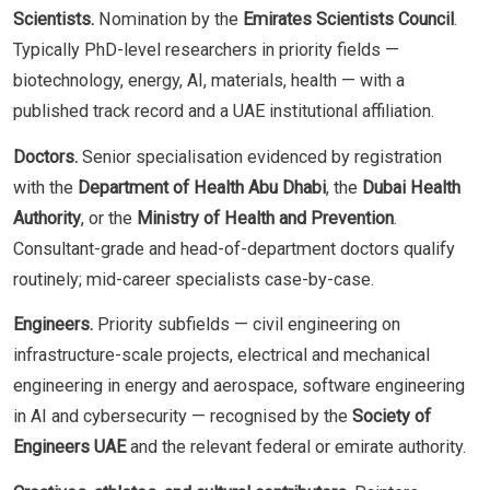
Scientists.
Nomination by the
Emirates Scientists Council
.
Typically PhD-level researchers in priority fields —
biotechnology, energy, AI, materials, health — with a
published track record and a UAE institutional affiliation.
Doctors.
Senior specialisation evidenced by registration
with the
Department of Health Abu Dhabi
, the
Dubai Health
Authority
, or the
Ministry of Health and Prevention
.
Consultant-grade and head-of-department doctors qualify
routinely; mid-career specialists case-by-case.
Engineers.
Priority subfields — civil engineering on
infrastructure-scale projects, electrical and mechanical
engineering in energy and aerospace, software engineering
in AI and cybersecurity — recognised by the
Society of
Engineers UAE
and the relevant federal or emirate authority.