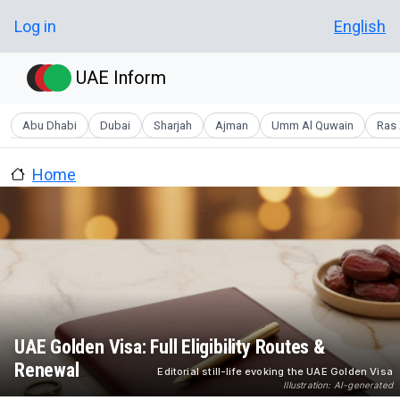
Skip to main content
User account menu
Log in
English
UAE Inform
Abu Dhabi
Dubai
Sharjah
Ajman
Umm Al Quwain
Ras 
Home
UAE Golden Visa: Full Eligibility Routes &
Renewal
Editorial still-life evoking the UAE Golden Visa
Illustration: AI-generated