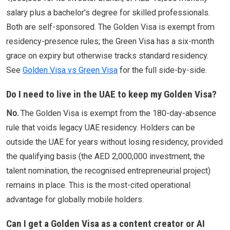
salary plus a bachelor's degree for skilled professionals.
Both are self-sponsored. The Golden Visa is exempt from
residency-presence rules; the Green Visa has a six-month
grace on expiry but otherwise tracks standard residency.
See
Golden Visa vs Green Visa
for the full side-by-side.
Do I need to live in the UAE to keep my Golden Visa?
No.
The Golden Visa is exempt from the 180-day-absence
rule that voids legacy UAE residency. Holders can be
outside the UAE for years without losing residency, provided
the qualifying basis (the AED 2,000,000 investment, the
talent nomination, the recognised entrepreneurial project)
remains in place. This is the most-cited operational
advantage for globally mobile holders.
Can I get a Golden Visa as a content creator or AI