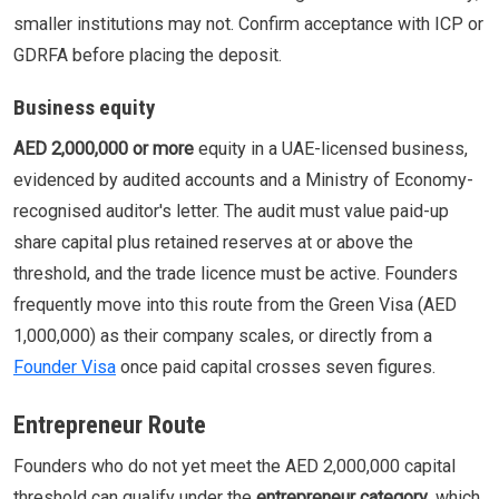
smaller institutions may not. Confirm acceptance with ICP or
GDRFA before placing the deposit.
Business equity
AED 2,000,000 or more
equity in a UAE-licensed business,
evidenced by audited accounts and a Ministry of Economy-
recognised auditor's letter. The audit must value paid-up
share capital plus retained reserves at or above the
threshold, and the trade licence must be active. Founders
frequently move into this route from the Green Visa (AED
1,000,000) as their company scales, or directly from a
Founder Visa
once paid capital crosses seven figures.
Entrepreneur Route
Founders who do not yet meet the AED 2,000,000 capital
threshold can qualify under the
entrepreneur category
, which