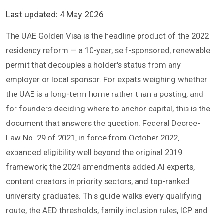
Last updated:
4 May 2026
The UAE Golden Visa is the headline product of the 2022
residency reform — a 10-year, self-sponsored, renewable
permit that decouples a holder's status from any
employer or local sponsor. For expats weighing whether
the UAE is a long-term home rather than a posting, and
for founders deciding where to anchor capital, this is the
document that answers the question. Federal Decree-
Law No. 29 of 2021, in force from October 2022,
expanded eligibility well beyond the original 2019
framework; the 2024 amendments added AI experts,
content creators in priority sectors, and top-ranked
university graduates. This guide walks every qualifying
route, the AED thresholds, family inclusion rules, ICP and