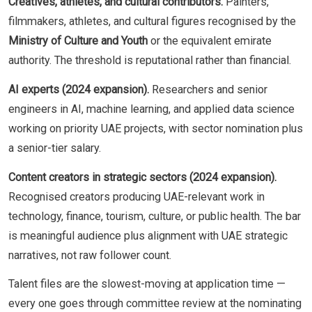
Creatives, athletes, and cultural contributors.
Painters,
filmmakers, athletes, and cultural figures recognised by the
Ministry of Culture and Youth
or the equivalent emirate
authority. The threshold is reputational rather than financial.
AI experts (2024 expansion).
Researchers and senior
engineers in AI, machine learning, and applied data science
working on priority UAE projects, with sector nomination plus
a senior-tier salary.
Content creators in strategic sectors (2024 expansion).
Recognised creators producing UAE-relevant work in
technology, finance, tourism, culture, or public health. The bar
is meaningful audience plus alignment with UAE strategic
narratives, not raw follower count.
Talent files are the slowest-moving at application time —
every one goes through committee review at the nominating