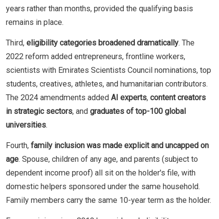
years rather than months, provided the qualifying basis
remains in place.
Third,
eligibility categories broadened dramatically
. The
2022 reform added entrepreneurs, frontline workers,
scientists with Emirates Scientists Council nominations, top
students, creatives, athletes, and humanitarian contributors.
The 2024 amendments added
AI experts
,
content creators
in strategic sectors
, and
graduates of top-100 global
universities
.
Fourth,
family inclusion was made explicit and uncapped on
age
. Spouse, children of any age, and parents (subject to
dependent income proof) all sit on the holder's file, with
domestic helpers sponsored under the same household.
Family members carry the same 10-year term as the holder.