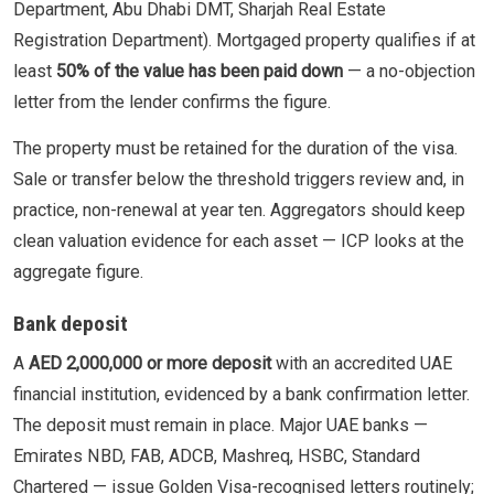
Department, Abu Dhabi DMT, Sharjah Real Estate
Registration Department). Mortgaged property qualifies if at
least
50% of the value has been paid down
— a no-objection
letter from the lender confirms the figure.
The property must be retained for the duration of the visa.
Sale or transfer below the threshold triggers review and, in
practice, non-renewal at year ten. Aggregators should keep
clean valuation evidence for each asset — ICP looks at the
aggregate figure.
Bank deposit
A
AED 2,000,000 or more deposit
with an accredited UAE
financial institution, evidenced by a bank confirmation letter.
The deposit must remain in place. Major UAE banks —
Emirates NBD, FAB, ADCB, Mashreq, HSBC, Standard
Chartered — issue Golden Visa-recognised letters routinely;