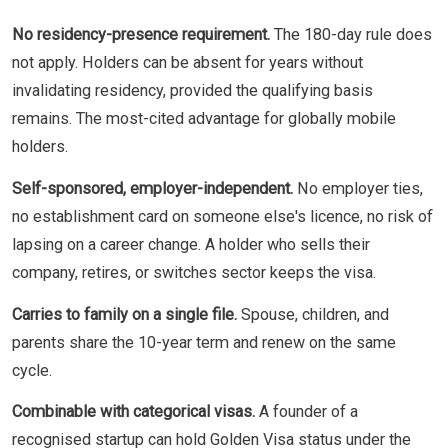
No residency-presence requirement.
The 180-day rule does
not apply. Holders can be absent for years without
invalidating residency, provided the qualifying basis
remains. The most-cited advantage for globally mobile
holders.
Self-sponsored, employer-independent.
No employer ties,
no establishment card on someone else's licence, no risk of
lapsing on a career change. A holder who sells their
company, retires, or switches sector keeps the visa.
Carries to family on a single file.
Spouse, children, and
parents share the 10-year term and renew on the same
cycle.
Combinable with categorical visas.
A founder of a
recognised startup can hold Golden Visa status under the