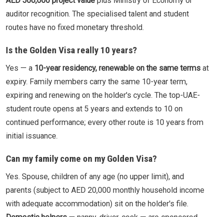
AED 500,000 project value
plus Ministry of Economy or
auditor recognition. The specialised talent and student
routes have no fixed monetary threshold.
Is the Golden Visa really 10 years?
Yes — a
10-year residency, renewable on the same terms
at
expiry. Family members carry the same 10-year term,
expiring and renewing on the holder's cycle. The top-UAE-
student route opens at 5 years and extends to 10 on
continued performance; every other route is 10 years from
initial issuance.
Can my family come on my Golden Visa?
Yes. Spouse, children of any age (no upper limit), and
parents (subject to AED 20,000 monthly household income
with adequate accommodation) sit on the holder's file.