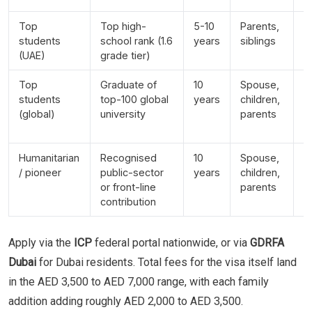
Top
Top high-
5-10
Parents,
In
students
school rank (1.6
years
siblings
y
(UAE)
grade tier)
e
Top
Graduate of
10
Spouse,
R
students
top-100 global
years
children,
t
(global)
university
parents
g
y
Humanitarian
Recognised
10
Spouse,
D
/ pioneer
public-sector
years
children,
b
or front-line
parents
n
contribution
Apply via the
ICP
federal portal nationwide, or via
GDRFA
Dubai
for Dubai residents. Total fees for the visa itself land
in the AED 3,500 to AED 7,000 range, with each family
addition adding roughly AED 2,000 to AED 3,500.