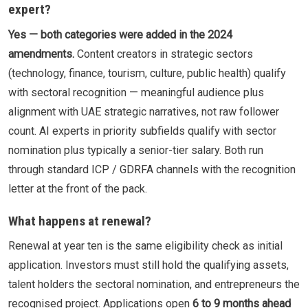
expert?
Yes — both categories were added in the 2024
amendments.
Content creators in strategic sectors
(technology, finance, tourism, culture, public health) qualify
with sectoral recognition — meaningful audience plus
alignment with UAE strategic narratives, not raw follower
count. AI experts in priority subfields qualify with sector
nomination plus typically a senior-tier salary. Both run
through standard ICP / GDRFA channels with the recognition
letter at the front of the pack.
What happens at renewal?
Renewal at year ten is the same eligibility check as initial
application. Investors must still hold the qualifying assets,
talent holders the sectoral nomination, and entrepreneurs the
recognised project. Applications open
6 to 9 months ahead