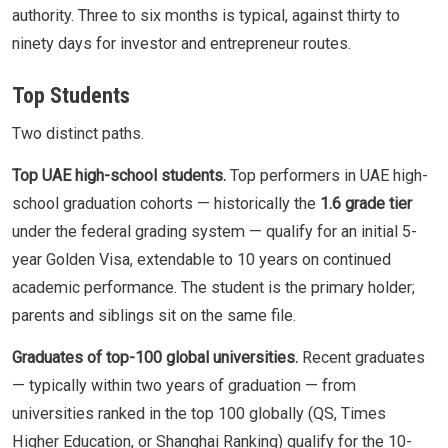
authority. Three to six months is typical, against thirty to
ninety days for investor and entrepreneur routes.
Top Students
Two distinct paths.
Top UAE high-school students.
Top performers in UAE high-
school graduation cohorts — historically the
1.6 grade tier
under the federal grading system — qualify for an initial 5-
year Golden Visa, extendable to 10 years on continued
academic performance. The student is the primary holder;
parents and siblings sit on the same file.
Graduates of top-100 global universities.
Recent graduates
— typically within two years of graduation — from
universities ranked in the top 100 globally (QS, Times
Higher Education, or Shanghai Ranking) qualify for the 10-