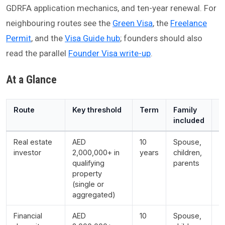
GDRFA application mechanics, and ten-year renewal. For
neighbouring routes see the
Green Visa
, the
Freelance
Permit
, and the
Visa Guide hub
; founders should also
read the parallel
Founder Visa write-up
.
At a Glance
Route
Key threshold
Term
Family
N
included
Real estate
AED
10
Spouse,
M
investor
2,000,000+ in
years
children,
a
qualifying
parents
5
property
p
(single or
m
aggregated)
r
Financial
AED
10
Spouse,
D