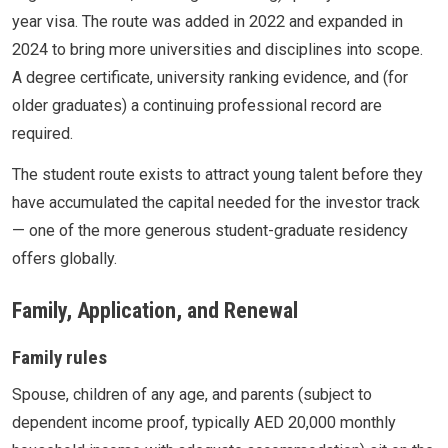
year visa. The route was added in 2022 and expanded in
2024 to bring more universities and disciplines into scope.
A degree certificate, university ranking evidence, and (for
older graduates) a continuing professional record are
required.
The student route exists to attract young talent before they
have accumulated the capital needed for the investor track
— one of the more generous student-graduate residency
offers globally.
Family, Application, and Renewal
Family rules
Spouse, children of any age, and parents (subject to
dependent income proof, typically AED 20,000 monthly