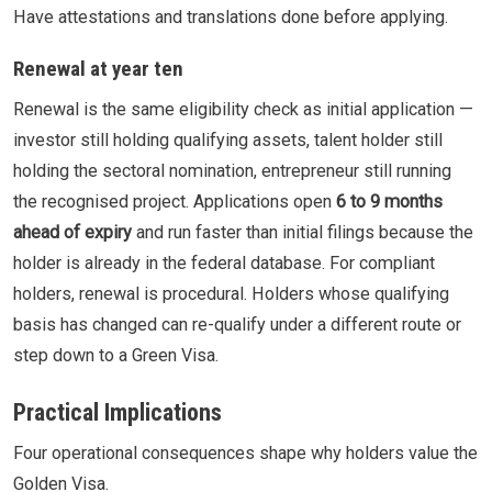
Have attestations and translations done before applying.
Renewal at year ten
Renewal is the same eligibility check as initial application —
investor still holding qualifying assets, talent holder still
holding the sectoral nomination, entrepreneur still running
the recognised project. Applications open
6 to 9 months
ahead of expiry
and run faster than initial filings because the
holder is already in the federal database. For compliant
holders, renewal is procedural. Holders whose qualifying
basis has changed can re-qualify under a different route or
step down to a Green Visa.
Practical Implications
Four operational consequences shape why holders value the
Golden Visa.