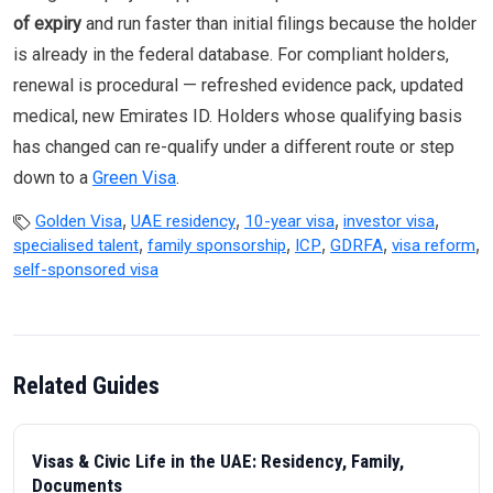
of expiry
and run faster than initial filings because the holder
is already in the federal database. For compliant holders,
renewal is procedural — refreshed evidence pack, updated
medical, new Emirates ID. Holders whose qualifying basis
has changed can re-qualify under a different route or step
down to a
Green Visa
.
,
,
,
,
Golden Visa
UAE residency
10-year visa
investor visa
,
,
,
,
,
specialised talent
family sponsorship
ICP
GDRFA
visa reform
self-sponsored visa
Related Guides
Visas & Civic Life in the UAE: Residency, Family,
Documents