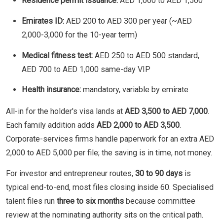
Residence permit issuance:
AED 1,000 to AED 1,500
Emirates ID:
AED 200 to AED 300 per year (~AED
2,000-3,000 for the 10-year term)
Medical fitness test:
AED 250 to AED 500 standard,
AED 700 to AED 1,000 same-day VIP
Health insurance:
mandatory, variable by emirate
All-in for the holder's visa lands at
AED 3,500 to AED 7,000
.
Each family addition adds
AED 2,000 to AED 3,500
.
Corporate-services firms handle paperwork for an extra AED
2,000 to AED 5,000 per file; the saving is in time, not money.
For investor and entrepreneur routes,
30 to 90 days
is
typical end-to-end, most files closing inside 60. Specialised
talent files run
three to six months
because committee
review at the nominating authority sits on the critical path.