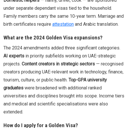
Domestic helpers
— nanny, driver, cook — are sponsored
under separate dependant visas tied to the household.
Family members carry the same 10-year term. Marriage and
birth certificates require
attestation
and Arabic translation.
What are the 2024 Golden Visa expansions?
The 2024 amendments added three significant categories.
AI experts
in priority subfields working on UAE-strategic
projects.
Content creators in strategic sectors
— recognised
creators producing UAE-relevant work in technology, finance,
tourism, culture, or public health.
Top-GPA university
graduates
were broadened with additional ranked
universities and disciplines brought into scope. Income tiers
and medical and scientific specialisations were also
extended.
How do I apply for a Golden Visa?