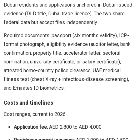
Dubai residents and applications anchored in Dubai-issued
evidence (DLD title, Dubai trade licence). The two share
federal data but accept files independently.
Required documents: passport (six months validity), ICP-
format photograph, eligibility evidence (auditor letter, bank
confirmation, property title, accelerator letter, sectoral
nomination, university certificate, or salary certificate),
attested home-country police clearance, UAE medical
fitness test (chest X-ray + infectious-disease screening),
and Emirates ID biometrics.
Costs and timelines
Cost ranges, current to 2026.
Application fee:
AED 2,800 to AED 4,000