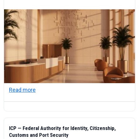
about Visas & Civic Life in the UAE: Resi
Read more
ICP — Federal Authority for Identity, Citizenship,
Customs and Port Security