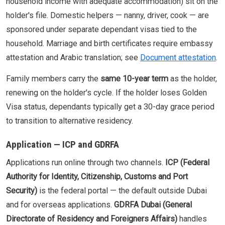
household income with adequate accommodation) sit on the
holder's file. Domestic helpers — nanny, driver, cook — are
sponsored under separate dependant visas tied to the
household. Marriage and birth certificates require embassy
attestation and Arabic translation; see
Document attestation
.
Family members carry the
same 10-year term
as the holder,
renewing on the holder's cycle. If the holder loses Golden
Visa status, dependants typically get a 30-day grace period
to transition to alternative residency.
Application — ICP and GDRFA
Applications run online through two channels.
ICP (Federal
Authority for Identity, Citizenship, Customs and Port
Security)
is the federal portal — the default outside Dubai
and for overseas applications.
GDRFA Dubai (General
Directorate of Residency and Foreigners Affairs)
handles