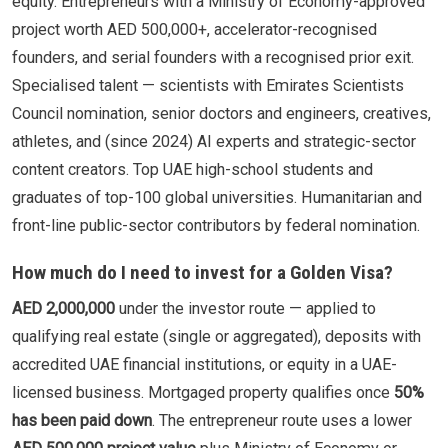
equity. Entrepreneurs with a Ministry of Economy-approved
project worth AED 500,000+, accelerator-recognised
founders, and serial founders with a recognised prior exit.
Specialised talent — scientists with Emirates Scientists
Council nomination, senior doctors and engineers, creatives,
athletes, and (since 2024) AI experts and strategic-sector
content creators. Top UAE high-school students and
graduates of top-100 global universities. Humanitarian and
front-line public-sector contributors by federal nomination.
How much do I need to invest for a Golden Visa?
AED 2,000,000
under the investor route — applied to
qualifying real estate (single or aggregated), deposits with
accredited UAE financial institutions, or equity in a UAE-
licensed business. Mortgaged property qualifies once
50%
has been paid down
. The entrepreneur route uses a lower