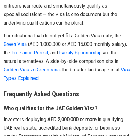
entrepreneur route and simultaneously qualify as
specialised talent — the visa is one document but the
underlying qualifications can be plural.
For situations that do not yet fit a Golden Visa route, the
Green Visa
(AED 1,000,000 or AED 15,000 monthly salary),
the
Freelance Permit
, and
Family Sponsorship
are the
natural alternatives. A side-by-side comparison sits in
Golden Visa vs Green Visa
; the broader landscape is at
Visa
Types Explained
.
Frequently Asked Questions
Who qualifies for the UAE Golden Visa?
Investors deploying
AED 2,000,000 or more
in qualifying
UAE real estate, accredited bank deposits, or business