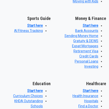
Moving with Kids
Sports Guide
Money & Finance
Start here
Start here
AI Fitness Tracking
Bank Accounts
Sending Money Home
Gratuity & DEWS
Expat Mortgages
Retirement Visa
Credit Cards
Personal Loans
Investing
Education
Healthcare
Start here
Start here
Curriculum Choices
Health Insurance
KHDA Outstanding
Hospitals
Schools
Find a Doctor