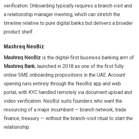
verification. Onboarding typically requires a branch visit and
a relationship manager meeting, which can stretch the
timeline relative to pure digital banks but delivers a broader
product shelf.
Mashreq NeoBiz
Mashreq NeoBiz
is the digital-first business banking arm of
Mashreq Bank
, launched in 2018 as one of the first fully
online SME onboarding propositions in the UAE. Account
opening runs entirely through the NeoBiz app and web
portal, with KYC handled remotely via document upload and
video verification. NeoBiz suits founders who want the
resourcing of a major incumbent — branch network, trade
finance, treasury — without the branch-visit ritual to start the
relationship.