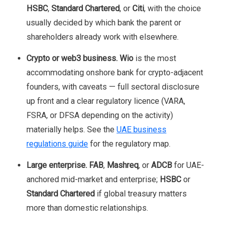
HSBC
,
Standard Chartered
, or
Citi
, with the choice
usually decided by which bank the parent or
shareholders already work with elsewhere.
Crypto or web3 business.
Wio
is the most
accommodating onshore bank for crypto-adjacent
founders, with caveats — full sectoral disclosure
up front and a clear regulatory licence (VARA,
FSRA, or DFSA depending on the activity)
materially helps. See the
UAE business
regulations guide
for the regulatory map.
Large enterprise.
FAB
,
Mashreq
, or
ADCB
for UAE-
anchored mid-market and enterprise;
HSBC
or
Standard Chartered
if global treasury matters
more than domestic relationships.