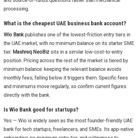
and source-of-funds questions rather than mechanical
processing.
What is the cheapest UAE business bank account?
Wio Bank
publishes one of the lowest-friction entry tiers in
the UAE market, with no minimum balance on its starter SME
tier.
Mashreq NeoBiz
sits in a similar low-cost-to-entry
position. Pricing across the rest of the market is tiered by
minimum balance: keeping the relevant balance avoids
monthly fees; falling below it triggers them. Specific fees
and minimums move regularly, so confirm current figures
directly with the bank.
Is Wio Bank good for startups?
Yes — Wio is widely seen as the most founder-friendly UAE
bank for tech startups, freelancers, and SMEs. Its app-native
onboarding, no-minimum entry tier, and willingness to