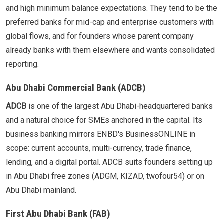
and high minimum balance expectations. They tend to be the
preferred banks for mid-cap and enterprise customers with
global flows, and for founders whose parent company
already banks with them elsewhere and wants consolidated
reporting.
Abu Dhabi Commercial Bank (ADCB)
ADCB
is one of the largest Abu Dhabi-headquartered banks
and a natural choice for SMEs anchored in the capital. Its
business banking mirrors ENBD's BusinessONLINE in
scope: current accounts, multi-currency, trade finance,
lending, and a digital portal. ADCB suits founders setting up
in Abu Dhabi free zones (ADGM, KIZAD, twofour54) or on
Abu Dhabi mainland.
First Abu Dhabi Bank (FAB)