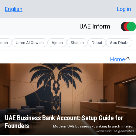
Skip to main conten
User account men
English
Log in
UAE Inform
aimah
Umm Al Quwain
Ajman
Sharjah
Dubai
Abu Dhabi
Home
UAE Business Bank Account: Setup Guide for
Founders
Modern UAE business-banking branch interior
Illustration: AI-generated