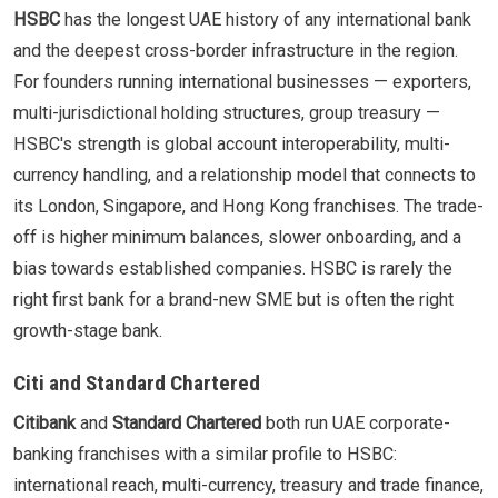
HSBC
has the longest UAE history of any international bank
and the deepest cross-border infrastructure in the region.
For founders running international businesses — exporters,
multi-jurisdictional holding structures, group treasury —
HSBC's strength is global account interoperability, multi-
currency handling, and a relationship model that connects to
its London, Singapore, and Hong Kong franchises. The trade-
off is higher minimum balances, slower onboarding, and a
bias towards established companies. HSBC is rarely the
right first bank for a brand-new SME but is often the right
growth-stage bank.
Citi and Standard Chartered
Citibank
and
Standard Chartered
both run UAE corporate-
banking franchises with a similar profile to HSBC:
international reach, multi-currency, treasury and trade finance,