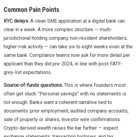
Common Pain Points
KYC delays.
A clean SME application at a digital bank can
clear in a week. A more complex structure — multi-
jurisdictional holding company, non-resident shareholders,
higher-risk activity — can take six to eight weeks even at the
same bank. Compliance teams now ask for more detail per
applicant than they did pre-2024, in line with post-FATF-
grey-list expectations.
Source-of-funds questions.
This is where founders most
often get stuck. "Personal savings" with no statements is
not enough. Banks want a coherent narrative tied to
documents: prior employment, audited company accounts,
sale of property or shares, investor wire confirmations.
Crypto-derived wealth raises the bar further — expect
exchange statements, transaction histories, and tax