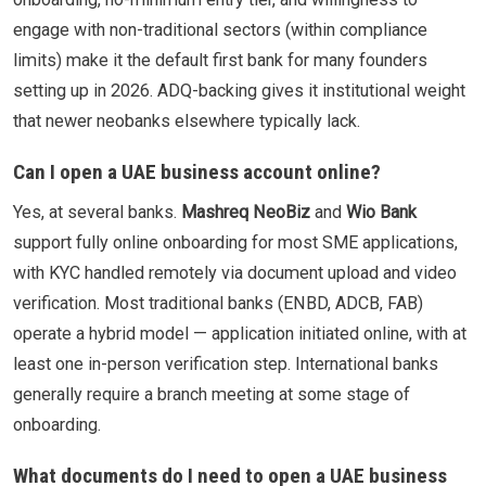
engage with non-traditional sectors (within compliance
limits) make it the default first bank for many founders
setting up in 2026. ADQ-backing gives it institutional weight
that newer neobanks elsewhere typically lack.
Can I open a UAE business account online?
Yes, at several banks.
Mashreq NeoBiz
and
Wio Bank
support fully online onboarding for most SME applications,
with KYC handled remotely via document upload and video
verification. Most traditional banks (ENBD, ADCB, FAB)
operate a hybrid model — application initiated online, with at
least one in-person verification step. International banks
generally require a branch meeting at some stage of
onboarding.
What documents do I need to open a UAE business