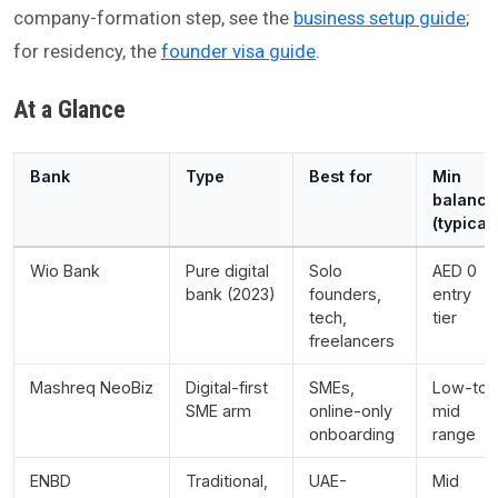
company-formation step, see the
business setup guide
;
for residency, the
founder visa guide
.
At a Glance
Bank
Type
Best for
Min
balance
(typical)
Wio Bank
Pure digital
Solo
AED 0
bank (2023)
founders,
entry
tech,
tier
freelancers
Mashreq NeoBiz
Digital-first
SMEs,
Low-to-
SME arm
online-only
mid
onboarding
range
ENBD
Traditional,
UAE-
Mid