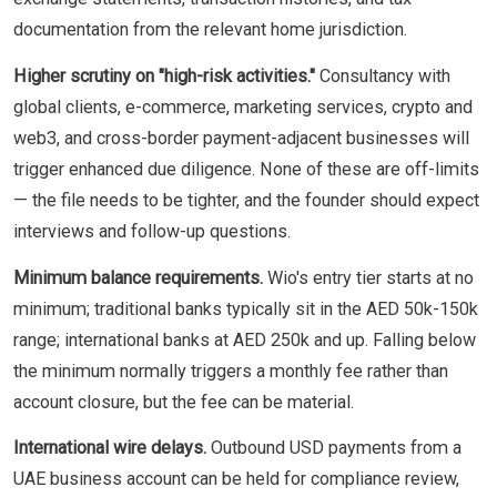
documentation from the relevant home jurisdiction.
Higher scrutiny on "high-risk activities."
Consultancy with
global clients, e-commerce, marketing services, crypto and
web3, and cross-border payment-adjacent businesses will
trigger enhanced due diligence. None of these are off-limits
— the file needs to be tighter, and the founder should expect
interviews and follow-up questions.
Minimum balance requirements.
Wio's entry tier starts at no
minimum; traditional banks typically sit in the AED 50k-150k
range; international banks at AED 250k and up. Falling below
the minimum normally triggers a monthly fee rather than
account closure, but the fee can be material.
International wire delays.
Outbound USD payments from a
UAE business account can be held for compliance review,