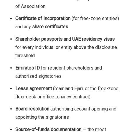
of Association
Certificate of Incorporation
(for free-zone entities)
and any
share certificates
Shareholder passports and UAE residency visas
for every individual or entity above the disclosure
threshold
Emirates ID
for resident shareholders and
authorised signatories
Lease agreement
(mainland Ejari, or the free-zone
flexi-desk or office tenancy contract)
Board resolution
authorising account opening and
appointing the signatories
Source-of-funds documentation
— the most