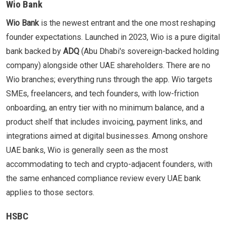
Wio Bank
Wio Bank
is the newest entrant and the one most reshaping
founder expectations. Launched in 2023, Wio is a pure digital
bank backed by
ADQ
(Abu Dhabi's sovereign-backed holding
company) alongside other UAE shareholders. There are no
Wio branches; everything runs through the app. Wio targets
SMEs, freelancers, and tech founders, with low-friction
onboarding, an entry tier with no minimum balance, and a
product shelf that includes invoicing, payment links, and
integrations aimed at digital businesses. Among onshore
UAE banks, Wio is generally seen as the most
accommodating to tech and crypto-adjacent founders, with
the same enhanced compliance review every UAE bank
applies to those sectors.
HSBC