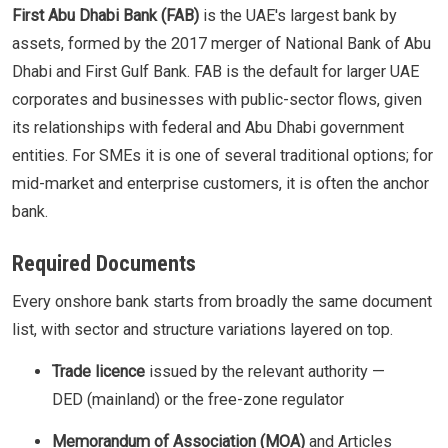
First Abu Dhabi Bank (FAB)
is the UAE's largest bank by
assets, formed by the 2017 merger of National Bank of Abu
Dhabi and First Gulf Bank. FAB is the default for larger UAE
corporates and businesses with public-sector flows, given
its relationships with federal and Abu Dhabi government
entities. For SMEs it is one of several traditional options; for
mid-market and enterprise customers, it is often the anchor
bank.
Required Documents
Every onshore bank starts from broadly the same document
list, with sector and structure variations layered on top.
Trade licence
issued by the relevant authority —
DED (mainland) or the free-zone regulator
Memorandum of Association (MOA)
and Articles