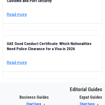
Customs and Port Security
about ICP — Federal Authority for Identity
Read more
UAE Good Conduct Certificate: Which Nationalities
Need Police Clearance for a Visa in 2026
about UAE Good Conduct Certificate: Which
Read more
Editorial Guides
Business Guides
Expat Guides
Start here
Start here