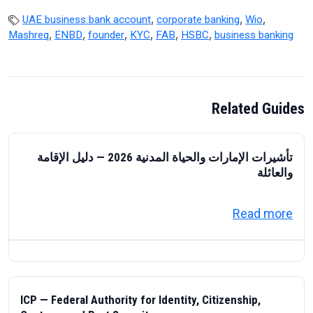
,
,
,
UAE business bank account
corporate banking
Wio
,
,
,
,
,
,
Mashreq
ENBD
founder
KYC
FAB
HSBC
business banking
Related Guides
تأشيرات الإمارات والحياة المدنية 2026 — دليل الإقامة
والعائلة
about تأشيرات الإمارات والحياة المدنية 2026 — دليل الإقامة والعائلة
Read more
ICP — Federal Authority for Identity, Citizenship,