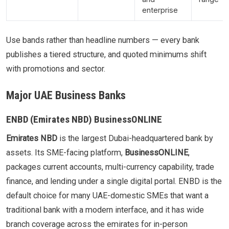
enterprise
Use bands rather than headline numbers — every bank
publishes a tiered structure, and quoted minimums shift
with promotions and sector.
Major UAE Business Banks
ENBD (Emirates NBD) BusinessONLINE
Emirates NBD
is the largest Dubai-headquartered bank by
assets. Its SME-facing platform,
BusinessONLINE
,
packages current accounts, multi-currency capability, trade
finance, and lending under a single digital portal. ENBD is the
default choice for many UAE-domestic SMEs that want a
traditional bank with a modern interface, and it has wide
branch coverage across the emirates for in-person