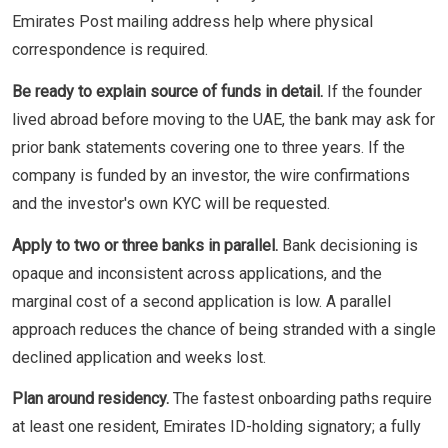
Emirates Post mailing address help where physical
correspondence is required.
Be ready to explain source of funds in detail.
If the founder
lived abroad before moving to the UAE, the bank may ask for
prior bank statements covering one to three years. If the
company is funded by an investor, the wire confirmations
and the investor's own KYC will be requested.
Apply to two or three banks in parallel.
Bank decisioning is
opaque and inconsistent across applications, and the
marginal cost of a second application is low. A parallel
approach reduces the chance of being stranded with a single
declined application and weeks lost.
Plan around residency.
The fastest onboarding paths require
at least one resident, Emirates ID-holding signatory; a fully