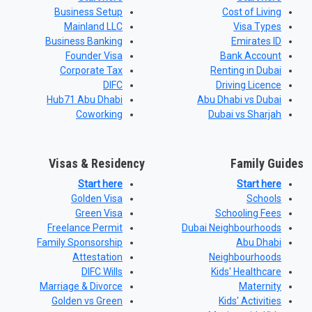
Business Setup
Cost of Living
Mainland LLC
Visa Types
Business Banking
Emirates ID
Founder Visa
Bank Account
Corporate Tax
Renting in Dubai
DIFC
Driving Licence
Hub71 Abu Dhabi
Abu Dhabi vs Dubai
Coworking
Dubai vs Sharjah
Visas & Residency
Family Guides
Start here
Start here
Golden Visa
Schools
Green Visa
Schooling Fees
Freelance Permit
Dubai Neighbourhoods
Family Sponsorship
Abu Dhabi
Attestation
Neighbourhoods
DIFC Wills
Kids' Healthcare
Marriage & Divorce
Maternity
Golden vs Green
Kids' Activities