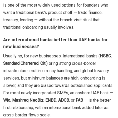
is one of the most widely used options for founders who
want a traditional bank's product shelf — trade finance,
treasury, lending — without the branch-visit ritual that
traditional onboarding usually involves.
Are international banks better than UAE banks for
new businesses?
Usually no, for new businesses. International banks (
HSBC
,
Standard Chartered
,
Citi
) bring strong cross-border
infrastructure, multi-currency handling, and global treasury
services, but minimum balances are high, onboarding is
slower, and they are biased towards established applicants.
For most newly incorporated SMEs, an onshore UAE bank —
Wio
,
Mashreq NeoBiz
,
ENBD
,
ADCB
, or
FAB
— is the better
first relationship, with an international bank added later as
cross-border flows scale.