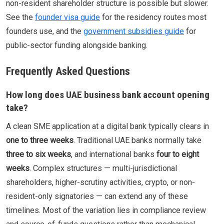
non-resident shareholder structure is possible but slower.
See the
founder visa guide
for the residency routes most
founders use, and the
government subsidies guide
for
public-sector funding alongside banking.
Frequently Asked Questions
How long does UAE business bank account opening
take?
A clean SME application at a digital bank typically clears in
one to three weeks
. Traditional UAE banks normally take
three to six weeks
, and international banks
four to eight
weeks
. Complex structures — multi-jurisdictional
shareholders, higher-scrutiny activities, crypto, or non-
resident-only signatories — can extend any of these
timelines. Most of the variation lies in compliance review