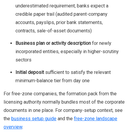
underestimated requirement; banks expect a
credible paper trail (audited parent-company
accounts, payslips, prior bank statements,
contracts, sale-of-asset documents)
Business plan or activity description
for newly
incorporated entities, especially in higher-scrutiny
sectors
Initial deposit
sufficient to satisfy the relevant
minimum-balance tier from day one
For free-zone companies, the formation pack from the
licensing authority normally bundles most of the corporate
documents in one place. For company-setup context, see
the
business setup guide
and the
free-zone landscape
overview
.