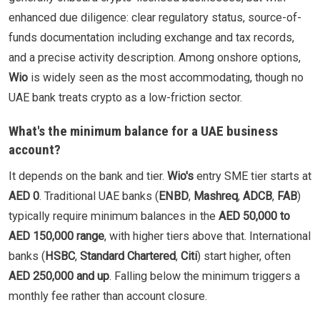
enhanced due diligence: clear regulatory status, source-of-
funds documentation including exchange and tax records,
and a precise activity description. Among onshore options,
Wio
is widely seen as the most accommodating, though no
UAE bank treats crypto as a low-friction sector.
What's the minimum balance for a UAE business
account?
It depends on the bank and tier.
Wio's
entry SME tier starts at
AED 0
. Traditional UAE banks (
ENBD
,
Mashreq
,
ADCB
,
FAB
)
typically require minimum balances in the
AED 50,000 to
AED 150,000 range
, with higher tiers above that. International
banks (
HSBC
,
Standard Chartered
,
Citi
) start higher, often
AED 250,000 and up
. Falling below the minimum triggers a
monthly fee rather than account closure.