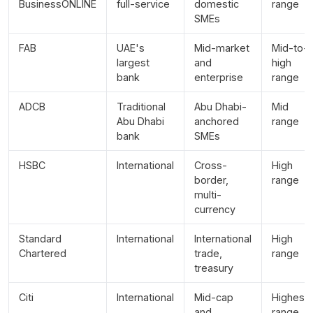
BusinessONLINE
full-service
domestic
range
SMEs
FAB
UAE's
Mid-market
Mid-to-
largest
and
high
bank
enterprise
range
ADCB
Traditional
Abu Dhabi-
Mid
Abu Dhabi
anchored
range
bank
SMEs
HSBC
International
Cross-
High
border,
range
multi-
currency
Standard
International
International
High
Chartered
trade,
range
treasury
Citi
International
Mid-cap
Highest
and
range