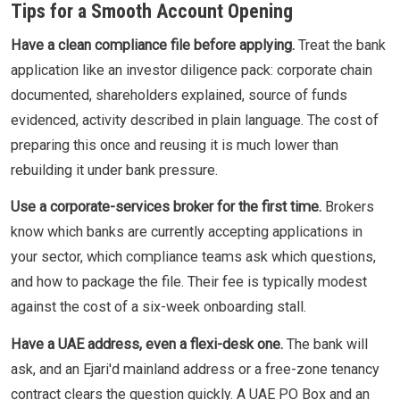
Tips for a Smooth Account Opening
Have a clean compliance file before applying.
Treat the bank
application like an investor diligence pack: corporate chain
documented, shareholders explained, source of funds
evidenced, activity described in plain language. The cost of
preparing this once and reusing it is much lower than
rebuilding it under bank pressure.
Use a corporate-services broker for the first time.
Brokers
know which banks are currently accepting applications in
your sector, which compliance teams ask which questions,
and how to package the file. Their fee is typically modest
against the cost of a six-week onboarding stall.
Have a UAE address, even a flexi-desk one.
The bank will
ask, and an Ejari'd mainland address or a free-zone tenancy
contract clears the question quickly. A UAE PO Box and an