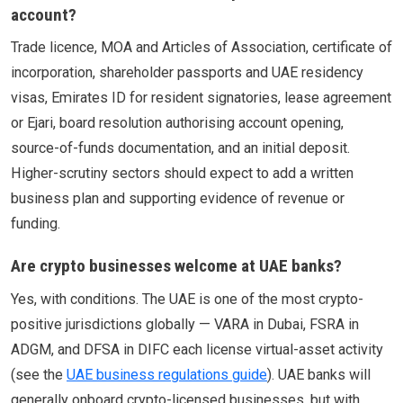
account?
Trade licence, MOA and Articles of Association, certificate of
incorporation, shareholder passports and UAE residency
visas, Emirates ID for resident signatories, lease agreement
or Ejari, board resolution authorising account opening,
source-of-funds documentation, and an initial deposit.
Higher-scrutiny sectors should expect to add a written
business plan and supporting evidence of revenue or
funding.
Are crypto businesses welcome at UAE banks?
Yes, with conditions. The UAE is one of the most crypto-
positive jurisdictions globally — VARA in Dubai, FSRA in
ADGM, and DFSA in DIFC each license virtual-asset activity
(see the
UAE business regulations guide
). UAE banks will
generally onboard crypto-licensed businesses, but with