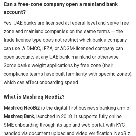
Can a free-zone company open a mainland bank
account?
Yes. UAE banks are licensed at federal level and serve free-
zone and mainland companies on the same terms — the
trade licence type does not restrict which bank a company
can use. A DMCC, IFZA, or ADGM-licensed company can
open accounts at any UAE bank, mainland or otherwise.
Some banks weight applications by free zone (their
compliance teams have built familiarity with specific zones),
which can affect onboarding speed.
What is Mashreq NeoBiz?
Mashreq NeoBiz
is the digital-first business banking arm of
Mashreq Bank
, launched in 2018. It supports fully online
SME onboarding through its app and web portal, with KYC
handled via document upload and video verification. NeoBiz