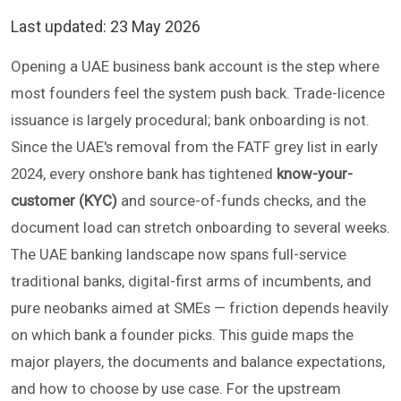
Last updated:
23 May 2026
Opening a UAE business bank account is the step where
most founders feel the system push back. Trade-licence
issuance is largely procedural; bank onboarding is not.
Since the UAE's removal from the FATF grey list in early
2024, every onshore bank has tightened
know-your-
customer (KYC)
and source-of-funds checks, and the
document load can stretch onboarding to several weeks.
The UAE banking landscape now spans full-service
traditional banks, digital-first arms of incumbents, and
pure neobanks aimed at SMEs — friction depends heavily
on which bank a founder picks. This guide maps the
major players, the documents and balance expectations,
and how to choose by use case. For the upstream