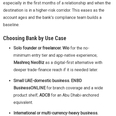
especially in the first months of a relationship and when the
destination is in a higher-risk corridor. This eases as the
account ages and the bank's compliance team builds a
baseline.
Choosing Bank by Use Case
Solo founder or freelancer.
Wio
for the no-
minimum entry tier and app-native experience;
Mashreq NeoBiz
as a digital-first alternative with
deeper trade-finance reach if it is needed later.
Small UAE-domestic business.
ENBD
BusinessONLINE
for branch coverage and a wide
product shelf;
ADCB
for an Abu Dhabi-anchored
equivalent.
International or multi-currency-heavy business.