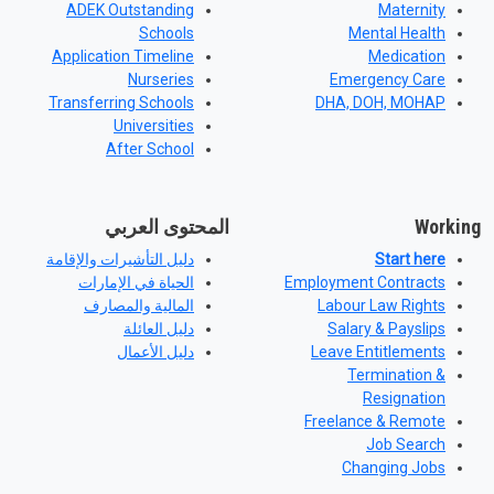
ADEK Outstanding
Maternity
Schools
Mental Health
Application Timeline
Medication
Nurseries
Emergency Care
Transferring Schools
DHA, DOH, MOHAP
Universities
After School
المحتوى العربي
Working
دليل التأشيرات والإقامة
Start here
الحياة في الإمارات
Employment Contracts
المالية والمصارف
Labour Law Rights
دليل العائلة
Salary & Payslips
دليل الأعمال
Leave Entitlements
Termination &
Resignation
Freelance & Remote
Job Search
Changing Jobs