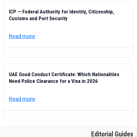
ICP — Federal Authority for Identity, Citizenship,
Customs and Port Security
about ICP — Federal Authority for Identity
Read more
UAE Good Conduct Certificate: Which Nationalities
Need Police Clearance for a Visa in 2026
about UAE Good Conduct Certificate: Which
Read more
Editorial Guides