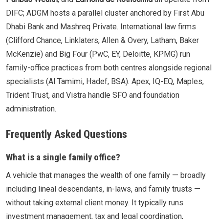
DIFC; ADGM hosts a parallel cluster anchored by First Abu
Dhabi Bank and Mashreq Private. International law firms
(Clifford Chance, Linklaters, Allen & Overy, Latham, Baker
McKenzie) and Big Four (PwC, EY, Deloitte, KPMG) run
family-office practices from both centres alongside regional
specialists (Al Tamimi, Hadef, BSA). Apex, IQ-EQ, Maples,
Trident Trust, and Vistra handle SFO and foundation
administration.
Frequently Asked Questions
What is a single family office?
A vehicle that manages the wealth of one family — broadly
including lineal descendants, in-laws, and family trusts —
without taking external client money. It typically runs
investment management, tax and legal coordination,