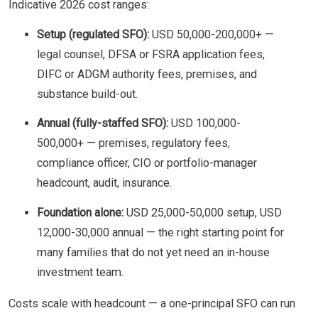
Indicative 2026 cost ranges:
Setup (regulated SFO):
USD 50,000-200,000+ —
legal counsel, DFSA or FSRA application fees,
DIFC or ADGM authority fees, premises, and
substance build-out.
Annual (fully-staffed SFO):
USD 100,000-
500,000+ — premises, regulatory fees,
compliance officer, CIO or portfolio-manager
headcount, audit, insurance.
Foundation alone:
USD 25,000-50,000 setup, USD
12,000-30,000 annual — the right starting point for
many families that do not yet need an in-house
investment team.
Costs scale with headcount — a one-principal SFO can run