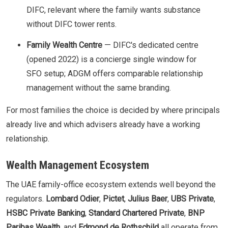
DIFC, relevant where the family wants substance
without DIFC tower rents.
Family Wealth Centre
— DIFC's dedicated centre
(opened 2022) is a concierge single window for
SFO setup; ADGM offers comparable relationship
management without the same branding.
For most families the choice is decided by where principals
already live and which advisers already have a working
relationship.
Wealth Management Ecosystem
The UAE family-office ecosystem extends well beyond the
regulators.
Lombard Odier
,
Pictet
,
Julius Baer
,
UBS Private
,
HSBC Private Banking
,
Standard Chartered Private
,
BNP
Paribas Wealth
, and
Edmond de Rothschild
all operate from