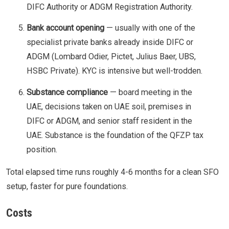
DIFC Authority or ADGM Registration Authority.
Bank account opening
— usually with one of the
specialist private banks already inside DIFC or
ADGM (Lombard Odier, Pictet, Julius Baer, UBS,
HSBC Private). KYC is intensive but well-trodden.
Substance compliance
— board meeting in the
UAE, decisions taken on UAE soil, premises in
DIFC or ADGM, and senior staff resident in the
UAE. Substance is the foundation of the QFZP tax
position.
Total elapsed time runs roughly 4-6 months for a clean SFO
setup, faster for pure foundations.
Costs