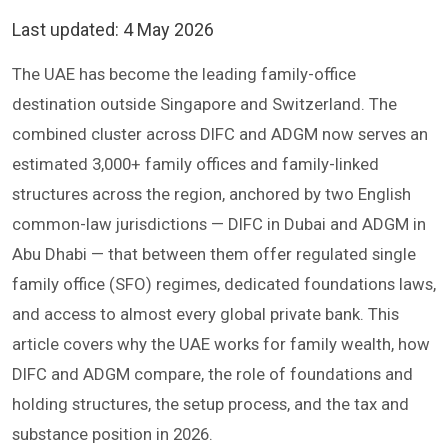
Last updated:
4 May 2026
The UAE has become the leading family-office
destination outside Singapore and Switzerland. The
combined cluster across DIFC and ADGM now serves an
estimated 3,000+ family offices and family-linked
structures across the region, anchored by two English
common-law jurisdictions — DIFC in Dubai and ADGM in
Abu Dhabi — that between them offer regulated single
family office (SFO) regimes, dedicated foundations laws,
and access to almost every global private bank. This
article covers why the UAE works for family wealth, how
DIFC and ADGM compare, the role of foundations and
holding structures, the setup process, and the tax and
substance position in 2026.