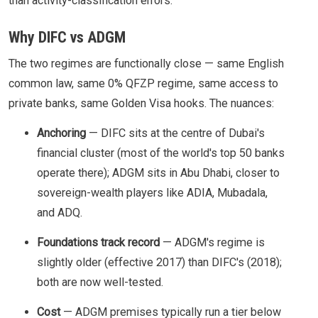
than activity-classification errors.
Why DIFC vs ADGM
The two regimes are functionally close — same English
common law, same 0% QFZP regime, same access to
private banks, same Golden Visa hooks. The nuances:
Anchoring
— DIFC sits at the centre of Dubai's
financial cluster (most of the world's top 50 banks
operate there); ADGM sits in Abu Dhabi, closer to
sovereign-wealth players like ADIA, Mubadala,
and ADQ.
Foundations track record
— ADGM's regime is
slightly older (effective 2017) than DIFC's (2018);
both are now well-tested.
Cost
— ADGM premises typically run a tier below