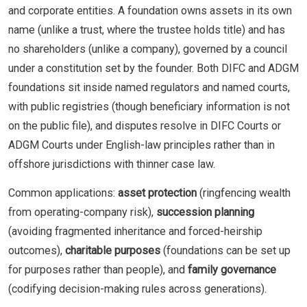
and corporate entities. A foundation owns assets in its own
name (unlike a trust, where the trustee holds title) and has
no shareholders (unlike a company), governed by a council
under a constitution set by the founder. Both DIFC and ADGM
foundations sit inside named regulators and named courts,
with public registries (though beneficiary information is not
on the public file), and disputes resolve in DIFC Courts or
ADGM Courts under English-law principles rather than in
offshore jurisdictions with thinner case law.
Common applications:
asset protection
(ringfencing wealth
from operating-company risk),
succession planning
(avoiding fragmented inheritance and forced-heirship
outcomes),
charitable purposes
(foundations can be set up
for purposes rather than people), and
family governance
(codifying decision-making rules across generations).