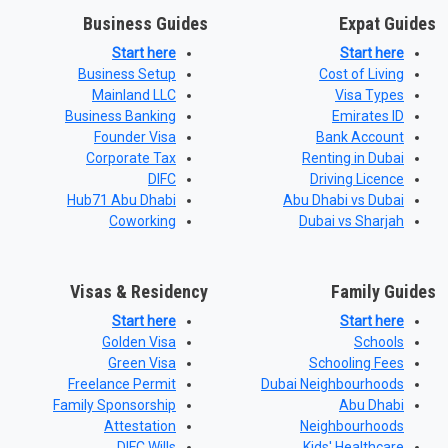
Business Guides
Expat Guides
Start here
Start here
Business Setup
Cost of Living
Mainland LLC
Visa Types
Business Banking
Emirates ID
Founder Visa
Bank Account
Corporate Tax
Renting in Dubai
DIFC
Driving Licence
Hub71 Abu Dhabi
Abu Dhabi vs Dubai
Coworking
Dubai vs Sharjah
Visas & Residency
Family Guides
Start here
Start here
Golden Visa
Schools
Green Visa
Schooling Fees
Freelance Permit
Dubai Neighbourhoods
Family Sponsorship
Abu Dhabi
Attestation
Neighbourhoods
DIFC Wills
Kids' Healthcare