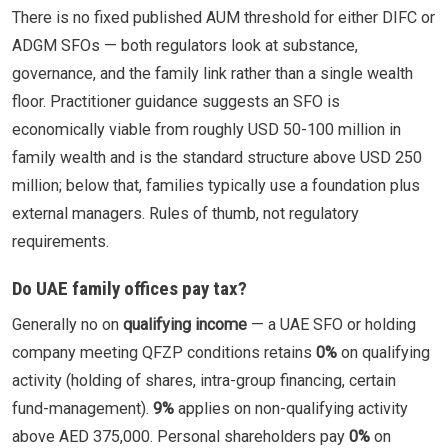
There is no fixed published AUM threshold for either DIFC or
ADGM SFOs — both regulators look at substance,
governance, and the family link rather than a single wealth
floor. Practitioner guidance suggests an SFO is
economically viable from roughly USD 50-100 million in
family wealth and is the standard structure above USD 250
million; below that, families typically use a foundation plus
external managers. Rules of thumb, not regulatory
requirements.
Do UAE family offices pay tax?
Generally no on
qualifying income
— a UAE SFO or holding
company meeting QFZP conditions retains
0%
on qualifying
activity (holding of shares, intra-group financing, certain
fund-management).
9%
applies on non-qualifying activity
above AED 375,000. Personal shareholders pay
0%
on