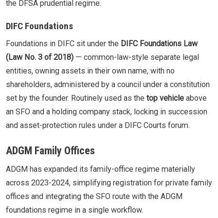
the DFSA prudential regime.
DIFC Foundations
Foundations in DIFC sit under the
DIFC Foundations Law
(Law No. 3 of 2018)
— common-law-style separate legal
entities, owning assets in their own name, with no
shareholders, administered by a council under a constitution
set by the founder. Routinely used as the
top vehicle
above
an SFO and a holding company stack, locking in succession
and asset-protection rules under a DIFC Courts forum.
ADGM Family Offices
ADGM has expanded its family-office regime materially
across 2023-2024, simplifying registration for private family
offices and integrating the SFO route with the ADGM
foundations regime in a single workflow.