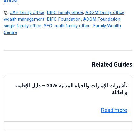
ADGM
.
,
,
,
UAE family office
DIFC family office
ADGM family office
,
,
,
wealth management
DIFC Foundation
ADGM Foundation
,
,
,
single family office
SFO
multi family office
Family Wealth
Centre
Related Guides
تأشيرات الإمارات والحياة المدنية 2026 — دليل الإقامة
والعائلة
about تأشيرات الإمارات والحياة المدنية 2026 — دليل الإقامة والعائلة
Read more