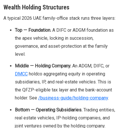
Wealth Holding Structures
A typical 2026 UAE family-office stack runs three layers:
Top — Foundation.
A DIFC or ADGM foundation as
the apex vehicle, locking in succession,
governance, and asset-protection at the family
level.
Middle — Holding Company.
An ADGM, DIFC, or
DMCC
holdco aggregating equity in operating
subsidiaries, IP, and real-estate vehicles. This is
the QFZP-eligible tax layer and the bank-account
holder. See
/business-guide/holding-company
.
Bottom — Operating Subsidiaries.
Trading entities,
real estate vehicles, IP-holding companies, and
joint ventures owned by the holding company.