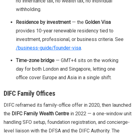
no inheritance tax, no wealth tax, no individual
withholding.
Residence by investment
— the
Golden Visa
provides 10-year renewable residency tied to
investment, professional, or business criteria. See
/business-guide/founder-visa
.
Time-zone bridge
— GMT+4 sits on the working
day for both London and Singapore, letting one
office cover Europe and Asia in a single shift.
DIFC Family Offices
DIFC reframed its family-office offer in 2020, then launched
the
DIFC Family Wealth Centre
in 2022 — a one-window unit
handling SFO setup, foundation registration, and concierge-
level liaison with the DFSA and the DIFC Authority. The