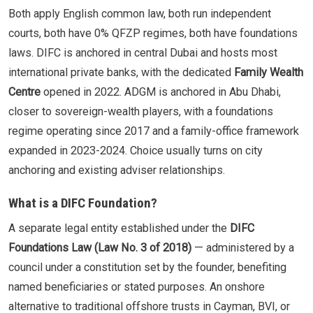
Both apply English common law, both run independent
courts, both have 0% QFZP regimes, both have foundations
laws. DIFC is anchored in central Dubai and hosts most
international private banks, with the dedicated
Family Wealth
Centre
opened in 2022. ADGM is anchored in Abu Dhabi,
closer to sovereign-wealth players, with a foundations
regime operating since 2017 and a family-office framework
expanded in 2023-2024. Choice usually turns on city
anchoring and existing adviser relationships.
What is a DIFC Foundation?
A separate legal entity established under the
DIFC
Foundations Law (Law No. 3 of 2018)
— administered by a
council under a constitution set by the founder, benefiting
named beneficiaries or stated purposes. An onshore
alternative to traditional offshore trusts in Cayman, BVI, or