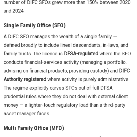
number of DIFC SFOs grew more than 150% between 2020
and 2024.
Single Family Office (SFO)
A DIFC SFO manages the wealth of a single family —
defined broadly to include lineal descendants, in-laws, and
family trusts. The licence is
DFSA-regulated
where the SFO
conducts financial-services activity (managing a portfolio,
advising on financial products, providing custody) and
DIFC
Authority registered
where activity is purely administrative.
The regime explicitly carves SFOs out of full DFSA
prudential rules where they do not deal with external client
money — a lighter-touch regulatory load than a third-party
asset manager faces.
Multi Family Office (MFO)