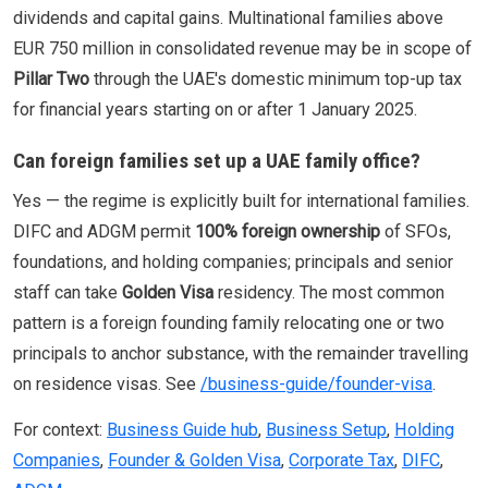
dividends and capital gains. Multinational families above
EUR 750 million in consolidated revenue may be in scope of
Pillar Two
through the UAE's domestic minimum top-up tax
for financial years starting on or after 1 January 2025.
Can foreign families set up a UAE family office?
Yes — the regime is explicitly built for international families.
DIFC and ADGM permit
100% foreign ownership
of SFOs,
foundations, and holding companies; principals and senior
staff can take
Golden Visa
residency. The most common
pattern is a foreign founding family relocating one or two
principals to anchor substance, with the remainder travelling
on residence visas. See
/business-guide/founder-visa
.
For context:
Business Guide hub
,
Business Setup
,
Holding
Companies
,
Founder & Golden Visa
,
Corporate Tax
,
DIFC
,