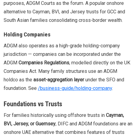
purposes, ADGM Courts as the forum. A popular onshore
alternative to Cayman, BVI, and Jersey trusts for GCC and
South Asian families consolidating cross-border wealth.
Holding Companies
ADGM also operates as a high-grade holding-company
jurisdiction — companies can be incorporated under the
ADGM
Companies Regulations
, modelled directly on the UK
Companies Act. Many family structures use an ADGM
holdco as the
asset-aggregation layer
under the SFO and
foundation. See
/business-guide/holding-company
.
Foundations vs Trusts
For families historically using offshore trusts in
Cayman,
BVI, Jersey, or Guernsey
, DIFC and ADGM foundations are an
onshore UAE alternative that combines features of trusts