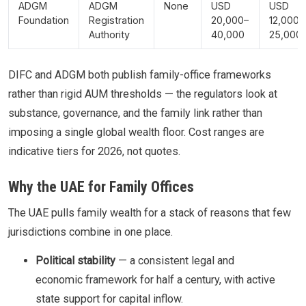
ADGM
ADGM
None
USD
USD
Foundation
Registration
20,000–
12,000–
Authority
40,000
25,000
DIFC and ADGM both publish family-office frameworks
rather than rigid AUM thresholds — the regulators look at
substance, governance, and the family link rather than
imposing a single global wealth floor. Cost ranges are
indicative tiers for 2026, not quotes.
Why the UAE for Family Offices
The UAE pulls family wealth for a stack of reasons that few
jurisdictions combine in one place.
Political stability
— a consistent legal and
economic framework for half a century, with active
state support for capital inflow.