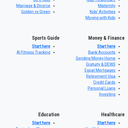
Marriage & Divorce
Maternity
Golden vs Green
Kids' Activities
Moving with Kids
Sports Guide
Money & Finance
Start here
Start here
AI Fitness Tracking
Bank Accounts
Sending Money Home
Gratuity & DEWS
Expat Mortgages
Retirement Visa
Credit Cards
Personal Loans
Investing
Education
Healthcare
Start here
Start here