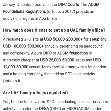
Jersey. Disputes resolve in the
DIFC Courts
. The
ADGM
Foundations Regulations
(effective 2017) provide an
equivalent regime in Abu Dhabi.
How much does it cost to set up a UAE family office?
A regulated SFO sits at
USD 50,000-200,000+
for setup and
USD 100,000-500,000+
annually depending on headcount
and complexity. A pure DIFC or ADGM
foundation
is
materially cheaper at
USD 25,000-50,000
setup and
USD
12,000-30,000
annual. Many families start with a foundation
and a holding company, then add an SFO once activity
justifies it.
Are UAE family offices regulated?
Yes, but the touch varies. SFOs conducting financial-services
activity sit under the
DFSA
(DIFC) or
FSRA
(ADGM) under