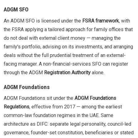
ADGM SFO
An ADGM SFO is licensed under the
FSRA framework
, with
the FSRA applying a tailored approach for family offices that
do not deal with external client money — managing the
family's portfolio, advising on its investments, and arranging
deals without the full prudential treatment of an external-
facing manager. A non-financial-services SFO can register
through the ADGM
Registration Authority
alone.
ADGM Foundations
ADGM Foundations sit under the
ADGM Foundations
Regulations
, effective from 2017 — among the earliest
common-law foundation regimes in the UAE. Same
architecture as DIFC: separate legal personality, council-led
governance, founder-set constitution, beneficiaries or stated