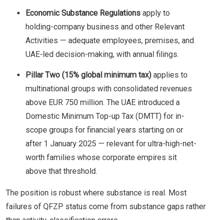
Economic Substance Regulations
apply to
holding-company business and other Relevant
Activities — adequate employees, premises, and
UAE-led decision-making, with annual filings.
Pillar Two (15% global minimum tax)
applies to
multinational groups with consolidated revenues
above EUR 750 million. The UAE introduced a
Domestic Minimum Top-up Tax (DMTT) for in-
scope groups for financial years starting on or
after 1 January 2025 — relevant for ultra-high-net-
worth families whose corporate empires sit
above that threshold.
The position is robust where substance is real. Most
failures of QFZP status come from substance gaps rather