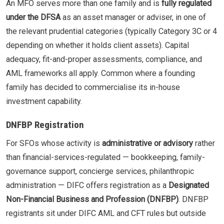
An MFO serves more than one family and is
fully regulated
under the DFSA
as an asset manager or adviser, in one of
the relevant prudential categories (typically Category 3C or 4
depending on whether it holds client assets). Capital
adequacy, fit-and-proper assessments, compliance, and
AML frameworks all apply. Common where a founding
family has decided to commercialise its in-house
investment capability.
DNFBP Registration
For SFOs whose activity is
administrative or advisory
rather
than financial-services-regulated — bookkeeping, family-
governance support, concierge services, philanthropic
administration — DIFC offers registration as a
Designated
Non-Financial Business and Profession (DNFBP)
. DNFBP
registrants sit under DIFC AML and CFT rules but outside