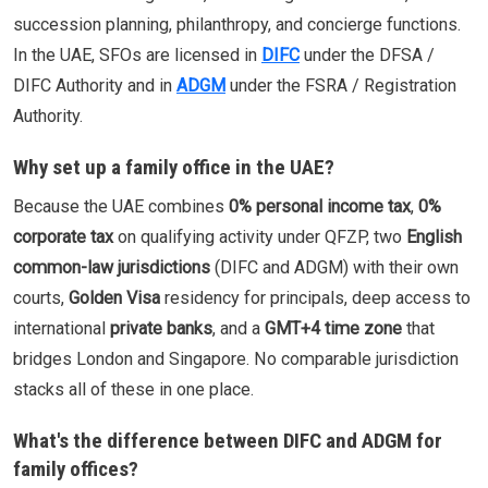
succession planning, philanthropy, and concierge functions.
In the UAE, SFOs are licensed in
DIFC
under the DFSA /
DIFC Authority and in
ADGM
under the FSRA / Registration
Authority.
Why set up a family office in the UAE?
Because the UAE combines
0% personal income tax
,
0%
corporate tax
on qualifying activity under QFZP, two
English
common-law jurisdictions
(DIFC and ADGM) with their own
courts,
Golden Visa
residency for principals, deep access to
international
private banks
, and a
GMT+4 time zone
that
bridges London and Singapore. No comparable jurisdiction
stacks all of these in one place.
What's the difference between DIFC and ADGM for
family offices?