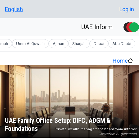
Skip to main conten
User account men
English
Log in
UAE Inform
aimah
Umm Al Quwain
Ajman
Sharjah
Dubai
Abu Dhabi
Home
UAE Family Office Setup: DIFC, ADGM &
Foundations
Private wealth management boardroom interior
Illustration: AI-generated