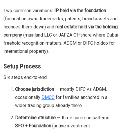
Two common variations:
IP held via the foundation
(foundation owns trademarks, patents, brand assets and
licences them down) and
real estate held via the holding
company
(mainland LLC or JAFZA Offshore where Dubai-
freehold recognition matters; ADGM or DIFC holdco for
international property).
Setup Process
Six steps end-to-end:
Choose jurisdiction
— mostly DIFC vs ADGM,
occasionally
DMCC
for families anchored in a
wider trading group already there.
Determine structure
— three common patterns:
SFO + Foundation
(active investment