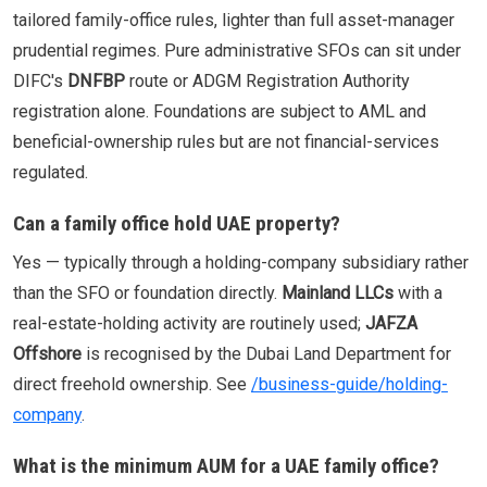
tailored family-office rules, lighter than full asset-manager
prudential regimes. Pure administrative SFOs can sit under
DIFC's
DNFBP
route or ADGM Registration Authority
registration alone. Foundations are subject to AML and
beneficial-ownership rules but are not financial-services
regulated.
Can a family office hold UAE property?
Yes — typically through a holding-company subsidiary rather
than the SFO or foundation directly.
Mainland LLCs
with a
real-estate-holding activity are routinely used;
JAFZA
Offshore
is recognised by the Dubai Land Department for
direct freehold ownership. See
/business-guide/holding-
company
.
What is the minimum AUM for a UAE family office?