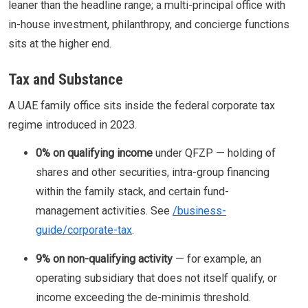
leaner than the headline range; a multi-principal office with
in-house investment, philanthropy, and concierge functions
sits at the higher end.
Tax and Substance
A UAE family office sits inside the federal corporate tax
regime introduced in 2023.
0% on qualifying income
under QFZP — holding of
shares and other securities, intra-group financing
within the family stack, and certain fund-
management activities. See
/business-
guide/corporate-tax
.
9% on non-qualifying activity
— for example, an
operating subsidiary that does not itself qualify, or
income exceeding the de-minimis threshold.