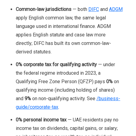
Common-law jurisdictions
— both
DIFC
and
ADGM
apply English common law, the same legal
language used in international finance. ADGM
applies English statute and case law more
directly; DIFC has built its own common-law-
derived statutes.
0% corporate tax for qualifying activity
— under
the federal regime introduced in 2023, a
Qualifying Free Zone Person (QFZP) pays
0%
on
qualifying income (including holding of shares)
and
9%
on non-qualifying activity. See
/business-
guide/corporate-tax
.
0% personal income tax
— UAE residents pay no
income tax on dividends, capital gains, or salary;