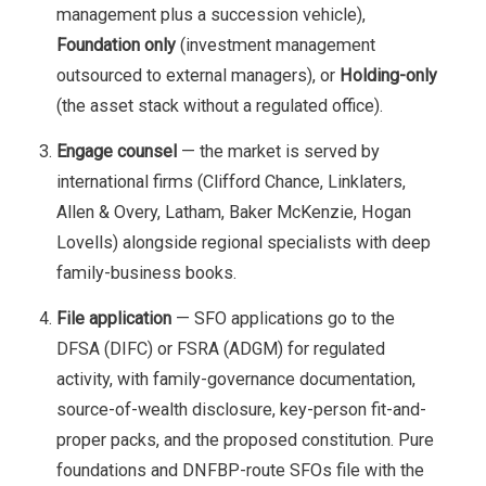
management plus a succession vehicle),
Foundation only
(investment management
outsourced to external managers), or
Holding-only
(the asset stack without a regulated office).
Engage counsel
— the market is served by
international firms (Clifford Chance, Linklaters,
Allen & Overy, Latham, Baker McKenzie, Hogan
Lovells) alongside regional specialists with deep
family-business books.
File application
— SFO applications go to the
DFSA (DIFC) or FSRA (ADGM) for regulated
activity, with family-governance documentation,
source-of-wealth disclosure, key-person fit-and-
proper packs, and the proposed constitution. Pure
foundations and DNFBP-route SFOs file with the