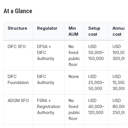
At a Glance
Structure
Regulator
Min
Setup
Annual
AUM
cost
cost
DIFC SFO
DFSA +
No
USD
USD
DIFC
fixed
50,000–
100,000
Authority
public
150,000
300,00
floor
DIFC
DIFC
None
USD
USD
Foundation
Authority
25,000–
15,000–
50,000
30,000
ADGM SFO
FSRA +
No
USD
USD
Registration
fixed
40,000–
80,000
Authority
public
120,000
250,00
floor