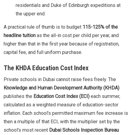
residentials and Duke of Edinburgh expeditions at
the upper end.
A practical rule of thumb is to budget
115-125% of the
headline tuition
as the all-in cost per child per year, and
higher than that in the first year because of registration,
capital fee, and full uniform purchase.
The KHDA Education Cost Index
Private schools in Dubai cannot raise fees freely. The
Knowledge and Human Development Authority (KHDA)
publishes the
Education Cost Index (ECI)
each summer,
calculated as a weighted measure of education-sector
inflation. Each school's permitted maximum fee increase is
then a multiple of that ECI, with the multiplier set by the
school's most recent
Dubai Schools Inspection Bureau