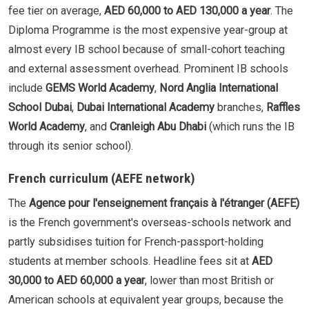
fee tier on average,
AED 60,000 to AED 130,000 a year
. The
Diploma Programme is the most expensive year-group at
almost every IB school because of small-cohort teaching
and external assessment overhead. Prominent IB schools
include
GEMS World Academy
,
Nord Anglia International
School Dubai
,
Dubai International Academy
branches,
Raffles
World Academy
, and
Cranleigh Abu Dhabi
(which runs the IB
through its senior school).
French curriculum (AEFE network)
The
Agence pour l'enseignement français à l'étranger (AEFE)
is the French government's overseas-schools network and
partly subsidises tuition for French-passport-holding
students at member schools. Headline fees sit at
AED
30,000 to AED 60,000 a year
, lower than most British or
American schools at equivalent year groups, because the