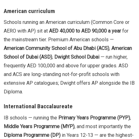
American curriculum
Schools running an American curriculum (Common Core or
AERO with AP) sit at
AED 40,000 to AED 90,000 a year
for
the mainstream tier. Premium American schools —
American Community School of Abu Dhabi (ACS)
,
American
School of Dubai (ASD)
,
Dwight School Dubai
— run higher,
frequently AED 100,000 and above for upper grades. ASD
and ACS are long-standing not-for-profit schools with
extensive AP catalogues; Dwight offers AP alongside the IB
Diploma.
International Baccalaureate
IB schools — running the
Primary Years Programme (PYP)
,
Middle Years Programme (MYP)
, and most importantly the
Diploma Programme (DP)
in Years 12-13 — are the highest-