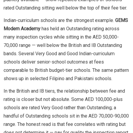
rated Outstanding sitting well below the top of their fee tier.
Indian-curriculum schools are the strongest example.
GEMS
Modern Academy
has held an Outstanding rating across
many inspection cycles while sitting in the AED 50,000-
70,000 range — well below the British and IB Outstanding
bands. Several Very Good and Good Indian-curriculum
schools deliver senior-school outcomes at fees
comparable to British budget-tier schools. The same pattern
shows up in selected Filipino and Pakistani schools.
In the British and IB tiers, the relationship between fee and
rating is closer but not absolute. Some AED 100,000-plus
schools are rated Very Good rather than Outstanding; a
handful of Outstanding schools sit in the AED 70,000-90,000
range. The honest read is that fee correlates with rating but
does not determine it — pay for quality the inspection report