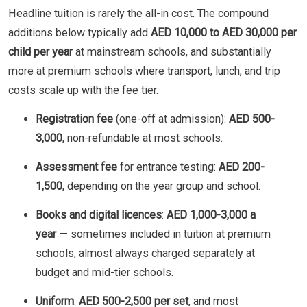
Headline tuition is rarely the all-in cost. The compound
additions below typically add
AED 10,000 to AED 30,000 per
child per year
at mainstream schools, and substantially
more at premium schools where transport, lunch, and trip
costs scale up with the fee tier.
Registration fee
(one-off at admission):
AED 500-
3,000
, non-refundable at most schools.
Assessment fee
for entrance testing:
AED 200-
1,500
, depending on the year group and school.
Books and digital licences
:
AED 1,000-3,000 a
year
— sometimes included in tuition at premium
schools, almost always charged separately at
budget and mid-tier schools.
Uniform
:
AED 500-2,500 per set
, and most