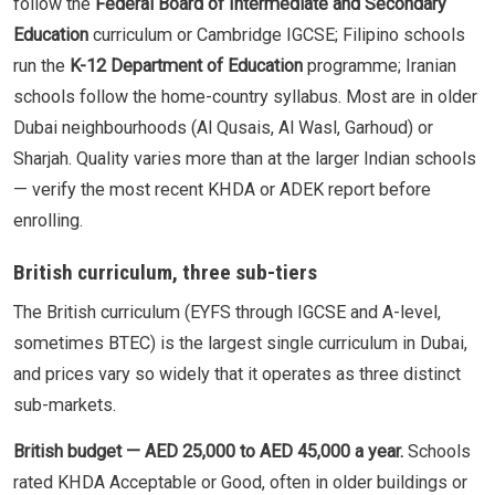
follow the
Federal Board of Intermediate and Secondary
Education
curriculum or Cambridge IGCSE; Filipino schools
run the
K-12 Department of Education
programme; Iranian
schools follow the home-country syllabus. Most are in older
Dubai neighbourhoods (Al Qusais, Al Wasl, Garhoud) or
Sharjah. Quality varies more than at the larger Indian schools
— verify the most recent KHDA or ADEK report before
enrolling.
British curriculum, three sub-tiers
The British curriculum (EYFS through IGCSE and A-level,
sometimes BTEC) is the largest single curriculum in Dubai,
and prices vary so widely that it operates as three distinct
sub-markets.
British budget — AED 25,000 to AED 45,000 a year.
Schools
rated KHDA Acceptable or Good, often in older buildings or