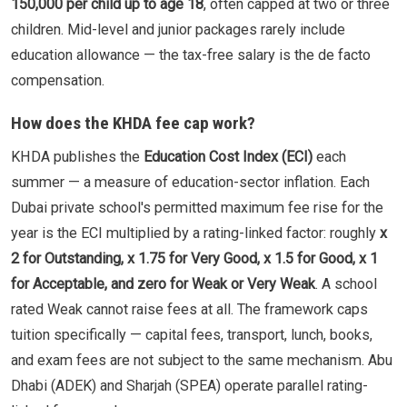
150,000 per child up to age 18
, often capped at two or three
children. Mid-level and junior packages rarely include
education allowance — the tax-free salary is the de facto
compensation.
How does the KHDA fee cap work?
KHDA publishes the
Education Cost Index (ECI)
each
summer — a measure of education-sector inflation. Each
Dubai private school's permitted maximum fee rise for the
year is the ECI multiplied by a rating-linked factor: roughly
x
2 for Outstanding, x 1.75 for Very Good, x 1.5 for Good, x 1
for Acceptable, and zero for Weak or Very Weak
. A school
rated Weak cannot raise fees at all. The framework caps
tuition specifically — capital fees, transport, lunch, books,
and exam fees are not subject to the same mechanism. Abu
Dhabi (ADEK) and Sharjah (SPEA) operate parallel rating-