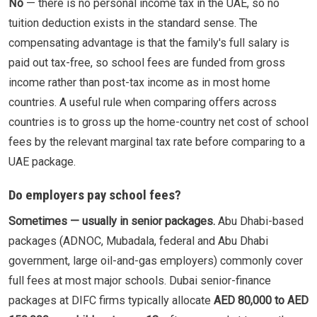
No
— there is no personal income tax in the UAE, so no
tuition deduction exists in the standard sense. The
compensating advantage is that the family's full salary is
paid out tax-free, so school fees are funded from gross
income rather than post-tax income as in most home
countries. A useful rule when comparing offers across
countries is to gross up the home-country net cost of school
fees by the relevant marginal tax rate before comparing to a
UAE package.
Do employers pay school fees?
Sometimes — usually in senior packages.
Abu Dhabi-based
packages (ADNOC, Mubadala, federal and Abu Dhabi
government, large oil-and-gas employers) commonly cover
full fees at most major schools. Dubai senior-finance
packages at DIFC firms typically allocate
AED 80,000 to AED