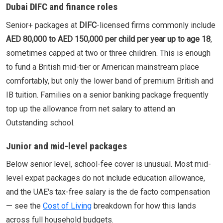
Dubai DIFC and finance roles
Senior+ packages at
DIFC
-licensed firms commonly include
AED 80,000 to AED 150,000 per child per year up to age 18
,
sometimes capped at two or three children. This is enough
to fund a British mid-tier or American mainstream place
comfortably, but only the lower band of premium British and
IB tuition. Families on a senior banking package frequently
top up the allowance from net salary to attend an
Outstanding school.
Junior and mid-level packages
Below senior level, school-fee cover is unusual. Most mid-
level expat packages do not include education allowance,
and the UAE's tax-free salary is the de facto compensation
— see the
Cost of Living
breakdown for how this lands
across full household budgets.