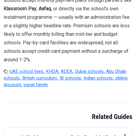
schools accept monthly payment plans through partners like
Klassroom Pay
,
Aafaq
, or directly via the school's own
instalment programme — usually with an administration fee
or a slightly higher headline rate. Premium schools are less
likely to offer monthly billing than mid-tier and budget
schools. Pay-by-card facilities are widespread; not all
schools accept credit-card payment without a surcharge of
around 1-2%.
,
,
,
,
UAE school fees
KHDA
ADEK
Dubai schools
Abu Dhabi
,
,
,
,
schools
British curriculum
IB schools
Indian schools
sibling
,
discount
expat family
Related Guides