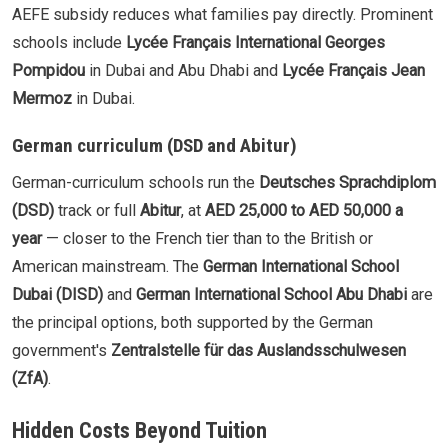
AEFE subsidy reduces what families pay directly. Prominent
schools include
Lycée Français International Georges
Pompidou
in Dubai and Abu Dhabi and
Lycée Français Jean
Mermoz
in Dubai.
German curriculum (DSD and Abitur)
German-curriculum schools run the
Deutsches Sprachdiplom
(DSD)
track or full
Abitur
, at
AED 25,000 to AED 50,000 a
year
— closer to the French tier than to the British or
American mainstream. The
German International School
Dubai (DISD)
and
German International School Abu Dhabi
are
the principal options, both supported by the German
government's
Zentralstelle für das Auslandsschulwesen
(ZfA)
.
Hidden Costs Beyond Tuition