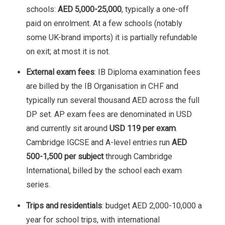
schools:
AED 5,000-25,000
, typically a one-off
paid on enrolment. At a few schools (notably
some UK-brand imports) it is partially refundable
on exit; at most it is not.
External exam fees
: IB Diploma examination fees
are billed by the IB Organisation in CHF and
typically run several thousand AED across the full
DP set. AP exam fees are denominated in USD
and currently sit around
USD 119 per exam
.
Cambridge IGCSE and A-level entries run
AED
500-1,500 per subject
through Cambridge
International, billed by the school each exam
series.
Trips and residentials
: budget AED 2,000-10,000 a
year for school trips, with international