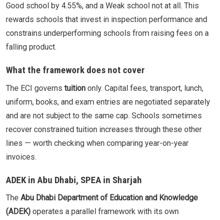
Good school by 4.55%, and a Weak school not at all. This
rewards schools that invest in inspection performance and
constrains underperforming schools from raising fees on a
falling product.
What the framework does not cover
The ECI governs
tuition
only. Capital fees, transport, lunch,
uniform, books, and exam entries are negotiated separately
and are not subject to the same cap. Schools sometimes
recover constrained tuition increases through these other
lines — worth checking when comparing year-on-year
invoices.
ADEK in Abu Dhabi, SPEA in Sharjah
The
Abu Dhabi Department of Education and Knowledge
(ADEK)
operates a parallel framework with its own