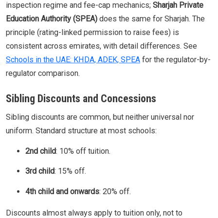
inspection regime and fee-cap mechanics;
Sharjah Private
Education Authority (SPEA)
does the same for Sharjah. The
principle (rating-linked permission to raise fees) is
consistent across emirates, with detail differences. See
Schools in the UAE: KHDA, ADEK, SPEA
for the regulator-by-
regulator comparison.
Sibling Discounts and Concessions
Sibling discounts are common, but neither universal nor
uniform. Standard structure at most schools:
2nd child
: 10% off tuition.
3rd child
: 15% off.
4th child and onwards
: 20% off.
Discounts almost always apply to tuition only, not to