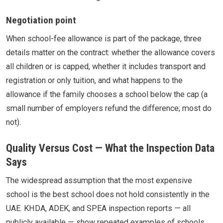
Negotiation point
When school-fee allowance is part of the package, three
details matter on the contract: whether the allowance covers
all children or is capped, whether it includes transport and
registration or only tuition, and what happens to the
allowance if the family chooses a school below the cap (a
small number of employers refund the difference; most do
not).
Quality Versus Cost — What the Inspection Data
Says
The widespread assumption that the most expensive
school is the best school does not hold consistently in the
UAE. KHDA, ADEK, and SPEA inspection reports — all
publicly available — show repeated examples of schools