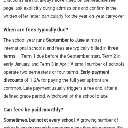
Discounts are not always advertised on the headline fee
page; ask explicitly during admissions and confirm in the
written offer letter, particularly for the year-on-year carryover.
When are fees typically due?
The school year runs
September to June
at most
international schools, and fees are typically billed in
three
terms
— Term 1 due before the September start, Term 2 in
early January, and Term 3 in April. A small number of schools
operate two semesters or four terms.
Early-payment
discounts
of 1-2% for paying the full year upfront are
common. Late payment usually triggers a fee and, after a
defined grace period, withdrawal of the school place.
Can fees be paid monthly?
Sometimes, but not at every school.
A growing number of