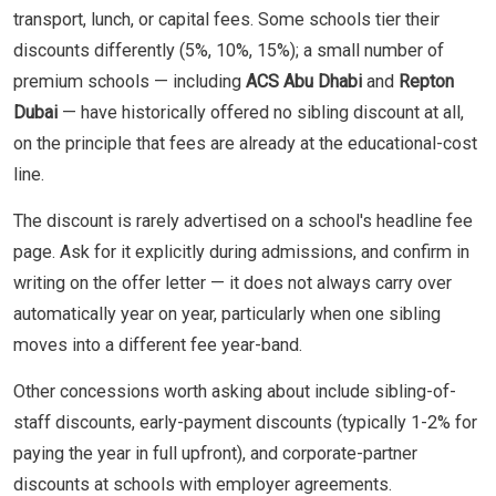
transport, lunch, or capital fees. Some schools tier their
discounts differently (5%, 10%, 15%); a small number of
premium schools — including
ACS Abu Dhabi
and
Repton
Dubai
— have historically offered no sibling discount at all,
on the principle that fees are already at the educational-cost
line.
The discount is rarely advertised on a school's headline fee
page. Ask for it explicitly during admissions, and confirm in
writing on the offer letter — it does not always carry over
automatically year on year, particularly when one sibling
moves into a different fee year-band.
Other concessions worth asking about include sibling-of-
staff discounts, early-payment discounts (typically 1-2% for
paying the year in full upfront), and corporate-partner
discounts at schools with employer agreements.