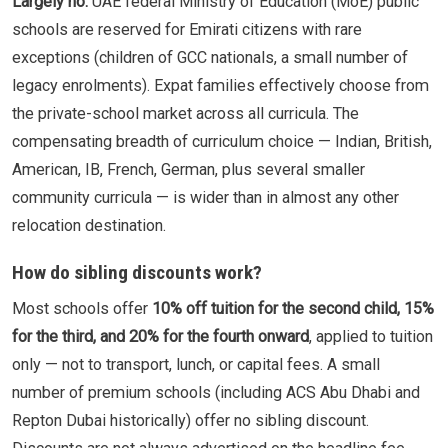
Largely no.
UAE federal Ministry of Education (MoE) public
schools are reserved for Emirati citizens with rare
exceptions (children of GCC nationals, a small number of
legacy enrolments). Expat families effectively choose from
the private-school market across all curricula. The
compensating breadth of curriculum choice — Indian, British,
American, IB, French, German, plus several smaller
community curricula — is wider than in almost any other
relocation destination.
How do sibling discounts work?
Most schools offer
10% off tuition for the second child, 15%
for the third, and 20% for the fourth onward
, applied to tuition
only — not to transport, lunch, or capital fees. A small
number of premium schools (including ACS Abu Dhabi and
Repton Dubai historically) offer no sibling discount.