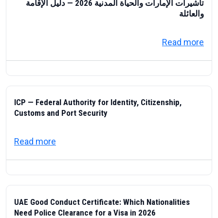
تأشيرات الإمارات والحياة المدنية 2026 — دليل الإقامة
والعائلة
about تأشيرات الإمارات والحياة المدنية 2026 — دليل الإقامة والعائلة
Read more
ICP — Federal Authority for Identity, Citizenship,
Customs and Port Security
about ICP — Federal Authority for Identity
Read more
UAE Good Conduct Certificate: Which Nationalities
Need Police Clearance for a Visa in 2026