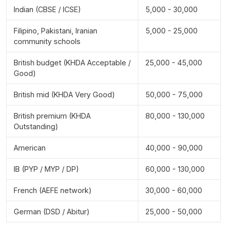
Indian (CBSE / ICSE)
5,000 - 30,000
Filipino, Pakistani, Iranian
5,000 - 25,000
community schools
British budget (KHDA Acceptable /
25,000 - 45,000
Good)
British mid (KHDA Very Good)
50,000 - 75,000
British premium (KHDA
80,000 - 130,000
Outstanding)
American
40,000 - 90,000
IB (PYP / MYP / DP)
60,000 - 130,000
French (AEFE network)
30,000 - 60,000
German (DSD / Abitur)
25,000 - 50,000