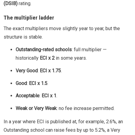
(DSIB)
rating.
The multiplier ladder
The exact multipliers move slightly year to year, but the
structure is stable.
Outstanding-rated schools
: full multiplier —
historically
ECI x 2
in some years.
Very Good
:
ECI x 1.75
.
Good
:
ECI x 1.5
.
Acceptable
:
ECI x 1
.
Weak or Very Weak
: no fee increase permitted.
In a year where ECI is published at, for example, 2.6%, an
Outstanding school can raise fees by up to 5.2%, a Very