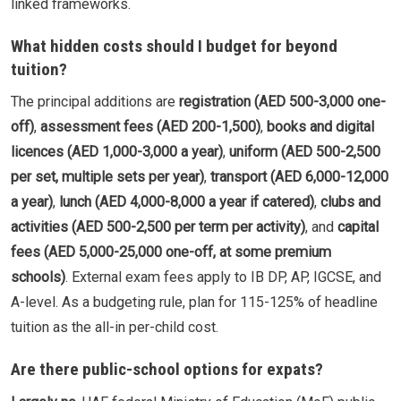
linked frameworks.
What hidden costs should I budget for beyond
tuition?
The principal additions are
registration (AED 500-3,000 one-
off)
,
assessment fees (AED 200-1,500)
,
books and digital
licences (AED 1,000-3,000 a year)
,
uniform (AED 500-2,500
per set, multiple sets per year)
,
transport (AED 6,000-12,000
a year)
,
lunch (AED 4,000-8,000 a year if catered)
,
clubs and
activities (AED 500-2,500 per term per activity)
, and
capital
fees (AED 5,000-25,000 one-off, at some premium
schools)
. External exam fees apply to IB DP, AP, IGCSE, and
A-level. As a budgeting rule, plan for 115-125% of headline
tuition as the all-in per-child cost.
Are there public-school options for expats?