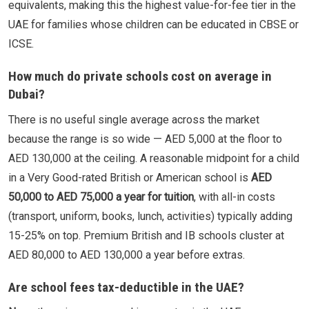
equivalents, making this the highest value-for-fee tier in the
UAE for families whose children can be educated in CBSE or
ICSE.
How much do private schools cost on average in
Dubai?
There is no useful single average across the market
because the range is so wide — AED 5,000 at the floor to
AED 130,000 at the ceiling. A reasonable midpoint for a child
in a Very Good-rated British or American school is
AED
50,000 to AED 75,000 a year for tuition
, with all-in costs
(transport, uniform, books, lunch, activities) typically adding
15-25% on top. Premium British and IB schools cluster at
AED 80,000 to AED 130,000 a year before extras.
Are school fees tax-deductible in the UAE?