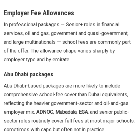
Employer Fee Allowances
In professional packages — Senior+ roles in financial
services, oil and gas, government and quasi-government,
and large multinationals — school fees are commonly part
of the offer. The allowance shape varies sharply by
employer type and by emirate.
Abu Dhabi packages
Abu Dhabi-based packages are more likely to include
comprehensive school-fee cover than Dubai equivalents,
reflecting the heavier government-sector and oil-and-gas
employer mix.
ADNOC
,
Mubadala
,
EGA
, and senior public-
sector roles routinely cover full fees at most major schools,
sometimes with caps but often not in practice.