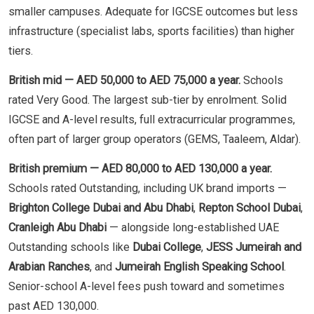
smaller campuses. Adequate for IGCSE outcomes but less
infrastructure (specialist labs, sports facilities) than higher
tiers.
British mid — AED 50,000 to AED 75,000 a year.
Schools
rated Very Good. The largest sub-tier by enrolment. Solid
IGCSE and A-level results, full extracurricular programmes,
often part of larger group operators (GEMS, Taaleem, Aldar).
British premium — AED 80,000 to AED 130,000 a year.
Schools rated Outstanding, including UK brand imports —
Brighton College Dubai and Abu Dhabi
,
Repton School Dubai
,
Cranleigh Abu Dhabi
— alongside long-established UAE
Outstanding schools like
Dubai College
,
JESS Jumeirah and
Arabian Ranches
, and
Jumeirah English Speaking School
.
Senior-school A-level fees push toward and sometimes
past AED 130,000.