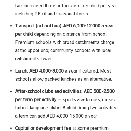
families need three or four sets per child per year,
including PE kit and seasonal items.
Transport (school bus)
:
AED 6,000-12,000 a year
per child
depending on distance from school.
Premium schools with broad catchments charge
at the upper end; community schools with local
catchments lower.
Lunch
:
AED 4,000-8,000 a year
if catered. Most
schools allow packed lunches as an alternative.
After-school clubs and activities
:
AED 500-2,500
per term per activity
— sports academies, music
tuition, language clubs. A child doing two activities
a term can add AED 4,000-15,000 a year.
Capital or development fee
at some premium