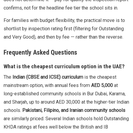
confirms, not for the headline fee tier the school sits in.
For families with budget flexibility, the practical move is to
shortlist by inspection rating first (filtering for Outstanding
and Very Good), and then by fee — rather than the reverse.
Frequently Asked Questions
What is the cheapest curriculum option in the UAE?
The
Indian (CBSE and ICSE) curriculum
is the cheapest
mainstream option, with annual fees from
AED 5,000
at
long-established community schools in Bur Dubai, Karama,
and Sharjah, up to around AED 30,000 at the higher-tier Indian
schools.
Pakistani, Filipino, and Iranian community schools
are similarly priced. Several Indian schools hold Outstanding
KHDA ratings at fees well below the British and IB