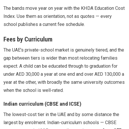
The bands move year on year with the KHDA Education Cost
Index. Use them as orientation, not as quotes — every
school publishes a current fee schedule.
Fees by Curriculum
The UAE's private-school market is genuinely tiered, and the
gap between tiers is wider than most relocating families
expect. A child can be educated through to graduation for
under AED 30,000 a year at one end and over AED 130,000 a
year at the other, with broadly the same university outcomes
when the school is well-rated.
Indian curriculum (CBSE and ICSE)
The lowest-cost tier in the UAE and by some distance the
largest by enrolment. Indian-curriculum schools — CBSE