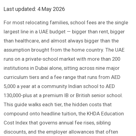
Last updated:
4 May 2026
For most relocating families, school fees are the single
largest line in a UAE budget — bigger than rent, bigger
than healthcare, and almost always bigger than the
assumption brought from the home country. The UAE
runs on a private-school market with more than 200
institutions in Dubai alone, sitting across nine major
curriculum tiers and a fee range that runs from AED
5,000 a year at a community Indian school to AED
130,000-plus at a premium IB or British senior school.
This guide walks each tier, the hidden costs that
compound onto headline tuition, the KHDA Education
Cost Index that governs annual fee rises, sibling
discounts, and the employer allowances that often