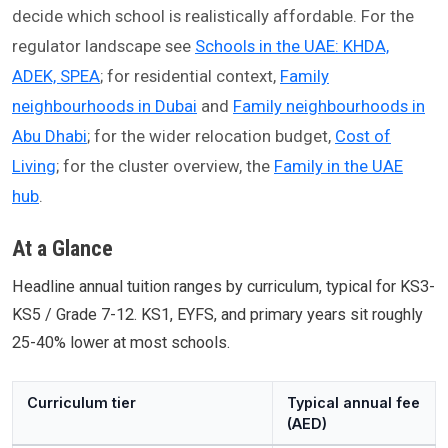
decide which school is realistically affordable. For the
regulator landscape see
Schools in the UAE: KHDA,
ADEK, SPEA
; for residential context,
Family
neighbourhoods in Dubai
and
Family neighbourhoods in
Abu Dhabi
; for the wider relocation budget,
Cost of
Living
; for the cluster overview, the
Family in the UAE
hub
.
At a Glance
Headline annual tuition ranges by curriculum, typical for KS3-
KS5 / Grade 7-12. KS1, EYFS, and primary years sit roughly
25-40% lower at most schools.
Curriculum tier
Typical annual fee
(AED)