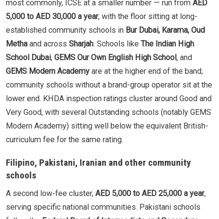
most commonly, ICSE at a smaller number — run from
AED
5,000 to AED 30,000 a year
, with the floor sitting at long-
established community schools in
Bur Dubai, Karama, Oud
Metha
and across
Sharjah
. Schools like
The Indian High
School Dubai
,
GEMS Our Own English High School
, and
GEMS Modern Academy
are at the higher end of the band;
community schools without a brand-group operator sit at the
lower end. KHDA inspection ratings cluster around Good and
Very Good, with several Outstanding schools (notably GEMS
Modern Academy) sitting well below the equivalent British-
curriculum fee for the same rating.
Filipino, Pakistani, Iranian and other community
schools
A second low-fee cluster,
AED 5,000 to AED 25,000 a year
,
serving specific national communities. Pakistani schools