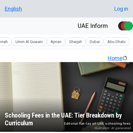
Skip to main conten
User account men
English
Log in
UAE Inform
aimah
Umm Al Quwain
Ajman
Sharjah
Dubai
Abu Dhabi
Home
Schooling Fees in the UAE: Tier Breakdown by
Curriculum
Editorial flat-lay on UAE schooling fees
Illustration: AI-generated