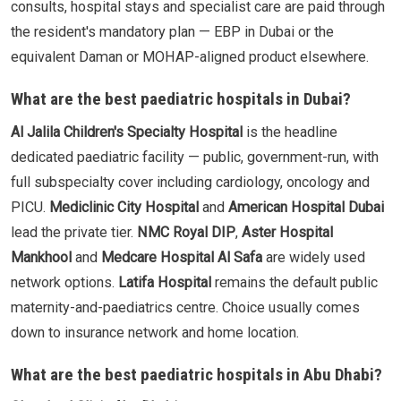
consults, hospital stays and specialist care are paid through
the resident's mandatory plan — EBP in Dubai or the
equivalent Daman or MOHAP-aligned product elsewhere.
What are the best paediatric hospitals in Dubai?
Al Jalila Children's Specialty Hospital
is the headline
dedicated paediatric facility — public, government-run, with
full subspecialty cover including cardiology, oncology and
PICU.
Mediclinic City Hospital
and
American Hospital Dubai
lead the private tier.
NMC Royal DIP
,
Aster Hospital
Mankhool
and
Medcare Hospital Al Safa
are widely used
network options.
Latifa Hospital
remains the default public
maternity-and-paediatrics centre. Choice usually comes
down to insurance network and home location.
What are the best paediatric hospitals in Abu Dhabi?