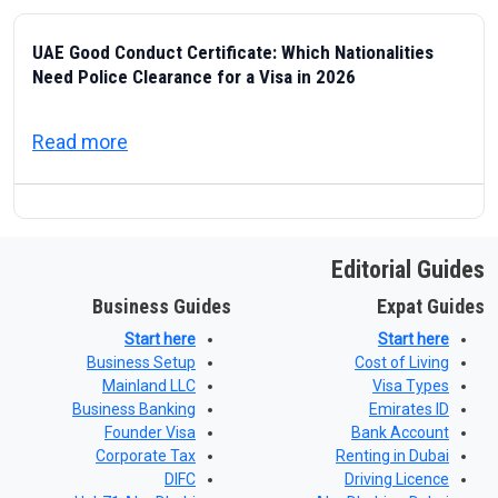
UAE Good Conduct Certificate: Which Nationalities
Need Police Clearance for a Visa in 2026
about UAE Good Conduct Certificate: Which
Read more
Editorial Guides
Business Guides
Expat Guides
Start here
Start here
Business Setup
Cost of Living
Mainland LLC
Visa Types
Business Banking
Emirates ID
Founder Visa
Bank Account
Corporate Tax
Renting in Dubai
DIFC
Driving Licence