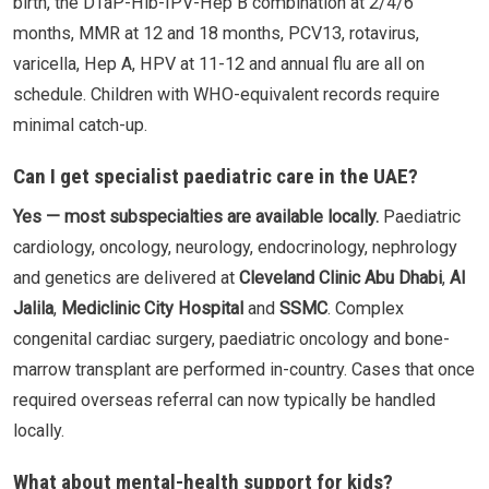
birth, the DTaP-Hib-IPV-Hep B combination at 2/4/6
months, MMR at 12 and 18 months, PCV13, rotavirus,
varicella, Hep A, HPV at 11-12 and annual flu are all on
schedule. Children with WHO-equivalent records require
minimal catch-up.
Can I get specialist paediatric care in the UAE?
Yes — most subspecialties are available locally.
Paediatric
cardiology, oncology, neurology, endocrinology, nephrology
and genetics are delivered at
Cleveland Clinic Abu Dhabi
,
Al
Jalila
,
Mediclinic City Hospital
and
SSMC
. Complex
congenital cardiac surgery, paediatric oncology and bone-
marrow transplant are performed in-country. Cases that once
required overseas referral can now typically be handled
locally.
What about mental-health support for kids?