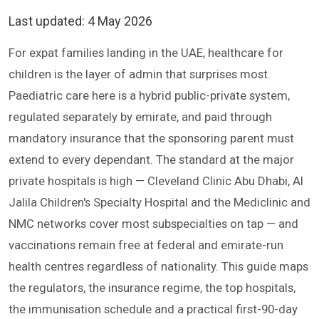
Last updated:
4 May 2026
For expat families landing in the UAE, healthcare for
children is the layer of admin that surprises most.
Paediatric care here is a hybrid public-private system,
regulated separately by emirate, and paid through
mandatory insurance that the sponsoring parent must
extend to every dependant. The standard at the major
private hospitals is high — Cleveland Clinic Abu Dhabi, Al
Jalila Children's Specialty Hospital and the Mediclinic and
NMC networks cover most subspecialties on tap — and
vaccinations remain free at federal and emirate-run
health centres regardless of nationality. This guide maps
the regulators, the insurance regime, the top hospitals,
the immunisation schedule and a practical first-90-day