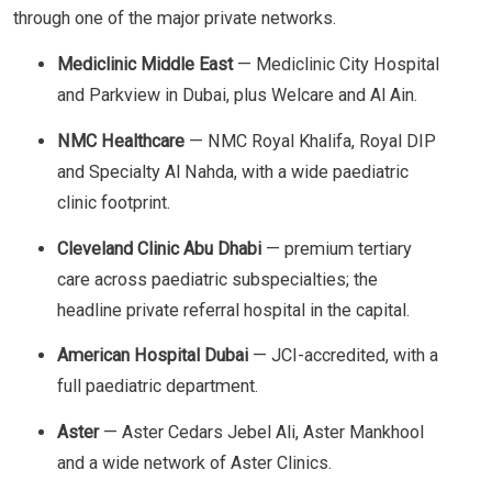
through one of the major private networks.
Mediclinic Middle East
— Mediclinic City Hospital
and Parkview in Dubai, plus Welcare and Al Ain.
NMC Healthcare
— NMC Royal Khalifa, Royal DIP
and Specialty Al Nahda, with a wide paediatric
clinic footprint.
Cleveland Clinic Abu Dhabi
— premium tertiary
care across paediatric subspecialties; the
headline private referral hospital in the capital.
American Hospital Dubai
— JCI-accredited, with a
full paediatric department.
Aster
— Aster Cedars Jebel Ali, Aster Mankhool
and a wide network of Aster Clinics.