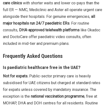
care clinics
with shorter waits and lower co-pays than the
full ER — NMC, Mediclinic and Aster all operate urgent care
alongside their hospitals. For genuine emergencies,
all
major hospitals run 24/7 paediatric ERs
. For routine
consults,
DHA-approved telehealth platforms
like Okadoc
and DoctoCare offer paediatric video consults, often
included in mid-tier and premium plans.
Frequently Asked Questions
Is paediatric healthcare free in the UAE?
Not for expats.
Public-sector primary care is heavily
subsidised for UAE citizens but charged at standard rates
for expats unless covered by mandatory insurance. The
exception is the
national vaccination programme
, free at
MOHAP, DHA and DOH centres for all residents. Routine