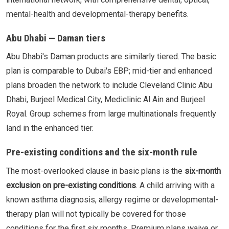
mental-health and developmental-therapy benefits.
Abu Dhabi — Daman tiers
Abu Dhabi's Daman products are similarly tiered. The basic
plan is comparable to Dubai's EBP; mid-tier and enhanced
plans broaden the network to include Cleveland Clinic Abu
Dhabi, Burjeel Medical City, Mediclinic Al Ain and Burjeel
Royal. Group schemes from large multinationals frequently
land in the enhanced tier.
Pre-existing conditions and the six-month rule
The most-overlooked clause in basic plans is the
six-month
exclusion on pre-existing conditions
. A child arriving with a
known asthma diagnosis, allergy regime or developmental-
therapy plan will not typically be covered for those
conditions for the first six months. Premium plans waive or