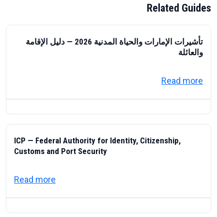
Related Guides
تأشيرات الإمارات والحياة المدنية 2026 — دليل الإقامة
والعائلة
about تأشيرات الإمارات والحياة المدنية 2026 — دليل الإقامة والعائلة
Read more
ICP — Federal Authority for Identity, Citizenship,
Customs and Port Security
about ICP — Federal Authority for Identity
Read more