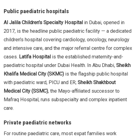
Public paediatric hospitals
Al Jalila Children's Specialty Hospital
in Dubai, opened in
2017, is the headline public paediatric facility — a dedicated
children's hospital covering cardiology, oncology, neurology
and intensive care, and the major referral centre for complex
cases.
Latifa Hospital
is the established maternity-and-
paediatric hospital under Dubai Health. In Abu Dhabi,
Sheikh
Khalifa Medical City (SKMC)
is the flagship public hospital
with paediatric ward, PICU and ER;
Sheikh Shakhbout
Medical City (SSMC)
, the Mayo-affiliated successor to
Mafraq Hospital, runs subspecialty and complex inpatient
care.
Private paediatric networks
For routine paediatric care, most expat families work