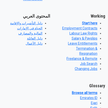
المحتوى العربي
Working
دليل التأشيرات والإقامة
Start here
الحياة في الإمارات
Employment Contracts
المالية والمصارف
Labour Law Rights
دليل العائلة
Salary & Payslips
دليل الأعمال
Leave Entitlements
Termination &
Resignation
Freelance & Remote
Job Search
Changing Jobs
Glossary
Browse all terms
Emirates ID
Ejari