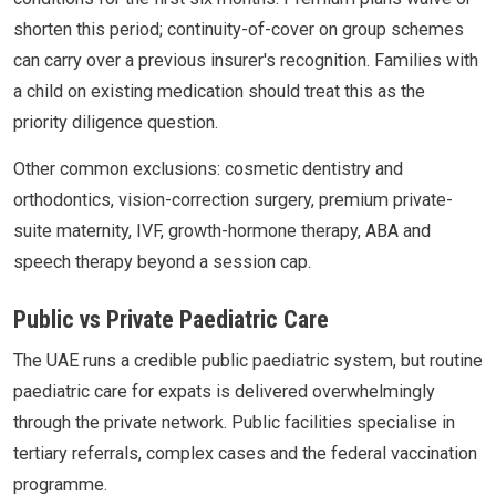
shorten this period; continuity-of-cover on group schemes
can carry over a previous insurer's recognition. Families with
a child on existing medication should treat this as the
priority diligence question.
Other common exclusions: cosmetic dentistry and
orthodontics, vision-correction surgery, premium private-
suite maternity, IVF, growth-hormone therapy, ABA and
speech therapy beyond a session cap.
Public vs Private Paediatric Care
The UAE runs a credible public paediatric system, but routine
paediatric care for expats is delivered overwhelmingly
through the private network. Public facilities specialise in
tertiary referrals, complex cases and the federal vaccination
programme.