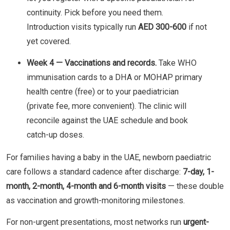
continuity. Pick before you need them.
Introduction visits typically run
AED 300-600
if not
yet covered.
Week 4 — Vaccinations and records.
Take WHO
immunisation cards to a DHA or MOHAP primary
health centre (free) or to your paediatrician
(private fee, more convenient). The clinic will
reconcile against the UAE schedule and book
catch-up doses.
For families having a baby in the UAE, newborn paediatric
care follows a standard cadence after discharge:
7-day, 1-
month, 2-month, 4-month and 6-month visits
— these double
as vaccination and growth-monitoring milestones.
For non-urgent presentations, most networks run
urgent-