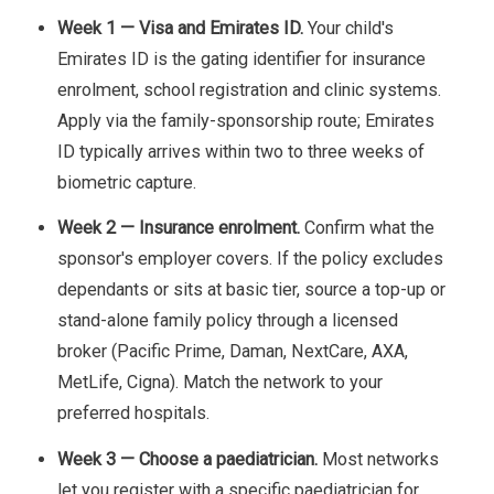
Week 1 — Visa and Emirates ID.
Your child's
Emirates ID is the gating identifier for insurance
enrolment, school registration and clinic systems.
Apply via the family-sponsorship route; Emirates
ID typically arrives within two to three weeks of
biometric capture.
Week 2 — Insurance enrolment.
Confirm what the
sponsor's employer covers. If the policy excludes
dependants or sits at basic tier, source a top-up or
stand-alone family policy through a licensed
broker (Pacific Prime, Daman, NextCare, AXA,
MetLife, Cigna). Match the network to your
preferred hospitals.
Week 3 — Choose a paediatrician.
Most networks
let you register with a specific paediatrician for