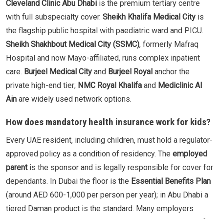
Cleveland Clinic Abu Dhabi
is the premium tertiary centre
with full subspecialty cover.
Sheikh Khalifa Medical City
is
the flagship public hospital with paediatric ward and PICU.
Sheikh Shakhbout Medical City (SSMC)
, formerly Mafraq
Hospital and now Mayo-affiliated, runs complex inpatient
care.
Burjeel Medical City
and
Burjeel Royal
anchor the
private high-end tier;
NMC Royal Khalifa
and
Mediclinic Al
Ain
are widely used network options.
How does mandatory health insurance work for kids?
Every UAE resident, including children, must hold a regulator-
approved policy as a condition of residency. The
employed
parent
is the sponsor and is legally responsible for cover for
dependants. In Dubai the floor is the
Essential Benefits Plan
(around AED 600-1,000 per person per year); in Abu Dhabi a
tiered Daman product is the standard. Many employers