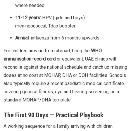
where needed
11-12 years:
HPV (girls and boys),
meningococcal, Tdap booster
Annual:
influenza from 6 months upwards
For children arriving from abroad, bring the
WHO
immunisation record card
or equivalent. UAE clinics will
reconcile against the national schedule and catch up missing
doses at no cost at MOHAP, DHA or DOH facilities. Schools
also typically require a recent paediatric medical certificate
covering general fitness, eye and hearing screening, on a
standard MOHAP/DHA template.
The First 90 Days — Practical Playbook
A working sequence for a family arriving with children.