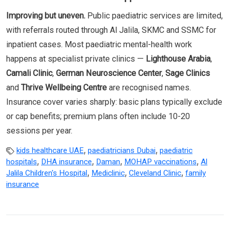
Improving but uneven.
Public paediatric services are limited,
with referrals routed through Al Jalila, SKMC and SSMC for
inpatient cases. Most paediatric mental-health work
happens at specialist private clinics —
Lighthouse Arabia
,
Camali Clinic
,
German Neuroscience Center
,
Sage Clinics
and
Thrive Wellbeing Centre
are recognised names.
Insurance cover varies sharply: basic plans typically exclude
or cap benefits; premium plans often include 10-20
sessions per year.
,
,
kids healthcare UAE
paediatricians Dubai
paediatric
,
,
,
,
hospitals
DHA insurance
Daman
MOHAP vaccinations
Al
,
,
,
Jalila Children's Hospital
Mediclinic
Cleveland Clinic
family
insurance