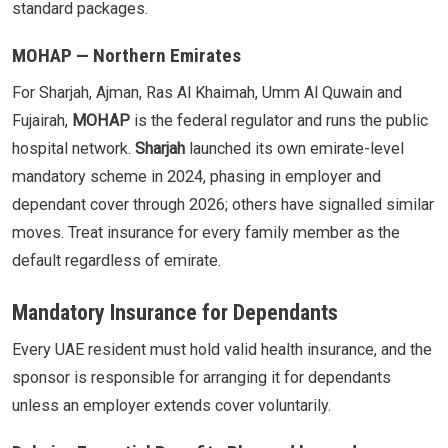
standard packages.
MOHAP — Northern Emirates
For Sharjah, Ajman, Ras Al Khaimah, Umm Al Quwain and
Fujairah,
MOHAP
is the federal regulator and runs the public
hospital network.
Sharjah
launched its own emirate-level
mandatory scheme in 2024, phasing in employer and
dependant cover through 2026; others have signalled similar
moves. Treat insurance for every family member as the
default regardless of emirate.
Mandatory Insurance for Dependants
Every UAE resident must hold valid health insurance, and the
sponsor is responsible for arranging it for dependants
unless an employer extends cover voluntarily.