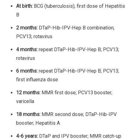
At birth:
BCG (tuberculosis); first dose of Hepatitis
B
2 months:
DTaP-Hib-IPV-Hep B combination;
PCV13; rotavirus
4 months:
repeat DTaP-Hib-IPV-Hep B; PCV13;
rotavirus
6 months:
repeat DTaP-Hib-IPV-Hep B; PCV13;
first influenza dose
12 months:
MMR first dose; PCV13 booster;
varicella
18 months:
MMR second dose; DTaP-Hib-IPV
booster; Hepatitis A
4-6 years:
DTaP and IPV booster; MMR catch-up