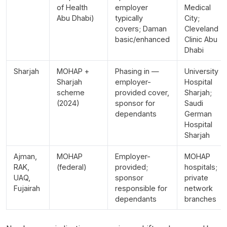
of Health
employer
Medical
Abu Dhabi)
typically
City;
covers; Daman
Cleveland
basic/enhanced
Clinic Abu
Dhabi
Sharjah
MOHAP +
Phasing in —
University
Sharjah
employer-
Hospital
scheme
provided cover,
Sharjah;
(2024)
sponsor for
Saudi
dependants
German
Hospital
Sharjah
Ajman,
MOHAP
Employer-
MOHAP
RAK,
(federal)
provided;
hospitals;
UAQ,
sponsor
private
Fujairah
responsible for
network
dependants
branches