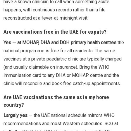
have a known clinician to call when something acute
happens, with continuous records rather than a file
reconstructed at a fever-at-midnight visit.
Are vaccinations free in the UAE for expats?
Yes — at MOHAP, DHA and DOH primary health centres
the
national programme is free for all residents. The same
vaccines at a private paediatric clinic are typically charged
(and usually claimable on insurance). Bring the WHO
immunisation card to any DHA or MOHAP centre and the
clinic will reconcile and book free catch-up appointments.
Are UAE vaccinations the same as in my home
country?
Largely yes
— the UAE national schedule mirrors WHO
recommendations and most Western schedules. BCG at