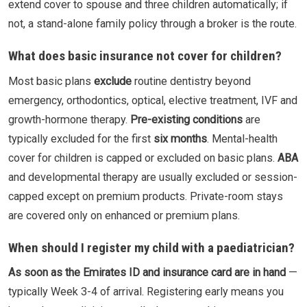
extend cover to spouse and three children automatically; if
not, a stand-alone family policy through a broker is the route.
What does basic insurance not cover for children?
Most basic plans
exclude
routine dentistry beyond
emergency, orthodontics, optical, elective treatment, IVF and
growth-hormone therapy.
Pre-existing conditions
are
typically excluded for the first
six months
. Mental-health
cover for children is capped or excluded on basic plans.
ABA
and developmental therapy are usually excluded or session-
capped except on premium products. Private-room stays
are covered only on enhanced or premium plans.
When should I register my child with a paediatrician?
As soon as the Emirates ID and insurance card are in hand
—
typically Week 3-4 of arrival. Registering early means you