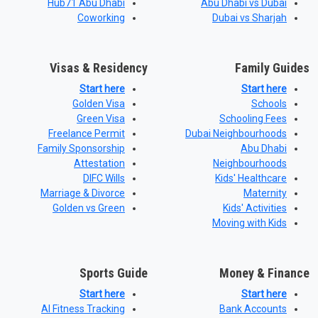
Hub71 Abu Dhabi
Abu Dhabi vs Dubai
Coworking
Dubai vs Sharjah
Visas & Residency
Family Guides
Start here
Start here
Golden Visa
Schools
Green Visa
Schooling Fees
Freelance Permit
Dubai Neighbourhoods
Family Sponsorship
Abu Dhabi
Attestation
Neighbourhoods
DIFC Wills
Kids' Healthcare
Marriage & Divorce
Maternity
Golden vs Green
Kids' Activities
Moving with Kids
Sports Guide
Money & Finance
Start here
Start here
AI Fitness Tracking
Bank Accounts