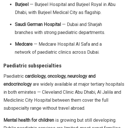
Burjeel
— Burjeel Hospital and Burjeel Royal in Abu
Dhabi, with Burjeel Medical City as flagship.
Saudi German Hospital
— Dubai and Sharjah
branches with strong paediatric departments.
Medcare
— Medcare Hospital Al Safa and a
network of paediatric clinics across Dubai.
Paediatric subspecialties
Paediatric
cardiology, oncology, neurology and
endocrinology
are widely available at major tertiary hospitals
in both emirates — Cleveland Clinic Abu Dhabi, Al Jalila and
Mediclinic City Hospital between them cover the full
subspecialty range without travel abroad.
Mental health for children
is growing but still developing.