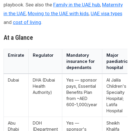
playbook. See also the
Family in the UAE hub
,
Maternity
in the UAE
,
Moving to the UAE with kids
,
UAE visa types
and
cost of living
.
At a Glance
Emirate
Regulator
Mandatory
Major
insurance for
paediatric
dependants
hospital
Dubai
DHA (Dubai
Yes — sponsor
Al Jalila
Health
pays, Essential
Children's
Authority)
Benefits Plan
Specialty
from ~AED
Hospital;
600-1,000/year
Latifa
Hospital
Abu
DOH
Yes —
Sheikh
Dhabi
(Department
sponsor's
Khalifa