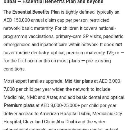
Dubai — Essential Benefits Plan and beyond
The
Essential Benefits Plan
is tightly defined: typically an
AED 150,000 annual claim cap per person, restricted
network, basic maternity. For children it covers national-
programme vaccinations, primary-care GP visits, paediatric
emergencies and inpatient care within network. It does
not
cover routine dentistry, optical, premium maternity, IVF, or —
for the first six months on most plans — pre-existing
conditions.
Most expat families upgrade.
Mid-tier plans
at AED 3,000-
7,000 per child per year widen the network to include
Mediclinic, NMC and Aster, and add basic dental and optical.
Premium plans
at AED 8,000-25,000+ per child per year
deliver access to American Hospital Dubai, Mediclinic City
Hospital, Cleveland Clinic Abu Dhabi and the wider
international network, with comprehensive dental, optical,