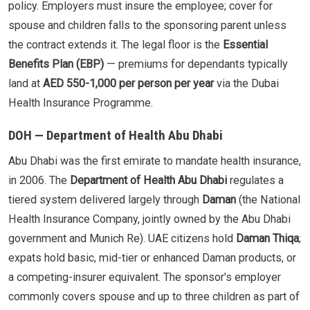
policy. Employers must insure the employee; cover for
spouse and children falls to the sponsoring parent unless
the contract extends it. The legal floor is the
Essential
Benefits Plan (EBP)
— premiums for dependants typically
land at
AED 550-1,000 per person per year
via the Dubai
Health Insurance Programme.
DOH — Department of Health Abu Dhabi
Abu Dhabi was the first emirate to mandate health insurance,
in 2006. The
Department of Health Abu Dhabi
regulates a
tiered system delivered largely through
Daman
(the National
Health Insurance Company, jointly owned by the Abu Dhabi
government and Munich Re). UAE citizens hold
Daman Thiqa
;
expats hold basic, mid-tier or enhanced Daman products, or
a competing-insurer equivalent. The sponsor's employer
commonly covers spouse and up to three children as part of