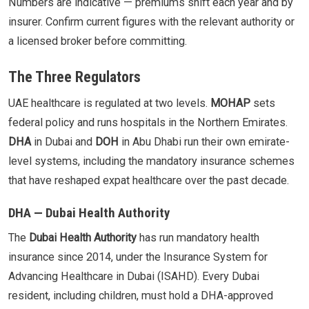
Numbers are indicative — premiums shift each year and by
insurer. Confirm current figures with the relevant authority or
a licensed broker before committing.
The Three Regulators
UAE healthcare is regulated at two levels.
MOHAP
sets
federal policy and runs hospitals in the Northern Emirates.
DHA
in Dubai and
DOH
in Abu Dhabi run their own emirate-
level systems, including the mandatory insurance schemes
that have reshaped expat healthcare over the past decade.
DHA — Dubai Health Authority
The
Dubai Health Authority
has run mandatory health
insurance since 2014, under the Insurance System for
Advancing Healthcare in Dubai (ISAHD). Every Dubai
resident, including children, must hold a DHA-approved