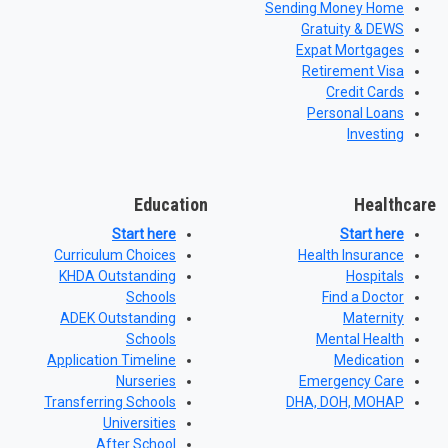
Sending Money Home
Gratuity & DEWS
Expat Mortgages
Retirement Visa
Credit Cards
Personal Loans
Investing
Education
Healthcare
Start here
Start here
Curriculum Choices
Health Insurance
KHDA Outstanding
Hospitals
Schools
Find a Doctor
ADEK Outstanding
Maternity
Schools
Mental Health
Application Timeline
Medication
Nurseries
Emergency Care
Transferring Schools
DHA, DOH, MOHAP
Universities
After School