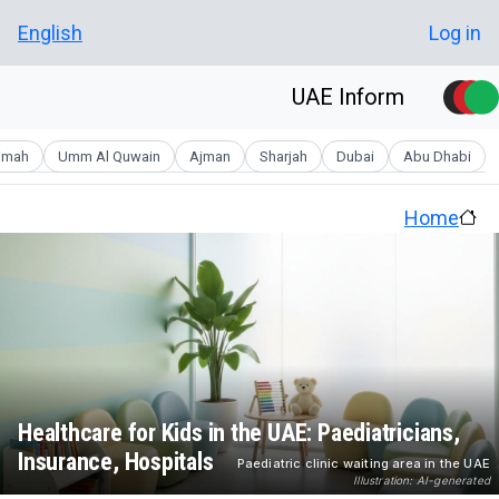
Skip to main conten
User account men
English
Log in
UAE Inform
aimah
Umm Al Quwain
Ajman
Sharjah
Dubai
Abu Dhabi
Home
Healthcare for Kids in the UAE: Paediatricians,
Insurance, Hospitals
Paediatric clinic waiting area in the UAE
Illustration: AI-generated