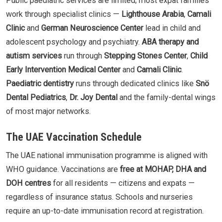
Public paediatric services are limited; most expat families
work through specialist clinics —
Lighthouse Arabia
,
Camali
Clinic
and
German Neuroscience Center
lead in child and
adolescent psychology and psychiatry.
ABA therapy and
autism services
run through
Stepping Stones Center
,
Child
Early Intervention Medical Center
and
Camali Clinic
.
Paediatric dentistry
runs through dedicated clinics like
Snö
Dental Pediatrics
,
Dr. Joy Dental
and the family-dental wings
of most major networks.
The UAE Vaccination Schedule
The UAE national immunisation programme is aligned with
WHO guidance. Vaccinations are
free at MOHAP, DHA and
DOH centres
for all residents — citizens and expats —
regardless of insurance status. Schools and nurseries
require an up-to-date immunisation record at registration.