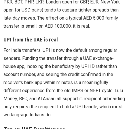
PKR, BDT, PHP, LKR; London open for GBP, EUR; New York
open for USD pairs) tends to capture tighter spreads than
late-day moves. The effect on a typical AED 5,000 family
transfer is small; on AED 100,000, it is real.
UPI from the UAE is real
For India transfers, UPI is now the default among regular
senders. Funding the transfer through a UAE exchange-
house app, indexing the beneficiary by UPI ID rather than
account number, and seeing the credit confirmed in the
receiver's bank app within minutes is a meaningfully
different experience from the old IMPS or NEFT cycle. Lulu
Money, BFC, and Al Ansari all support it; recipient onboarding
only requires the recipient to hold a UPI handle, which most
working-age Indians do.