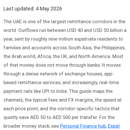
Last updated:
4 May 2026
The UAE is one of the largest remittance corridors in the
world. Outflows run between USD 40 and USD 50 billion a
year, sent by roughly nine million expatriate residents to
families and accounts across South Asia, the Philippines,
the Arab world, Africa, the UK, and North America. Most
of that money does not move through banks. It moves
through a dense network of exchange houses, app-
based remittance services, and increasingly, real-time
payment rails like UPI to India. This guide maps the
channels, the typical fees and FX margins, the speed at
each price point, and the corridor-specific tactics that
quietly save AED 50 to AED 500 per transfer. For the
broader money stack, see
Personal Finance hub
,
Expat