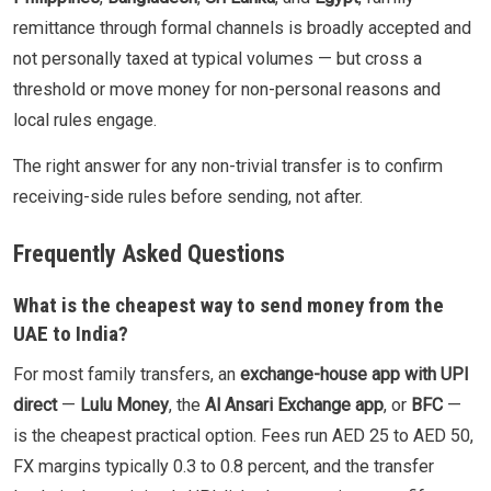
remittance through formal channels is broadly accepted and
not personally taxed at typical volumes — but cross a
threshold or move money for non-personal reasons and
local rules engage.
The right answer for any non-trivial transfer is to confirm
receiving-side rules before sending, not after.
Frequently Asked Questions
What is the cheapest way to send money from the
UAE to India?
For most family transfers, an
exchange-house app with UPI
direct
—
Lulu Money
, the
Al Ansari Exchange app
, or
BFC
—
is the cheapest practical option. Fees run AED 25 to AED 50,
FX margins typically 0.3 to 0.8 percent, and the transfer