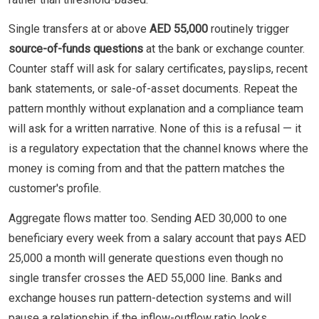
Single transfers at or above
AED 55,000
routinely trigger
source-of-funds questions
at the bank or exchange counter.
Counter staff will ask for salary certificates, payslips, recent
bank statements, or sale-of-asset documents. Repeat the
pattern monthly without explanation and a compliance team
will ask for a written narrative. None of this is a refusal — it
is a regulatory expectation that the channel knows where the
money is coming from and that the pattern matches the
customer's profile.
Aggregate flows matter too. Sending AED 30,000 to one
beneficiary every week from a salary account that pays AED
25,000 a month will generate questions even though no
single transfer crosses the AED 55,000 line. Banks and
exchange houses run pattern-detection systems and will
pause a relationship if the inflow-outflow ratio looks