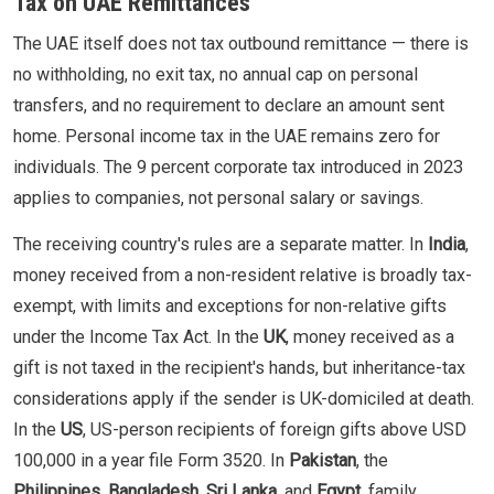
Tax on UAE Remittances
The UAE itself does not tax outbound remittance — there is
no withholding, no exit tax, no annual cap on personal
transfers, and no requirement to declare an amount sent
home. Personal income tax in the UAE remains zero for
individuals. The 9 percent corporate tax introduced in 2023
applies to companies, not personal salary or savings.
The receiving country's rules are a separate matter. In
India
,
money received from a non-resident relative is broadly tax-
exempt, with limits and exceptions for non-relative gifts
under the Income Tax Act. In the
UK
, money received as a
gift is not taxed in the recipient's hands, but inheritance-tax
considerations apply if the sender is UK-domiciled at death.
In the
US
, US-person recipients of foreign gifts above USD
100,000 in a year file Form 3520. In
Pakistan
, the
Philippines
,
Bangladesh
,
Sri Lanka
, and
Egypt
, family