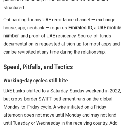
structured.
Onboarding for any UAE remittance channel — exchange
house, app, neobank — requires
Emirates ID
, a
UAE mobile
number
, and proof of UAE residency. Source-of-funds
documentation is requested at sign-up for most apps and
can be revisited at any time during the relationship.
Speed, Pitfalls, and Tactics
Working-day cycles still bite
UAE banks shifted to a Saturday-Sunday weekend in 2022,
but cross-border SWIFT settlement runs on the global
Monday-to-Friday cycle. A wire initiated on a Friday
afternoon does not move until Monday and may not land
until Tuesday or Wednesday in the receiving country. Add