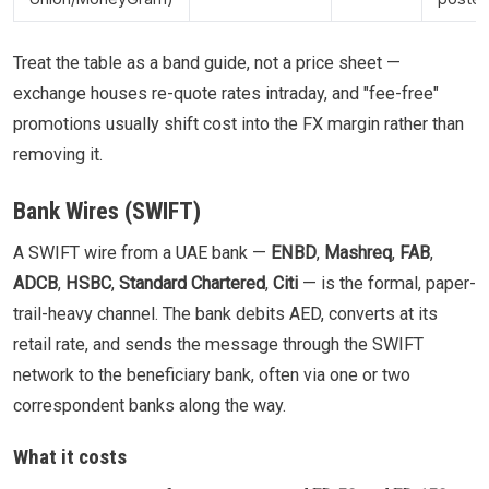
Treat the table as a band guide, not a price sheet —
exchange houses re-quote rates intraday, and "fee-free"
promotions usually shift cost into the FX margin rather than
removing it.
Bank Wires (SWIFT)
A SWIFT wire from a UAE bank —
ENBD
,
Mashreq
,
FAB
,
ADCB
,
HSBC
,
Standard Chartered
,
Citi
— is the formal, paper-
trail-heavy channel. The bank debits AED, converts at its
retail rate, and sends the message through the SWIFT
network to the beneficiary bank, often via one or two
correspondent banks along the way.
What it costs