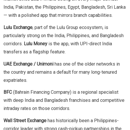
India, Pakistan, the Philippines, Egypt, Bangladesh, Sri Lanka
— with a polished app that mirrors branch capabilities.
Lulu Exchange
, part of the Lulu Group ecosystem, is
particularly strong on the India, Philippines, and Bangladesh
corridors.
Lulu Money
is the app, with UPI-direct India
transfers as a flagship feature.
UAE Exchange / Unimoni
has one of the older networks in
the country and remains a default for many long-tenured
expatriates.
BFC
(Bahrain Financing Company) is a regional specialist
with deep India and Bangladesh franchises and competitive
intraday rates on those corridors.
Wall Street Exchange
has historically been a Philippines-
corridor leader with strong cash-pickup partnerships in the