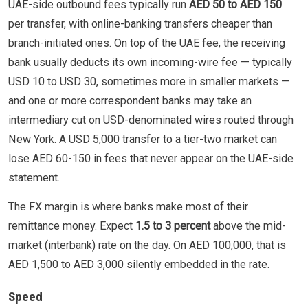
UAE-side outbound fees typically run
AED 50 to AED 150
per transfer, with online-banking transfers cheaper than
branch-initiated ones. On top of the UAE fee, the receiving
bank usually deducts its own incoming-wire fee — typically
USD 10 to USD 30, sometimes more in smaller markets —
and one or more correspondent banks may take an
intermediary cut on USD-denominated wires routed through
New York. A USD 5,000 transfer to a tier-two market can
lose AED 60-150 in fees that never appear on the UAE-side
statement.
The FX margin is where banks make most of their
remittance money. Expect
1.5 to 3 percent
above the mid-
market (interbank) rate on the day. On AED 100,000, that is
AED 1,500 to AED 3,000 silently embedded in the rate.
Speed