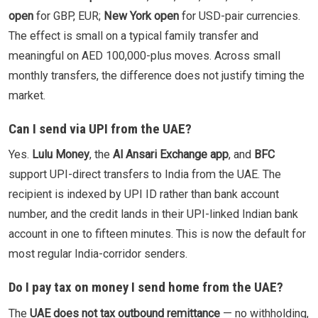
open
for GBP, EUR;
New York open
for USD-pair currencies.
The effect is small on a typical family transfer and
meaningful on AED 100,000-plus moves. Across small
monthly transfers, the difference does not justify timing the
market.
Can I send via UPI from the UAE?
Yes.
Lulu Money
, the
Al Ansari Exchange app
, and
BFC
support UPI-direct transfers to India from the UAE. The
recipient is indexed by UPI ID rather than bank account
number, and the credit lands in their UPI-linked Indian bank
account in one to fifteen minutes. This is now the default for
most regular India-corridor senders.
Do I pay tax on money I send home from the UAE?
The
UAE does not tax outbound remittance
— no withholding,