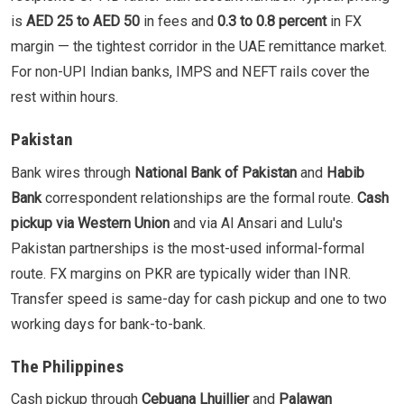
is
AED 25 to AED 50
in fees and
0.3 to 0.8 percent
in FX
margin — the tightest corridor in the UAE remittance market.
For non-UPI Indian banks, IMPS and NEFT rails cover the
rest within hours.
Pakistan
Bank wires through
National Bank of Pakistan
and
Habib
Bank
correspondent relationships are the formal route.
Cash
pickup via Western Union
and via Al Ansari and Lulu's
Pakistan partnerships is the most-used informal-formal
route. FX margins on PKR are typically wider than INR.
Transfer speed is same-day for cash pickup and one to two
working days for bank-to-bank.
The Philippines
Cash pickup through
Cebuana Lhuillier
and
Palawan