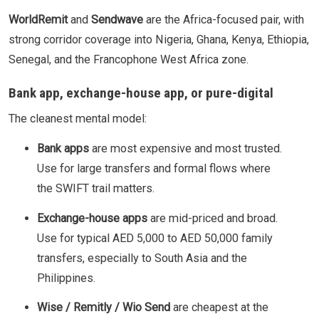
WorldRemit
and
Sendwave
are the Africa-focused pair, with
strong corridor coverage into Nigeria, Ghana, Kenya, Ethiopia,
Senegal, and the Francophone West Africa zone.
Bank app, exchange-house app, or pure-digital
The cleanest mental model:
Bank apps
are most expensive and most trusted.
Use for large transfers and formal flows where
the SWIFT trail matters.
Exchange-house apps
are mid-priced and broad.
Use for typical AED 5,000 to AED 50,000 family
transfers, especially to South Asia and the
Philippines.
Wise / Remitly / Wio Send
are cheapest at the