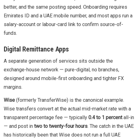
better, and the same posting speed. Onboarding requires
Emirates ID and a UAE mobile number, and most apps run a
salary-account or labour-card link to confirm source-of-
funds.
Digital Remittance Apps
A separate generation of services sits outside the
exchange-house network — pure-digital, no branches,
designed around mobile-first onboarding and tighter FX
margins.
Wise
(formerly TransferWise) is the canonical example.
Wise transfers convert at the actual mid-market rate with a
transparent percentage fee — typically
0.4 to 1 percent
all-in
— and post in
two to twenty-four hours
. The catch in the UAE
has historically been that Wise does not run a full UAE