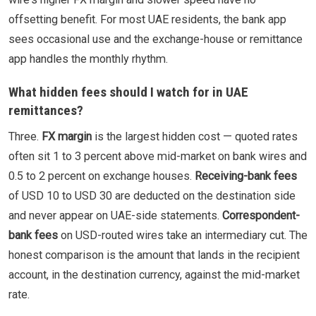
offsetting benefit. For most UAE residents, the bank app
sees occasional use and the exchange-house or remittance
app handles the monthly rhythm.
What hidden fees should I watch for in UAE
remittances?
Three.
FX margin
is the largest hidden cost — quoted rates
often sit 1 to 3 percent above mid-market on bank wires and
0.5 to 2 percent on exchange houses.
Receiving-bank fees
of USD 10 to USD 30 are deducted on the destination side
and never appear on UAE-side statements.
Correspondent-
bank fees
on USD-routed wires take an intermediary cut. The
honest comparison is the amount that lands in the recipient
account, in the destination currency, against the mid-market
rate.