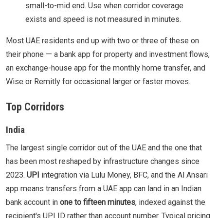
small-to-mid end. Use when corridor coverage
exists and speed is not measured in minutes.
Most UAE residents end up with two or three of these on
their phone — a bank app for property and investment flows,
an exchange-house app for the monthly home transfer, and
Wise or Remitly for occasional larger or faster moves.
Top Corridors
India
The largest single corridor out of the UAE and the one that
has been most reshaped by infrastructure changes since
2023.
UPI
integration via Lulu Money, BFC, and the Al Ansari
app means transfers from a UAE app can land in an Indian
bank account in
one to fifteen minutes
, indexed against the
recipient's UPI ID rather than account number. Typical pricing