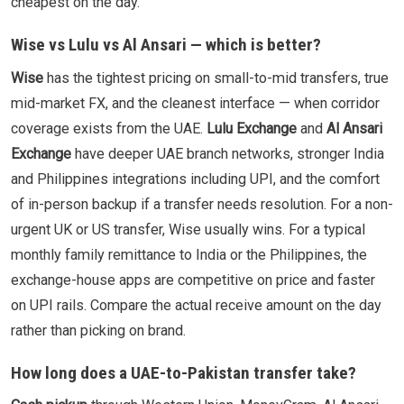
cheapest on the day.
Wise vs Lulu vs Al Ansari — which is better?
Wise
has the tightest pricing on small-to-mid transfers, true
mid-market FX, and the cleanest interface — when corridor
coverage exists from the UAE.
Lulu Exchange
and
Al Ansari
Exchange
have deeper UAE branch networks, stronger India
and Philippines integrations including UPI, and the comfort
of in-person backup if a transfer needs resolution. For a non-
urgent UK or US transfer, Wise usually wins. For a typical
monthly family remittance to India or the Philippines, the
exchange-house apps are competitive on price and faster
on UPI rails. Compare the actual receive amount on the day
rather than picking on brand.
How long does a UAE-to-Pakistan transfer take?