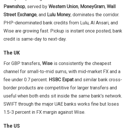
Pawnshop
, served by
Western Union
,
MoneyGram
,
Wall
Street Exchange
, and
Lulu Money
, dominates the corridor.
PHP-denominated bank credits from Lulu, Al Ansari, and
Wise are growing fast. Pickup is instant once posted; bank
credit is same-day to next-day.
The UK
For GBP transfers,
Wise
is consistently the cheapest
channel for small-to-mid sums, with mid-market FX and a
fee under 0.7 percent.
HSBC Expat
and similar bank cross-
border products are competitive for larger transfers and
useful when both ends sit inside the same bank's network.
SWIFT through the major UAE banks works fine but loses
1.5-3 percent in FX margin against Wise.
The US