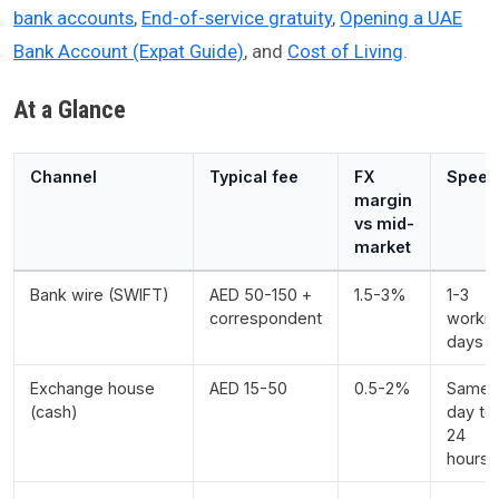
bank accounts
,
End-of-service gratuity
,
Opening a UAE
Bank Account (Expat Guide)
, and
Cost of Living
.
At a Glance
Channel
Typical fee
FX
Speed
margin
vs mid-
market
Bank wire (SWIFT)
AED 50-150 +
1.5-3%
1-3
correspondent
workin
days
Exchange house
AED 15-50
0.5-2%
Same
(cash)
day to
24
hours