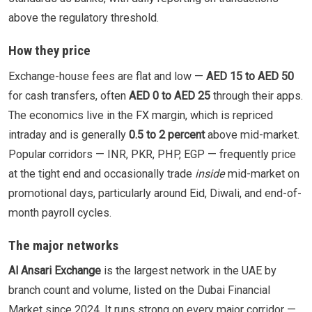
above the regulatory threshold.
How they price
Exchange-house fees are flat and low —
AED 15 to AED 50
for cash transfers, often
AED 0 to AED 25
through their apps.
The economics live in the FX margin, which is repriced
intraday and is generally
0.5 to 2 percent
above mid-market.
Popular corridors — INR, PKR, PHP, EGP — frequently price
at the tight end and occasionally trade
inside
mid-market on
promotional days, particularly around Eid, Diwali, and end-of-
month payroll cycles.
The major networks
Al Ansari Exchange
is the largest network in the UAE by
branch count and volume, listed on the Dubai Financial
Market since 2024. It runs strong on every major corridor —