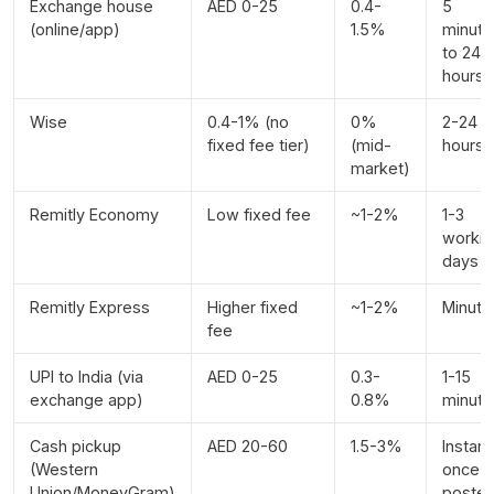
Exchange house
AED 0-25
0.4-
5
(online/app)
1.5%
minute
to 24
hours
Wise
0.4-1% (no
0%
2-24
fixed fee tier)
(mid-
hours
market)
Remitly Economy
Low fixed fee
~1-2%
1-3
workin
days
Remitly Express
Higher fixed
~1-2%
Minute
fee
UPI to India (via
AED 0-25
0.3-
1-15
exchange app)
0.8%
minute
Cash pickup
AED 20-60
1.5-3%
Instant
(Western
once
Union/MoneyGram)
poste