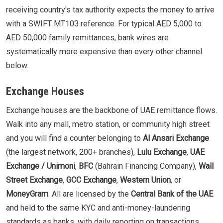
receiving country's tax authority expects the money to arrive
with a SWIFT MT103 reference. For typical AED 5,000 to
AED 50,000 family remittances, bank wires are
systematically more expensive than every other channel
below.
Exchange Houses
Exchange houses are the backbone of UAE remittance flows.
Walk into any mall, metro station, or community high street
and you will find a counter belonging to
Al Ansari Exchange
(the largest network, 200+ branches),
Lulu Exchange
,
UAE
Exchange / Unimoni
,
BFC
(Bahrain Financing Company),
Wall
Street Exchange
,
GCC Exchange
,
Western Union
, or
MoneyGram
. All are licensed by the
Central Bank of the UAE
and held to the same KYC and anti-money-laundering
standards as banks, with daily reporting on transactions