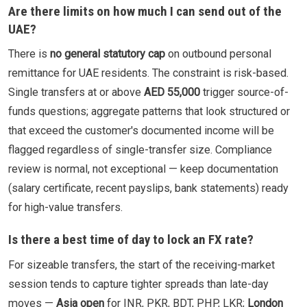
Are there limits on how much I can send out of the
UAE?
There is
no general statutory cap
on outbound personal
remittance for UAE residents. The constraint is risk-based.
Single transfers at or above
AED 55,000
trigger source-of-
funds questions; aggregate patterns that look structured or
that exceed the customer's documented income will be
flagged regardless of single-transfer size. Compliance
review is normal, not exceptional — keep documentation
(salary certificate, recent payslips, bank statements) ready
for high-value transfers.
Is there a best time of day to lock an FX rate?
For sizeable transfers, the start of the receiving-market
session tends to capture tighter spreads than late-day
moves —
Asia open
for INR, PKR, BDT, PHP, LKR;
London