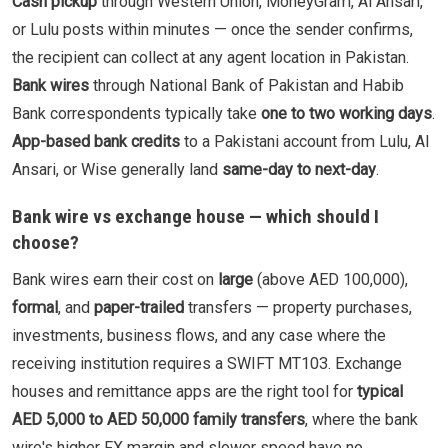
Cash pickup
through Western Union, MoneyGram, Al Ansari,
or Lulu posts within minutes — once the sender confirms,
the recipient can collect at any agent location in Pakistan.
Bank wires
through National Bank of Pakistan and Habib
Bank correspondents typically take
one to two working days
.
App-based bank credits
to a Pakistani account from Lulu, Al
Ansari, or Wise generally land
same-day to next-day
.
Bank wire vs exchange house — which should I
choose?
Bank wires earn their cost on
large
(above AED 100,000),
formal
, and
paper-trailed
transfers — property purchases,
investments, business flows, and any case where the
receiving institution requires a SWIFT MT103. Exchange
houses and remittance apps are the right tool for
typical
AED 5,000 to AED 50,000 family transfers
, where the bank
wire's higher FX margin and slower speed have no