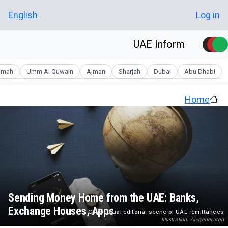
Skip to main conten
User account men
English
Log in
UAE Inform
aimah
Umm Al Quwain
Ajman
Sharjah
Dubai
Abu Dhabi
Home
Sending Money Home from the UAE: Banks,
Exchange Houses, Apps
Conceptual editorial scene of UAE remittances
Illustration: AI-generated