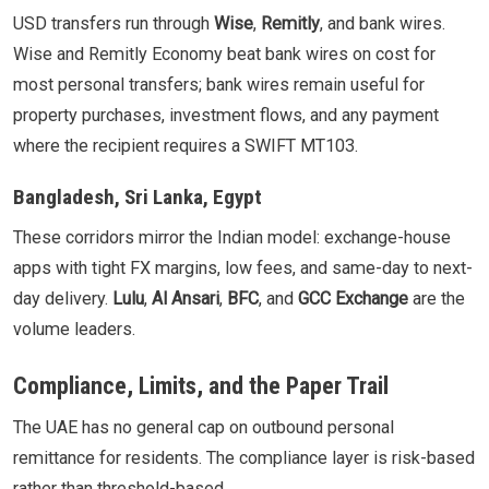
USD transfers run through
Wise
,
Remitly
, and bank wires.
Wise and Remitly Economy beat bank wires on cost for
most personal transfers; bank wires remain useful for
property purchases, investment flows, and any payment
where the recipient requires a SWIFT MT103.
Bangladesh, Sri Lanka, Egypt
These corridors mirror the Indian model: exchange-house
apps with tight FX margins, low fees, and same-day to next-
day delivery.
Lulu
,
Al Ansari
,
BFC
, and
GCC Exchange
are the
volume leaders.
Compliance, Limits, and the Paper Trail
The UAE has no general cap on outbound personal
remittance for residents. The compliance layer is risk-based
rather than threshold-based.