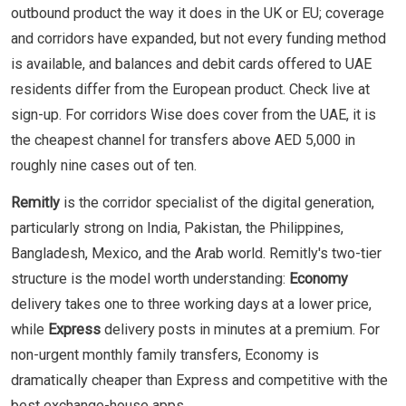
outbound product the way it does in the UK or EU; coverage
and corridors have expanded, but not every funding method
is available, and balances and debit cards offered to UAE
residents differ from the European product. Check live at
sign-up. For corridors Wise does cover from the UAE, it is
the cheapest channel for transfers above AED 5,000 in
roughly nine cases out of ten.
Remitly
is the corridor specialist of the digital generation,
particularly strong on India, Pakistan, the Philippines,
Bangladesh, Mexico, and the Arab world. Remitly's two-tier
structure is the model worth understanding:
Economy
delivery takes one to three working days at a lower price,
while
Express
delivery posts in minutes at a premium. For
non-urgent monthly family transfers, Economy is
dramatically cheaper than Express and competitive with the
best exchange-house apps.