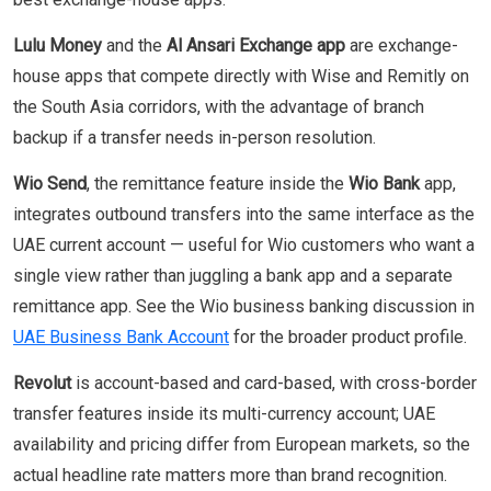
Lulu Money
and the
Al Ansari Exchange app
are exchange-
house apps that compete directly with Wise and Remitly on
the South Asia corridors, with the advantage of branch
backup if a transfer needs in-person resolution.
Wio Send
, the remittance feature inside the
Wio Bank
app,
integrates outbound transfers into the same interface as the
UAE current account — useful for Wio customers who want a
single view rather than juggling a bank app and a separate
remittance app. See the Wio business banking discussion in
UAE Business Bank Account
for the broader product profile.
Revolut
is account-based and card-based, with cross-border
transfer features inside its multi-currency account; UAE
availability and pricing differ from European markets, so the
actual headline rate matters more than brand recognition.