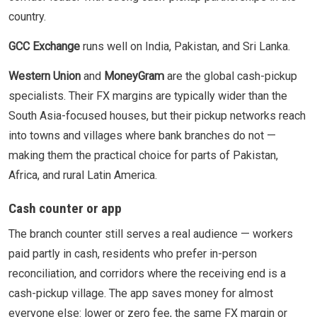
country.
GCC Exchange
runs well on India, Pakistan, and Sri Lanka.
Western Union
and
MoneyGram
are the global cash-pickup
specialists. Their FX margins are typically wider than the
South Asia-focused houses, but their pickup networks reach
into towns and villages where bank branches do not —
making them the practical choice for parts of Pakistan,
Africa, and rural Latin America.
Cash counter or app
The branch counter still serves a real audience — workers
paid partly in cash, residents who prefer in-person
reconciliation, and corridors where the receiving end is a
cash-pickup village. The app saves money for almost
everyone else: lower or zero fee, the same FX margin or