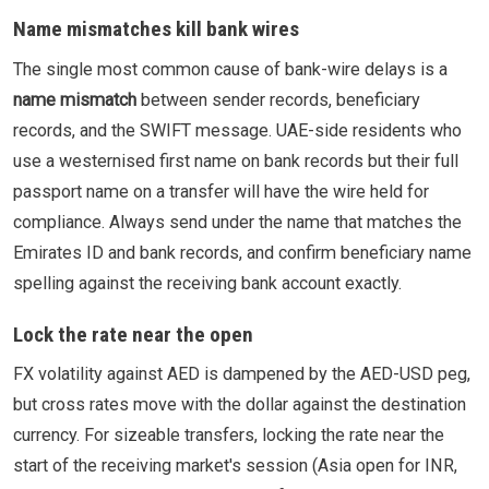
Name mismatches kill bank wires
The single most common cause of bank-wire delays is a
name mismatch
between sender records, beneficiary
records, and the SWIFT message. UAE-side residents who
use a westernised first name on bank records but their full
passport name on a transfer will have the wire held for
compliance. Always send under the name that matches the
Emirates ID and bank records, and confirm beneficiary name
spelling against the receiving bank account exactly.
Lock the rate near the open
FX volatility against AED is dampened by the AED-USD peg,
but cross rates move with the dollar against the destination
currency. For sizeable transfers, locking the rate near the
start of the receiving market's session (Asia open for INR,