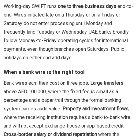
Working-day SWIFT runs
one to three business days
end-to-
end. Wires initiated late on a Thursday or on a Friday or
Saturday do not enter processing until Monday and
frequently land Tuesday or Wednesday. UAE banks broadly
follow Monday-to-Friday operating cycles for international
payments, even though branches open Saturdays. Public
holidays on either end add days.
When a bank wire is the right tool
Bank wires earn their cost on three jobs.
Large transfers
above AED 100,000, where the fixed fee is small as a
percentage and a paper trail through the formal banking
system carries audit value.
Property and investment flows
,
where the receiving institution requires a bank-to-bank wire
and will not accept exchange-house or app-based credit.
Cross-border salary or dividend repatriation
where the