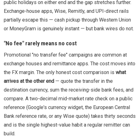
public holidays on either end and the gap stretches further.
Exchange-house apps, Wise, Remitly, and UPI-direct rails
partially escape this — cash pickup through Western Union
or MoneyGram is genuinely instant — but bank wires do not.
"No fee" rarely means no cost
Promotional "no transfer fee" campaigns are common at
exchange houses and remittance apps. The cost moves into
the FX margin. The only honest cost comparison is
what
arrives at the other end
— quote the transfer in the
destination currency, sum the receiving-side bank fees, and
compare. A two-decimal mid-market rate check on a public
reference (Google's currency widget, the European Central
Bank reference rate, or any Wise quote) takes thirty seconds
and is the single highest-value habit a regular remitter can
build.