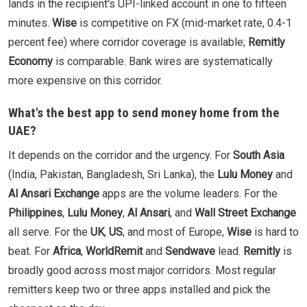
lands in the recipient's UPI-linked account in one to fifteen
minutes.
Wise
is competitive on FX (mid-market rate, 0.4-1
percent fee) where corridor coverage is available;
Remitly
Economy
is comparable. Bank wires are systematically
more expensive on this corridor.
What's the best app to send money home from the
UAE?
It depends on the corridor and the urgency. For
South Asia
(India, Pakistan, Bangladesh, Sri Lanka), the
Lulu Money
and
Al Ansari Exchange
apps are the volume leaders. For the
Philippines
,
Lulu Money
,
Al Ansari
, and
Wall Street Exchange
all serve. For the
UK
,
US
, and most of Europe,
Wise
is hard to
beat. For
Africa
,
WorldRemit
and
Sendwave
lead.
Remitly
is
broadly good across most major corridors. Most regular
remitters keep two or three apps installed and pick the