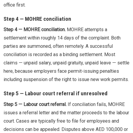
office first.
Step 4 — MOHRE conciliation
Step 4 — MOHRE conciliation.
MOHRE attempts a
settlement within roughly 14 days of the complaint. Both
parties are summoned, often remotely. A successful
conciliation is recorded as a binding settlement. Most
claims — unpaid salary, unpaid gratuity, unpaid leave — settle
here, because employers face permit-issuing penalties
including suspension of the right to issue new work permits.
Step 5 — Labour court referral if unresolved
Step 5 — Labour court referral.
If conciliation fails, MOHRE
issues a referral letter and the matter proceeds to the labour
court. Cases are typically free to file for employees and
decisions can be appealed. Disputes above AED 100,000 or