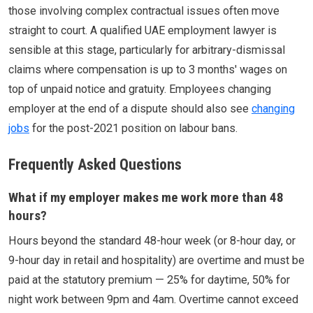
those involving complex contractual issues often move
straight to court. A qualified UAE employment lawyer is
sensible at this stage, particularly for arbitrary-dismissal
claims where compensation is up to 3 months' wages on
top of unpaid notice and gratuity. Employees changing
employer at the end of a dispute should also see
changing
jobs
for the post-2021 position on labour bans.
Frequently Asked Questions
What if my employer makes me work more than 48
hours?
Hours beyond the standard 48-hour week (or 8-hour day, or
9-hour day in retail and hospitality) are overtime and must be
paid at the statutory premium — 25% for daytime, 50% for
night work between 9pm and 4am. Overtime cannot exceed