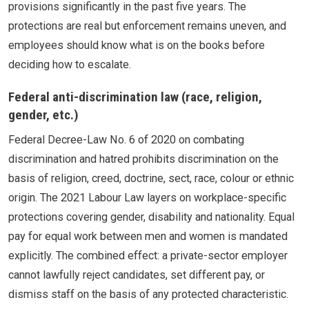
provisions significantly in the past five years. The
protections are real but enforcement remains uneven, and
employees should know what is on the books before
deciding how to escalate.
Federal anti-discrimination law (race, religion,
gender, etc.)
Federal Decree-Law No. 6 of 2020 on combating
discrimination and hatred prohibits discrimination on the
basis of religion, creed, doctrine, sect, race, colour or ethnic
origin. The 2021 Labour Law layers on workplace-specific
protections covering gender, disability and nationality. Equal
pay for equal work between men and women is mandated
explicitly. The combined effect: a private-sector employer
cannot lawfully reject candidates, set different pay, or
dismiss staff on the basis of any protected characteristic.