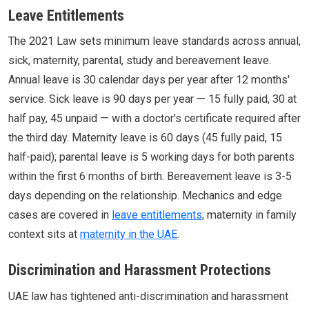
Leave Entitlements
The 2021 Law sets minimum leave standards across annual,
sick, maternity, parental, study and bereavement leave.
Annual leave is 30 calendar days per year after 12 months'
service. Sick leave is 90 days per year — 15 fully paid, 30 at
half pay, 45 unpaid — with a doctor's certificate required after
the third day. Maternity leave is 60 days (45 fully paid, 15
half-paid); parental leave is 5 working days for both parents
within the first 6 months of birth. Bereavement leave is 3-5
days depending on the relationship. Mechanics and edge
cases are covered in
leave entitlements
; maternity in family
context sits at
maternity in the UAE
.
Discrimination and Harassment Protections
UAE law has tightened anti-discrimination and harassment