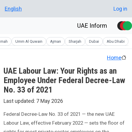
Skip to main conten
User account men
English
Log in
UAE Inform
aimah
Umm Al Quwain
Ajman
Sharjah
Dubai
Abu Dhabi
Home
UAE Labour Law: Your Rights as an
Employee Under Federal Decree-Law
No. 33 of 2021
Last updated:
7 May 2026
Federal Decree-Law No. 33 of 2021 — the new UAE
Labour Law, effective February 2022 — sets the floor of
rights for most private-sector employees on the