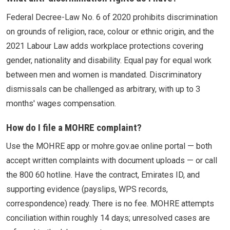
Federal Decree-Law No. 6 of 2020 prohibits discrimination
on grounds of religion, race, colour or ethnic origin, and the
2021 Labour Law adds workplace protections covering
gender, nationality and disability. Equal pay for equal work
between men and women is mandated. Discriminatory
dismissals can be challenged as arbitrary, with up to 3
months' wages compensation.
How do I file a MOHRE complaint?
Use the MOHRE app or mohre.gov.ae online portal — both
accept written complaints with document uploads — or call
the 800 60 hotline. Have the contract, Emirates ID, and
supporting evidence (payslips, WPS records,
correspondence) ready. There is no fee. MOHRE attempts
conciliation within roughly 14 days; unresolved cases are