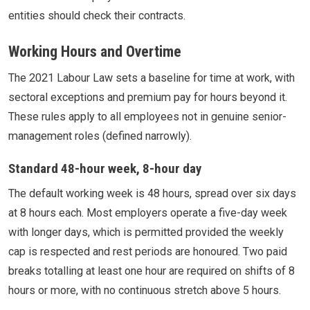
entities should check their contracts.
Working Hours and Overtime
The 2021 Labour Law sets a baseline for time at work, with
sectoral exceptions and premium pay for hours beyond it.
These rules apply to all employees not in genuine senior-
management roles (defined narrowly).
Standard 48-hour week, 8-hour day
The default working week is 48 hours, spread over six days
at 8 hours each. Most employers operate a five-day week
with longer days, which is permitted provided the weekly
cap is respected and rest periods are honoured. Two paid
breaks totalling at least one hour are required on shifts of 8
hours or more, with no continuous stretch above 5 hours.