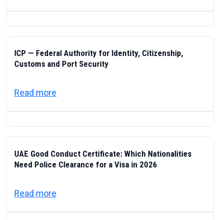
ICP — Federal Authority for Identity, Citizenship,
Customs and Port Security
about ICP — Federal Authority for Identity
Read more
UAE Good Conduct Certificate: Which Nationalities
Need Police Clearance for a Visa in 2026
about UAE Good Conduct Certificate: Which
Read more