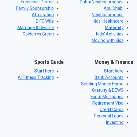
Freelance Permit
Dubai Neighbourhoods
Family Sponsorship
Abu Dhabi
Attestation
Neighbourhoods
DIFC Wills
Kids' Healthcare
Marriage & Divorce
Maternity
Golden vs Green
Kids' Activities
Moving with Kids
Sports Guide
Money & Finance
Start here
Start here
AI Fitness Tracking
Bank Accounts
Sending Money Home
Gratuity & DEWS
Expat Mortgages
Retirement Visa
Credit Cards
Personal Loans
Investing