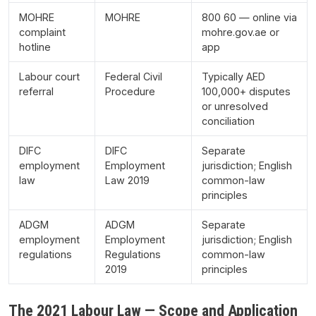
MOHRE
MOHRE
800 60 — online via
complaint
mohre.gov.ae or
hotline
app
Labour court
Federal Civil
Typically AED
referral
Procedure
100,000+ disputes
or unresolved
conciliation
DIFC
DIFC
Separate
employment
Employment
jurisdiction; English
law
Law 2019
common-law
principles
ADGM
ADGM
Separate
employment
Employment
jurisdiction; English
regulations
Regulations
common-law
2019
principles
The 2021 Labour Law — Scope and Application