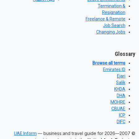
Termination &
Resignation
Freelance & Remote
Job Search
Changing Jobs
Glossary
Browse all terms
Emirates ID
Ejari
Salik
KHDA
DHA
MOHRE
CBUAE
ICP
DIFC
— business and travel guide for
© 2007—2026
UAE Inform