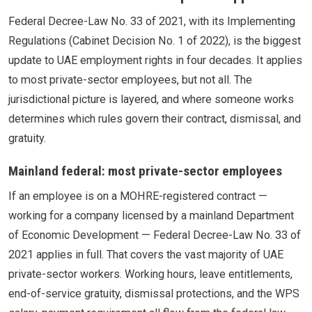
Federal Decree-Law No. 33 of 2021, with its Implementing
Regulations (Cabinet Decision No. 1 of 2022), is the biggest
update to UAE employment rights in four decades. It applies
to most private-sector employees, but not all. The
jurisdictional picture is layered, and where someone works
determines which rules govern their contract, dismissal, and
gratuity.
Mainland federal: most private-sector employees
If an employee is on a MOHRE-registered contract —
working for a company licensed by a mainland Department
of Economic Development — Federal Decree-Law No. 33 of
2021 applies in full. That covers the vast majority of UAE
private-sector workers. Working hours, leave entitlements,
end-of-service gratuity, dismissal protections, and the WPS