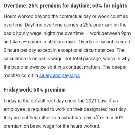
Overtime: 25% premium for daytime; 50% for nights
Hours worked beyond the contractual day or week count as
overtime. Daytime overtime carries a 25% premium on the
basic hourly wage; nighttime overtime — work between 9pm
and 4am — carries a 50% premium. Overtime cannot exceed
2 hours per day except in exceptional circumstances. The
calculation is on basic wage, not total package, which is why
the basic-allowance split in a contract matters. The deeper
mechanics sit in
salary and payslips
.
Friday work: 50% premium
Friday is the default rest day under the 2021 Law. If an
employee is required to work on their designated rest day,
they are entitled either to a substitute day off or to a 50%
premium on basic wage for the hours worked.