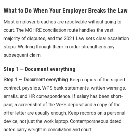
What to Do When Your Employer Breaks the Law
Most employer breaches are resolvable without going to
court. The MOHRE conciliation route handles the vast
majority of disputes, and the 2021 Law sets clear escalation
steps. Working through them in order strengthens any
subsequent claim.
Step 1 — Document everything
Step 1 — Document everything.
Keep copies of the signed
contract, payslips, WPS bank statements, written warnings,
emails, and HR correspondence. If salary has been short-
paid, a screenshot of the WPS deposit and a copy of the
offer letter are usually enough. Keep records on a personal
device, not just the work laptop. Contemporaneous dated
notes carry weight in conciliation and court.