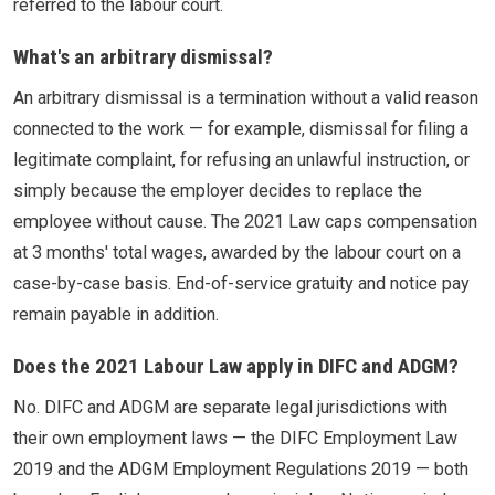
referred to the labour court.
What's an arbitrary dismissal?
An arbitrary dismissal is a termination without a valid reason
connected to the work — for example, dismissal for filing a
legitimate complaint, for refusing an unlawful instruction, or
simply because the employer decides to replace the
employee without cause. The 2021 Law caps compensation
at 3 months' total wages, awarded by the labour court on a
case-by-case basis. End-of-service gratuity and notice pay
remain payable in addition.
Does the 2021 Labour Law apply in DIFC and ADGM?
No. DIFC and ADGM are separate legal jurisdictions with
their own employment laws — the DIFC Employment Law
2019 and the ADGM Employment Regulations 2019 — both