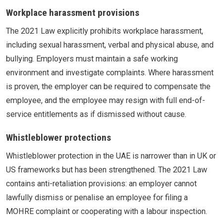
Workplace harassment provisions
The 2021 Law explicitly prohibits workplace harassment,
including sexual harassment, verbal and physical abuse, and
bullying. Employers must maintain a safe working
environment and investigate complaints. Where harassment
is proven, the employer can be required to compensate the
employee, and the employee may resign with full end-of-
service entitlements as if dismissed without cause.
Whistleblower protections
Whistleblower protection in the UAE is narrower than in UK or
US frameworks but has been strengthened. The 2021 Law
contains anti-retaliation provisions: an employer cannot
lawfully dismiss or penalise an employee for filing a
MOHRE complaint or cooperating with a labour inspection.