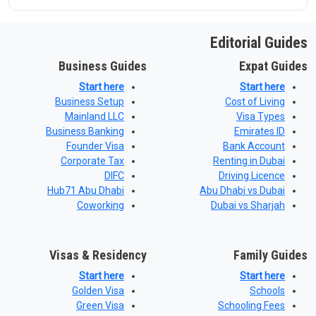
Editorial Guides
Business Guides
Expat Guides
Start here
Start here
Business Setup
Cost of Living
Mainland LLC
Visa Types
Business Banking
Emirates ID
Founder Visa
Bank Account
Corporate Tax
Renting in Dubai
DIFC
Driving Licence
Hub71 Abu Dhabi
Abu Dhabi vs Dubai
Coworking
Dubai vs Sharjah
Visas & Residency
Family Guides
Start here
Start here
Golden Visa
Schools
Green Visa
Schooling Fees