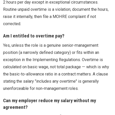
2 hours per day except in exceptional circumstances.
Routine unpaid overtime is a violation; document the hours,
raise it internally, then file a MOHRE complaint if not
corrected.
Am I entitled to overtime pay?
Yes, unless the role is a genuine senior-management
position (a narrowly defined category) or fits within an
exception in the Implementing Regulations. Overtime is
calculated on basic wage, not total package — which is why
the basic-to-allowance ratio in a contract matters. A clause
stating the salary "includes any overtime" is generally
unenforceable for non-management roles.
Can my employer reduce my salary without my
agreement?