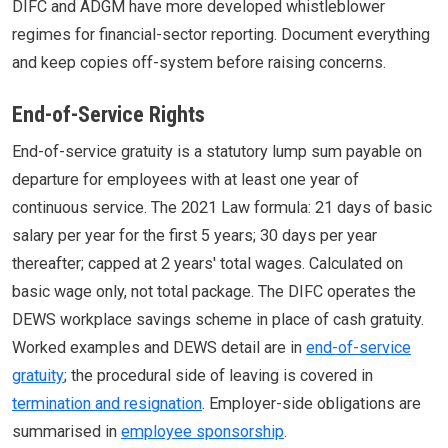
DIFC and ADGM have more developed whistleblower
regimes for financial-sector reporting. Document everything
and keep copies off-system before raising concerns.
End-of-Service Rights
End-of-service gratuity is a statutory lump sum payable on
departure for employees with at least one year of
continuous service. The 2021 Law formula: 21 days of basic
salary per year for the first 5 years; 30 days per year
thereafter; capped at 2 years' total wages. Calculated on
basic wage only, not total package. The DIFC operates the
DEWS workplace savings scheme in place of cash gratuity.
Worked examples and DEWS detail are in
end-of-service
gratuity
; the procedural side of leaving is covered in
termination and resignation
. Employer-side obligations are
summarised in
employee sponsorship
.