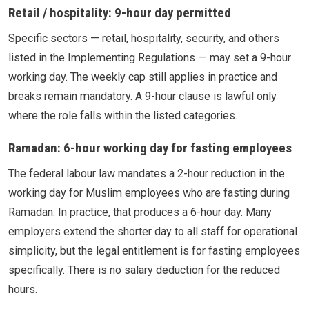
Retail / hospitality: 9-hour day permitted
Specific sectors — retail, hospitality, security, and others
listed in the Implementing Regulations — may set a 9-hour
working day. The weekly cap still applies in practice and
breaks remain mandatory. A 9-hour clause is lawful only
where the role falls within the listed categories.
Ramadan: 6-hour working day for fasting employees
The federal labour law mandates a 2-hour reduction in the
working day for Muslim employees who are fasting during
Ramadan. In practice, that produces a 6-hour day. Many
employers extend the shorter day to all staff for operational
simplicity, but the legal entitlement is for fasting employees
specifically. There is no salary deduction for the reduced
hours.