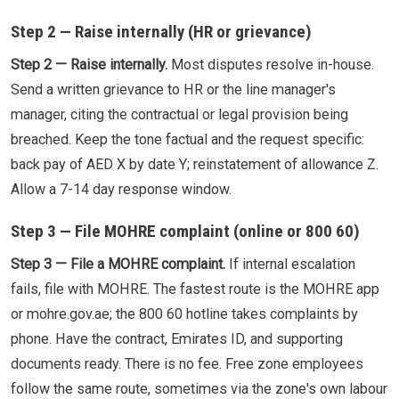
Step 2 — Raise internally (HR or grievance)
Step 2 — Raise internally.
Most disputes resolve in-house.
Send a written grievance to HR or the line manager's
manager, citing the contractual or legal provision being
breached. Keep the tone factual and the request specific:
back pay of AED X by date Y; reinstatement of allowance Z.
Allow a 7-14 day response window.
Step 3 — File MOHRE complaint (online or 800 60)
Step 3 — File a MOHRE complaint.
If internal escalation
fails, file with MOHRE. The fastest route is the MOHRE app
or mohre.gov.ae; the 800 60 hotline takes complaints by
phone. Have the contract, Emirates ID, and supporting
documents ready. There is no fee. Free zone employees
follow the same route, sometimes via the zone's own labour