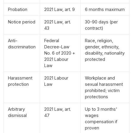
Probation
2021 Law, art. 9
6 months maximum
Notice period
2021 Law, art.
30-90 days (per
43
contract)
Anti-
Federal
Race, religion,
discrimination
Decree-Law
gender, ethnicity,
No. 6 of 2020 +
disability, nationality
2021 Labour
protected
Law
Harassment
2021 Labour
Workplace and
protection
Law
sexual harassment
prohibited; victim
protections
Arbitrary
2021 Law, art.
Up to 3 months'
dismissal
47
wages
compensation if
proven