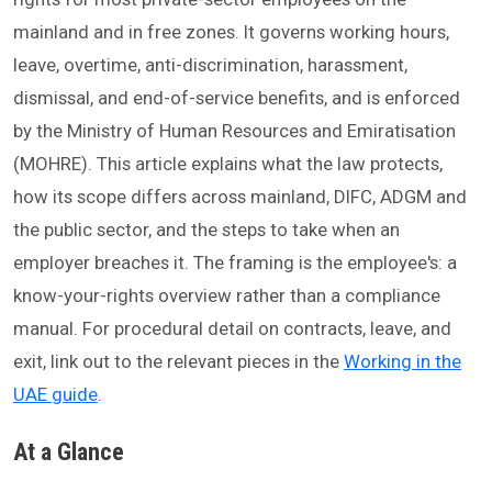
mainland and in free zones. It governs working hours,
leave, overtime, anti-discrimination, harassment,
dismissal, and end-of-service benefits, and is enforced
by the Ministry of Human Resources and Emiratisation
(MOHRE). This article explains what the law protects,
how its scope differs across mainland, DIFC, ADGM and
the public sector, and the steps to take when an
employer breaches it. The framing is the employee's: a
know-your-rights overview rather than a compliance
manual. For procedural detail on contracts, leave, and
exit, link out to the relevant pieces in the
Working in the
UAE guide
.
At a Glance