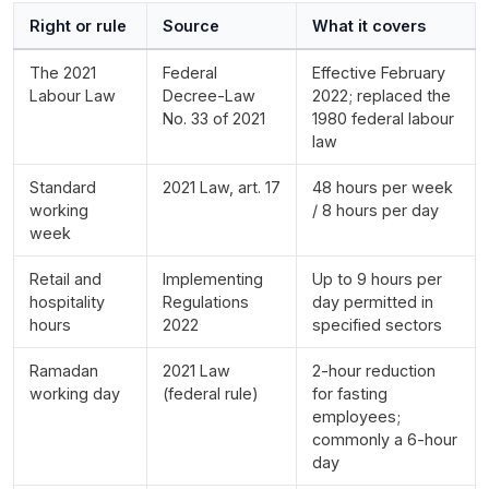
Right or rule
Source
What it covers
The 2021
Federal
Effective February
Labour Law
Decree-Law
2022; replaced the
No. 33 of 2021
1980 federal labour
law
Standard
2021 Law, art. 17
48 hours per week
working
/ 8 hours per day
week
Retail and
Implementing
Up to 9 hours per
hospitality
Regulations
day permitted in
hours
2022
specified sectors
Ramadan
2021 Law
2-hour reduction
working day
(federal rule)
for fasting
employees;
commonly a 6-hour
day