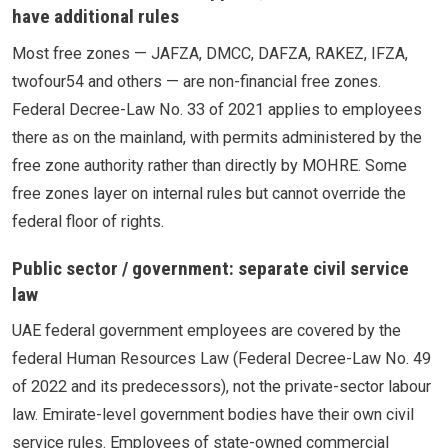
have additional rules
Most free zones — JAFZA, DMCC, DAFZA, RAKEZ, IFZA,
twofour54 and others — are non-financial free zones.
Federal Decree-Law No. 33 of 2021 applies to employees
there as on the mainland, with permits administered by the
free zone authority rather than directly by MOHRE. Some
free zones layer on internal rules but cannot override the
federal floor of rights.
Public sector / government: separate civil service
law
UAE federal government employees are covered by the
federal Human Resources Law (Federal Decree-Law No. 49
of 2022 and its predecessors), not the private-sector labour
law. Emirate-level government bodies have their own civil
service rules. Employees of state-owned commercial