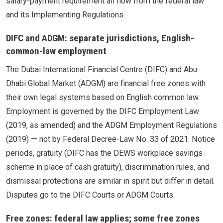
salary-payment requirement all flow from the federal law
and its Implementing Regulations.
DIFC and ADGM: separate jurisdictions, English-
common-law employment
The Dubai International Financial Centre (DIFC) and Abu
Dhabi Global Market (ADGM) are financial free zones with
their own legal systems based on English common law.
Employment is governed by the DIFC Employment Law
(2019, as amended) and the ADGM Employment Regulations
(2019) — not by Federal Decree-Law No. 33 of 2021. Notice
periods, gratuity (DIFC has the DEWS workplace savings
scheme in place of cash gratuity), discrimination rules, and
dismissal protections are similar in spirit but differ in detail.
Disputes go to the DIFC Courts or ADGM Courts.
Free zones: federal law applies; some free zones