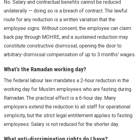
No. Salary and contractual benefits cannot be reduced
unilaterally — doing so is a breach of contract. The lawful
route for any reduction is a written variation that the
employee signs. Without consent, the employee can claim
back pay through MOHRE, and a sustained reduction may
constitute constructive dismissal, opening the door to
arbitrary-dismissal compensation of up to 3 months' wages.
What's the Ramadan working day?
The federal labour law mandates a 2-hour reduction in the
working day for Muslim employees who are fasting during
Ramadan. The practical effect is a 6-hour day. Many
employers extend the reduction to all staff for operational
simplicity, but the strict legal entitlement applies to fasting
employees. Salary is not reduced for the shorter day.
What anti-discrimination rights do I have?