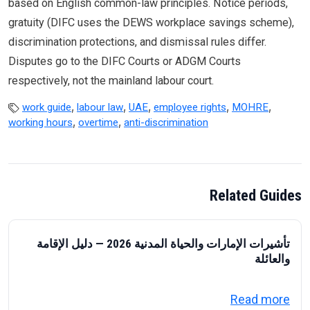
based on English common-law principles. Notice periods,
gratuity (DIFC uses the DEWS workplace savings scheme),
discrimination protections, and dismissal rules differ.
Disputes go to the DIFC Courts or ADGM Courts
respectively, not the mainland labour court.
,
,
,
,
,
work guide
labour law
UAE
employee rights
MOHRE
,
,
working hours
overtime
anti-discrimination
Related Guides
تأشيرات الإمارات والحياة المدنية 2026 — دليل الإقامة
والعائلة
about تأشيرات الإمارات والحياة المدنية 2026 — دليل الإقامة والعائلة
Read more