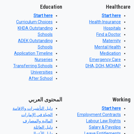
Education
Healthcare
Start here
Start here
Curriculum Choices
Health Insurance
KHDA Outstanding
Hospitals
Schools
Find a Doctor
ADEK Outstanding
Maternity
Schools
Mental Health
Application Timeline
Medication
Nurseries
Emergency Care
Transferring Schools
DHA, DOH, MOHAP
Universities
After School
المحتوى العربي
Working
دليل التأشيرات والإقامة
Start here
الحياة في الإمارات
Employment Contracts
المالية والمصارف
Labour Law Rights
دليل العائلة
Salary & Payslips
دليل الأعمال
Leave Entitlements