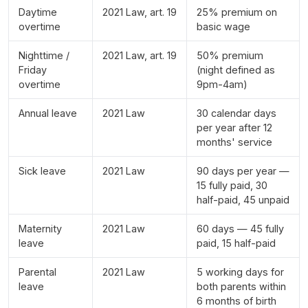
Daytime
2021 Law, art. 19
25% premium on
overtime
basic wage
Nighttime /
2021 Law, art. 19
50% premium
Friday
(night defined as
overtime
9pm-4am)
Annual leave
2021 Law
30 calendar days
per year after 12
months' service
Sick leave
2021 Law
90 days per year —
15 fully paid, 30
half-paid, 45 unpaid
Maternity
2021 Law
60 days — 45 fully
leave
paid, 15 half-paid
Parental
2021 Law
5 working days for
leave
both parents within
6 months of birth