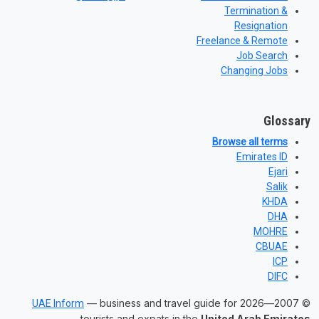
Termination &
Resignation
Freelance & Remote
Job Search
Changing Jobs
Glossary
Browse all terms
Emirates ID
Ejari
Salik
KHDA
DHA
MOHRE
CBUAE
ICP
DIFC
— business and travel guide for
© 2007—2026
UAE Inform
.
tourists and expats in the
United Arab Emirates