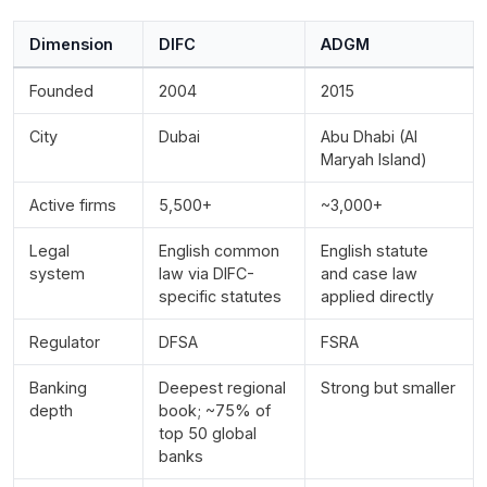
Dimension
DIFC
ADGM
Founded
2004
2015
City
Dubai
Abu Dhabi (Al
Maryah Island)
Active firms
5,500+
~3,000+
Legal
English common
English statute
system
law via DIFC-
and case law
specific statutes
applied directly
Regulator
DFSA
FSRA
Banking
Deepest regional
Strong but smaller
depth
book; ~75% of
top 50 global
banks