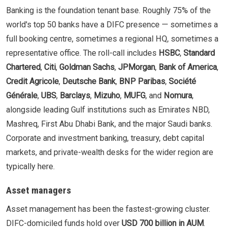
Banking is the foundation tenant base. Roughly 75% of the
world's top 50 banks have a DIFC presence — sometimes a
full booking centre, sometimes a regional HQ, sometimes a
representative office. The roll-call includes
HSBC
,
Standard
Chartered
,
Citi
,
Goldman Sachs
,
JPMorgan
,
Bank of America
,
Credit Agricole
,
Deutsche Bank
,
BNP Paribas
,
Société
Générale
,
UBS
,
Barclays
,
Mizuho
,
MUFG
, and
Nomura
,
alongside leading Gulf institutions such as Emirates NBD,
Mashreq, First Abu Dhabi Bank, and the major Saudi banks.
Corporate and investment banking, treasury, debt capital
markets, and private-wealth desks for the wider region are
typically here.
Asset managers
Asset management has been the fastest-growing cluster.
DIFC-domiciled funds hold over
USD 700 billion in AUM
.