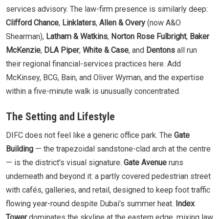
services advisory. The law-firm presence is similarly deep:
Clifford Chance
,
Linklaters
,
Allen & Overy
(now A&O
Shearman),
Latham & Watkins
,
Norton Rose Fulbright
,
Baker
McKenzie
,
DLA Piper
,
White & Case
, and
Dentons
all run
their regional financial-services practices here. Add
McKinsey, BCG, Bain, and Oliver Wyman, and the expertise
within a five-minute walk is unusually concentrated.
The Setting and Lifestyle
DIFC does not feel like a generic office park. The
Gate
Building
— the trapezoidal sandstone-clad arch at the centre
— is the district's visual signature.
Gate Avenue
runs
underneath and beyond it: a partly covered pedestrian street
with cafés, galleries, and retail, designed to keep foot traffic
flowing year-round despite Dubai's summer heat.
Index
Tower
dominates the skyline at the eastern edge, mixing law