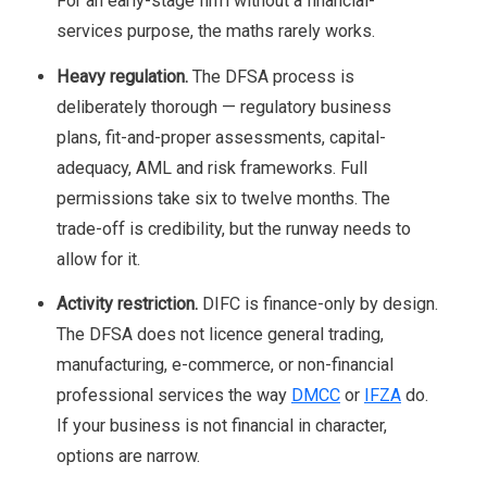
For an early-stage firm without a financial-
services purpose, the maths rarely works.
Heavy regulation.
The DFSA process is
deliberately thorough — regulatory business
plans, fit-and-proper assessments, capital-
adequacy, AML and risk frameworks. Full
permissions take six to twelve months. The
trade-off is credibility, but the runway needs to
allow for it.
Activity restriction.
DIFC is finance-only by design.
The DFSA does not licence general trading,
manufacturing, e-commerce, or non-financial
professional services the way
DMCC
or
IFZA
do.
If your business is not financial in character,
options are narrow.