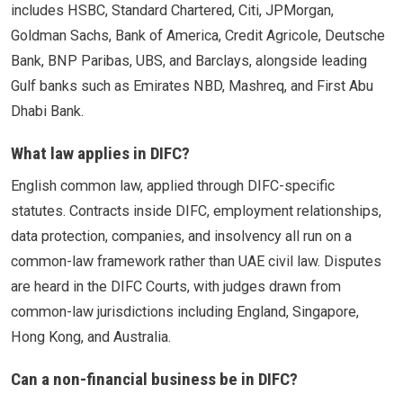
includes HSBC, Standard Chartered, Citi, JPMorgan,
Goldman Sachs, Bank of America, Credit Agricole, Deutsche
Bank, BNP Paribas, UBS, and Barclays, alongside leading
Gulf banks such as Emirates NBD, Mashreq, and First Abu
Dhabi Bank.
What law applies in DIFC?
English common law, applied through DIFC-specific
statutes. Contracts inside DIFC, employment relationships,
data protection, companies, and insolvency all run on a
common-law framework rather than UAE civil law. Disputes
are heard in the DIFC Courts, with judges drawn from
common-law jurisdictions including England, Singapore,
Hong Kong, and Australia.
Can a non-financial business be in DIFC?