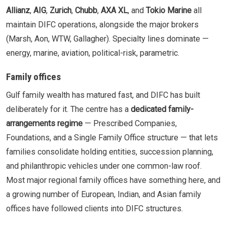
Allianz
,
AIG
,
Zurich
,
Chubb
,
AXA XL
, and
Tokio Marine
all
maintain DIFC operations, alongside the major brokers
(Marsh, Aon, WTW, Gallagher). Specialty lines dominate —
energy, marine, aviation, political-risk, parametric.
Family offices
Gulf family wealth has matured fast, and DIFC has built
deliberately for it. The centre has a
dedicated family-
arrangements regime
— Prescribed Companies,
Foundations, and a Single Family Office structure — that lets
families consolidate holding entities, succession planning,
and philanthropic vehicles under one common-law roof.
Most major regional family offices have something here, and
a growing number of European, Indian, and Asian family
offices have followed clients into DIFC structures.