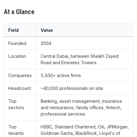
At a Glance
Field
Value
Founded
2004
Location
Central Dubai, between Sheikh Zayed
Road and Emirates Towers
Companies
5,500+ active firms
Headcount
~40,000 professionals on site
Top
Banking, asset management, insurance
sectors
and reinsurance, family offices, fintech,
professional services
Top
HSBC, Standard Chartered, Citi, JPMorgan,
tenants
Goldman Sachs, BlackRock, Lloyd's of