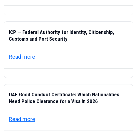
ICP — Federal Authority for Identity, Citizenship,
Customs and Port Security
about ICP — Federal Authority for Identity
Read more
UAE Good Conduct Certificate: Which Nationalities
Need Police Clearance for a Visa in 2026
about UAE Good Conduct Certificate: Which
Read more