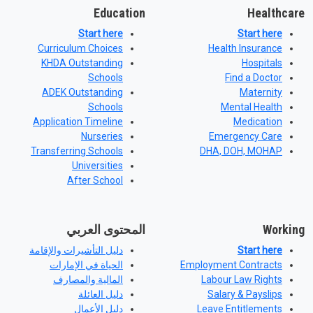
Education
Healthcare
Start here
Start here
Curriculum Choices
Health Insurance
KHDA Outstanding
Hospitals
Schools
Find a Doctor
ADEK Outstanding
Maternity
Schools
Mental Health
Application Timeline
Medication
Nurseries
Emergency Care
Transferring Schools
DHA, DOH, MOHAP
Universities
After School
المحتوى العربي
Working
دليل التأشيرات والإقامة
Start here
الحياة في الإمارات
Employment Contracts
المالية والمصارف
Labour Law Rights
دليل العائلة
Salary & Payslips
دليل الأعمال
Leave Entitlements