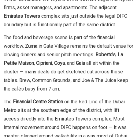
firms, asset managers, and apartments. The adjacent
Emirates Towers
complex sits just outside the legal DIFC
boundary but is functionally part of the same district.
The food and beverage scene is part of the financial
workflow.
Zuma
in Gate Village remains the default venue for
closing dinners and senior pitch meetings.
Roberto's
,
La
Petite Maison
,
Cipriani
,
Coya
, and
Gaia
all sit within the
cluster — many deals do get sketched out across those
tables. Brew, Common Grounds, and Joe & The Juice keep
the cafés busy from 7 am.
The
Financial Centre Station
on the Red Line of the Dubai
Metro sits at the southern edge of the district, with lift
access directly into the Emirates Towers complex. Most
internal movement around DIFC happens on foot — it was
master-planned around walkability in a way most of Dubai