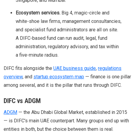
Singapore, and Mumbai.
Ecosystem services.
Big 4, magic-circle and
white-shoe law firms, management consultancies,
and specialist fund administrators are all on site.
A DIFC-based fund can run audit, legal, fund
administration, regulatory advisory, and tax within
a five-minute radius.
DIFC fits alongside the
UAE business guide
,
regulations
overview
, and
startup ecosystem map
— finance is one pillar
among several, and it is the pillar that runs through DIFC.
DIFC vs ADGM
ADGM
— the Abu Dhabi Global Market, established in 2015
— is DIFC's main UAE counterpart. Many groups end up with
entities in both, but the choice between them is real.