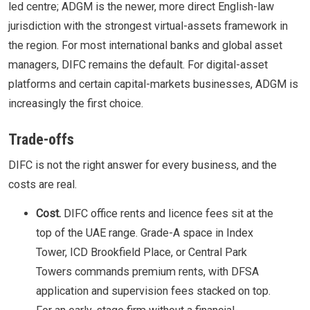
led centre; ADGM is the newer, more direct English-law
jurisdiction with the strongest virtual-assets framework in
the region. For most international banks and global asset
managers, DIFC remains the default. For digital-asset
platforms and certain capital-markets businesses, ADGM is
increasingly the first choice.
Trade-offs
DIFC is not the right answer for every business, and the
costs are real.
Cost.
DIFC office rents and licence fees sit at the
top of the UAE range. Grade-A space in Index
Tower, ICD Brookfield Place, or Central Park
Towers commands premium rents, with DFSA
application and supervision fees stacked on top.