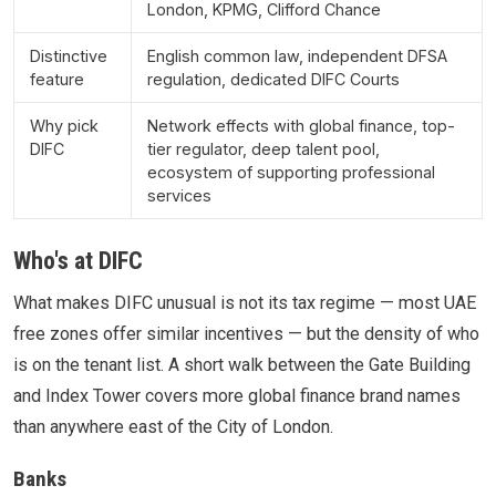
London, KPMG, Clifford Chance
Distinctive
English common law, independent DFSA
feature
regulation, dedicated DIFC Courts
Why pick
Network effects with global finance, top-
DIFC
tier regulator, deep talent pool,
ecosystem of supporting professional
services
Who's at DIFC
What makes DIFC unusual is not its tax regime — most UAE
free zones offer similar incentives — but the density of who
is on the tenant list. A short walk between the Gate Building
and Index Tower covers more global finance brand names
than anywhere east of the City of London.
Banks