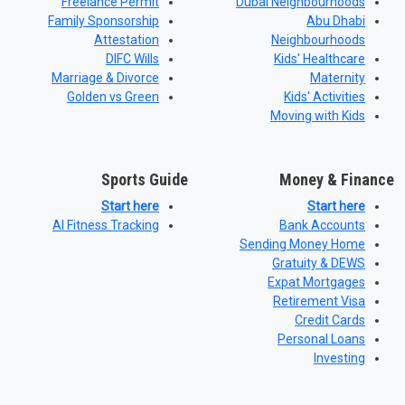
Freelance Permit
Dubai Neighbourhoods
Family Sponsorship
Abu Dhabi
Attestation
Neighbourhoods
DIFC Wills
Kids' Healthcare
Marriage & Divorce
Maternity
Golden vs Green
Kids' Activities
Moving with Kids
Sports Guide
Money & Finance
Start here
Start here
AI Fitness Tracking
Bank Accounts
Sending Money Home
Gratuity & DEWS
Expat Mortgages
Retirement Visa
Credit Cards
Personal Loans
Investing