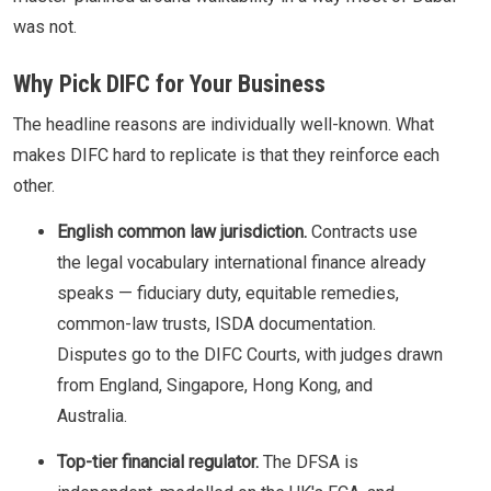
was not.
Why Pick DIFC for Your Business
The headline reasons are individually well-known. What
makes DIFC hard to replicate is that they reinforce each
other.
English common law jurisdiction.
Contracts use
the legal vocabulary international finance already
speaks — fiduciary duty, equitable remedies,
common-law trusts, ISDA documentation.
Disputes go to the DIFC Courts, with judges drawn
from England, Singapore, Hong Kong, and
Australia.
Top-tier financial regulator.
The DFSA is