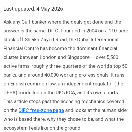
Last updated:
4 May 2026
Ask any Gulf banker where the deals get done and the
answer is the same: DIFC. Founded in 2004 on a 110-acre
block off Sheikh Zayed Road, the Dubai International
Financial Centre has become the dominant financial
cluster between London and Singapore — over 5,500
active firms, roughly three-quarters of the world's top 50
banks, and around 40,000 working professionals. It runs
on English common law, an independent regulator (the
DFSA) modelled on the UK's FCA, and its own courts.
This article steps past the licensing mechanics covered
on the
DIFC free-zone page
and looks at the human side:
who is based there, why they chose to be, and what the
ecosystem feels like on the ground.