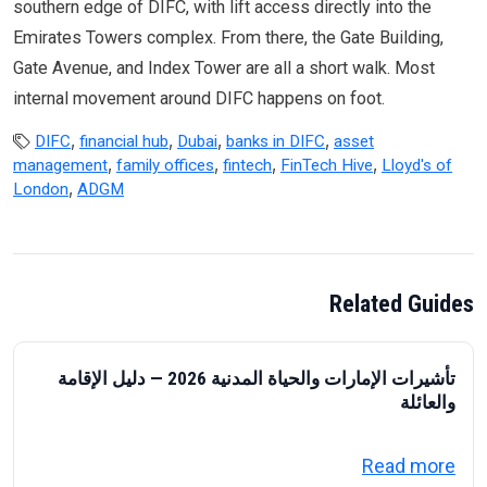
southern edge of DIFC, with lift access directly into the
Emirates Towers complex. From there, the Gate Building,
Gate Avenue, and Index Tower are all a short walk. Most
internal movement around DIFC happens on foot.
,
,
,
,
DIFC
financial hub
Dubai
banks in DIFC
asset
,
,
,
,
management
family offices
fintech
FinTech Hive
Lloyd's of
,
London
ADGM
Related Guides
تأشيرات الإمارات والحياة المدنية 2026 — دليل الإقامة
والعائلة
about تأشيرات الإمارات والحياة المدنية 2026 — دليل الإقامة والعائلة
Read more