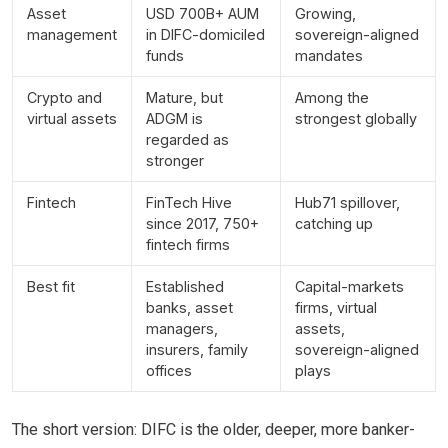
Asset
USD 700B+ AUM
Growing,
management
in DIFC-domiciled
sovereign-aligned
funds
mandates
Crypto and
Mature, but
Among the
virtual assets
ADGM is
strongest globally
regarded as
stronger
Fintech
FinTech Hive
Hub71 spillover,
since 2017, 750+
catching up
fintech firms
Best fit
Established
Capital-markets
banks, asset
firms, virtual
managers,
assets,
insurers, family
sovereign-aligned
offices
plays
The short version: DIFC is the older, deeper, more banker-