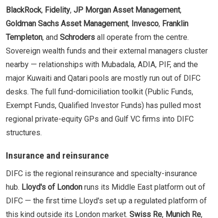
BlackRock
,
Fidelity
,
JP Morgan Asset Management
,
Goldman Sachs Asset Management
,
Invesco
,
Franklin
Templeton
, and
Schroders
all operate from the centre.
Sovereign wealth funds and their external managers cluster
nearby — relationships with Mubadala, ADIA, PIF, and the
major Kuwaiti and Qatari pools are mostly run out of DIFC
desks. The full fund-domiciliation toolkit (Public Funds,
Exempt Funds, Qualified Investor Funds) has pulled most
regional private-equity GPs and Gulf VC firms into DIFC
structures.
Insurance and reinsurance
DIFC is the regional reinsurance and specialty-insurance
hub.
Lloyd's of London
runs its Middle East platform out of
DIFC — the first time Lloyd's set up a regulated platform of
this kind outside its London market.
Swiss Re
,
Munich Re
,