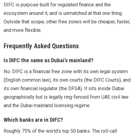
DIFC is purpose-built for regulated finance and the
ecosystem around it, and is unmatched at that one thing.
Outside that scope, other free zones will be cheaper, faster,
and more flexible.
Frequently Asked Questions
Is DIFC the same as Dubai's mainland?
No. DIFC is a financial free zone with its own legal system
(English common law), its own courts (the DIFC Courts), and
its own financial regulator (the DFSA). It sits inside Dubai
geographically but is legally ring-fenced from UAE civil law
and the Dubai mainland licensing regime.
Which banks are in DIFC?
Roughly 75% of the world's top 50 banks. The roll-call