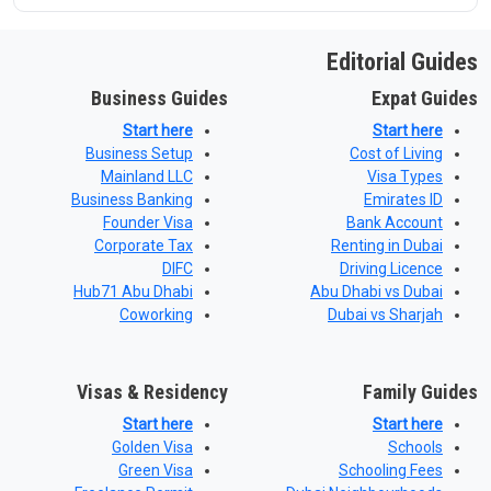
Editorial Guides
Business Guides
Expat Guides
Start here
Start here
Business Setup
Cost of Living
Mainland LLC
Visa Types
Business Banking
Emirates ID
Founder Visa
Bank Account
Corporate Tax
Renting in Dubai
DIFC
Driving Licence
Hub71 Abu Dhabi
Abu Dhabi vs Dubai
Coworking
Dubai vs Sharjah
Visas & Residency
Family Guides
Start here
Start here
Golden Visa
Schools
Green Visa
Schooling Fees