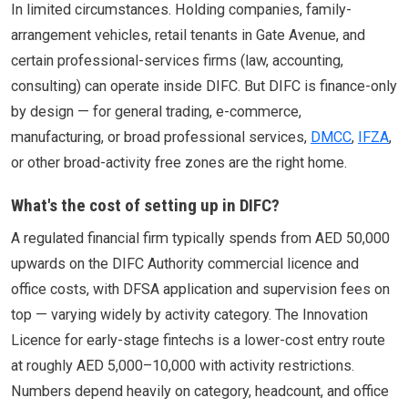
In limited circumstances. Holding companies, family-
arrangement vehicles, retail tenants in Gate Avenue, and
certain professional-services firms (law, accounting,
consulting) can operate inside DIFC. But DIFC is finance-only
by design — for general trading, e-commerce,
manufacturing, or broad professional services,
DMCC
,
IFZA
,
or other broad-activity free zones are the right home.
What's the cost of setting up in DIFC?
A regulated financial firm typically spends from AED 50,000
upwards on the DIFC Authority commercial licence and
office costs, with DFSA application and supervision fees on
top — varying widely by activity category. The Innovation
Licence for early-stage fintechs is a lower-cost entry route
at roughly AED 5,000–10,000 with activity restrictions.
Numbers depend heavily on category, headcount, and office