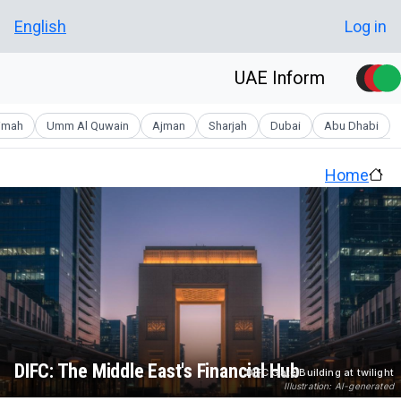
Skip to main conten
User account men
English
Log in
UAE Inform
aimah
Umm Al Quwain
Ajman
Sharjah
Dubai
Abu Dhabi
Home
DIFC: The Middle East's Financial Hub
DIFC Gate Building at twilight
Illustration: AI-generated