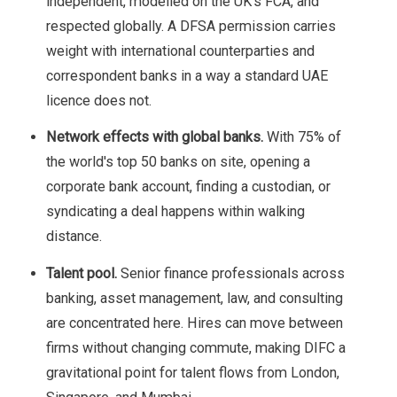
independent, modelled on the UK's FCA, and
respected globally. A DFSA permission carries
weight with international counterparties and
correspondent banks in a way a standard UAE
licence does not.
Network effects with global banks.
With 75% of
the world's top 50 banks on site, opening a
corporate bank account, finding a custodian, or
syndicating a deal happens within walking
distance.
Talent pool.
Senior finance professionals across
banking, asset management, law, and consulting
are concentrated here. Hires can move between
firms without changing commute, making DIFC a
gravitational point for talent flows from London,