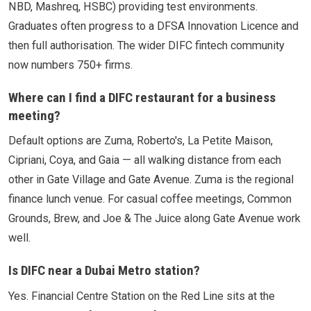
NBD, Mashreq, HSBC) providing test environments.
Graduates often progress to a DFSA Innovation Licence and
then full authorisation. The wider DIFC fintech community
now numbers 750+ firms.
Where can I find a DIFC restaurant for a business
meeting?
Default options are Zuma, Roberto's, La Petite Maison,
Cipriani, Coya, and Gaia — all walking distance from each
other in Gate Village and Gate Avenue. Zuma is the regional
finance lunch venue. For casual coffee meetings, Common
Grounds, Brew, and Joe & The Juice along Gate Avenue work
well.
Is DIFC near a Dubai Metro station?
Yes. Financial Centre Station on the Red Line sits at the