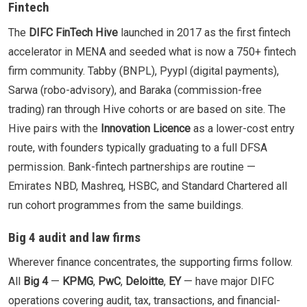
Fintech
The
DIFC FinTech Hive
launched in 2017 as the first fintech
accelerator in MENA and seeded what is now a 750+ fintech
firm community. Tabby (BNPL), Pyypl (digital payments),
Sarwa (robo-advisory), and Baraka (commission-free
trading) ran through Hive cohorts or are based on site. The
Hive pairs with the
Innovation Licence
as a lower-cost entry
route, with founders typically graduating to a full DFSA
permission. Bank-fintech partnerships are routine —
Emirates NBD, Mashreq, HSBC, and Standard Chartered all
run cohort programmes from the same buildings.
Big 4 audit and law firms
Wherever finance concentrates, the supporting firms follow.
All
Big 4
—
KPMG
,
PwC
,
Deloitte
,
EY
— have major DIFC
operations covering audit, tax, transactions, and financial-