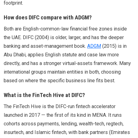
footprint.
How does DIFC compare with ADGM?
Both are English-common-law financial free zones inside
the UAE. DIFC (2004) is older, larger, and has the deeper
banking and asset-management book.
ADGM
(2015) is in
Abu Dhabi, applies English statute and case law more
directly, and has a stronger virtual-assets framework. Many
international groups maintain entities in both, choosing
based on where the specific business line fits best.
What is the FinTech Hive at DIFC?
The FinTech Hive is the DIFC-run fintech accelerator
launched in 2017 — the first of its kind in MENA. It runs
cohorts across payments, lending, wealth-tech, regtech,
insurtech, and Islamic fintech, with bank partners (Emirates