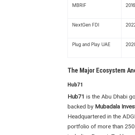
MBRIF
201
NextGen FDI
202
Plug and Play UAE
202
The Major Ecosystem An
Hub71
Hub71
is the Abu Dhabi go
backed by
Mubadala Inve
Headquartered in the ADGM
portfolio of more than 250