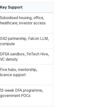
Key Support
Subsidised housing, office,
healthcare; investor access
G42 partnership, Falcon LLM,
compute
DFSA sandbox, FinTech Hive,
VC density
Five hubs, mentorship,
licence support
12-week DFA programme,
government POCs