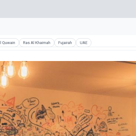
l Quwain
Ras Al Khaimah
Fujairah
UAE