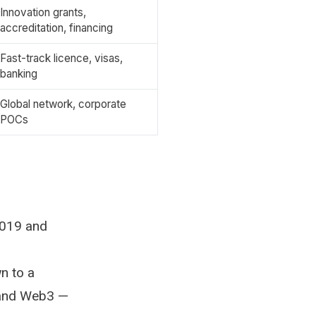
Innovation grants,
accreditation, financing
Fast-track licence, visas,
banking
Global network, corporate
POCs
2019 and
n to a
, and Web3 —