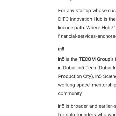
For any startup whose cust
DIFC Innovation Hub is the 
licence path. Where Hub71 
financial-services-anchore
in5
in5
is the
TECOM Group
's
in Dubai: in5 Tech (Dubai I
Production City), in5 Scien
working space, mentorship
community.
in5 is broader and earlier
for solo founders who wan