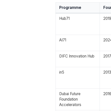
Programme
Fou
Hub71
201
AI71
202
DIFC Innovation Hub
201
in5
201
Dubai Future
201
Foundation
Accelerators