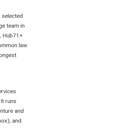
r selected
age team in
o, Hub71+
common law
rongest
ervices
It runs
enture and
box); and