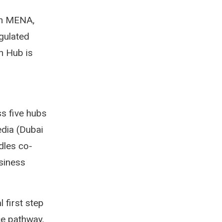
 in MENA,
egulated
n Hub is
ss five hubs
edia (Dubai
dles co-
siness
 first step
ce pathway,