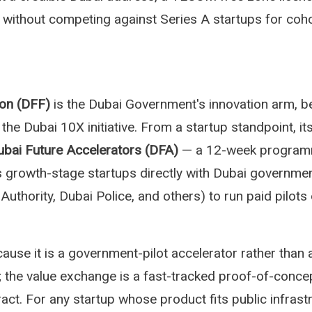
 without competing against Series A startups for coh
ion (DFF)
is the Dubai Government's innovation arm, b
he Dubai 10X initiative. From a startup standpoint, it
ubai Future Accelerators (DFA)
— a 12-week progra
s growth-stage startups directly with Dubai governmen
thority, Dubai Police, and others) to run paid pilots 
ause it is a government-pilot accelerator rather than 
n; the value exchange is a fast-tracked proof-of-conce
ct. For any startup whose product fits public infrastr