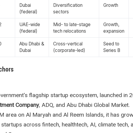
6
Dubai
Diversification
Growth
(federal)
sectors
2
UAE-wide
Mid- to late-stage
Growth,
(federal)
tech relocations
expansion
0
Abu Dhabi &
Cross-vertical
Seed to
Dubai
(corporate-led)
Series B
chors
vernment's flagship startup ecosystem, launched in 
stment Company
, ADQ, and Abu Dhabi Global Market.
 area on Al Maryah and Al Reem Islands, it has grow
 startups across fintech, healthtech, AI, climate tech