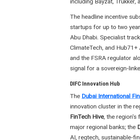
including Bayzat, Trukker,
The headline incentive sub
startups for up to two year
Abu Dhabi. Specialist tra
ClimateTech, and Hub71+ 
and the FSRA regulator al
signal for a sovereign-link
DIFC Innovation Hub
The
Dubai International Fi
innovation cluster in the r
FinTech Hive
, the region's
major regional banks; the
D
AI, regtech, sustainable-fi