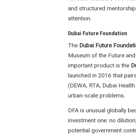
and structured mentorship
attention.
Dubai Future Foundation
The
Dubai Future Foundat
Museum of the Future and t
important product is the
D
launched in 2016 that pair
(DEWA, RTA, Dubai Health Au
urban-scale problems.
DFA is unusual globally bec
investment one: no dilutio
potential government contra