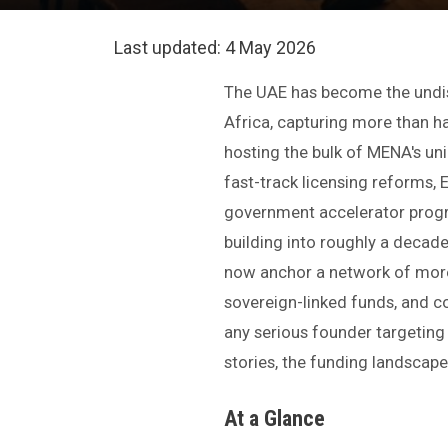
Last updated:
4 May 2026
The UAE has become the undisp
Africa, capturing more than ha
hosting the bulk of MENA's unic
fast-track licensing reforms,
government accelerator pro
building into roughly a decad
now anchor a network of mor
sovereign-linked funds, and c
any serious founder targeting
stories, the funding landscape
At a Glance