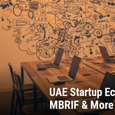
UAE Startup Ec
MBRIF & More