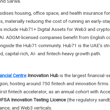
 and Sarwa.
sidises housing, office space, and health insurance fo
s, materially reducing the cost of running an early-st
cks include Hub71+ Digital Assets for Web3 and crypt
AI. ADGM-licensed companies benefit from English 
ongside the Hub71 community. Hub71 is the UAE's st
ed, capital-rich, AI- and fintech-heavy growth path.
nancial Centre
Innovation Hub
is the largest financial-s
egion, hosting around 750 fintech and innovation firms. 
 first fintech accelerator, as an annual cohort with Acc
FSA Innovation Testing Licence
(the regulatory sand
nance, and Web3 verticals.