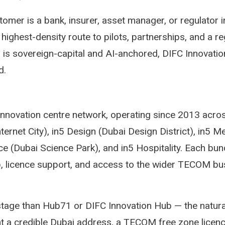
omer is a bank, insurer, asset manager, or regulator
highest-density route to pilots, partnerships, and a r
is sovereign-capital and AI-anchored, DIFC Innovatio
d.
 innovation centre network, operating since 2013 acro
nternet City), in5 Design (Dubai Design District), in5 M
ce (Dubai Science Park), and in5 Hospitality. Each bun
, licence support, and access to the wider TECOM bu
-stage than Hub71 or DIFC Innovation Hub — the natural
t a credible Dubai address, a TECOM free zone licen