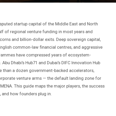
uted startup capital of the Middle East and North
lf of regional venture funding in most years and
orns and billion-dollar exits. Deep sovereign capital,
 English common-law financial centres, and aggressive
grammes have compressed years of ecosystem-
e. Abu Dhabi's Hub71 and Dubai's DIFC Innovation Hub
e than a dozen government-backed accelerators,
orporate venture arms — the default landing zone for
 MENA. This guide maps the major players, the success
, and how founders plug in.