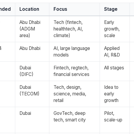
nded
Location
Focus
Stage
9
Abu Dhabi
Tech (fintech,
Early
(ADGM
healthtech, AI,
growth,
area)
climate)
scale
4
Abu Dhabi
AI, large language
Applied
models
AI, R&D
7
Dubai
Fintech, regtech,
All stages
(DIFC)
financial services
3
Dubai
Tech, design,
Idea to
(TECOM)
science, media,
early
retail
growth
6
Dubai
GovTech, deep
Pilot,
tech, smart city
scale-up