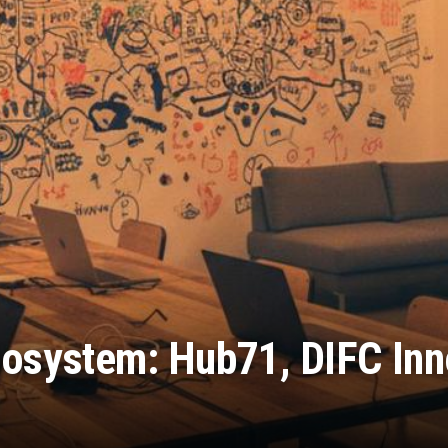
osystem: Hub71, DIFC Inn