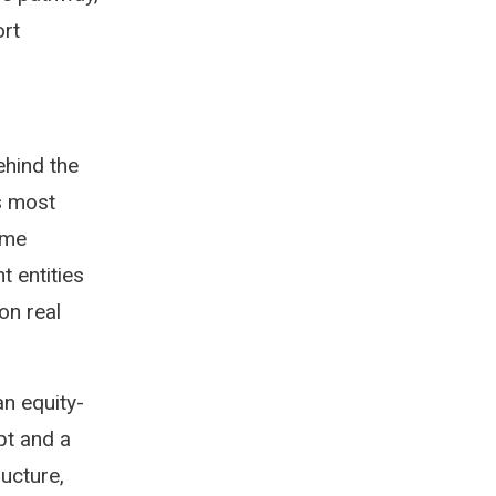
ort
ehind the
s most
mme
t entities
on real
an equity-
pt and a
ucture,