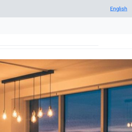
English