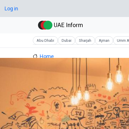
Skip to main content
User account menu
Log in
UAE Inform
Abu Dhabi
Dubai
Sharjah
Ajman
Umm A
Home