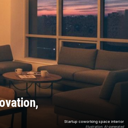
ovation,
Startup coworking space interior
Illustration: AI-generated