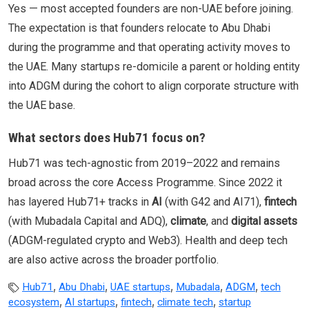
Yes — most accepted founders are non-UAE before joining.
The expectation is that founders relocate to Abu Dhabi
during the programme and that operating activity moves to
the UAE. Many startups re-domicile a parent or holding entity
into ADGM during the cohort to align corporate structure with
the UAE base.
What sectors does Hub71 focus on?
Hub71 was tech-agnostic from 2019–2022 and remains
broad across the core Access Programme. Since 2022 it
has layered Hub71+ tracks in
AI
(with G42 and AI71),
fintech
(with Mubadala Capital and ADQ),
climate
, and
digital assets
(ADGM-regulated crypto and Web3). Health and deep tech
are also active across the broader portfolio.
,
,
,
,
,
Hub71
Abu Dhabi
UAE startups
Mubadala
ADGM
tech
,
,
,
,
ecosystem
AI startups
fintech
climate tech
startup