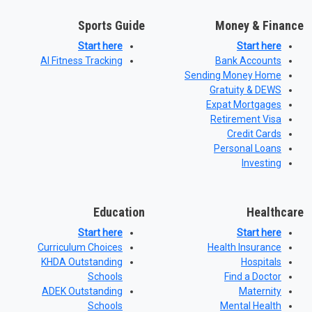
Sports Guide
Money & Finance
Start here
Start here
AI Fitness Tracking
Bank Accounts
Sending Money Home
Gratuity & DEWS
Expat Mortgages
Retirement Visa
Credit Cards
Personal Loans
Investing
Education
Healthcare
Start here
Start here
Curriculum Choices
Health Insurance
KHDA Outstanding
Hospitals
Schools
Find a Doctor
ADEK Outstanding
Maternity
Schools
Mental Health