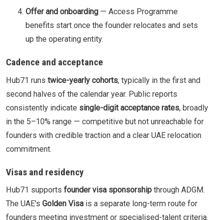
Offer and onboarding
— Access Programme
benefits start once the founder relocates and sets
up the operating entity.
Cadence and acceptance
Hub71 runs
twice-yearly cohorts
, typically in the first and
second halves of the calendar year. Public reports
consistently indicate
single-digit acceptance rates
, broadly
in the 5–10% range — competitive but not unreachable for
founders with credible traction and a clear UAE relocation
commitment.
Visas and residency
Hub71 supports
founder visa sponsorship
through ADGM.
The UAE's
Golden Visa
is a separate long-term route for
founders meeting investment or specialised-talent criteria.