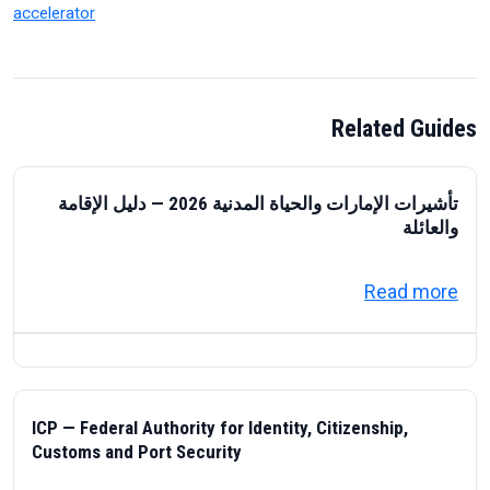
accelerator
Related Guides
تأشيرات الإمارات والحياة المدنية 2026 — دليل الإقامة
والعائلة
about تأشيرات الإمارات والحياة المدنية 2026 — دليل الإقامة والعائلة
Read more
ICP — Federal Authority for Identity, Citizenship,
Customs and Port Security