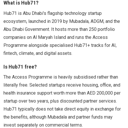
What is Hub71?
Hub71 is Abu Dhabi's flagship technology startup
ecosystem, launched in 2019 by Mubadala, ADGM, and the
Abu Dhabi Government. It hosts more than 250 portfolio
companies on Al Maryah Island and runs the Access
Programme alongside specialised Hub71+ tracks for AI,
fintech, climate, and digital assets.
Is Hub71 free?
The Access Programme is heavily subsidised rather than
literally free. Selected startups receive housing, office, and
health insurance support worth more than AED 200,000 per
startup over two years, plus discounted partner services.
Hub71 typically does not take direct equity in exchange for
the benefits, although Mubadala and partner funds may
invest separately on commercial terms.