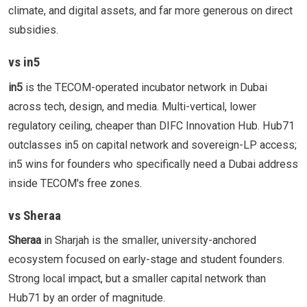
climate, and digital assets, and far more generous on direct
subsidies.
vs in5
in5
is the TECOM-operated incubator network in Dubai
across tech, design, and media. Multi-vertical, lower
regulatory ceiling, cheaper than DIFC Innovation Hub. Hub71
outclasses in5 on capital network and sovereign-LP access;
in5 wins for founders who specifically need a Dubai address
inside TECOM's free zones.
vs Sheraa
Sheraa
in Sharjah is the smaller, university-anchored
ecosystem focused on early-stage and student founders.
Strong local impact, but a smaller capital network than
Hub71 by an order of magnitude.