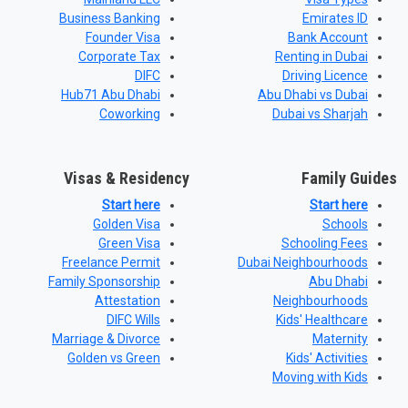
Business Banking
Emirates ID
Founder Visa
Bank Account
Corporate Tax
Renting in Dubai
DIFC
Driving Licence
Hub71 Abu Dhabi
Abu Dhabi vs Dubai
Coworking
Dubai vs Sharjah
Visas & Residency
Family Guides
Start here
Start here
Golden Visa
Schools
Green Visa
Schooling Fees
Freelance Permit
Dubai Neighbourhoods
Family Sponsorship
Abu Dhabi
Attestation
Neighbourhoods
DIFC Wills
Kids' Healthcare
Marriage & Divorce
Maternity
Golden vs Green
Kids' Activities
Moving with Kids