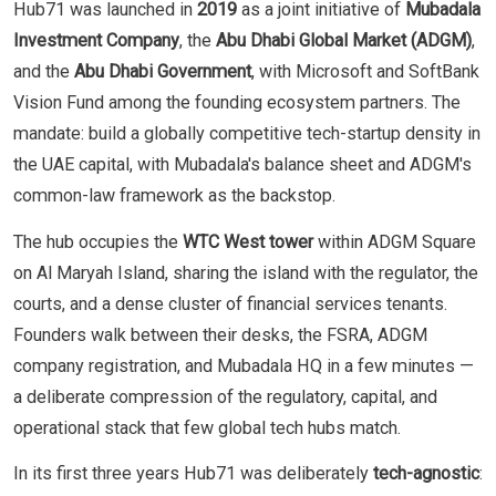
Hub71 was launched in
2019
as a joint initiative of
Mubadala
Investment Company
, the
Abu Dhabi Global Market (ADGM)
,
and the
Abu Dhabi Government
, with Microsoft and SoftBank
Vision Fund among the founding ecosystem partners. The
mandate: build a globally competitive tech-startup density in
the UAE capital, with Mubadala's balance sheet and ADGM's
common-law framework as the backstop.
The hub occupies the
WTC West tower
within ADGM Square
on Al Maryah Island, sharing the island with the regulator, the
courts, and a dense cluster of financial services tenants.
Founders walk between their desks, the FSRA, ADGM
company registration, and Mubadala HQ in a few minutes —
a deliberate compression of the regulatory, capital, and
operational stack that few global tech hubs match.
In its first three years Hub71 was deliberately
tech-agnostic
: