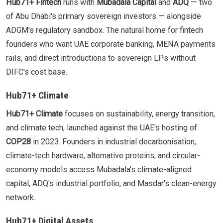
Hub71+ Fintech
runs with
Mubadala Capital
and
ADQ
— two
of Abu Dhabi's primary sovereign investors — alongside
ADGM's regulatory sandbox. The natural home for fintech
founders who want UAE corporate banking, MENA payments
rails, and direct introductions to sovereign LPs without
DIFC's cost base.
Hub71+ Climate
Hub71+ Climate
focuses on sustainability, energy transition,
and climate tech, launched against the UAE's hosting of
COP28
in 2023. Founders in industrial decarbonisation,
climate-tech hardware, alternative proteins, and circular-
economy models access Mubadala's climate-aligned
capital, ADQ's industrial portfolio, and Masdar's clean-energy
network.
Hub71+ Digital Assets