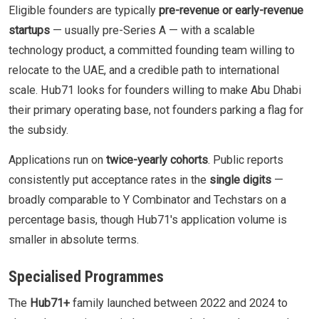
Eligible founders are typically
pre-revenue or early-revenue
startups
— usually pre-Series A — with a scalable
technology product, a committed founding team willing to
relocate to the UAE, and a credible path to international
scale. Hub71 looks for founders willing to make Abu Dhabi
their primary operating base, not founders parking a flag for
the subsidy.
Applications run on
twice-yearly cohorts
. Public reports
consistently put acceptance rates in the
single digits
—
broadly comparable to Y Combinator and Techstars on a
percentage basis, though Hub71's application volume is
smaller in absolute terms.
Specialised Programmes
The
Hub71+
family launched between 2022 and 2024 to