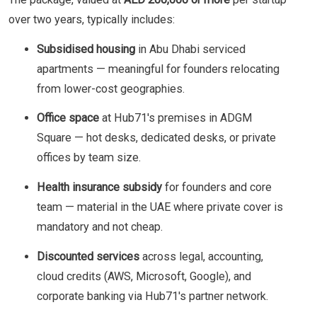
over two years, typically includes:
Subsidised housing
in Abu Dhabi serviced
apartments — meaningful for founders relocating
from lower-cost geographies.
Office space
at Hub71's premises in ADGM
Square — hot desks, dedicated desks, or private
offices by team size.
Health insurance subsidy
for founders and core
team — material in the UAE where private cover is
mandatory and not cheap.
Discounted services
across legal, accounting,
cloud credits (AWS, Microsoft, Google), and
corporate banking via Hub71's partner network.