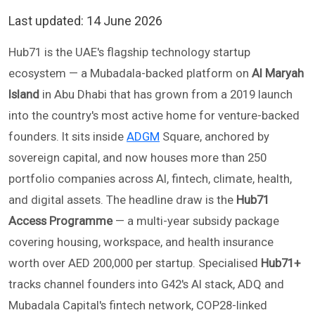
Last updated:
14 June 2026
Hub71 is the UAE's flagship technology startup
ecosystem — a Mubadala-backed platform on
Al Maryah
Island
in Abu Dhabi that has grown from a 2019 launch
into the country's most active home for venture-backed
founders. It sits inside
ADGM
Square, anchored by
sovereign capital, and now houses more than 250
portfolio companies across AI, fintech, climate, health,
and digital assets. The headline draw is the
Hub71
Access Programme
— a multi-year subsidy package
covering housing, workspace, and health insurance
worth over AED 200,000 per startup. Specialised
Hub71+
tracks channel founders into G42's AI stack, ADQ and
Mubadala Capital's fintech network, COP28-linked