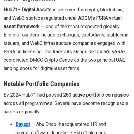
Hub71+ Digital Assets
is reserved for crypto, blockchain,
and Web3 startups regulated under
ADGM's FSRA virtual-
asset framework
— one of the most respected globally.
Eligible founders include exchanges, custodians, stablecoin
issuers, and Web3 infrastructure companies engaged with
FSRA on licensing. The track sits alongside Dubai's VARA-
coordinated DMCC Crypto Centre as the two principal UAE
landing spots for digital-asset firms.
Notable Portfolio Companies
By 2024 Hub71 had passed
250 active portfolio companies
across all programmes. Several have become recognisable
names regionally:
Bayzat
— Abu Dhabi-headquartered HR and
payroll software; long-time Hub71 alumnus.