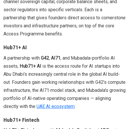
channel sovereign capital, corporate balance sheets, and
sector regulators into specific verticals. Each is a
partnership that gives founders direct access to cornerstone
investors and infrastructure partners, on top of the core
Access Programme benefits.
Hub71+ AI
A partnership with
G42
,
AI71
, and Mubadala-portfolio AI
assets,
Hub71+ AI
is the access route for AI startups into
Abu Dhabi's increasingly central role in the global AI build-
out. Founders gain working relationships with G42's compute
infrastructure, the AI71 model stack, and Mubadala's growing
portfolio of AI-native operating companies — aligning
directly with the
UAE AI ecosystem
.
Hub71+ Fintech