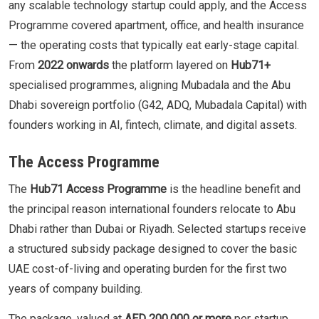
any scalable technology startup could apply, and the Access
Programme covered apartment, office, and health insurance
— the operating costs that typically eat early-stage capital.
From
2022 onwards
the platform layered on
Hub71+
specialised programmes, aligning Mubadala and the Abu
Dhabi sovereign portfolio (G42, ADQ, Mubadala Capital) with
founders working in AI, fintech, climate, and digital assets.
The Access Programme
The
Hub71 Access Programme
is the headline benefit and
the principal reason international founders relocate to Abu
Dhabi rather than Dubai or Riyadh. Selected startups receive
a structured subsidy package designed to cover the basic
UAE cost-of-living and operating burden for the first two
years of company building.
The package, valued at
AED 200,000 or more
per startup