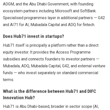
ADGM, and the Abu Dhabi Government, with founding
ecosystem partners including Microsoft and SoftBank.
Specialised programmes layer in additional partners — G42
and AI71 for AI, Mubadala Capital and ADQ for fintech.
Does Hub71 invest in startups?
Hub71 itself is principally a platform rather than a direct
equity investor. It provides the Access Programme
subsidies and connects founders to investor partners —
Mubadala, ADQ, Mubadala Capital, G42, and external venture
funds — who invest separately on standard commercial
terms.
What is the difference between Hub71 and DIFC
Innovation Hub?
Hub71 is Abu Dhabi-based, broader in sector scope (AI,