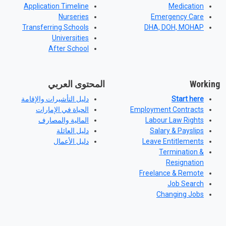
Application Timeline
Medication
Nurseries
Emergency Care
Transferring Schools
DHA, DOH, MOHAP
Universities
After School
المحتوى العربي
Working
دليل التأشيرات والإقامة
Start here
الحياة في الإمارات
Employment Contracts
المالية والمصارف
Labour Law Rights
دليل العائلة
Salary & Payslips
دليل الأعمال
Leave Entitlements
Termination &
Resignation
Freelance & Remote
Job Search
Changing Jobs