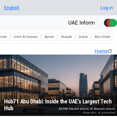
Skip to main conten
User account men
English
Log in
UAE Inform
aimah
Umm Al Quwain
Ajman
Sharjah
Dubai
Abu Dhabi
Home
Hub71 Abu Dhabi: Inside the UAE's Largest Tech
Hub
ADGM Square plaza, Al Maryah Island
Illustration: AI-generated