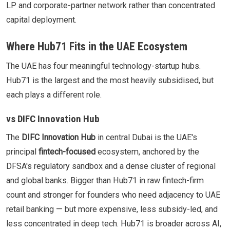
LP and corporate-partner network rather than concentrated
capital deployment.
Where Hub71 Fits in the UAE Ecosystem
The UAE has four meaningful technology-startup hubs.
Hub71 is the largest and the most heavily subsidised, but
each plays a different role.
vs DIFC Innovation Hub
The
DIFC Innovation Hub
in central Dubai is the UAE's
principal
fintech-focused
ecosystem, anchored by the
DFSA's regulatory sandbox and a dense cluster of regional
and global banks. Bigger than Hub71 in raw fintech-firm
count and stronger for founders who need adjacency to UAE
retail banking — but more expensive, less subsidy-led, and
less concentrated in deep tech. Hub71 is broader across AI,