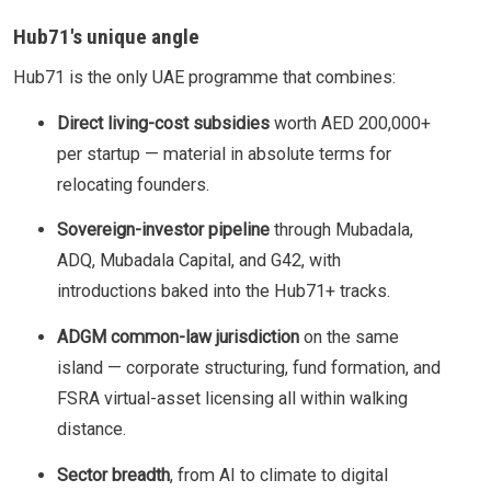
Hub71's unique angle
Hub71 is the only UAE programme that combines:
Direct living-cost subsidies
worth AED 200,000+
per startup — material in absolute terms for
relocating founders.
Sovereign-investor pipeline
through Mubadala,
ADQ, Mubadala Capital, and G42, with
introductions baked into the Hub71+ tracks.
ADGM common-law jurisdiction
on the same
island — corporate structuring, fund formation, and
FSRA virtual-asset licensing all within walking
distance.
Sector breadth
, from AI to climate to digital