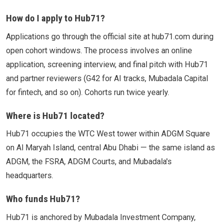
How do I apply to Hub71?
Applications go through the official site at hub71.com during
open cohort windows. The process involves an online
application, screening interview, and final pitch with Hub71
and partner reviewers (G42 for AI tracks, Mubadala Capital
for fintech, and so on). Cohorts run twice yearly.
Where is Hub71 located?
Hub71 occupies the WTC West tower within ADGM Square
on Al Maryah Island, central Abu Dhabi — the same island as
ADGM, the FSRA, ADGM Courts, and Mubadala's
headquarters.
Who funds Hub71?
Hub71 is anchored by Mubadala Investment Company,