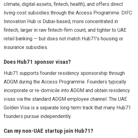
climate, digital assets, fintech, health), and offers direct
living-cost subsidies through the Access Programme. DIFC
Innovation Hub is Dubai-based, more concentrated in
fintech, larger in raw fintech-firm count, and tighter to UAE
retail banking — but does not match Hub71's housing or
insurance subsidies.
Does Hub71 sponsor visas?
Hub71 supports founder residency sponsorship through
ADGM during the Access Programme. Founders typically
incorporate or re-domicile into ADGM and obtain residency
visas via the standard ADGM employee channel. The UAE
Golden Visa is a separate long-term track that many Hub71
founders pursue independently.
Can my non-UAE startup join Hub71?