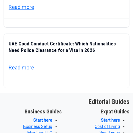
about ICP — Federal Authority for Identity
Read more
UAE Good Conduct Certificate: Which Nationalities
Need Police Clearance for a Visa in 2026
about UAE Good Conduct Certificate: Which
Read more
Editorial Guides
Business Guides
Expat Guides
Start here
Start here
Business Setup
Cost of Living
Mainland LLC
Visa Types