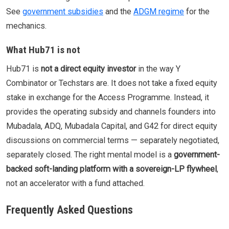
See
government subsidies
and the
ADGM regime
for the
mechanics.
What Hub71 is not
Hub71 is
not a direct equity investor
in the way Y
Combinator or Techstars are. It does not take a fixed equity
stake in exchange for the Access Programme. Instead, it
provides the operating subsidy and channels founders into
Mubadala, ADQ, Mubadala Capital, and G42 for direct equity
discussions on commercial terms — separately negotiated,
separately closed. The right mental model is a
government-
backed soft-landing platform with a sovereign-LP flywheel
,
not an accelerator with a fund attached.
Frequently Asked Questions