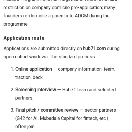
restriction on company domicile pre-application; many
founders re-domicile a parent into ADGM during the
programme.
Application route
Applications are submitted directly on
hub71.com
during
open cohort windows. The standard process:
Online application
— company information, team,
traction, deck.
Screening interview
— Hub71 team and selected
partners.
Final pitch / committee review
— sector partners
(G42 for AI, Mubadala Capital for fintech, etc.)
often join.