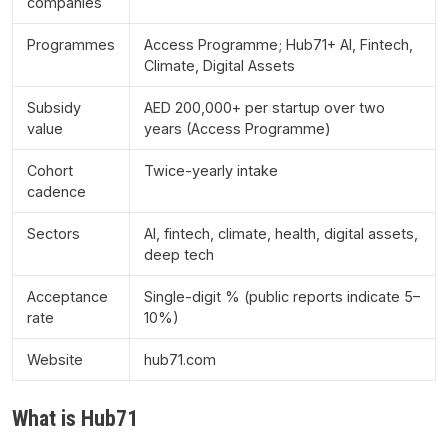
companies
Programmes
Access Programme; Hub71+ AI, Fintech,
Climate, Digital Assets
Subsidy
AED 200,000+ per startup over two
value
years (Access Programme)
Cohort
Twice-yearly intake
cadence
Sectors
AI, fintech, climate, health, digital assets,
deep tech
Acceptance
Single-digit % (public reports indicate 5–
rate
10%)
Website
hub71.com
What is Hub71