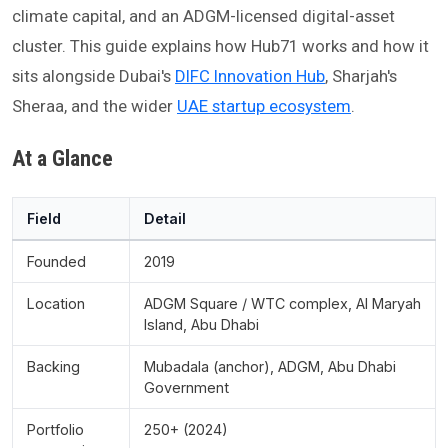
climate capital, and an ADGM-licensed digital-asset
cluster. This guide explains how Hub71 works and how it
sits alongside Dubai's
DIFC Innovation Hub
, Sharjah's
Sheraa, and the wider
UAE startup ecosystem
.
At a Glance
Field
Detail
Founded
2019
Location
ADGM Square / WTC complex, Al Maryah
Island, Abu Dhabi
Backing
Mubadala (anchor), ADGM, Abu Dhabi
Government
Portfolio
250+ (2024)