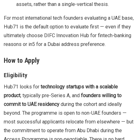
assets, rather than a single-vertical thesis.
For most international tech founders evaluating a UAE base,
Hub71 is the default option to evaluate first — even if they
ultimately choose DIFC Innovation Hub for fintech-banking
reasons or in5 for a Dubai address preference.
How to Apply
Eligibility
Hub71 looks for
technology startups with a scalable
product
, typically pre-Series A, and
founders willing to
commit to UAE residency
during the cohort and ideally
beyond. The programme is open to non-UAE founders —
most successful applicants relocate from elsewhere — but
the commitment to operate from Abu Dhabi during the
Access Programme is non-negotiable. There is no hard