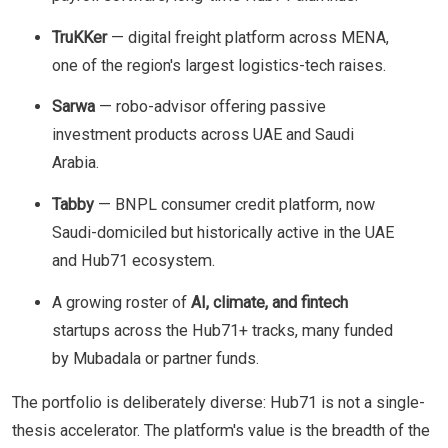
TruKKer
— digital freight platform across MENA,
one of the region's largest logistics-tech raises.
Sarwa
— robo-advisor offering passive
investment products across UAE and Saudi
Arabia.
Tabby
— BNPL consumer credit platform, now
Saudi-domiciled but historically active in the UAE
and Hub71 ecosystem.
A growing roster of
AI, climate, and fintech
startups across the Hub71+ tracks, many funded
by Mubadala or partner funds.
The portfolio is deliberately diverse: Hub71 is not a single-
thesis accelerator. The platform's value is the breadth of the