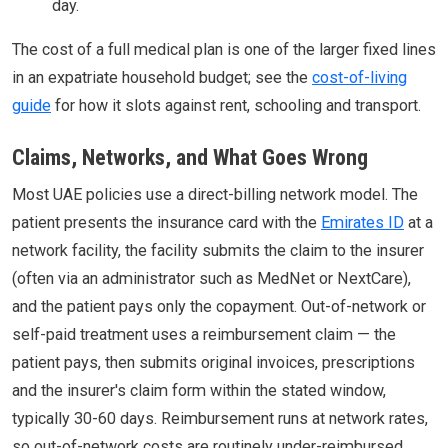
day.
The cost of a full medical plan is one of the larger fixed lines
in an expatriate household budget; see the
cost-of-living
guide
for how it slots against rent, schooling and transport.
Claims, Networks, and What Goes Wrong
Most UAE policies use a direct-billing network model. The
patient presents the insurance card with the
Emirates ID
at a
network facility, the facility submits the claim to the insurer
(often via an administrator such as MedNet or NextCare),
and the patient pays only the copayment. Out-of-network or
self-paid treatment uses a reimbursement claim — the
patient pays, then submits original invoices, prescriptions
and the insurer's claim form within the stated window,
typically 30-60 days. Reimbursement runs at network rates,
so out-of-network costs are routinely under-reimbursed.