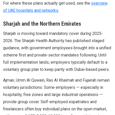
For where these plans actually get used, see the
overview
of UAE hospitals and networks
.
Sharjah and the Northern Emirates
Sharjah is moving toward mandatory cover during 2025-
2026. The Sharjah Health Authority has published staged
guidance, with government employees brought into a unified
scheme first and private-sector mandates following. Until
full implementation lands, employers typically default to a
voluntary group plan to keep parity with Dubai-based peers.
Ajman, Umm Al Quwain, Ras Al Khaimah and Fujairah remain
voluntary jurisdictions. Some employers — especially in
hospitality, free zones and large industrial operations —
provide group cover. Self-employed expatriates and
freelancers often buy individual plans on the open market,