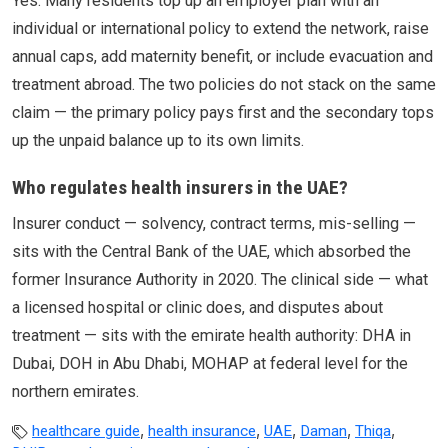
Yes. Many residents top up an employer plan with an
individual or international policy to extend the network, raise
annual caps, add maternity benefit, or include evacuation and
treatment abroad. The two policies do not stack on the same
claim — the primary policy pays first and the secondary tops
up the unpaid balance up to its own limits.
Who regulates health insurers in the UAE?
Insurer conduct — solvency, contract terms, mis-selling —
sits with the Central Bank of the UAE, which absorbed the
former Insurance Authority in 2020. The clinical side — what
a licensed hospital or clinic does, and disputes about
treatment — sits with the emirate health authority: DHA in
Dubai, DOH in Abu Dhabi, MOHAP at federal level for the
northern emirates.
,
,
,
,
,
healthcare guide
health insurance
UAE
Daman
Thiqa