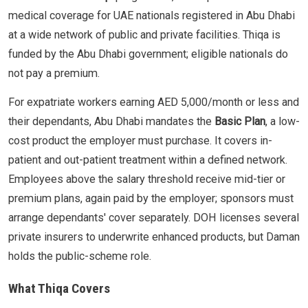
medical coverage for UAE nationals registered in Abu Dhabi
at a wide network of public and private facilities. Thiqa is
funded by the Abu Dhabi government; eligible nationals do
not pay a premium.
For expatriate workers earning AED 5,000/month or less and
their dependants, Abu Dhabi mandates the
Basic Plan
, a low-
cost product the employer must purchase. It covers in-
patient and out-patient treatment within a defined network.
Employees above the salary threshold receive mid-tier or
premium plans, again paid by the employer; sponsors must
arrange dependants' cover separately. DOH licenses several
private insurers to underwrite enhanced products, but Daman
holds the public-scheme role.
What Thiqa Covers