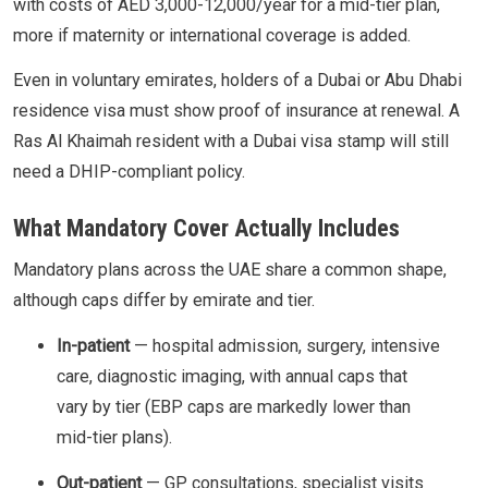
with costs of AED 3,000-12,000/year for a mid-tier plan,
more if maternity or international coverage is added.
Even in voluntary emirates, holders of a Dubai or Abu Dhabi
residence visa must show proof of insurance at renewal. A
Ras Al Khaimah resident with a Dubai visa stamp will still
need a DHIP-compliant policy.
What Mandatory Cover Actually Includes
Mandatory plans across the UAE share a common shape,
although caps differ by emirate and tier.
In-patient
— hospital admission, surgery, intensive
care, diagnostic imaging, with annual caps that
vary by tier (EBP caps are markedly lower than
mid-tier plans).
Out-patient
— GP consultations, specialist visits