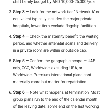
shift family budget by AED 10,000-25,000/year.
Step 3 —
Look for the network tier. "Network A" or
equivalent typically includes the major private
hospitals; lower tiers exclude flagship facilities.
Step 4 —
Check the maternity benefit, the waiting
period, and whether antenatal scans and delivery
in a private room are within or outside cap.
Step 5 —
Confirm the geographic scope — UAE-
only, GCC, Worldwide-excluding-USA, or
Worldwide. Premium international plans cost
materially more but matter for repatriation.
Step 6 —
Note what happens at termination. Most
group plans run to the end of the calendar month
of the leaving date; some end on the last working