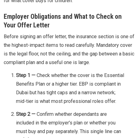
for what cover buys for children.
Employer Obligations and What to Check on
Your Offer Letter
Before signing an offer letter, the insurance section is one of
the highest-impact items to read carefully. Mandatory cover
is the legal floor, not the ceiling, and the gap between a basic
compliant plan and a useful one is large.
Step 1 —
Check whether the cover is the Essential
Benefits Plan or a higher tier. EBP is compliant in
Dubai but has tight caps and a narrow network;
mid-tier is what most professional roles offer.
Step 2 —
Confirm whether dependants are
included in the employer's plan or whether you
must buy and pay separately. This single line can