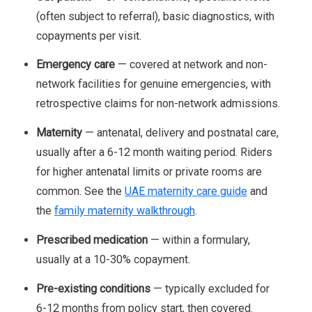
(often subject to referral), basic diagnostics, with
copayments per visit.
Emergency care
— covered at network and non-
network facilities for genuine emergencies, with
retrospective claims for non-network admissions.
Maternity
— antenatal, delivery and postnatal care,
usually after a 6-12 month waiting period. Riders
for higher antenatal limits or private rooms are
common. See the
UAE maternity care guide
and
the
family maternity walkthrough
.
Prescribed medication
— within a formulary,
usually at a 10-30% copayment.
Pre-existing conditions
— typically excluded for
6-12 months from policy start, then covered.