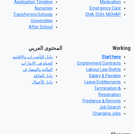
Application Timeline
Medication
Nurseries
Emergency Care
Transferring Schools
DHA, DOH, MOHAP
Universities
After School
المحتوى العربي
Working
دليل التأشيرات والإقامة
Start here
الحياة في الإمارات
Employment Contracts
المالية والمصارف
Labour Law Rights
دليل العائلة
Salary & Payslips
دليل الأعمال
Leave Entitlements
Termination &
Resignation
Freelance & Remote
Job Search
Changing Jobs