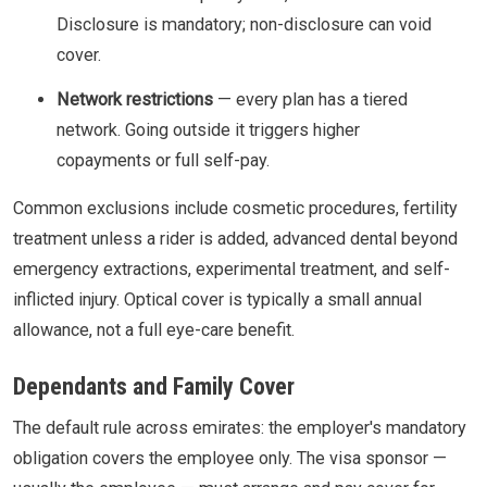
Disclosure is mandatory; non-disclosure can void
cover.
Network restrictions
— every plan has a tiered
network. Going outside it triggers higher
copayments or full self-pay.
Common exclusions include cosmetic procedures, fertility
treatment unless a rider is added, advanced dental beyond
emergency extractions, experimental treatment, and self-
inflicted injury. Optical cover is typically a small annual
allowance, not a full eye-care benefit.
Dependants and Family Cover
The default rule across emirates: the employer's mandatory
obligation covers the employee only. The visa sponsor —