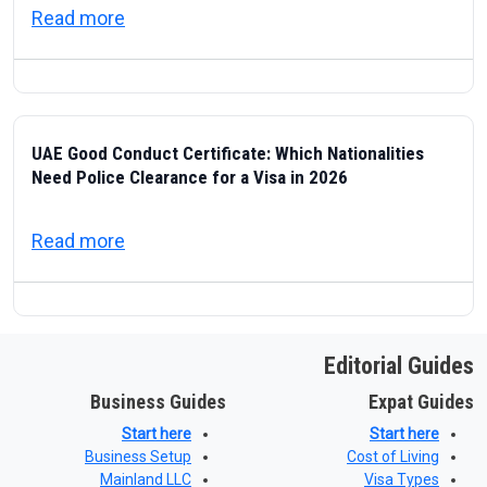
about ICP — Federal Authority for Identity
Read more
UAE Good Conduct Certificate: Which Nationalities
Need Police Clearance for a Visa in 2026
about UAE Good Conduct Certificate: Which
Read more
Editorial Guides
Business Guides
Expat Guides
Start here
Start here
Business Setup
Cost of Living
Mainland LLC
Visa Types