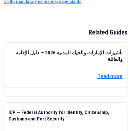
,
,
DHIP
mandatory insurance
dependants
Related Guides
تأشيرات الإمارات والحياة المدنية 2026 — دليل الإقامة
والعائلة
about تأشيرات الإمارات والحياة المدنية 2026 — دليل الإقامة والعائلة
Read more
ICP — Federal Authority for Identity, Citizenship,
Customs and Port Security