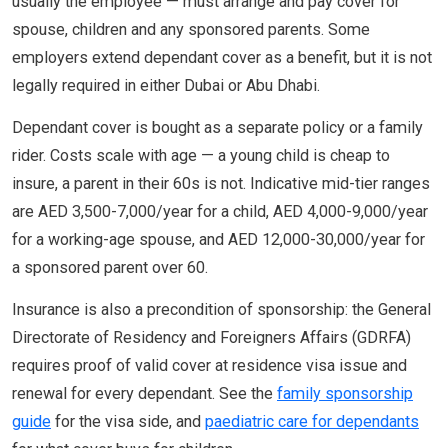
usually the employee — must arrange and pay cover for
spouse, children and any sponsored parents. Some
employers extend dependant cover as a benefit, but it is not
legally required in either Dubai or Abu Dhabi.
Dependant cover is bought as a separate policy or a family
rider. Costs scale with age — a young child is cheap to
insure, a parent in their 60s is not. Indicative mid-tier ranges
are AED 3,500-7,000/year for a child, AED 4,000-9,000/year
for a working-age spouse, and AED 12,000-30,000/year for
a sponsored parent over 60.
Insurance is also a precondition of sponsorship: the General
Directorate of Residency and Foreigners Affairs (GDRFA)
requires proof of valid cover at residence visa issue and
renewal for every dependant. See the
family sponsorship
guide
for the visa side, and
paediatric care for dependants