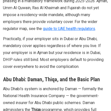
phasing in a mandatory framework during 2025-2026. Ajman,
Umm Al Quwain, Ras Al Khaimah and Fujairah do not yet
impose a residency-wide mandate, although many
employers there provide voluntary cover. For the wider
regulator map, see the
guide to UAE health regulators
.
Practically, if your employer sits in Dubai or Abu Dhabi,
mandatory cover applies regardless of where you live. If
your employer is in Ajman but your residence is in Dubai,
DHIP rules still bind. Most employers default to providing
cover everywhere to avoid the complication.
Abu Dhabi: Daman, Thiqa, and the Basic Plan
Abu Dhabi's system is anchored by Daman — formally the
National Health Insurance Company — the government-
owned insurer for Abu Dhabi public schemes. Daman
administers the
Thiqa
programme, which provides full