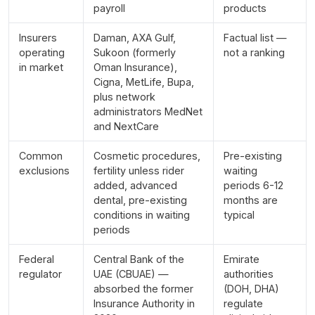
payroll
products
Insurers
Daman, AXA Gulf,
Factual list —
operating
Sukoon (formerly
not a ranking
in market
Oman Insurance),
Cigna, MetLife, Bupa,
plus network
administrators MedNet
and NextCare
Common
Cosmetic procedures,
Pre-existing
exclusions
fertility unless rider
waiting
added, advanced
periods 6-12
dental, pre-existing
months are
conditions in waiting
typical
periods
Federal
Central Bank of the
Emirate
regulator
UAE (CBUAE) —
authorities
absorbed the former
(DOH, DHA)
Insurance Authority in
regulate