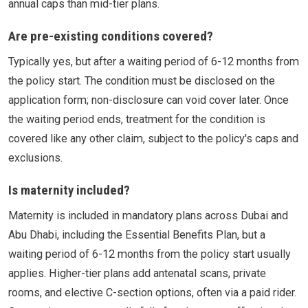
annual caps than mid-tier plans.
Are pre-existing conditions covered?
Typically yes, but after a waiting period of 6-12 months from
the policy start. The condition must be disclosed on the
application form; non-disclosure can void cover later. Once
the waiting period ends, treatment for the condition is
covered like any other claim, subject to the policy's caps and
exclusions.
Is maternity included?
Maternity is included in mandatory plans across Dubai and
Abu Dhabi, including the Essential Benefits Plan, but a
waiting period of 6-12 months from the policy start usually
applies. Higher-tier plans add antenatal scans, private
rooms, and elective C-section options, often via a paid rider.