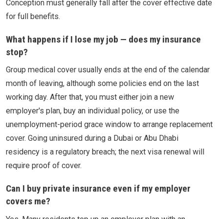
Conception must generally fall after the cover effective date
for full benefits.
What happens if I lose my job — does my insurance
stop?
Group medical cover usually ends at the end of the calendar
month of leaving, although some policies end on the last
working day. After that, you must either join a new
employer's plan, buy an individual policy, or use the
unemployment-period grace window to arrange replacement
cover. Going uninsured during a Dubai or Abu Dhabi
residency is a regulatory breach; the next visa renewal will
require proof of cover.
Can I buy private insurance even if my employer
covers me?