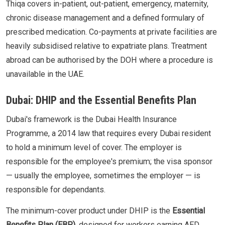
Thiqa covers in-patient, out-patient, emergency, maternity,
chronic disease management and a defined formulary of
prescribed medication. Co-payments at private facilities are
heavily subsidised relative to expatriate plans. Treatment
abroad can be authorised by the DOH where a procedure is
unavailable in the UAE.
Dubai: DHIP and the Essential Benefits Plan
Dubai's framework is the Dubai Health Insurance
Programme, a 2014 law that requires every Dubai resident
to hold a minimum level of cover. The employer is
responsible for the employee's premium; the visa sponsor
— usually the employee, sometimes the employer — is
responsible for dependants.
The minimum-cover product under DHIP is the
Essential
Benefits Plan (EBP)
, designed for workers earning AED