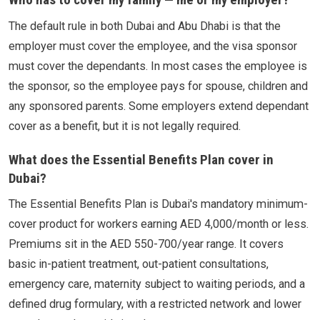
The default rule in both Dubai and Abu Dhabi is that the
employer must cover the employee, and the visa sponsor
must cover the dependants. In most cases the employee is
the sponsor, so the employee pays for spouse, children and
any sponsored parents. Some employers extend dependant
cover as a benefit, but it is not legally required.
What does the Essential Benefits Plan cover in
Dubai?
The Essential Benefits Plan is Dubai's mandatory minimum-
cover product for workers earning AED 4,000/month or less.
Premiums sit in the AED 550-700/year range. It covers
basic in-patient treatment, out-patient consultations,
emergency care, maternity subject to waiting periods, and a
defined drug formulary, with a restricted network and lower