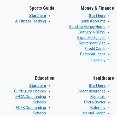
Sports Guide
Money & Finance
Start here
Start here
AI Fitness Tracking
Bank Accounts
Sending Money Home
Gratuity & DEWS
Expat Mortgages
Retirement Visa
Credit Cards
Personal Loans
Investing
Education
Healthcare
Start here
Start here
Curriculum Choices
Health Insurance
KHDA Outstanding
Hospitals
Schools
Find a Doctor
ADEK Outstanding
Maternity
Schools
Mental Health