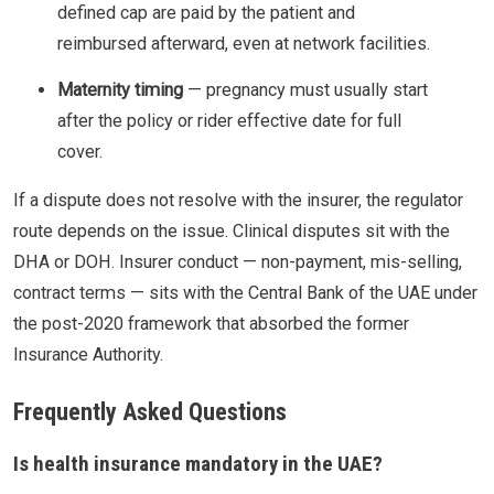
defined cap are paid by the patient and
reimbursed afterward, even at network facilities.
Maternity timing
— pregnancy must usually start
after the policy or rider effective date for full
cover.
If a dispute does not resolve with the insurer, the regulator
route depends on the issue. Clinical disputes sit with the
DHA or DOH. Insurer conduct — non-payment, mis-selling,
contract terms — sits with the Central Bank of the UAE under
the post-2020 framework that absorbed the former
Insurance Authority.
Frequently Asked Questions
Is health insurance mandatory in the UAE?