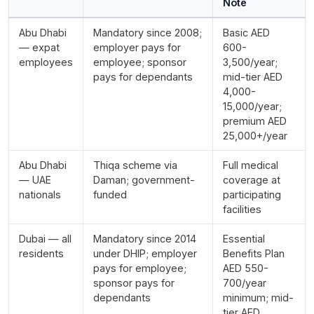
Note
Abu Dhabi
Mandatory since 2008;
Basic AED
— expat
employer pays for
600-
employees
employee; sponsor
3,500/year;
pays for dependants
mid-tier AED
4,000-
15,000/year;
premium AED
25,000+/year
Abu Dhabi
Thiqa scheme via
Full medical
— UAE
Daman; government-
coverage at
nationals
funded
participating
facilities
Dubai — all
Mandatory since 2014
Essential
residents
under DHIP; employer
Benefits Plan
pays for employee;
AED 550-
sponsor pays for
700/year
dependants
minimum; mid-
tier AED