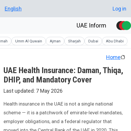
Skip to main conten
User account men
English
Log in
UAE Inform
aimah
Umm Al Quwain
Ajman
Sharjah
Dubai
Abu Dhabi
Home
UAE Health Insurance: Daman, Thiqa,
DHIP, and Mandatory Cover
Last updated:
7 May 2026
Health insurance in the UAE is not a single national
scheme — it is a patchwork of emirate-level mandates,
employer obligations, and a federal regulator that
moved into the Central Bank of the UAE in 2020. This