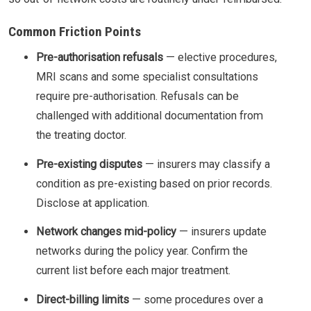
Common Friction Points
Pre-authorisation refusals
— elective procedures,
MRI scans and some specialist consultations
require pre-authorisation. Refusals can be
challenged with additional documentation from
the treating doctor.
Pre-existing disputes
— insurers may classify a
condition as pre-existing based on prior records.
Disclose at application.
Network changes mid-policy
— insurers update
networks during the policy year. Confirm the
current list before each major treatment.
Direct-billing limits
— some procedures over a