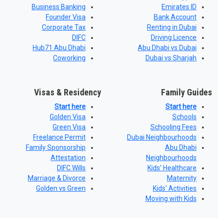
Business Banking
Emirates ID
Founder Visa
Bank Account
Corporate Tax
Renting in Dubai
DIFC
Driving Licence
Hub71 Abu Dhabi
Abu Dhabi vs Dubai
Coworking
Dubai vs Sharjah
Visas & Residency
Family Guides
Start here
Start here
Golden Visa
Schools
Green Visa
Schooling Fees
Freelance Permit
Dubai Neighbourhoods
Family Sponsorship
Abu Dhabi
Attestation
Neighbourhoods
DIFC Wills
Kids' Healthcare
Marriage & Divorce
Maternity
Golden vs Green
Kids' Activities
Moving with Kids