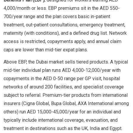
4,000/month or less. EBP premiums sit in the AED 550-
700/year range and the plan covers basic in-patient
treatment, out-patient consultations, emergency treatment,
maternity (with conditions), and a defined drug list. Network
access is restricted, copayments apply, and annual claim
caps are lower than mid-tier expat plans.
Above EBP, the Dubai market sells tiered products. A typical
mid-tier individual plan runs AED 4,000-12,000/year with
copayments in the AED 0-50 range per GP visit, hospital
networks of around 200 facilities, and specialist coverage
subject to referral. Premium-tier products from international
insurers (Cigna Global, Bupa Global, AXA International among
others) run AED 15,000-45,000/year for an individual and
typically include international coverage, evacuation, and
treatment in destinations such as the UK, India and Egypt.