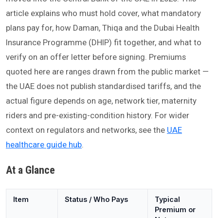
article explains who must hold cover, what mandatory
plans pay for, how Daman, Thiqa and the Dubai Health
Insurance Programme (DHIP) fit together, and what to
verify on an offer letter before signing. Premiums
quoted here are ranges drawn from the public market —
the UAE does not publish standardised tariffs, and the
actual figure depends on age, network tier, maternity
riders and pre-existing-condition history. For wider
context on regulators and networks, see the
UAE
healthcare guide hub
.
At a Glance
Item
Status / Who Pays
Typical
Premium or