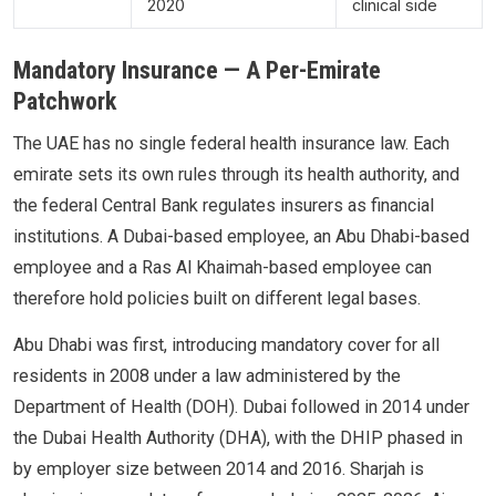
2020
clinical side
Mandatory Insurance — A Per-Emirate
Patchwork
The UAE has no single federal health insurance law. Each
emirate sets its own rules through its health authority, and
the federal Central Bank regulates insurers as financial
institutions. A Dubai-based employee, an Abu Dhabi-based
employee and a Ras Al Khaimah-based employee can
therefore hold policies built on different legal bases.
Abu Dhabi was first, introducing mandatory cover for all
residents in 2008 under a law administered by the
Department of Health (DOH). Dubai followed in 2014 under
the Dubai Health Authority (DHA), with the DHIP phased in
by employer size between 2014 and 2016. Sharjah is