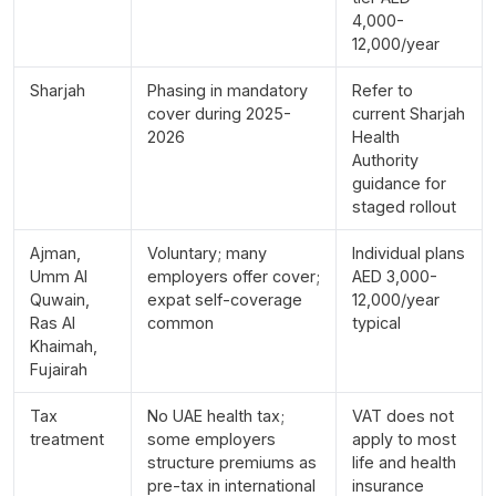
4,000-
12,000/year
Sharjah
Phasing in mandatory
Refer to
cover during 2025-
current Sharjah
2026
Health
Authority
guidance for
staged rollout
Ajman,
Voluntary; many
Individual plans
Umm Al
employers offer cover;
AED 3,000-
Quwain,
expat self-coverage
12,000/year
Ras Al
common
typical
Khaimah,
Fujairah
Tax
No UAE health tax;
VAT does not
treatment
some employers
apply to most
structure premiums as
life and health
pre-tax in international
insurance