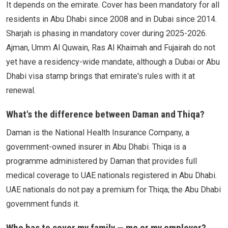
It depends on the emirate. Cover has been mandatory for all
residents in Abu Dhabi since 2008 and in Dubai since 2014.
Sharjah is phasing in mandatory cover during 2025-2026.
Ajman, Umm Al Quwain, Ras Al Khaimah and Fujairah do not
yet have a residency-wide mandate, although a Dubai or Abu
Dhabi visa stamp brings that emirate's rules with it at
renewal.
What's the difference between Daman and Thiqa?
Daman is the National Health Insurance Company, a
government-owned insurer in Abu Dhabi. Thiqa is a
programme administered by Daman that provides full
medical coverage to UAE nationals registered in Abu Dhabi.
UAE nationals do not pay a premium for Thiqa; the Abu Dhabi
government funds it.
Who has to cover my family — me or my employer?