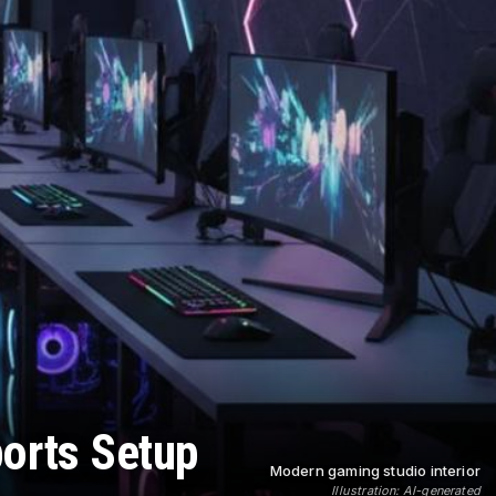
ports Setup
Modern gaming studio interior
Illustration: AI-generated