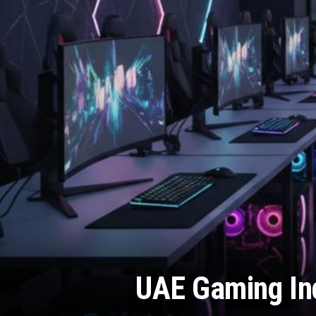
UAE Gaming Ind