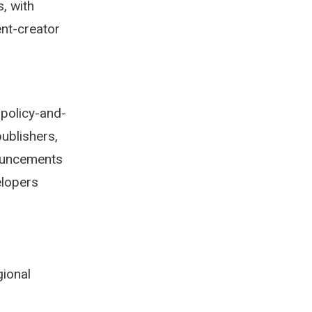
s, with
ent-creator
 policy-and-
ublishers,
nouncements
elopers
gional