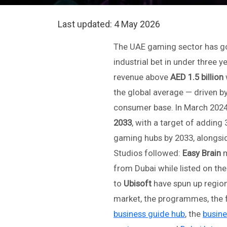
Last updated:
4 May 2026
The UAE gaming sector has gon
industrial bet in under three 
revenue above
AED 1.5 billion
the global average — driven by
consumer base. In March 2024
2033
, with a target of adding 
gaming hubs by 2033, alongsi
Studios followed:
Easy Brain
m
from Dubai while listed on t
to
Ubisoft
have spun up region
market, the programmes, the f
business guide hub
, the
busine