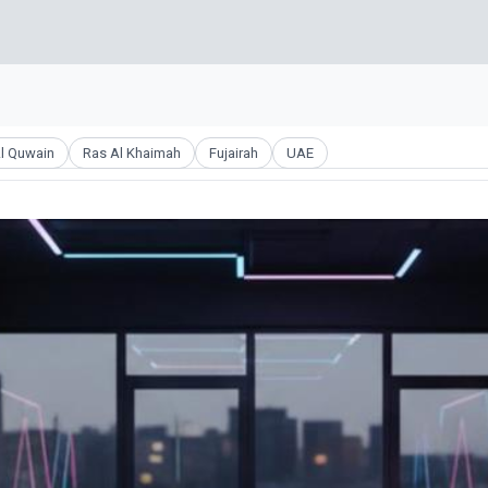
l Quwain
Ras Al Khaimah
Fujairah
UAE