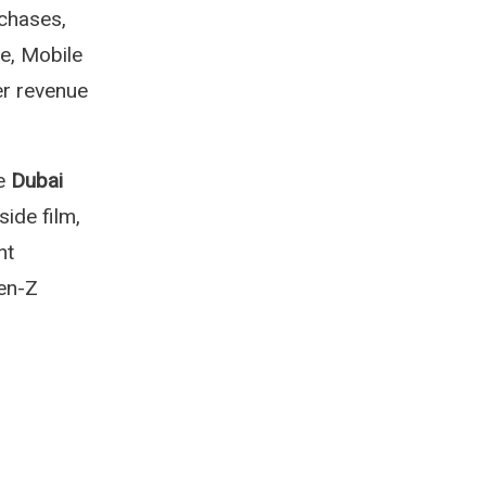
chases,
e, Mobile
er revenue
he
Dubai
ide film,
nt
Gen-Z