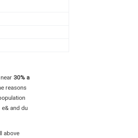
 near
30% a
The reasons
population
a e& and du
l above