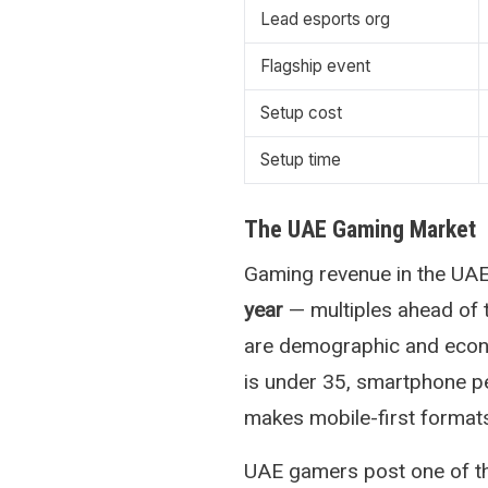
Lead esports org
Flagship event
Setup cost
Setup time
The UAE Gaming Market
Gaming revenue in the UA
year
— multiples ahead of 
are demographic and econo
is under 35, smartphone pe
makes mobile-first formats 
UAE gamers post one of t