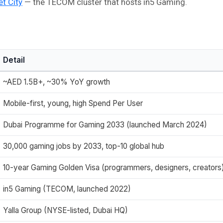
et City
— the TECOM cluster that hosts in5 Gaming.
Detail
~AED 1.5B+, ~30% YoY growth
Mobile-first, young, high Spend Per User
Dubai Programme for Gaming 2033 (launched March 2024)
30,000 gaming jobs by 2033, top-10 global hub
10-year Gaming Golden Visa (programmers, designers, creators
in5 Gaming (TECOM, launched 2022)
Yalla Group (NYSE-listed, Dubai HQ)