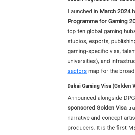
Launched in
March 2024
b
Programme for Gaming 2
top ten global gaming hubs
studios, esports, publishin
gaming-specific visa, tale
universities), and infrast
sectors
map for the broade
Dubai Gaming Visa (Golden 
Announced alongside DPG3
sponsored Golden Visa
tra
narrative and concept arti
producers. It is the first 