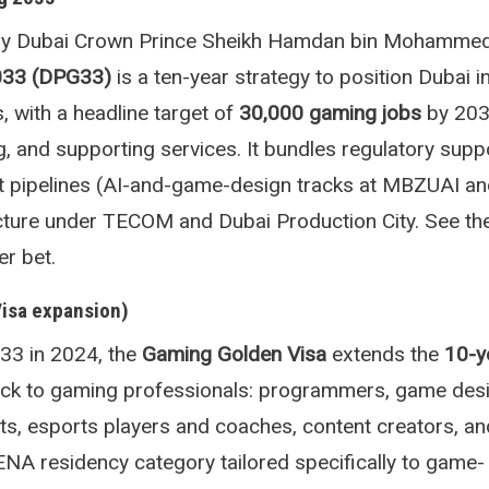
y Dubai Crown Prince Sheikh Hamdan bin Mohammed
033 (DPG33)
is a ten-year strategy to position Dubai i
, with a headline target of
30,000 gaming jobs
by 203
g, and supporting services. It bundles regulatory suppo
nt pipelines (AI-and-game-design tracks at MBZUAI an
ructure under TECOM and Dubai Production City. See t
r bet.
Visa expansion)
3 in 2024, the
Gaming Golden Visa
extends the
10-y
ck to gaming professionals: programmers, game desi
sts, esports players and coaches, content creators, an
MENA residency category tailored specifically to game-