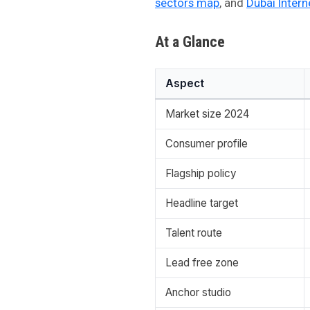
sectors map
, and
Dubai Intern
At a Glance
Aspect
Market size 2024
Consumer profile
Flagship policy
Headline target
Talent route
Lead free zone
Anchor studio