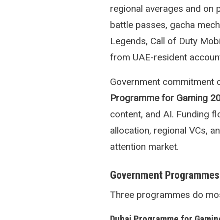
regional averages and on 
battle passes, gacha mech
Legends, Call of Duty Mobi
from UAE-resident accoun
Government commitment con
Programme for Gaming 2
content, and AI. Funding 
allocation, regional VCs, 
attention market.
Government Programmes
Three programmes do most o
Dubai Programme for Gamin