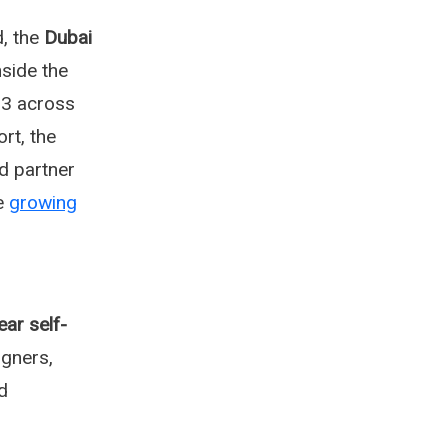
, the
Dubai
nside the
3 across
rt, the
d partner
he
growing
ear self-
gners,
d