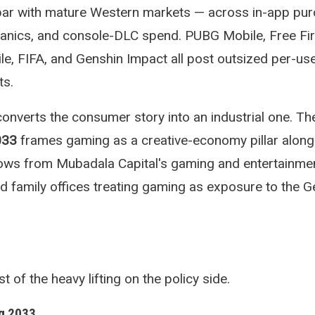
par with mature Western markets — across in-app pur
anics, and console-DLC spend. PUBG Mobile, Free Fir
le, FIFA, and Genshin Impact all post outsized per-us
ts.
verts the consumer story into an industrial one. T
033
frames gaming as a creative-economy pillar alongs
flows from Mubadala Capital's gaming and entertainme
and family offices treating gaming as exposure to the 
f the heavy lifting on the policy side.
g 2033