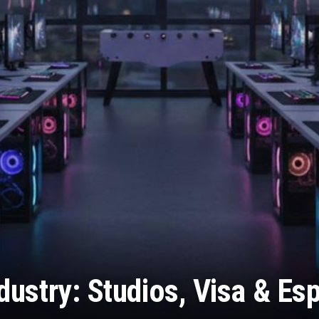
ustry: Studios, Visa & Es