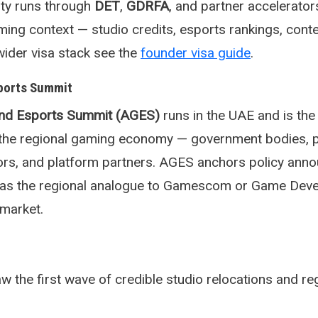
lity runs through
DET
,
GDRFA
, and partner accelerator
aming context — studio credits, esports rankings, cont
wider visa stack see the
founder visa guide
.
ports Summit
nd Esports Summit (AGES)
runs in the UAE and is the
r the regional gaming economy — government bodies, p
tors, and platform partners. AGES anchors policy an
s as the regional analogue to Gamescom or Game Dev
market.
the first wave of credible studio relocations and re