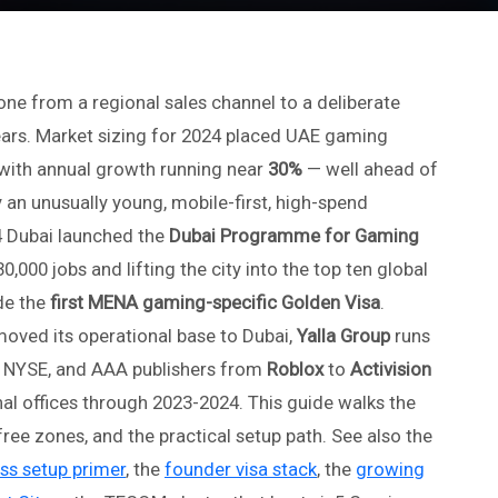
e from a regional sales channel to a deliberate
years. Market sizing for 2024 placed UAE gaming
with annual growth running near
30%
— well ahead of
 an unusually young, mobile-first, high-spend
 Dubai launched the
Dubai Programme for Gaming
30,000 jobs and lifting the city into the top ten global
de the
first MENA gaming-specific Golden Visa
.
oved its operational base to Dubai,
Yalla Group
runs
he NYSE, and AAA publishers from
Roblox
to
Activision
al offices through 2023-2024. This guide walks the
ree zones, and the practical setup path. See also the
ss setup primer
, the
founder visa stack
, the
growing