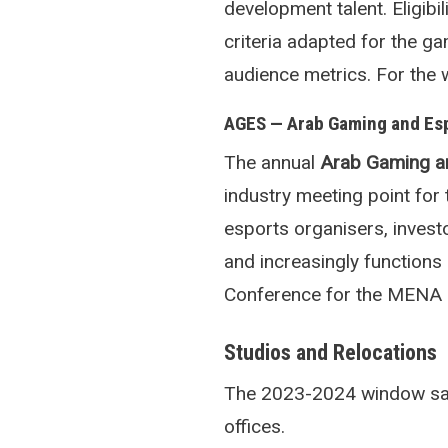
development talent. Eligibi
criteria adapted for the g
audience metrics. For the 
AGES — Arab Gaming and Es
The annual
Arab Gaming a
industry meeting point fo
esports organisers, inves
and increasingly function
Conference for the MENA 
Studios and Relocations
The 2023-2024 window saw 
offices.