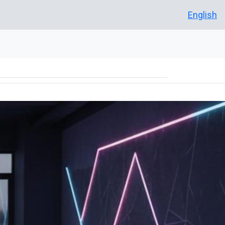
English