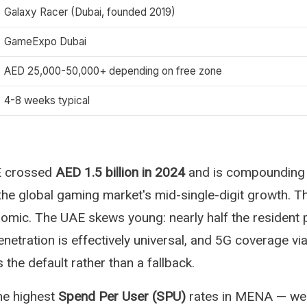
Galaxy Racer (Dubai, founded 2019)
GameExpo Dubai
AED 25,000-50,000+ depending on free zone
4-8 weeks typical
E crossed
AED 1.5 billion in 2024
and is compounding
the global gaming market's mid-single-digit growth. 
mic. The UAE skews young: nearly half the resident 
netration is effectively universal, and 5G coverage vi
the default rather than a fallback.
he highest
Spend Per User (SPU)
rates in MENA — wel