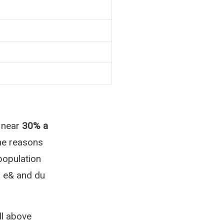
 near
30% a
The reasons
population
a e& and du
l above