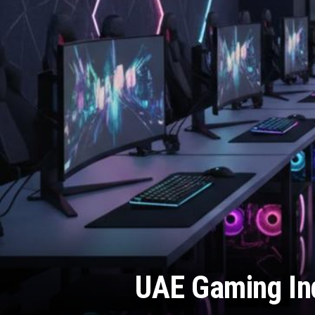
UAE Gaming Ind