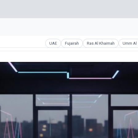
UAE
Fujairah
Ras Al Khaimah
Umm Al 