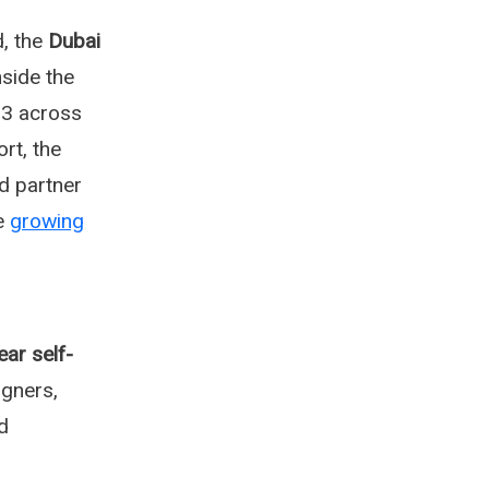
, the
Dubai
nside the
3 across
rt, the
d partner
he
growing
ear self-
gners,
d