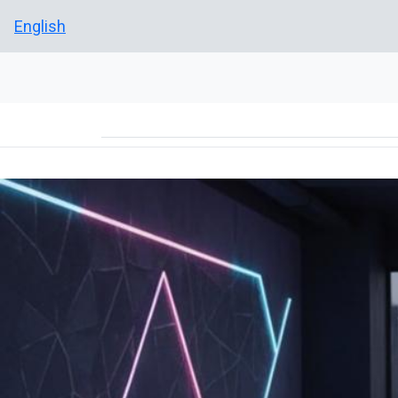
English