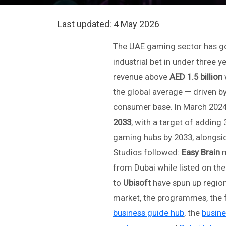
Last updated:
4 May 2026
The UAE gaming sector has gon
industrial bet in under three 
revenue above
AED 1.5 billion
the global average — driven by
consumer base. In March 2024
2033
, with a target of adding 
gaming hubs by 2033, alongsi
Studios followed:
Easy Brain
m
from Dubai while listed on t
to
Ubisoft
have spun up region
market, the programmes, the f
business guide hub
, the
busine