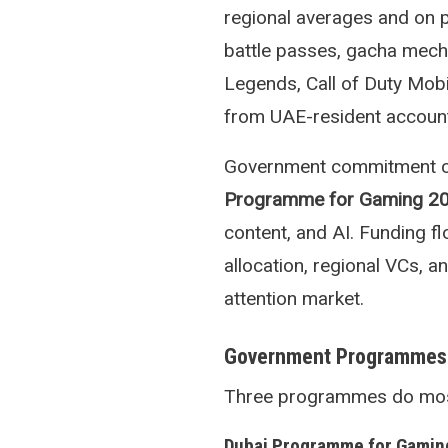
regional averages and on 
battle passes, gacha mech
Legends, Call of Duty Mobi
from UAE-resident accoun
Government commitment con
Programme for Gaming 2
content, and AI. Funding 
allocation, regional VCs, 
attention market.
Government Programmes
Three programmes do most o
Dubai Programme for Gamin