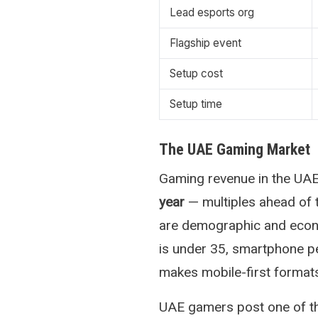
Lead esports org
Flagship event
Setup cost
Setup time
The UAE Gaming Market
Gaming revenue in the UA
year
— multiples ahead of 
are demographic and econo
is under 35, smartphone pe
makes mobile-first formats 
UAE gamers post one of t