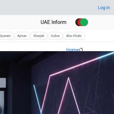
Skip to main conten
User account men
Log in
UAE Inform
Quwain
Ajman
Sharjah
Dubai
Abu Dhabi
Home