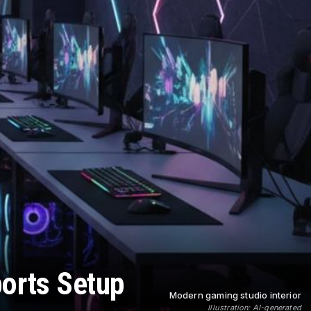
ports Setup
Modern gaming studio interior
Illustration: AI-generated