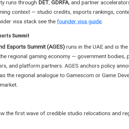
lity runs through
DET
,
GDRFA
, and partner accelerator
aming context — studio credits, esports rankings, cont
wider visa stack see the
founder visa guide
.
ports Summit
nd Esports Summit (AGES)
runs in the UAE and is the
r the regional gaming economy — government bodies, p
tors, and platform partners. AGES anchors policy an
s as the regional analogue to Gamescom or Game Dev
market.
the first wave of credible studio relocations and re