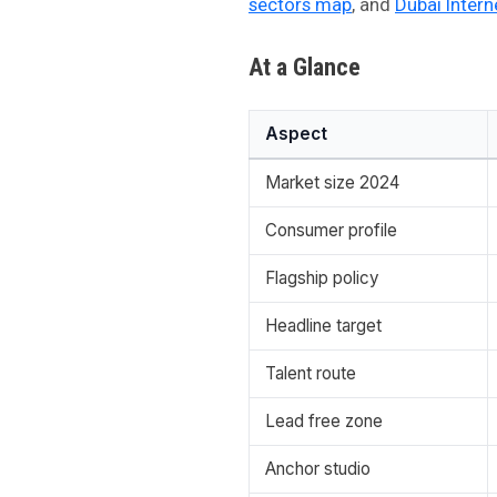
sectors map
, and
Dubai Intern
At a Glance
Aspect
Market size 2024
Consumer profile
Flagship policy
Headline target
Talent route
Lead free zone
Anchor studio