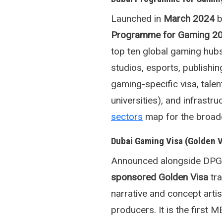
Launched in
March 2024
b
Programme for Gaming 2
top ten global gaming hubs
studios, esports, publishin
gaming-specific visa, tale
universities), and infrast
sectors
map for the broade
Dubai Gaming Visa (Golden 
Announced alongside DPG3
sponsored Golden Visa
tra
narrative and concept arti
producers. It is the first 