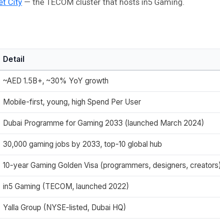
et City
— the TECOM cluster that hosts in5 Gaming.
Detail
~AED 1.5B+, ~30% YoY growth
Mobile-first, young, high Spend Per User
Dubai Programme for Gaming 2033 (launched March 2024)
30,000 gaming jobs by 2033, top-10 global hub
10-year Gaming Golden Visa (programmers, designers, creators
in5 Gaming (TECOM, launched 2022)
Yalla Group (NYSE-listed, Dubai HQ)