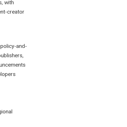
s, with
ent-creator
 policy-and-
ublishers,
nouncements
elopers
gional