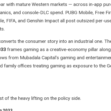
par with mature Western markets — across in-app pur
anics, and console-DLC spend. PUBG Mobile, Free Fir
le, FIFA, and Genshin Impact all post outsized per-us
ts.
verts the consumer story into an industrial one. T
033
frames gaming as a creative-economy pillar alongs
flows from Mubadala Capital's gaming and entertainme
and family offices treating gaming as exposure to the 
f the heavy lifting on the policy side.
g 2033