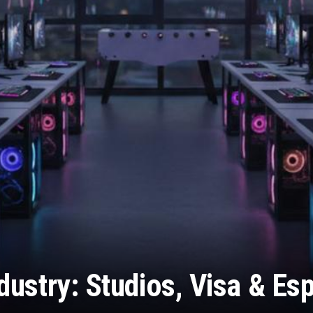
ustry: Studios, Visa & Es