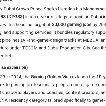
y Dubai Crown Prince Sheikh Hamdan bin Mohammed
033 (DPG33)
is a ten-year strategy to position Dubai i
, with a headline target of
30,000 gaming jobs
by 203
g, and supporting services. It bundles regulatory suppo
nt pipelines (AI-and-game-design tracks at MBZUAI an
ructure under TECOM and Dubai Production City. See t
r bet.
Visa expansion)
3 in 2024, the
Gaming Golden Visa
extends the
10-y
ck to gaming professionals: programmers, game desi
sts, esports players and coaches, content creators, an
MENA residency category tailored specifically to game-