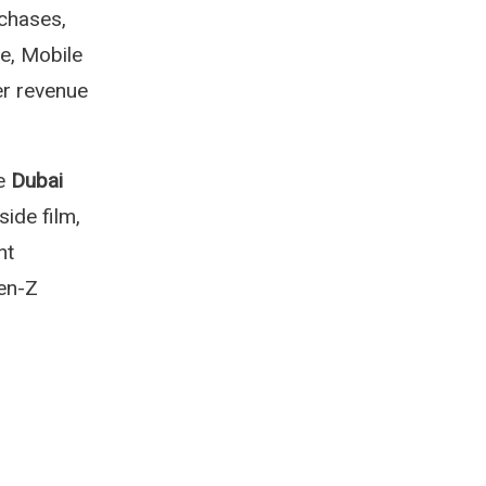
chases,
e, Mobile
er revenue
he
Dubai
ide film,
nt
Gen-Z