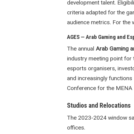
development talent. Eligibi
criteria adapted for the g
audience metrics. For the 
AGES — Arab Gaming and Es
The annual
Arab Gaming a
industry meeting point fo
esports organisers, inves
and increasingly function
Conference for the MENA 
Studios and Relocations
The 2023-2024 window saw 
offices.