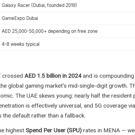
Galaxy Racer (Dubai, founded 2019)
GameExpo Dubai
AED 25,000-50,000+ depending on free zone
4-8 weeks typical
E crossed
AED 1.5 billion in 2024
and is compounding
the global gaming market's mid-single-digit growth. 
mic. The UAE skews young: nearly half the resident 
netration is effectively universal, and 5G coverage vi
the default rather than a fallback.
he highest
Spend Per User (SPU)
rates in MENA — wel