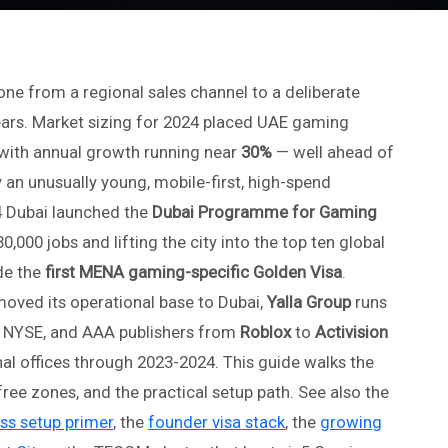
e from a regional sales channel to a deliberate
years. Market sizing for 2024 placed UAE gaming
with annual growth running near
30%
— well ahead of
 an unusually young, mobile-first, high-spend
 Dubai launched the
Dubai Programme for Gaming
30,000 jobs and lifting the city into the top ten global
de the
first MENA gaming-specific Golden Visa
.
oved its operational base to Dubai,
Yalla Group
runs
he NYSE, and AAA publishers from
Roblox
to
Activision
al offices through 2023-2024. This guide walks the
ree zones, and the practical setup path. See also the
ss setup primer
, the
founder visa stack
, the
growing