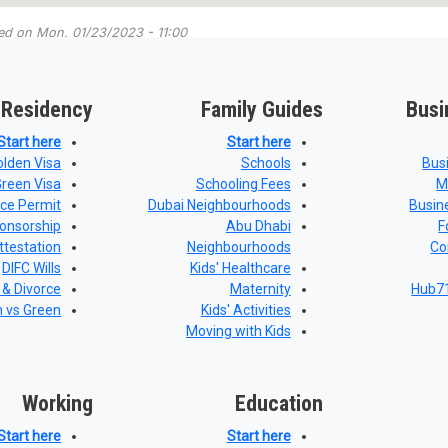
ted on
Mon, 01/23/2023 - 11:00
 Residency
Family Guides
Busi
Start here
Start here
olden Visa
Schools
Bus
Green Visa
Schooling Fees
M
nce Permit
Dubai Neighbourhoods
Busin
onsorship
Abu Dhabi
F
ttestation
Neighbourhoods
Co
DIFC Wills
Kids' Healthcare
 & Divorce
Maternity
Hub71
n vs Green
Kids' Activities
Moving with Kids
Working
Education
Start here
Start here