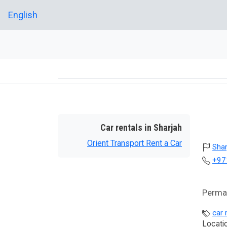
English
Car rentals in Sharjah
Orient Transport Rent a Car
Shar
+97
Perman
car 
Locati