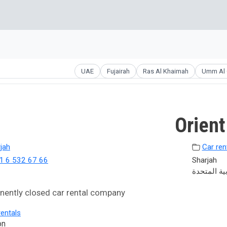
UAE
Fujairah
Ras Al Khaimah
Umm Al 
Orient
jah
Car ren
1 6 532 67 66
Sharjah
الإمارات ال
ently closed car rental company
rentals
on