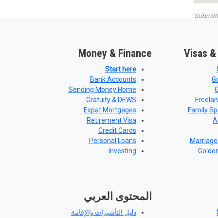
Submit
Money & Finance
Visas &
Start here
Bank Accounts
G
Sending Money Home
Gratuity & DEWS
Freela
Expat Mortgages
Family Sp
Retirement Visa
A
Credit Cards
Personal Loans
Marriage
Investing
Golde
المحتوى العربي
دليل التأشيرات والإقامة