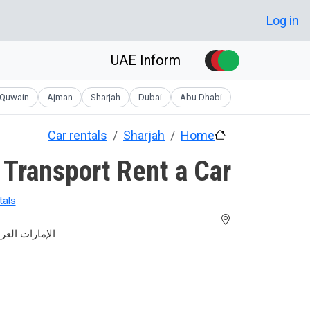
Skip to main conten
User account men
Log in
UAE Inform
Quwain
Ajman
Sharjah
Dubai
Abu Dhabi
Car rentals
Sharjah
Home
 Transport Rent a Car
tals
عربية المتحدة