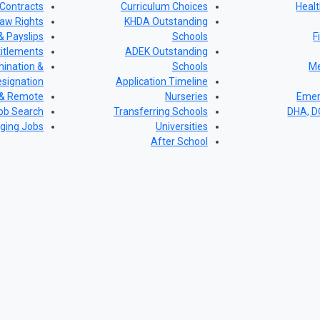
Contracts
Curriculum Choices
Healt
aw Rights
KHDA Outstanding
& Payslips
Schools
F
titlements
ADEK Outstanding
ination &
Schools
Me
signation
Application Timeline
 & Remote
Nurseries
Emer
ob Search
Transferring Schools
DHA, 
ging Jobs
Universities
After School