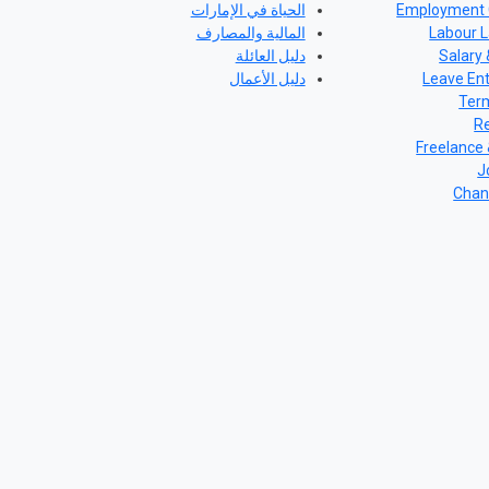
الحياة في الإمارات
Employment 
المالية والمصارف
Labour L
دليل العائلة
Salary 
دليل الأعمال
Leave En
Term
Re
Freelance
J
Chan