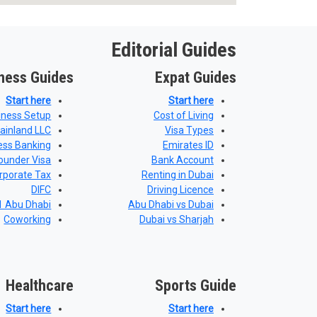
Editorial Guides
ness Guides
Expat Guides
Start here
Start here
iness Setup
Cost of Living
ainland LLC
Visa Types
ess Banking
Emirates ID
ounder Visa
Bank Account
rporate Tax
Renting in Dubai
DIFC
Driving Licence
 Abu Dhabi
Abu Dhabi vs Dubai
Coworking
Dubai vs Sharjah
Healthcare
Sports Guide
Start here
Start here