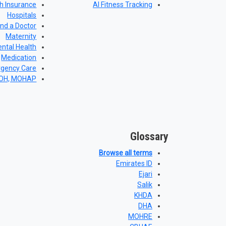
h Insurance
AI Fitness Tracking
Hospitals
ind a Doctor
Maternity
ntal Health
Medication
gency Care
DOH, MOHAP
Glossary
Browse all terms
Emirates ID
Ejari
Salik
KHDA
DHA
MOHRE