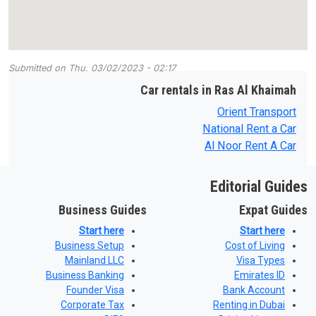
Submitted on
Thu, 03/02/2023 - 02:17
Car rentals in Ras Al Khaimah
Orient Transport
National Rent a Car
Al Noor Rent A Car
Editorial Guides
Business Guides
Expat Guides
Start here
Start here
Business Setup
Cost of Living
Mainland LLC
Visa Types
Business Banking
Emirates ID
Founder Visa
Bank Account
Corporate Tax
Renting in Dubai