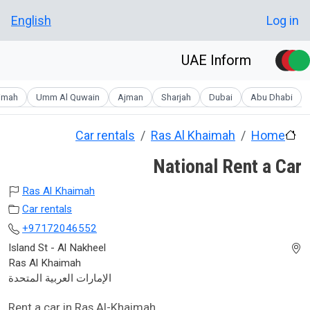
Skip to main conten
User account men
English
Log in
UAE Inform
aimah
Umm Al Quwain
Ajman
Sharjah
Dubai
Abu Dhabi
Car rentals
Ras Al Khaimah
Home
National Rent a Car
Ras Al Khaimah
Car rentals
+97172046552
Island St - Al Nakheel
Ras Al Khaimah
الإمارات العربية المتحدة
Rent a car in Ras Al-Khaimah