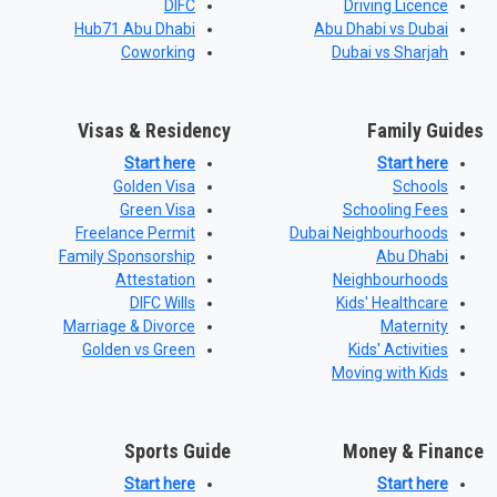
DIFC
Driving Licence
Hub71 Abu Dhabi
Abu Dhabi vs Dubai
Coworking
Dubai vs Sharjah
Visas & Residency
Family Guides
Start here
Start here
Golden Visa
Schools
Green Visa
Schooling Fees
Freelance Permit
Dubai Neighbourhoods
Family Sponsorship
Abu Dhabi
Attestation
Neighbourhoods
DIFC Wills
Kids' Healthcare
Marriage & Divorce
Maternity
Golden vs Green
Kids' Activities
Moving with Kids
Sports Guide
Money & Finance
Start here
Start here