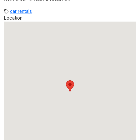
car rentals
Location