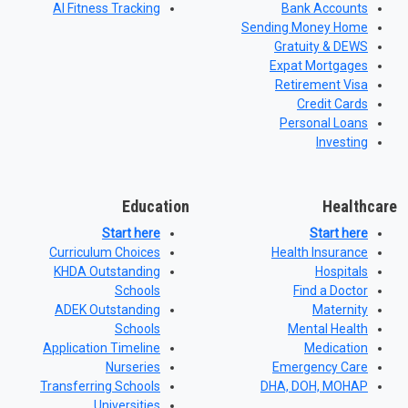
AI Fitness Tracking
Bank Accounts
Sending Money Home
Gratuity & DEWS
Expat Mortgages
Retirement Visa
Credit Cards
Personal Loans
Investing
Education
Healthcare
Start here
Start here
Curriculum Choices
Health Insurance
KHDA Outstanding
Hospitals
Schools
Find a Doctor
ADEK Outstanding
Maternity
Schools
Mental Health
Application Timeline
Medication
Nurseries
Emergency Care
Transferring Schools
DHA, DOH, MOHAP
Universities