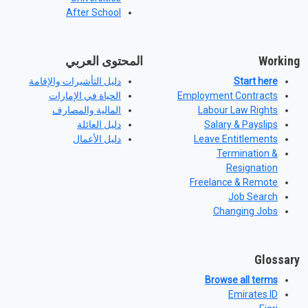
After School
المحتوى العربي
Working
دليل التأشيرات والإقامة
Start here
الحياة في الإمارات
Employment Contracts
المالية والمصارف
Labour Law Rights
دليل العائلة
Salary & Payslips
دليل الأعمال
Leave Entitlements
Termination &
Resignation
Freelance & Remote
Job Search
Changing Jobs
Glossary
Browse all terms
Emirates ID