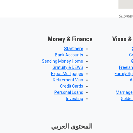
Submit
Money & Finance
Visas &
Start here
Bank Accounts
G
Sending Money Home
Gratuity & DEWS
Freela
Expat Mortgages
Family Sp
Retirement Visa
A
Credit Cards
Personal Loans
Marriage
Investing
Golde
المحتوى العربي