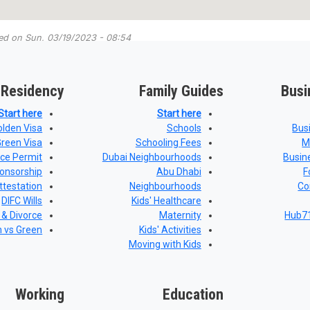
ted on
Sun, 03/19/2023 - 08:54
 Residency
Family Guides
Busi
Start here
Start here
olden Visa
Schools
Bus
Green Visa
Schooling Fees
M
nce Permit
Dubai Neighbourhoods
Busin
onsorship
Abu Dhabi
F
ttestation
Neighbourhoods
Co
DIFC Wills
Kids' Healthcare
 & Divorce
Maternity
Hub71
n vs Green
Kids' Activities
Moving with Kids
Working
Education