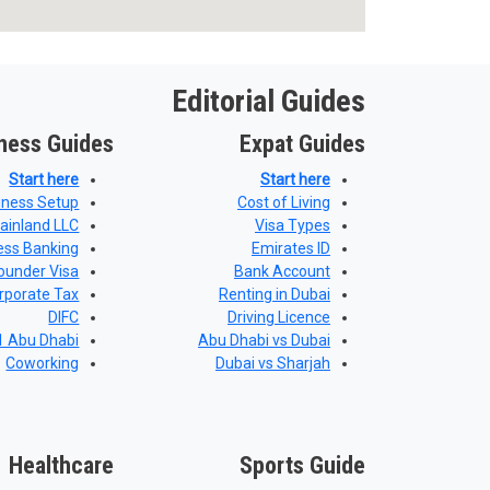
Editorial Guides
ness Guides
Expat Guides
Start here
Start here
iness Setup
Cost of Living
ainland LLC
Visa Types
ess Banking
Emirates ID
ounder Visa
Bank Account
rporate Tax
Renting in Dubai
DIFC
Driving Licence
 Abu Dhabi
Abu Dhabi vs Dubai
Coworking
Dubai vs Sharjah
Healthcare
Sports Guide