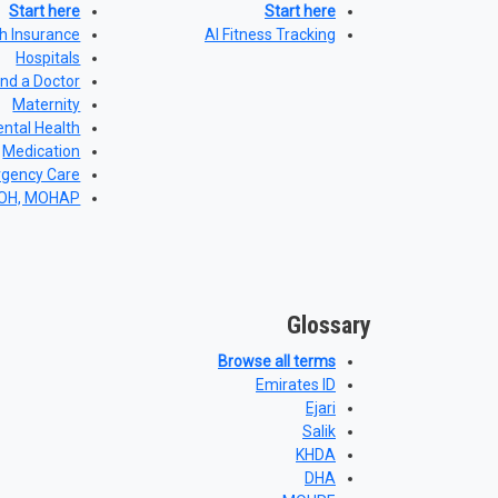
Start here
Start here
h Insurance
AI Fitness Tracking
Hospitals
ind a Doctor
Maternity
ntal Health
Medication
gency Care
DOH, MOHAP
Glossary
Browse all terms
Emirates ID
Ejari
Salik
KHDA
DHA