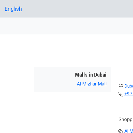
English
Malls in Dubai
Al Mizhar Mall
Dub
+97
Shoppi
Al M