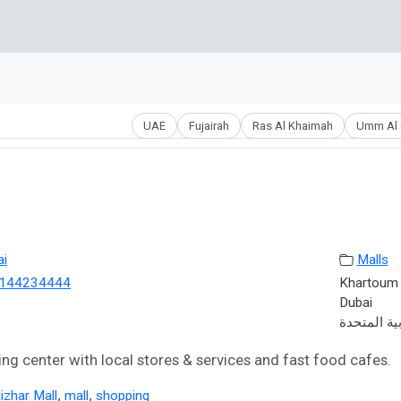
UAE
Fujairah
Ras Al Khaimah
Umm Al 
ai
Malls
144234444
Khartoum S
Dubai
الإمارات ال
ng center with local stores & services and fast food cafes.
,
,
izhar Mall
mall
shopping