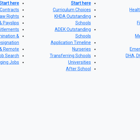
Start here
Start here
Contracts
Curriculum Choices
Healt
aw Rights
KHDA Outstanding
& Payslips
Schools
F
titlements
ADEK Outstanding
ination &
Schools
Me
signation
Application Timeline
 & Remote
Nurseries
Emer
ob Search
Transferring Schools
DHA, 
ging Jobs
Universities
After School