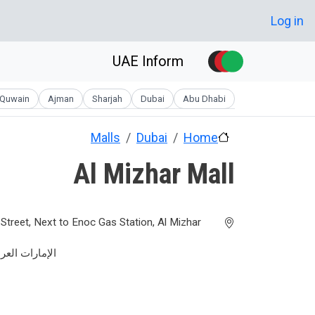
Skip to main conten
User account men
Log in
UAE Inform
Quwain
Ajman
Sharjah
Dubai
Abu Dhabi
Malls
Dubai
Home
Al Mizhar Mall
treet, Next to Enoc Gas Station, Al Mizhar
عربية المتحدة