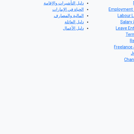
دليل التأشيرات والإقامة
الحياة في الإمارات
Employment 
المالية والمصارف
Labour L
دليل العائلة
Salary 
دليل الأعمال
Leave En
Term
Re
Freelance
J
Chan