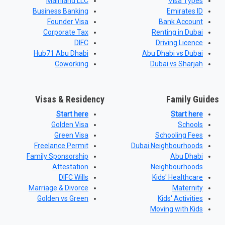
Mainland LLC
Visa Types
Business Banking
Emirates ID
Founder Visa
Bank Account
Corporate Tax
Renting in Dubai
DIFC
Driving Licence
Hub71 Abu Dhabi
Abu Dhabi vs Dubai
Coworking
Dubai vs Sharjah
Visas & Residency
Family Guides
Start here
Start here
Golden Visa
Schools
Green Visa
Schooling Fees
Freelance Permit
Dubai Neighbourhoods
Family Sponsorship
Abu Dhabi
Attestation
Neighbourhoods
DIFC Wills
Kids' Healthcare
Marriage & Divorce
Maternity
Golden vs Green
Kids' Activities
Moving with Kids