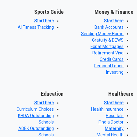
Sports Guide
Money & Finance
Start here
Start here
AI Fitness Tracking
Bank Accounts
Sending Money Home
Gratuity & DEWS
Expat Mortgages
Retirement Visa
Credit Cards
Personal Loans
Investing
Education
Healthcare
Start here
Start here
Curriculum Choices
Health Insurance
KHDA Outstanding
Hospitals
Schools
Find a Doctor
ADEK Outstanding
Maternity
Schools
Mental Health