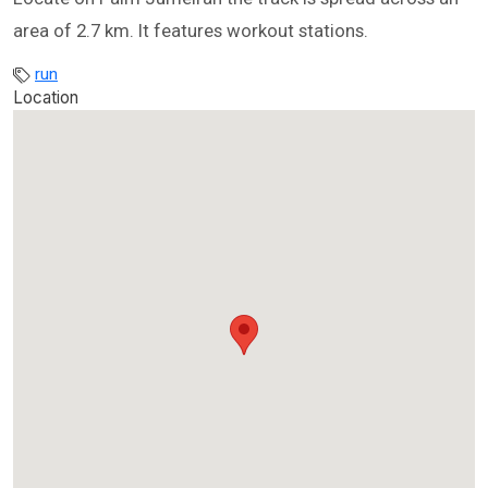
area of 2.7 km. It features workout stations.
run
Location