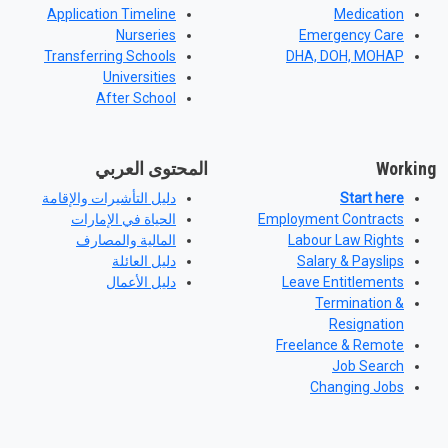
Application Timeline
Medication
Nurseries
Emergency Care
Transferring Schools
DHA, DOH, MOHAP
Universities
After School
المحتوى العربي
Working
دليل التأشيرات والإقامة
Start here
الحياة في الإمارات
Employment Contracts
المالية والمصارف
Labour Law Rights
دليل العائلة
Salary & Payslips
دليل الأعمال
Leave Entitlements
Termination &
Resignation
Freelance & Remote
Job Search
Changing Jobs