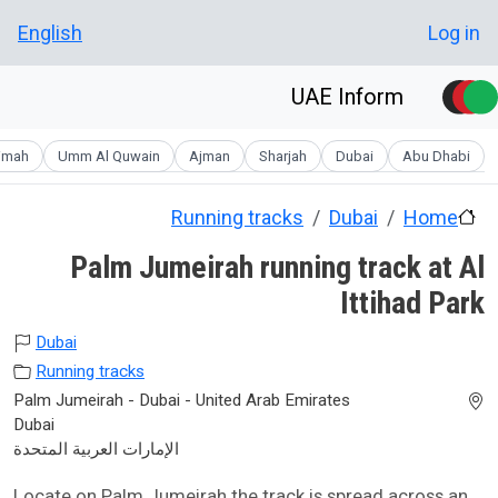
Skip to main conten
User account men
English
Log in
UAE Inform
aimah
Umm Al Quwain
Ajman
Sharjah
Dubai
Abu Dhabi
Running tracks
Dubai
Home
Palm Jumeirah running track at Al
Ittihad Park
Dubai
Running tracks
Palm Jumeirah - Dubai - United Arab Emirates
Dubai
الإمارات العربية المتحدة
Locate on Palm Jumeirah the track is spread across an