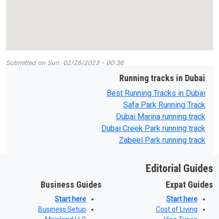
Submitted on
Sun, 02/26/2023 - 00:36
Running tracks in Dubai
Best Running Tracks in Dubai
Safa Park Running Track
Dubai Marina running track
Dubai Creek Park running track
Zabeel Park running track
Editorial Guides
Business Guides
Expat Guides
Start here
Start here
Business Setup
Cost of Living