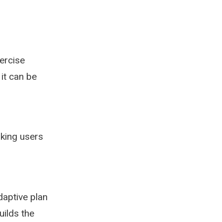
ercise
 it can be
aking users
aptive plan
uilds the