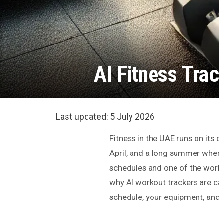
AI Fitness Trac
Last updated:
5 July 2026
Fitness in the UAE runs on it
April, and a long summer whe
schedules and one of the world
why AI workout trackers are ca
schedule, your equipment, an