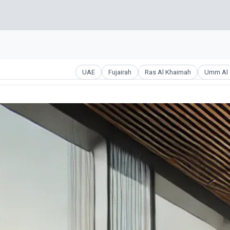
UAE
Fujairah
Ras Al Khaimah
Umm Al 