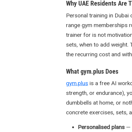
Why UAE Residents Are Tu
Personal training in Dubai
range gym memberships ru
trainer for is not motivati
sets, when to add weight. 
the recurring cost and with
What gym.plus Does
gym.plus
is a free AI work
strength, or endurance), yo
dumbbells at home, or noth
concrete exercises, sets, 
Personalised plans
— 