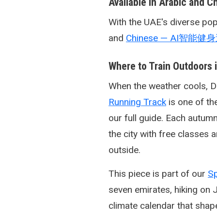
Available in Arabic and C
With the UAE's diverse popu
and
Chinese — AI智能健
Where to Train Outdoors 
When the weather cools, Du
Running Track
is one of th
our full guide. Each autum
the city with free classe
outside.
This piece is part of our
Sp
seven emirates, hiking on 
climate calendar that shap