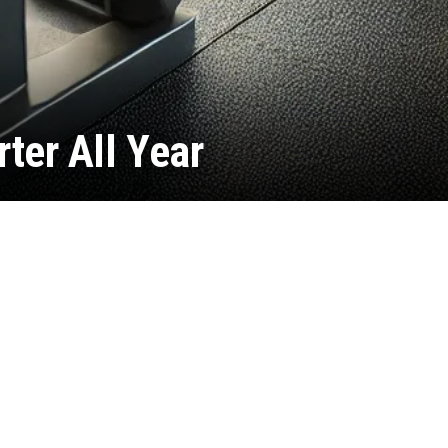
rter All Year