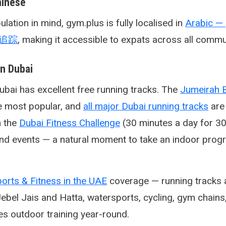
hinese
lation in mind, gym.plus is fully localised in
身追踪
, making it accessible to expats across all commu
in Dubai
bai has excellent free running tracks. The
Jumeirah 
e most popular, and
all major Dubai running tracks
are
n the
Dubai Fitness Challenge
(30 minutes a day for 30 
s and events — a natural moment to take an indoor pr
orts & Fitness in the UAE
coverage — running tracks a
Jebel Jais and Hatta, watersports, cycling, gym chains
es outdoor training year-round.