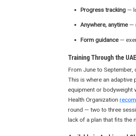
Progress tracking
— l
Anywhere, anytime
— n
Form guidance
— exerc
Training Through the U
From June to September, d
This is where an adaptive
equipment or bodyweight w
Health Organization
reco
round — two to three sessio
lack of a plan that fits the