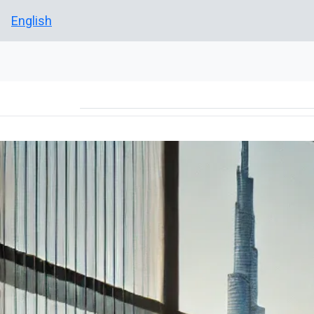
English