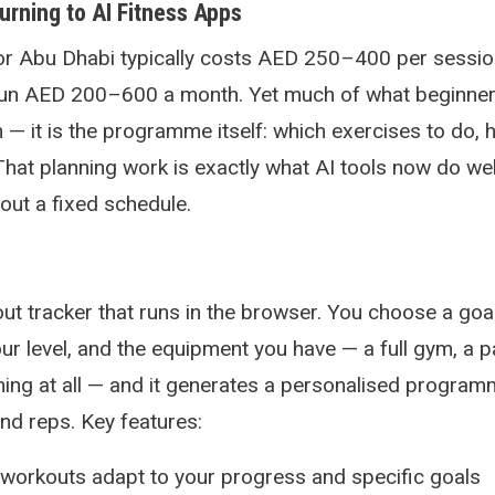
rning to AI Fitness Apps
 or Abu Dhabi typically costs AED 250–400 per sessio
n AED 200–600 a month. Yet much of what beginner
on — it is the programme itself: which exercises to do
That planning work is exactly what AI tools now do wel
out a fixed schedule.
out tracker that runs in the browser. You choose a goa
ur level, and the equipment you have — a full gym, a p
ing at all — and it generates a personalised program
and reps. Key features:
workouts adapt to your progress and specific goals