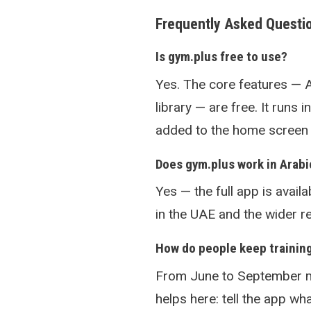
Frequently Asked Questi
Is gym.plus free to use?
Yes. The core features — 
library — are free. It runs 
added to the home screen l
Does gym.plus work in Arabi
Yes — the full app is availa
in the UAE and the wider re
How do people keep trainin
From June to September m
helps here: tell the app w