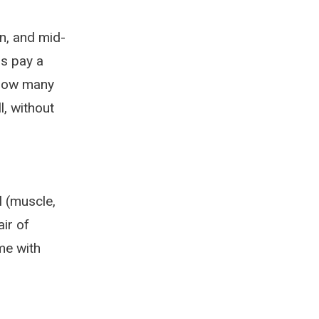
n, and mid-
s pay a
, how many
l, without
l (muscle,
air of
me with