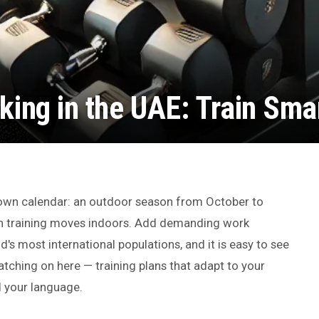
king in the UAE: Train Sma
s own calendar: an outdoor season from October to
n training moves indoors. Add demanding work
's most international populations, and it is easy to see
tching on here — training plans that adapt to your
d your language.