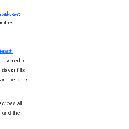
Arabic — جيم بلس
nities.
Beach
 covered in
days) fills
ogramme back
cross all
, and the