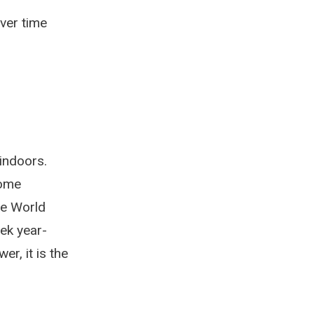
ver time
indoors.
home
he World
ek year-
r, it is the