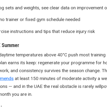
og sets and weights, see clear data on improvement o
o trainer or fixed gym schedule needed
ise instructions and tips that reduce injury risk
AE Summer
aytime temperatures above 40°C push most training 
 plan earns its keep: regenerate your programme for 
ork, and consistency survives the season change. T
mmends
at least 150 minutes of moderate activity a we
ns — and in the UAE the real obstacle is rarely willpowe
 month you are in.