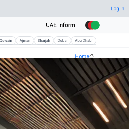
Skip to main conten
User account men
Log in
UAE Inform
Quwain
Ajman
Sharjah
Dubai
Abu Dhabi
Home