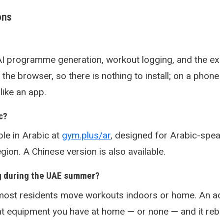
ons
AI programme generation, workout logging, and the ex
in the browser, so there is nothing to install; on a phone
ike an app.
c?
ble in Arabic at
gym.plus/ar
, designed for Arabic-spe
gion. A Chinese version is also available.
g during the UAE summer?
ost residents move workouts indoors or home. An ad
hat equipment you have at home — or none — and it reb