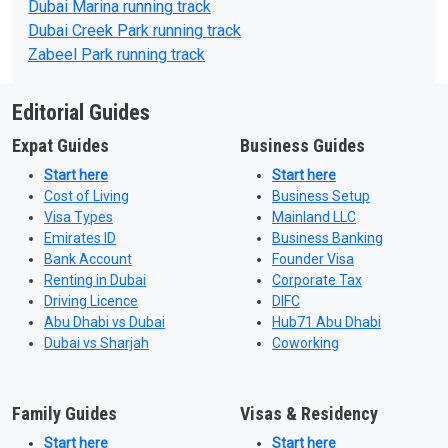
Dubai Marina running track
Dubai Creek Park running track
Zabeel Park running track
Editorial Guides
Expat Guides
Business Guides
Start here
Start here
Cost of Living
Business Setup
Visa Types
Mainland LLC
Emirates ID
Business Banking
Bank Account
Founder Visa
Renting in Dubai
Corporate Tax
Driving Licence
DIFC
Abu Dhabi vs Dubai
Hub71 Abu Dhabi
Dubai vs Sharjah
Coworking
Family Guides
Visas & Residency
Start here
Start here