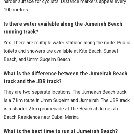
harder surface for cyclists. Distance markers appear every
100 metres.
Is there water available along the Jumeirah Beach
running track?
Yes. There are multiple water stations along the route. Public
toilets and showers are available at Kite Beach, Sunset
Beach, and Umm Suqeim Beach.
What is the difference between the Jumeirah Beach
track and the JBR track?
They are two separate locations. The Jumeirah Beach track
is a 7 km route in Umm Suqeim and Jumeirah. The JBR track
is a shorter 2 km promenade at The Beach at Jumeirah
Beach Residence near Dubai Marina.
What is the best time to run at Jumeirah Beach?