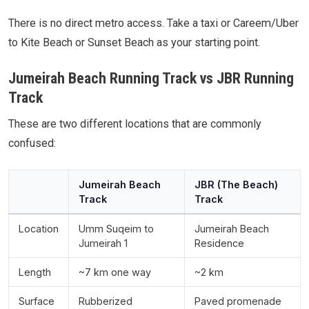
There is no direct metro access. Take a taxi or Careem/Uber
to Kite Beach or Sunset Beach as your starting point.
Jumeirah Beach Running Track vs JBR Running
Track
These are two different locations that are commonly
confused:
Jumeirah Beach
JBR (The Beach)
Track
Track
Location
Umm Suqeim to
Jumeirah Beach
Jumeirah 1
Residence
Length
~7 km one way
~2 km
Surface
Rubberized
Paved promenade