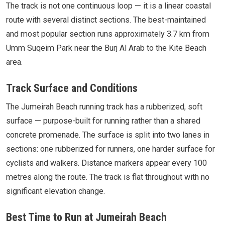
The track is not one continuous loop — it is a linear coastal
route with several distinct sections. The best-maintained
and most popular section runs approximately 3.7 km from
Umm Suqeim Park near the Burj Al Arab to the Kite Beach
area.
Track Surface and Conditions
The Jumeirah Beach running track has a rubberized, soft
surface — purpose-built for running rather than a shared
concrete promenade. The surface is split into two lanes in
sections: one rubberized for runners, one harder surface for
cyclists and walkers. Distance markers appear every 100
metres along the route. The track is flat throughout with no
significant elevation change.
Best Time to Run at Jumeirah Beach