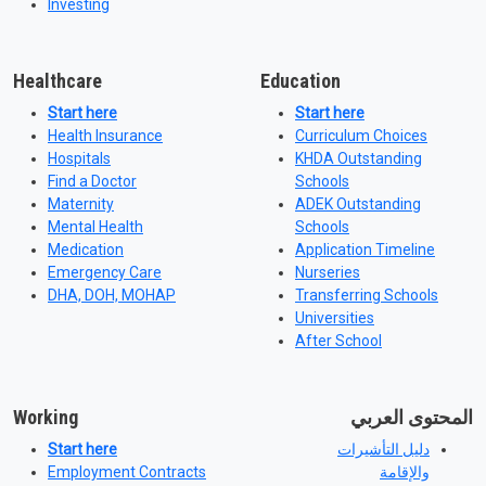
Investing
Healthcare
Education
Start here
Start here
Health Insurance
Curriculum Choices
Hospitals
KHDA Outstanding
Find a Doctor
Schools
Maternity
ADEK Outstanding
Mental Health
Schools
Medication
Application Timeline
Emergency Care
Nurseries
DHA, DOH, MOHAP
Transferring Schools
Universities
After School
Working
المحتوى العربي
Start here
دليل التأشيرات
Employment Contracts
والإقامة