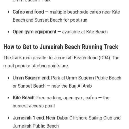
Cafes and food
— multiple beachside cafes near Kite
Beach and Sunset Beach for post-run
Open gym equipment
— available at Kite Beach
How to Get to Jumeirah Beach Running Track
The track runs parallel to Jumeirah Beach Road (D94). The
most popular starting points are:
Umm Suqeim end:
Park at Umm Suqeim Public Beach
or Sunset Beach — near the Burj Al Arab
Kite Beach:
Free parking, open gym, cafes — the
busiest access point
Jumeirah 1 end:
Near Dubai Offshore Sailing Club and
Jumeirah Public Beach