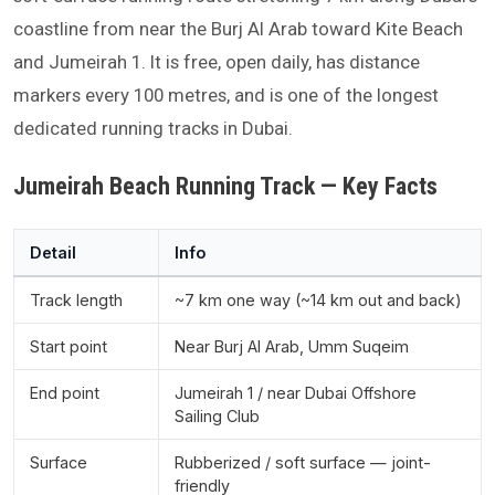
coastline from near the Burj Al Arab toward Kite Beach
and Jumeirah 1. It is free, open daily, has distance
markers every 100 metres, and is one of the longest
dedicated running tracks in Dubai.
Jumeirah Beach Running Track — Key Facts
Detail
Info
Track length
~7 km one way (~14 km out and back)
Start point
Near Burj Al Arab, Umm Suqeim
End point
Jumeirah 1 / near Dubai Offshore
Sailing Club
Surface
Rubberized / soft surface — joint-
friendly