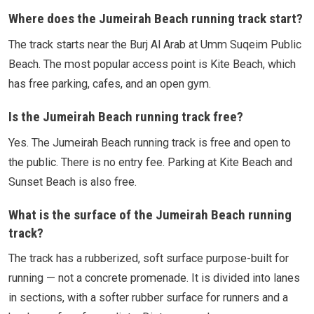
Where does the Jumeirah Beach running track start?
The track starts near the Burj Al Arab at Umm Suqeim Public
Beach. The most popular access point is Kite Beach, which
has free parking, cafes, and an open gym.
Is the Jumeirah Beach running track free?
Yes. The Jumeirah Beach running track is free and open to
the public. There is no entry fee. Parking at Kite Beach and
Sunset Beach is also free.
What is the surface of the Jumeirah Beach running
track?
The track has a rubberized, soft surface purpose-built for
running — not a concrete promenade. It is divided into lanes
in sections, with a softer rubber surface for runners and a