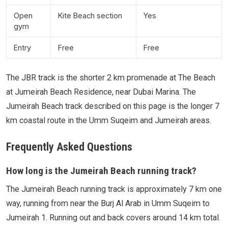
Open
Kite Beach section
Yes
gym
Entry
Free
Free
The JBR track is the shorter 2 km promenade at The Beach
at Jumeirah Beach Residence, near Dubai Marina. The
Jumeirah Beach track described on this page is the longer 7
km coastal route in the Umm Suqeim and Jumeirah areas.
Frequently Asked Questions
How long is the Jumeirah Beach running track?
The Jumeirah Beach running track is approximately 7 km one
way, running from near the Burj Al Arab in Umm Suqeim to
Jumeirah 1. Running out and back covers around 14 km total.