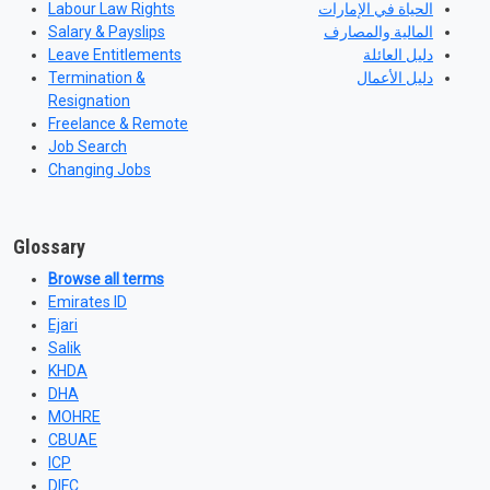
Labour Law Rights
الحياة في الإمارات
Salary & Payslips
المالية والمصارف
Leave Entitlements
دليل العائلة
Termination &
دليل الأعمال
Resignation
Freelance & Remote
Job Search
Changing Jobs
Glossary
Browse all terms
Emirates ID
Ejari
Salik
KHDA
DHA
MOHRE
CBUAE
ICP
DIFC