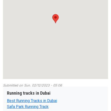
Submitted on
Sun, 02/12/2023 - 05:06
Running tracks in Dubai
Best Running Tracks in Dubai
Safa Park Running Track