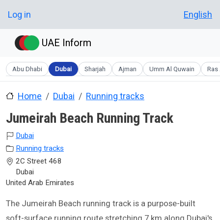
Skip to main content
User account menu
Log in
English
UAE Inform
Abu Dhabi
Dubai
Sharjah
Ajman
Umm Al Quwain
Ras 
Home
Dubai
Running tracks
Jumeirah Beach Running Track
Dubai
Running tracks
2C Street 468
Dubai
United Arab Emirates
The Jumeirah Beach running track is a purpose-built
soft-surface running route stretching 7 km along Dubai's