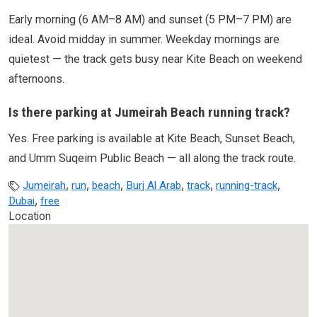
Early morning (6 AM–8 AM) and sunset (5 PM–7 PM) are
ideal. Avoid midday in summer. Weekday mornings are
quietest — the track gets busy near Kite Beach on weekend
afternoons.
Is there parking at Jumeirah Beach running track?
Yes. Free parking is available at Kite Beach, Sunset Beach,
and Umm Suqeim Public Beach — all along the track route.
,
,
,
,
,
,
Jumeirah
run
beach
Burj Al Arab
track
running-track
,
Dubai
free
Location