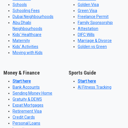
Schools
Golden Visa
Schooling Fees
Green Visa
Dubai Neighbourhoods
Freelance Permit
Abu Dhabi
Family Sponsorship
Neighbourhoods
Attestation
Kids' Healthcare
DIFC Wills
Maternity
Marriage & Divorce
Kids' Activities
Golden vs Green
Moving with Kids
Money & Finance
Sports Guide
Start here
Start here
Bank Accounts
AI Fitness Tracking
Sending Money Home
Gratuity & DEWS
Expat Mortgages
Retirement Visa
Credit Cards
Personal Loans