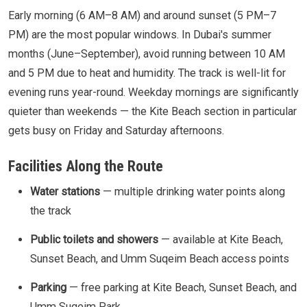
Early morning (6 AM–8 AM) and around sunset (5 PM–7
PM) are the most popular windows. In Dubai's summer
months (June–September), avoid running between 10 AM
and 5 PM due to heat and humidity. The track is well-lit for
evening runs year-round. Weekday mornings are significantly
quieter than weekends — the Kite Beach section in particular
gets busy on Friday and Saturday afternoons.
Facilities Along the Route
Water stations
— multiple drinking water points along
the track
Public toilets and showers
— available at Kite Beach,
Sunset Beach, and Umm Suqeim Beach access points
Parking
— free parking at Kite Beach, Sunset Beach, and
Umm Suqeim Park