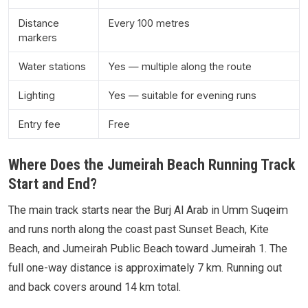
Distance
Every 100 metres
markers
Water stations
Yes — multiple along the route
Lighting
Yes — suitable for evening runs
Entry fee
Free
Where Does the Jumeirah Beach Running Track
Start and End?
The main track starts near the Burj Al Arab in Umm Suqeim
and runs north along the coast past Sunset Beach, Kite
Beach, and Jumeirah Public Beach toward Jumeirah 1. The
full one-way distance is approximately 7 km. Running out
and back covers around 14 km total.