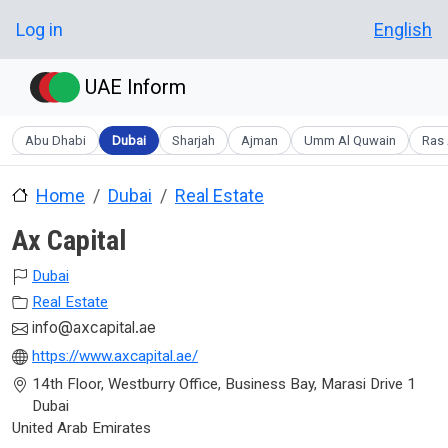
Skip to main content
User account menu
Log in
English
UAE Inform
Abu Dhabi
Dubai
Sharjah
Ajman
Umm Al Quwain
Ras 
Home
Dubai
Real Estate
Ax Capital
Dubai
Real Estate
info@axcapital.ae
https://www.axcapital.ae/
14th Floor, Westburry Office, Business Bay, Marasi Drive 1
Dubai
United Arab Emirates