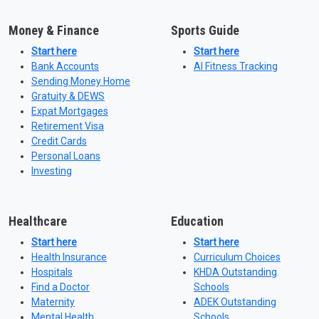
Money & Finance
Sports Guide
Start here
Start here
Bank Accounts
AI Fitness Tracking
Sending Money Home
Gratuity & DEWS
Expat Mortgages
Retirement Visa
Credit Cards
Personal Loans
Investing
Healthcare
Education
Start here
Start here
Health Insurance
Curriculum Choices
Hospitals
KHDA Outstanding
Find a Doctor
Schools
Maternity
ADEK Outstanding
Mental Health
Schools