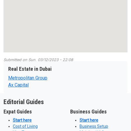
Submitted on
Sun, 03/12/2023 - 22:08
Real Estate in Dubai
Metropolitan Group
Ax Capital
Editorial Guides
Expat Guides
Business Guides
Start here
Start here
Cost of Living
Business Setup