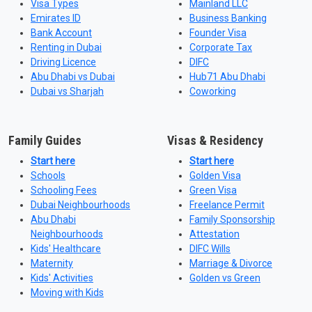
Visa Types
Mainland LLC
Emirates ID
Business Banking
Bank Account
Founder Visa
Renting in Dubai
Corporate Tax
Driving Licence
DIFC
Abu Dhabi vs Dubai
Hub71 Abu Dhabi
Dubai vs Sharjah
Coworking
Family Guides
Visas & Residency
Start here
Start here
Schools
Golden Visa
Schooling Fees
Green Visa
Dubai Neighbourhoods
Freelance Permit
Abu Dhabi
Family Sponsorship
Neighbourhoods
Attestation
Kids' Healthcare
DIFC Wills
Maternity
Marriage & Divorce
Kids' Activities
Golden vs Green
Moving with Kids