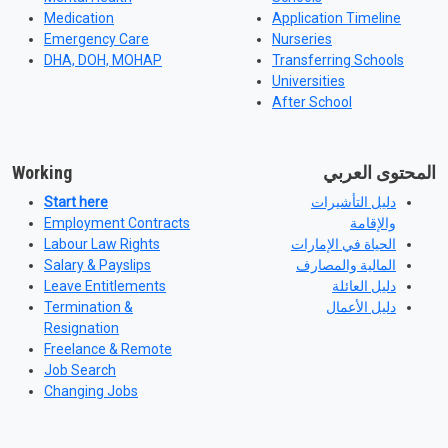
Medication
Application Timeline
Emergency Care
Nurseries
DHA, DOH, MOHAP
Transferring Schools
Universities
After School
Working
المحتوى العربي
Start here
دليل التأشيرات
Employment Contracts
والإقامة
Labour Law Rights
الحياة في الإمارات
Salary & Payslips
المالية والمصارف
Leave Entitlements
دليل العائلة
Termination &
دليل الأعمال
Resignation
Freelance & Remote
Job Search
Changing Jobs