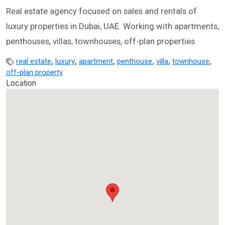
Real estate agency focused on sales and rentals of
luxury properties in Dubai, UAE. Working with apartments,
penthouses, villas, townhouses, off-plan properties
,
,
,
,
,
,
real estate
luxury
apartment
penthouse
villa
townhouse
off-plan property
Location