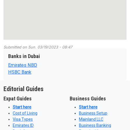
Submitted on
Sun, 03/19/2023 - 08:47
Banks in Dubai
Emirates NBD
HSBC Bank
Editorial Guides
Expat Guides
Business Guides
Start here
Start here
Cost of Living
Business Setup
Visa Types
Mainland LLC
Emirates ID
Business Banking