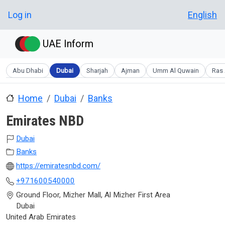
Skip to main content
User account menu
Log in
English
UAE Inform
Abu Dhabi
Dubai
Sharjah
Ajman
Umm Al Quwain
Ras 
Home
Dubai
Banks
Emirates NBD
Dubai
Banks
https://emiratesnbd.com/
+971600540000
Ground Floor, Mizher Mall, Al Mizher First Area
Dubai
United Arab Emirates