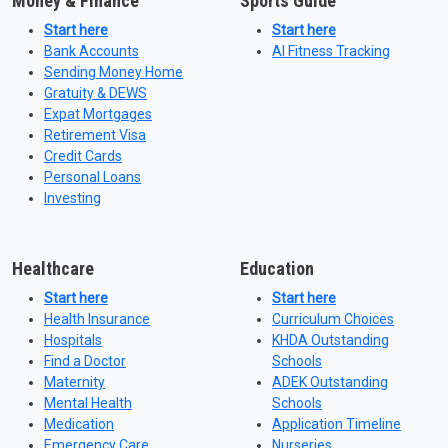
Money & Finance
Sports Guide
Start here
Start here
Bank Accounts
AI Fitness Tracking
Sending Money Home
Gratuity & DEWS
Expat Mortgages
Retirement Visa
Credit Cards
Personal Loans
Investing
Healthcare
Education
Start here
Start here
Health Insurance
Curriculum Choices
Hospitals
KHDA Outstanding
Find a Doctor
Schools
Maternity
ADEK Outstanding
Mental Health
Schools
Medication
Application Timeline
Emergency Care
Nurseries