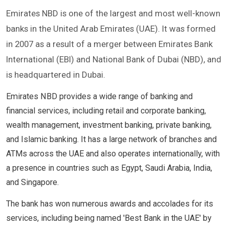
Emirates NBD is one of the largest and most well-known
banks in the United Arab Emirates (UAE). It was formed
in 2007 as a result of a merger between Emirates Bank
International (EBI) and National Bank of Dubai (NBD), and
is headquartered in Dubai.
Emirates NBD provides a wide range of banking and
financial services, including retail and corporate banking,
wealth management, investment banking, private banking,
and Islamic banking. It has a large network of branches and
ATMs across the UAE and also operates internationally, with
a presence in countries such as Egypt, Saudi Arabia, India,
and Singapore.
The bank has won numerous awards and accolades for its
services, including being named 'Best Bank in the UAE' by