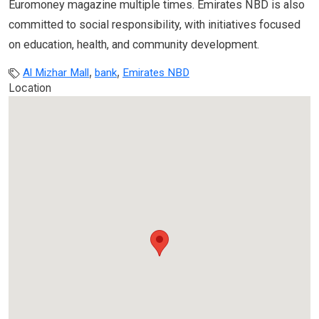
Euromoney magazine multiple times. Emirates NBD is also
committed to social responsibility, with initiatives focused
on education, health, and community development.
,
,
Al Mizhar Mall
bank
Emirates NBD
Location