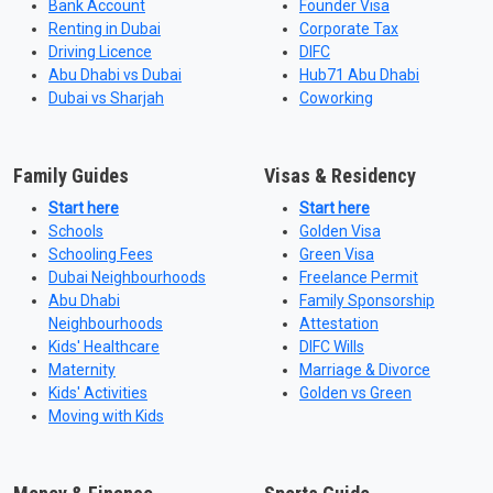
Bank Account
Founder Visa
Renting in Dubai
Corporate Tax
Driving Licence
DIFC
Abu Dhabi vs Dubai
Hub71 Abu Dhabi
Dubai vs Sharjah
Coworking
Family Guides
Visas & Residency
Start here
Start here
Schools
Golden Visa
Schooling Fees
Green Visa
Dubai Neighbourhoods
Freelance Permit
Abu Dhabi
Family Sponsorship
Neighbourhoods
Attestation
Kids' Healthcare
DIFC Wills
Maternity
Marriage & Divorce
Kids' Activities
Golden vs Green
Moving with Kids