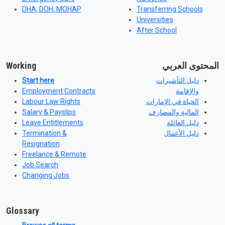
DHA, DOH, MOHAP
Transferring Schools
Universities
After School
Working
المحتوى العربي
Start here
دليل التأشيرات
Employment Contracts
والإقامة
Labour Law Rights
الحياة في الإمارات
Salary & Payslips
المالية والمصارف
Leave Entitlements
دليل العائلة
Termination &
دليل الأعمال
Resignation
Freelance & Remote
Job Search
Changing Jobs
Glossary