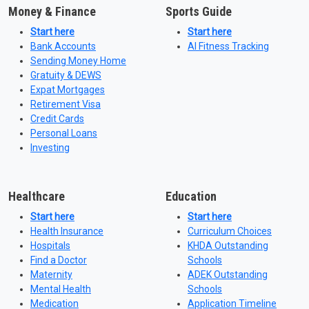
Money & Finance
Sports Guide
Start here
Start here
Bank Accounts
AI Fitness Tracking
Sending Money Home
Gratuity & DEWS
Expat Mortgages
Retirement Visa
Credit Cards
Personal Loans
Investing
Healthcare
Education
Start here
Start here
Health Insurance
Curriculum Choices
Hospitals
KHDA Outstanding
Find a Doctor
Schools
Maternity
ADEK Outstanding
Mental Health
Schools
Medication
Application Timeline