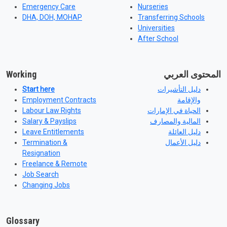
Emergency Care
Nurseries
DHA, DOH, MOHAP
Transferring Schools
Universities
After School
Working
المحتوى العربي
Start here
دليل التأشيرات
Employment Contracts
والإقامة
Labour Law Rights
الحياة في الإمارات
Salary & Payslips
المالية والمصارف
Leave Entitlements
دليل العائلة
Termination &
دليل الأعمال
Resignation
Freelance & Remote
Job Search
Changing Jobs
Glossary