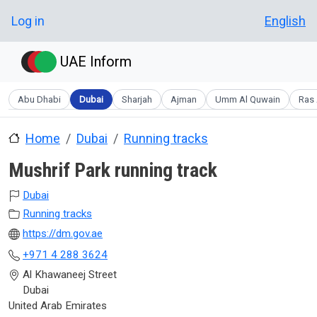
Skip to main content
User account menu
Log in
English
UAE Inform
Abu Dhabi
Dubai
Sharjah
Ajman
Umm Al Quwain
Ras 
Home
Dubai
Running tracks
Mushrif Park running track
Dubai
Running tracks
https://dm.gov.ae
+971 4 288 3624
Al Khawaneej Street
Dubai
United Arab Emirates