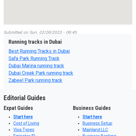
Submitted on
Sun, 02/26/2023 - 06:45
Running tracks in Dubai
Best Running Tracks in Dubai
Safa Park Running Track
Dubai Marina running track
Dubai Creek Park running track
Zabeel Park running track
Editorial Guides
Expat Guides
Business Guides
Start here
Start here
Cost of Living
Business Setup
Visa Types
Mainland LLC