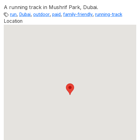
A running track in Mushrif Park, Dubai.
,
,
,
,
,
run
Dubai
outdoor
paid
family-friendly
running-track
Location