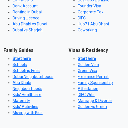
Emirates ID
Business Banking
Bank Account
Founder Visa
Renting in Dubai
Corporate Tax
Driving Licence
DIFC
Abu Dhabi vs Dubai
Hub71 Abu Dhabi
Dubai vs Sharjah
Coworking
Family Guides
Visas & Residency
Start here
Start here
Schools
Golden Visa
Schooling Fees
Green Visa
Dubai Neighbourhoods
Freelance Permit
Abu Dhabi
Family Sponsorship
Neighbourhoods
Attestation
Kids' Healthcare
DIFC Wills
Maternity
Marriage & Divorce
Kids' Activities
Golden vs Green
Moving with Kids