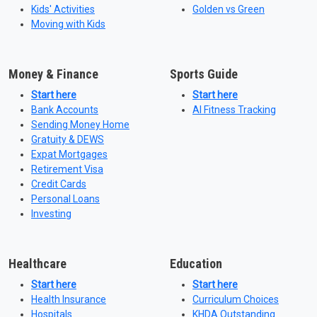
Kids' Activities
Golden vs Green
Moving with Kids
Money & Finance
Sports Guide
Start here
Start here
Bank Accounts
AI Fitness Tracking
Sending Money Home
Gratuity & DEWS
Expat Mortgages
Retirement Visa
Credit Cards
Personal Loans
Investing
Healthcare
Education
Start here
Start here
Health Insurance
Curriculum Choices
Hospitals
KHDA Outstanding