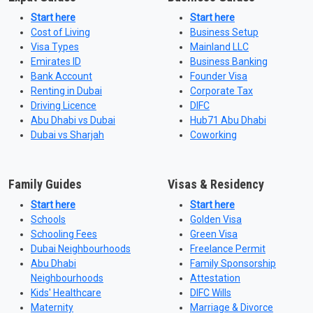
Start here
Start here
Cost of Living
Business Setup
Visa Types
Mainland LLC
Emirates ID
Business Banking
Bank Account
Founder Visa
Renting in Dubai
Corporate Tax
Driving Licence
DIFC
Abu Dhabi vs Dubai
Hub71 Abu Dhabi
Dubai vs Sharjah
Coworking
Family Guides
Visas & Residency
Start here
Start here
Schools
Golden Visa
Schooling Fees
Green Visa
Dubai Neighbourhoods
Freelance Permit
Abu Dhabi
Family Sponsorship
Neighbourhoods
Attestation
Kids' Healthcare
DIFC Wills
Maternity
Marriage & Divorce