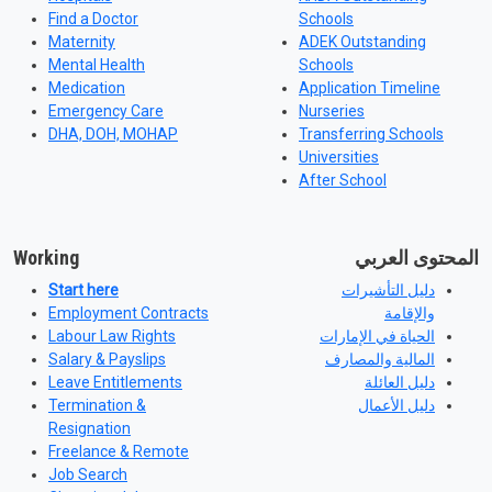
Find a Doctor
Schools
Maternity
ADEK Outstanding
Mental Health
Schools
Medication
Application Timeline
Emergency Care
Nurseries
DHA, DOH, MOHAP
Transferring Schools
Universities
After School
Working
المحتوى العربي
Start here
دليل التأشيرات
Employment Contracts
والإقامة
Labour Law Rights
الحياة في الإمارات
Salary & Payslips
المالية والمصارف
Leave Entitlements
دليل العائلة
Termination &
دليل الأعمال
Resignation
Freelance & Remote
Job Search