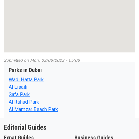
Submitted on
Mon, 03/06/2023 - 05:06
Parks in Dubai
Wadi Hatta Park
Al Lisaili
Safa Park
Al Ittihad Park
Al Mamzar Beach Park
Editorial Guides
Expat Guides
Business Guides