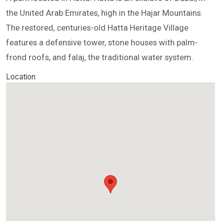
the United Arab Emirates, high in the Hajar Mountains.
The restored, centuries-old Hatta Heritage Village
features a defensive tower, stone houses with palm-
frond roofs, and falaj, the traditional water system.
Location