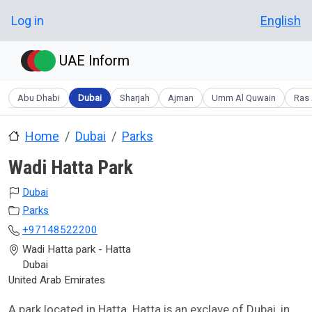
Skip to main content
User account menu
Log in
English
UAE Inform
Abu Dhabi
Dubai
Sharjah
Ajman
Umm Al Quwain
Ras 
Home
Dubai
Parks
Wadi Hatta Park
Dubai
Parks
+97148522200
Wadi Hatta park - Hatta
Dubai
United Arab Emirates
A park located in Hatta. Hatta is an exclave of Dubai, in