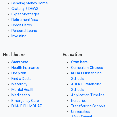
Sending Money Home
Gratuity & DEWS
Expat Mortgages
Retirement Visa
Credit Cards
Personal Loans
Investing
Healthcare
Education
Start here
Start here
Health Insurance
Curriculum Choices
Hospitals
KHDA Outstanding
Find a Doctor
Schools
Maternity
ADEK Outstanding
Mental Health
Schools
Medication
Application Timeline
Emergency Care
Nurseries
DHA, DOH, MOHAP
Transferring Schools
Universities