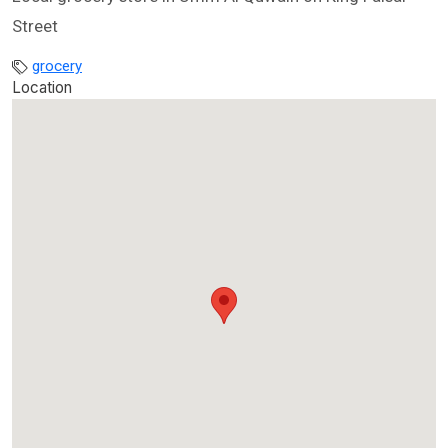
Street
grocery
Location