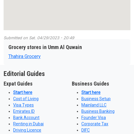
Submitted on
Sat, 04/29/2023 - 20:49
Grocery stores in Umm Al Quwain
Thahira Grocery
Editorial Guides
Expat Guides
Business Guides
Start here
Start here
Cost of Living
Business Setup
Visa Types
Mainland LLC
Emirates ID
Business Banking
Bank Account
Founder Visa
Renting in Dubai
Corporate Tax
Driving Licence
DIFC