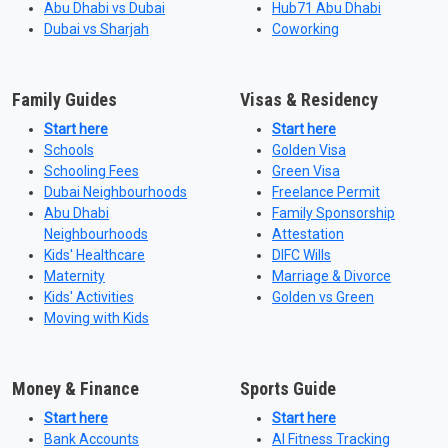
Abu Dhabi vs Dubai
Hub71 Abu Dhabi
Dubai vs Sharjah
Coworking
Family Guides
Visas & Residency
Start here
Start here
Schools
Golden Visa
Schooling Fees
Green Visa
Dubai Neighbourhoods
Freelance Permit
Abu Dhabi
Family Sponsorship
Neighbourhoods
Attestation
Kids' Healthcare
DIFC Wills
Maternity
Marriage & Divorce
Kids' Activities
Golden vs Green
Moving with Kids
Money & Finance
Sports Guide
Start here
Start here
Bank Accounts
AI Fitness Tracking