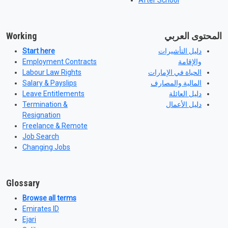
After School
Working
المحتوى العربي
Start here
دليل التأشيرات
Employment Contracts
والإقامة
Labour Law Rights
الحياة في الإمارات
Salary & Payslips
المالية والمصارف
Leave Entitlements
دليل العائلة
Termination &
دليل الأعمال
Resignation
Freelance & Remote
Job Search
Changing Jobs
Glossary
Browse all terms
Emirates ID
Ejari