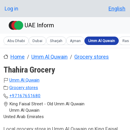
Skip to main content
User account menu
Log in
English
UAE Inform
Abu Dhabi
Dubai
Sharjah
Ajman
Umm Al Quwain
Ras 
Home
Umm Al Quwain
Grocery stores
Thahira Grocery
Umm Al Quwain
Grocery stores
+97167651680
King Faisal Street - Old Umm Al Quwain
Umm Al Quwain
United Arab Emirates
Local grocery store in Umm Al Quwain on King Faisal