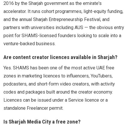
2016 by the Sharjah government as the emirate's
accelerator. It runs cohort programmes, light-equity funding,
and the annual Sharjah Entrepreneurship Festival, and
partners with universities including AUS — the obvious entry
point for SHAMS-licensed founders looking to scale into a
venture-backed business.
Are content creator licences available in Sharjah?
Yes. SHAMS has been one of the most active UAE free
zones in marketing licences to influencers, YouTubers,
podcasters, and short-form video creators, with activity
codes and packages built around the creator economy.
Licences can be issued under a Service licence or a
standalone Freelancer permit.
Is Sharjah Media City a free zone?