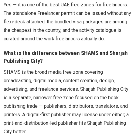
Yes — it is one of the best UAE free zones for freelancers.
The standalone Freelancer permit can be issued without any
flexi-desk attached, the bundled visa packages are among
the cheapest in the country, and the activity catalogue is
curated around the work freelancers actually do.
What is the difference between SHAMS and Sharjah
Publishing City?
SHAMS is the broad media free zone covering
broadcasting, digital media, content creation, design,
advertising, and freelance services. Sharjah Publishing City
is a separate, narrower free zone focused on the book
publishing trade — publishers, distributors, translators, and
printers. A digital-first publisher may license under either; a
print-and-distribution-led publisher fits Sharjah Publishing
City better.