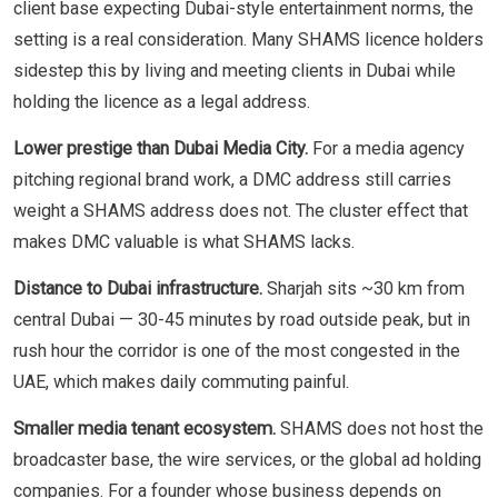
client base expecting Dubai-style entertainment norms, the
setting is a real consideration. Many SHAMS licence holders
sidestep this by living and meeting clients in Dubai while
holding the licence as a legal address.
Lower prestige than Dubai Media City.
For a media agency
pitching regional brand work, a DMC address still carries
weight a SHAMS address does not. The cluster effect that
makes DMC valuable is what SHAMS lacks.
Distance to Dubai infrastructure.
Sharjah sits ~30 km from
central Dubai — 30-45 minutes by road outside peak, but in
rush hour the corridor is one of the most congested in the
UAE, which makes daily commuting painful.
Smaller media tenant ecosystem.
SHAMS does not host the
broadcaster base, the wire services, or the global ad holding
companies. For a founder whose business depends on