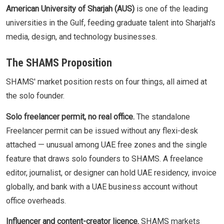
American University of Sharjah (AUS)
is one of the leading
universities in the Gulf, feeding graduate talent into Sharjah's
media, design, and technology businesses.
The SHAMS Proposition
SHAMS' market position rests on four things, all aimed at
the solo founder.
Solo freelancer permit, no real office.
The standalone
Freelancer permit can be issued without any flexi-desk
attached — unusual among UAE free zones and the single
feature that draws solo founders to SHAMS. A freelance
editor, journalist, or designer can hold UAE residency, invoice
globally, and bank with a UAE business account without
office overheads.
Influencer and content-creator licence.
SHAMS markets