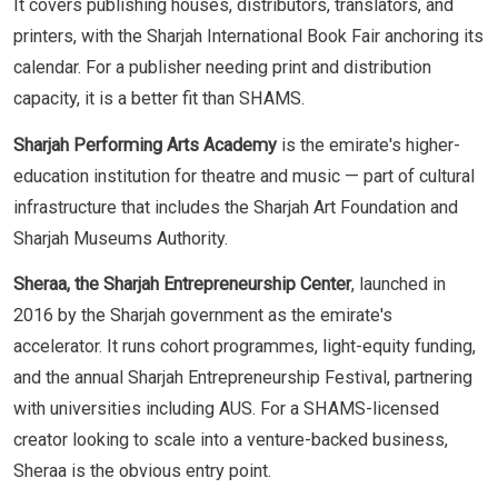
It covers publishing houses, distributors, translators, and
printers, with the Sharjah International Book Fair anchoring its
calendar. For a publisher needing print and distribution
capacity, it is a better fit than SHAMS.
Sharjah Performing Arts Academy
is the emirate's higher-
education institution for theatre and music — part of cultural
infrastructure that includes the Sharjah Art Foundation and
Sharjah Museums Authority.
Sheraa, the Sharjah Entrepreneurship Center
, launched in
2016 by the Sharjah government as the emirate's
accelerator. It runs cohort programmes, light-equity funding,
and the annual Sharjah Entrepreneurship Festival, partnering
with universities including AUS. For a SHAMS-licensed
creator looking to scale into a venture-backed business,
Sheraa is the obvious entry point.