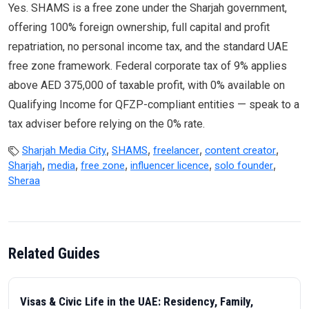
Yes. SHAMS is a free zone under the Sharjah government,
offering 100% foreign ownership, full capital and profit
repatriation, no personal income tax, and the standard UAE
free zone framework. Federal corporate tax of 9% applies
above AED 375,000 of taxable profit, with 0% available on
Qualifying Income for QFZP-compliant entities — speak to a
tax adviser before relying on the 0% rate.
,
,
,
,
Sharjah Media City
SHAMS
freelancer
content creator
,
,
,
,
,
Sharjah
media
free zone
influencer licence
solo founder
Sheraa
Related Guides
Visas & Civic Life in the UAE: Residency, Family,