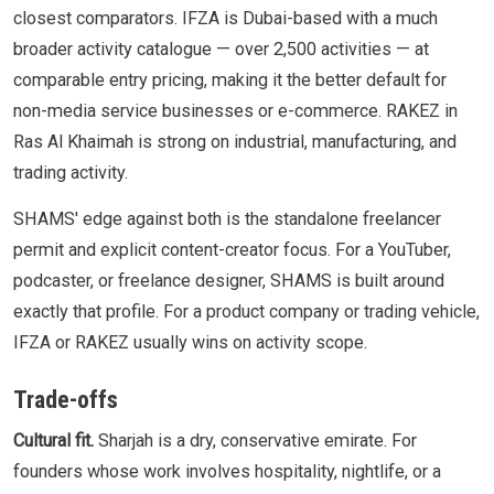
closest comparators. IFZA is Dubai-based with a much
broader activity catalogue — over 2,500 activities — at
comparable entry pricing, making it the better default for
non-media service businesses or e-commerce. RAKEZ in
Ras Al Khaimah is strong on industrial, manufacturing, and
trading activity.
SHAMS' edge against both is the standalone freelancer
permit and explicit content-creator focus. For a YouTuber,
podcaster, or freelance designer, SHAMS is built around
exactly that profile. For a product company or trading vehicle,
IFZA or RAKEZ usually wins on activity scope.
Trade-offs
Cultural fit.
Sharjah is a dry, conservative emirate. For
founders whose work involves hospitality, nightlife, or a