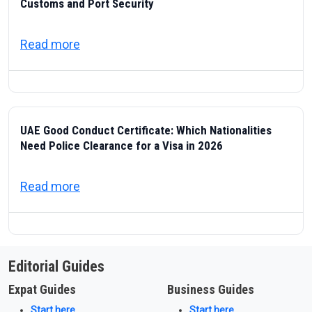
Customs and Port Security
about ICP — Federal Authority for Identity
Read more
UAE Good Conduct Certificate: Which Nationalities
Need Police Clearance for a Visa in 2026
about UAE Good Conduct Certificate: Which
Read more
Editorial Guides
Expat Guides
Business Guides
Start here
Start here