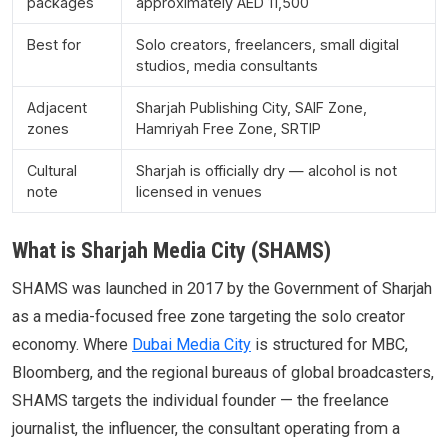
packages
approximately AED 11,500
Best for
Solo creators, freelancers, small digital
studios, media consultants
Adjacent
Sharjah Publishing City, SAIF Zone,
zones
Hamriyah Free Zone, SRTIP
Cultural
Sharjah is officially dry — alcohol is not
note
licensed in venues
What is Sharjah Media City (SHAMS)
SHAMS was launched in 2017 by the Government of Sharjah
as a media-focused free zone targeting the solo creator
economy. Where
Dubai Media City
is structured for MBC,
Bloomberg, and the regional bureaus of global broadcasters,
SHAMS targets the individual founder — the freelance
journalist, the influencer, the consultant operating from a