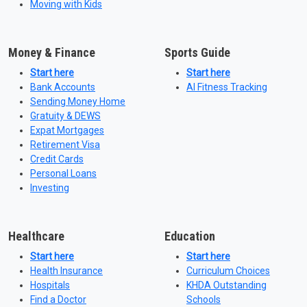
Moving with Kids
Money & Finance
Sports Guide
Start here
Start here
Bank Accounts
AI Fitness Tracking
Sending Money Home
Gratuity & DEWS
Expat Mortgages
Retirement Visa
Credit Cards
Personal Loans
Investing
Healthcare
Education
Start here
Start here
Health Insurance
Curriculum Choices
Hospitals
KHDA Outstanding
Find a Doctor
Schools