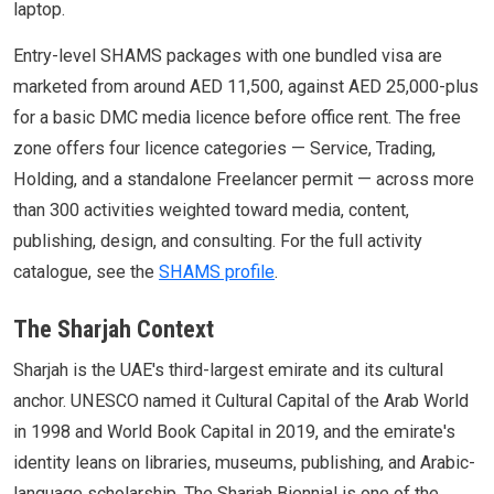
laptop.
Entry-level SHAMS packages with one bundled visa are
marketed from around AED 11,500, against AED 25,000-plus
for a basic DMC media licence before office rent. The free
zone offers four licence categories — Service, Trading,
Holding, and a standalone Freelancer permit — across more
than 300 activities weighted toward media, content,
publishing, design, and consulting. For the full activity
catalogue, see the
SHAMS profile
.
The Sharjah Context
Sharjah is the UAE's third-largest emirate and its cultural
anchor. UNESCO named it Cultural Capital of the Arab World
in 1998 and World Book Capital in 2019, and the emirate's
identity leans on libraries, museums, publishing, and Arabic-
language scholarship. The Sharjah Biennial is one of the