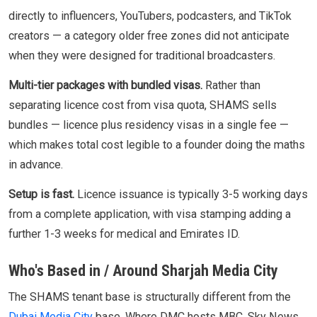
directly to influencers, YouTubers, podcasters, and TikTok
creators — a category older free zones did not anticipate
when they were designed for traditional broadcasters.
Multi-tier packages with bundled visas.
Rather than
separating licence cost from visa quota, SHAMS sells
bundles — licence plus residency visas in a single fee —
which makes total cost legible to a founder doing the maths
in advance.
Setup is fast.
Licence issuance is typically 3-5 working days
from a complete application, with visa stamping adding a
further 1-3 weeks for medical and Emirates ID.
Who's Based in / Around Sharjah Media City
The SHAMS tenant base is structurally different from the
Dubai Media City
base. Where DMC hosts MBC, Sky News