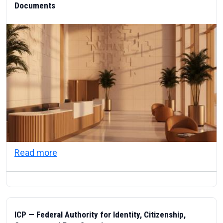
Documents
about Visas & Civic Life in the UAE: Resi
Read more
ICP — Federal Authority for Identity, Citizenship,