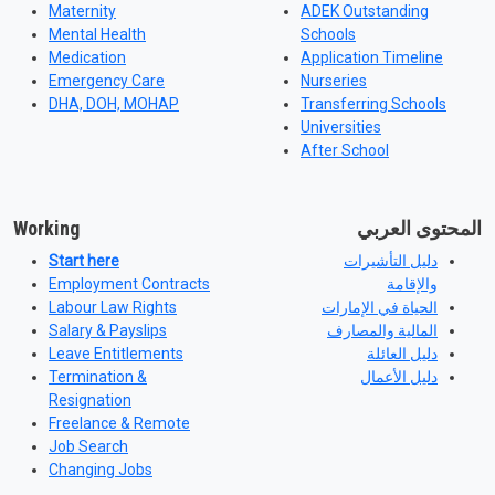
Maternity
ADEK Outstanding
Mental Health
Schools
Medication
Application Timeline
Emergency Care
Nurseries
DHA, DOH, MOHAP
Transferring Schools
Universities
After School
Working
المحتوى العربي
Start here
دليل التأشيرات
Employment Contracts
والإقامة
Labour Law Rights
الحياة في الإمارات
Salary & Payslips
المالية والمصارف
Leave Entitlements
دليل العائلة
Termination &
دليل الأعمال
Resignation
Freelance & Remote
Job Search
Changing Jobs