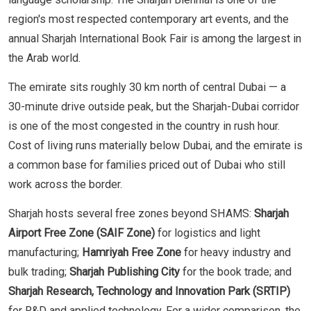
region's most respected contemporary art events, and the
annual Sharjah International Book Fair is among the largest in
the Arab world.
The emirate sits roughly 30 km north of central Dubai — a
30-minute drive outside peak, but the Sharjah-Dubai corridor
is one of the most congested in the country in rush hour.
Cost of living runs materially below Dubai, and the emirate is
a common base for families priced out of Dubai who still
work across the border.
Sharjah hosts several free zones beyond SHAMS:
Sharjah
Airport Free Zone (SAIF Zone)
for logistics and light
manufacturing;
Hamriyah Free Zone
for heavy industry and
bulk trading;
Sharjah Publishing City
for the book trade; and
Sharjah Research, Technology and Innovation Park (SRTIP)
for R&D and applied technology. For a wider comparison, the