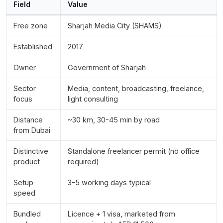
Field
Value
Free zone
Sharjah Media City (SHAMS)
Established
2017
Owner
Government of Sharjah
Sector
Media, content, broadcasting, freelance,
focus
light consulting
Distance
~30 km, 30-45 min by road
from Dubai
Distinctive
Standalone freelancer permit (no office
product
required)
Setup
3-5 working days typical
speed
Bundled
Licence + 1 visa, marketed from