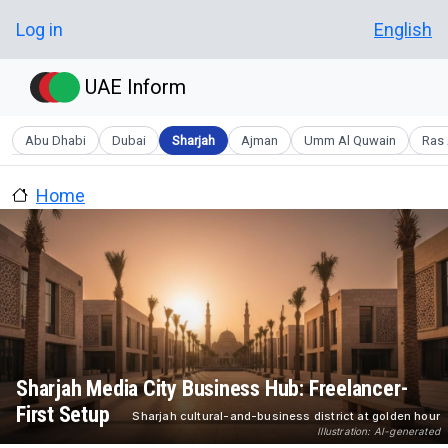
Skip to main content
User account menu
Log in
English
UAE Inform
Abu Dhabi
Dubai
Sharjah
Ajman
Umm Al Quwain
Ras 
Home
Sharjah Media City Business Hub: Freelancer-
First Setup
Sharjah cultural-and-business district at golden hour
Illustration: AI-generated