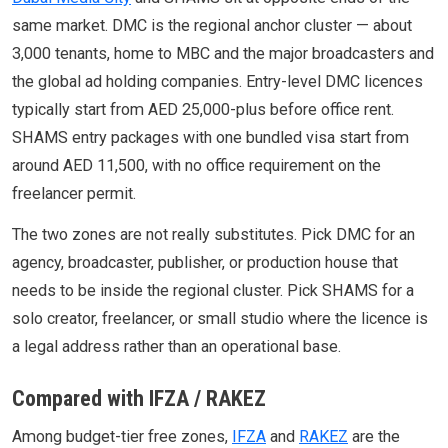
same market. DMC is the regional anchor cluster — about
3,000 tenants, home to MBC and the major broadcasters and
the global ad holding companies. Entry-level DMC licences
typically start from AED 25,000-plus before office rent.
SHAMS entry packages with one bundled visa start from
around AED 11,500, with no office requirement on the
freelancer permit.
The two zones are not really substitutes. Pick DMC for an
agency, broadcaster, publisher, or production house that
needs to be inside the regional cluster. Pick SHAMS for a
solo creator, freelancer, or small studio where the licence is
a legal address rather than an operational base.
Compared with IFZA / RAKEZ
Among budget-tier free zones,
IFZA
and
RAKEZ
are the