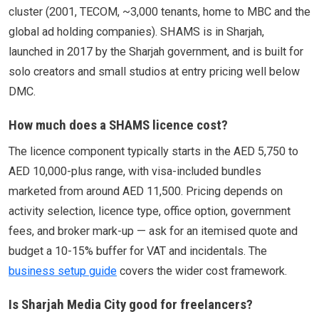
cluster (2001, TECOM, ~3,000 tenants, home to MBC and the
global ad holding companies). SHAMS is in Sharjah,
launched in 2017 by the Sharjah government, and is built for
solo creators and small studios at entry pricing well below
DMC.
How much does a SHAMS licence cost?
The licence component typically starts in the AED 5,750 to
AED 10,000-plus range, with visa-included bundles
marketed from around AED 11,500. Pricing depends on
activity selection, licence type, office option, government
fees, and broker mark-up — ask for an itemised quote and
budget a 10-15% buffer for VAT and incidentals. The
business setup guide
covers the wider cost framework.
Is Sharjah Media City good for freelancers?