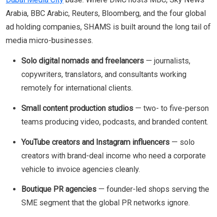
Arabia, BBC Arabic, Reuters, Bloomberg, and the four global
ad holding companies, SHAMS is built around the long tail of
media micro-businesses.
Solo digital nomads and freelancers
— journalists,
copywriters, translators, and consultants working
remotely for international clients.
Small content production studios
— two- to five-person
teams producing video, podcasts, and branded content.
YouTube creators and Instagram influencers
— solo
creators with brand-deal income who need a corporate
vehicle to invoice agencies cleanly.
Boutique PR agencies
— founder-led shops serving the
SME segment that the global PR networks ignore.