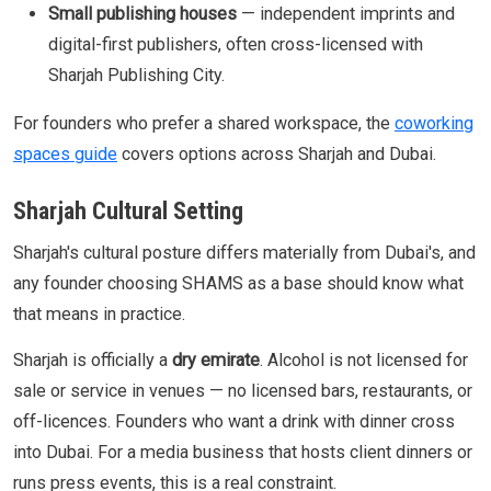
Small publishing houses
— independent imprints and
digital-first publishers, often cross-licensed with
Sharjah Publishing City.
For founders who prefer a shared workspace, the
coworking
spaces guide
covers options across Sharjah and Dubai.
Sharjah Cultural Setting
Sharjah's cultural posture differs materially from Dubai's, and
any founder choosing SHAMS as a base should know what
that means in practice.
Sharjah is officially a
dry emirate
. Alcohol is not licensed for
sale or service in venues — no licensed bars, restaurants, or
off-licences. Founders who want a drink with dinner cross
into Dubai. For a media business that hosts client dinners or
runs press events, this is a real constraint.