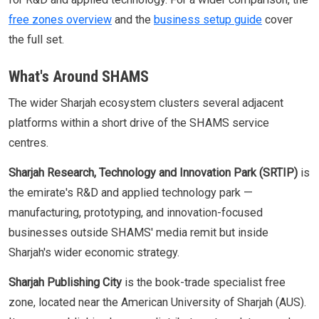
free zones overview
and the
business setup guide
cover
the full set.
What's Around SHAMS
The wider Sharjah ecosystem clusters several adjacent
platforms within a short drive of the SHAMS service
centres.
Sharjah Research, Technology and Innovation Park (SRTIP)
is
the emirate's R&D and applied technology park —
manufacturing, prototyping, and innovation-focused
businesses outside SHAMS' media remit but inside
Sharjah's wider economic strategy.
Sharjah Publishing City
is the book-trade specialist free
zone, located near the American University of Sharjah (AUS).