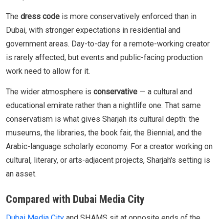
The
dress code
is more conservatively enforced than in
Dubai, with stronger expectations in residential and
government areas. Day-to-day for a remote-working creator
is rarely affected, but events and public-facing production
work need to allow for it.
The wider atmosphere is
conservative
— a cultural and
educational emirate rather than a nightlife one. That same
conservatism is what gives Sharjah its cultural depth: the
museums, the libraries, the book fair, the Biennial, and the
Arabic-language scholarly economy. For a creator working on
cultural, literary, or arts-adjacent projects, Sharjah's setting is
an asset.
Compared with Dubai Media City
Dubai Media City
and SHAMS sit at opposite ends of the