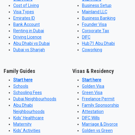
Cost of Living
Business Setup
Visa Types
Mainland LLC
Emirates ID
Business Banking
Bank Account
Founder Visa
Renting in Dubai
Corporate Tax
Driving Licence
DIFC
Abu Dhabi vs Dubai
Hub71 Abu Dhabi
Dubai vs Sharjah
Coworking
Family Guides
Visas & Residency
Start here
Start here
Schools
Golden Visa
Schooling Fees
Green Visa
Dubai Neighbourhoods
Freelance Permit
Abu Dhabi
Family Sponsorship
Neighbourhoods
Attestation
Kids' Healthcare
DIFC Wills
Maternity
Marriage & Divorce
Kids' Activities
Golden vs Green