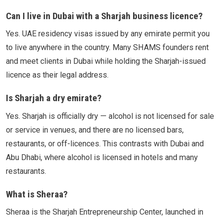
Can I live in Dubai with a Sharjah business licence?
Yes. UAE residency visas issued by any emirate permit you
to live anywhere in the country. Many SHAMS founders rent
and meet clients in Dubai while holding the Sharjah-issued
licence as their legal address.
Is Sharjah a dry emirate?
Yes. Sharjah is officially dry — alcohol is not licensed for sale
or service in venues, and there are no licensed bars,
restaurants, or off-licences. This contrasts with Dubai and
Abu Dhabi, where alcohol is licensed in hotels and many
restaurants.
What is Sheraa?
Sheraa is the Sharjah Entrepreneurship Center, launched in