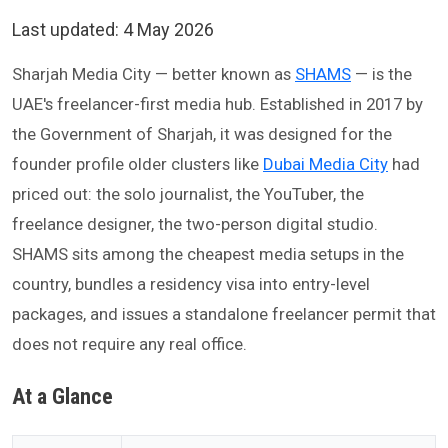
Last updated:
4 May 2026
Sharjah Media City — better known as
SHAMS
— is the
UAE's freelancer-first media hub. Established in 2017 by
the Government of Sharjah, it was designed for the
founder profile older clusters like
Dubai Media City
had
priced out: the solo journalist, the YouTuber, the
freelance designer, the two-person digital studio.
SHAMS sits among the cheapest media setups in the
country, bundles a residency visa into entry-level
packages, and issues a standalone freelancer permit that
does not require any real office.
At a Glance