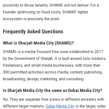
proximity to those tenants, SHAMS will not deliver. For a
founder optimising on fixed costs, SHAMS' lighter
ecosystem is precisely the point.
Frequently Asked Questions
What is Sharjah Media City (SHAMS)?
SHAMS is a media-focused free zone established in 2017
by the Government of Sharjah. It is built around solo creators,
freelancers, and small media businesses, with more than
300 permitted activities across media, content, publishing,
broadcasting, design, marketing, and consulting.
Is Sharjah Media City the same as Dubai Media City?
No. They are separate free zones in different emirates with
different target markets.
Dubai Media City
is the larger, older