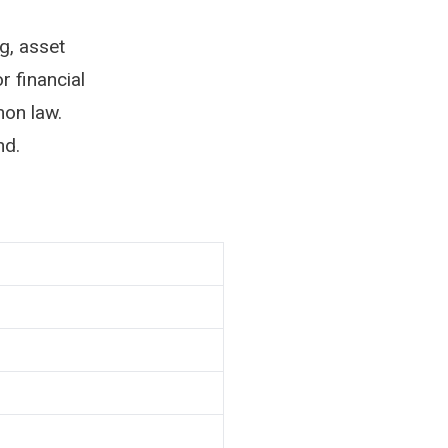
g, asset
r financial
on law.
nd.