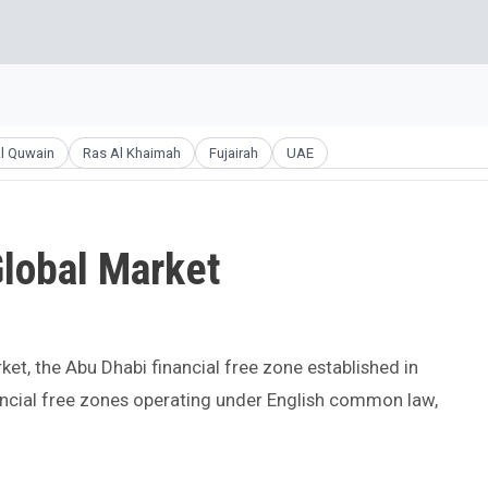
l Quwain
Ras Al Khaimah
Fujairah
UAE
lobal Market
ket, the Abu Dhabi financial free zone established in
nancial free zones operating under English common law,