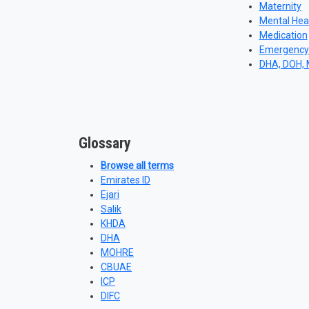
Maternity
Mental Hea
Medication
Emergency
DHA, DOH,
Glossary
Browse all terms
Emirates ID
Ejari
Salik
KHDA
DHA
MOHRE
CBUAE
ICP
DIFC