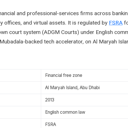
ancial and professional-services firms across bankin
 offices, and virtual assets. It is regulated by
FSRA
fo
 own court system (ADGM Courts) under English comm
Mubadala-backed tech accelerator, on Al Maryah Isla
Financial free zone
Al Maryah Island, Abu Dhabi
2013
English common law
FSRA