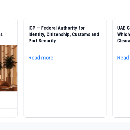
ICP — Federal Authority for
UAE G
ts
Identity, Citizenship, Customs and
Which 
Port Security
Cleara
about ICP — Federal Authority for
Read more
Read
ivic Life in the UAE: Residency, Family, Documents