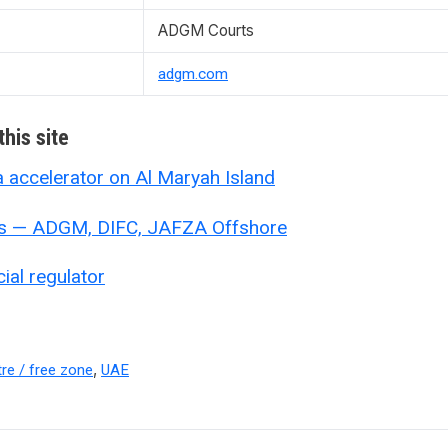
ADGM Courts
adgm.com
his site
accelerator on Al Maryah Island
s — ADGM, DIFC, JAFZA Offshore
al regulator
,
tre / free zone
UAE