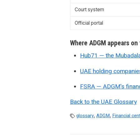
Court system
Official portal
Where ADGM appears on t
Hub71 — the Mubadala 
UAE holding companie
FSRA — ADGM's financi
Back to the UAE Glossary
,
,
glossary
ADGM
Financial cen