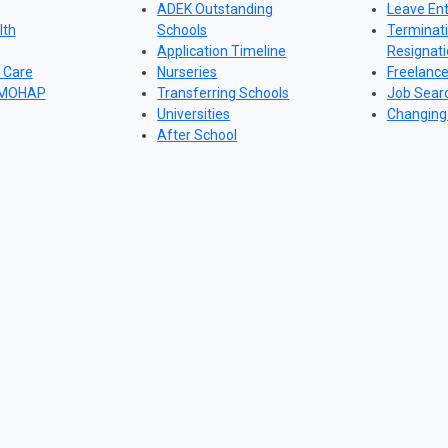
ADEK Outstanding
Leave Ent
lth
Schools
Terminat
Application Timeline
Resignat
 Care
Nurseries
Freelanc
 MOHAP
Transferring Schools
Job Sear
Universities
Changing
After School