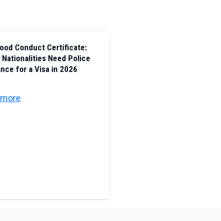
ood Conduct Certificate:
Nationalities Need Police
nce for a Visa in 2026
 Identity, Citizenship, Customs and Port Security
about UAE Good Conduct Certificate: Which National
 more