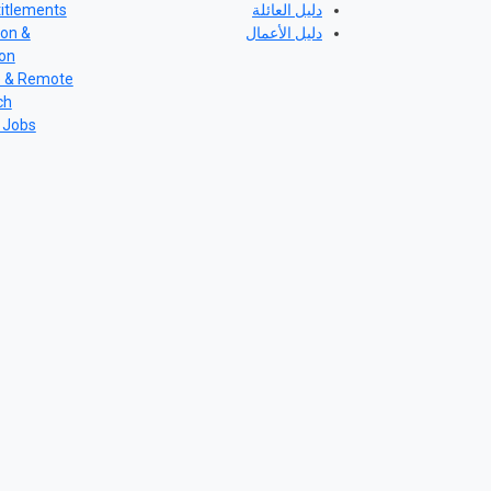
itlements
دليل العائلة
ion &
دليل الأعمال
ion
e & Remote
ch
 Jobs