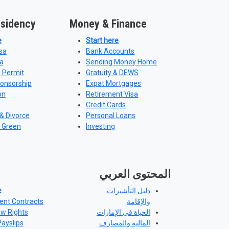
esidency
Money & Finance
e
Start here
sa
Bank Accounts
a
Sending Money Home
 Permit
Gratuity & DEWS
ponsorship
Expat Mortgages
on
Retirement Visa
Credit Cards
& Divorce
Personal Loans
 Green
Investing
المحتوى العربي
e
دليل التأشيرات
nt Contracts
والإقامة
aw Rights
الحياة في الإمارات
Payslips
المالية والمصارف