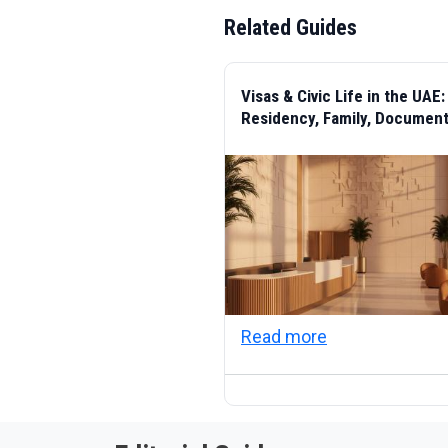
Related Guides
Visas & Civic Life in the UAE:
Residency, Family, Documen
about Visas & C
Read more