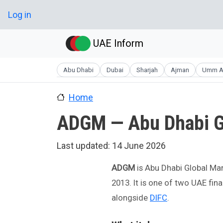
Skip to main content
User account menu
Log in
UAE Inform
Abu Dhabi
Dubai
Sharjah
Ajman
Umm A
Home
ADGM — Abu Dhabi G
Last updated:
14 June 2026
ADGM
is Abu Dhabi Global Mar
2013. It is one of two UAE fi
alongside
DIFC
.