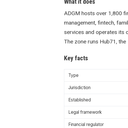
What it does
ADGM hosts over 1,800 fin
management, fintech, family
services and operates its
The zone runs Hub71, the 
Key facts
Type
Jurisdiction
Established
Legal framework
Financial regulator