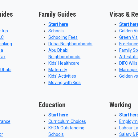
uides
Family Guides
Visas & R
Start here
Start her
etup
Schools
Golden Vi
LC
Schooling Fees
Green Vis
anking
Dubai Neighbourhoods
Freelance
sa
Abu Dhabi
Family S
Tax
Neighbourhoods
Attestati
Kids' Healthcare
DIFC Wills
 Dhabi
Maternity
Marriage 
Kids' Activities
Golden vs
Moving with Kids
Education
Working
Start here
Start her
urance
Curriculum Choices
Employme
KHDA Outstanding
Labour L
or
Schools
Salary & 