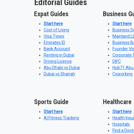
Editorial Guides
Expat Guides
Business G
Start here
Start here
Cost of Living
Business S
Visa Types
Mainland L
Emirates ID
Business B
Bank Account
Founder Vi
Renting in Dubai
Corporate 
Driving Licence
DIFC
Abu Dhabi vs Dubai
Hub71 Abu
Dubai vs Sharjah
Coworking
Sports Guide
Healthcare
Start here
Start here
AI Fitness Tracking
Health Ins
Hospitals
Find a Doct