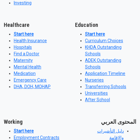
Investing
Healthcare
Education
Start here
Start here
Health Insurance
Curriculum Choices
Hospitals
KHDA Outstanding
Find a Doctor
Schools
Maternity
ADEK Outstanding
Mental Health
Schools
Medication
Application Timeline
Emergency Care
Nurseries
DHA, DOH, MOHAP
Transferring Schools
Universities
After School
Working
المحتوى العربي
Start here
دليل التأشيرات
Employment Contracts
والإقامة