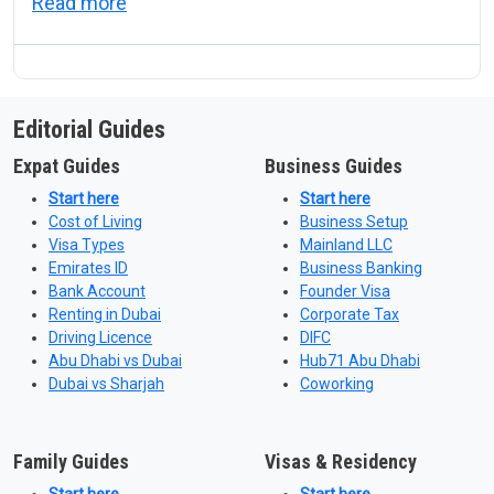
about UAE Good Conduct Certificate: Which
Read more
Editorial Guides
Expat Guides
Business Guides
Start here
Start here
Cost of Living
Business Setup
Visa Types
Mainland LLC
Emirates ID
Business Banking
Bank Account
Founder Visa
Renting in Dubai
Corporate Tax
Driving Licence
DIFC
Abu Dhabi vs Dubai
Hub71 Abu Dhabi
Dubai vs Sharjah
Coworking
Family Guides
Visas & Residency