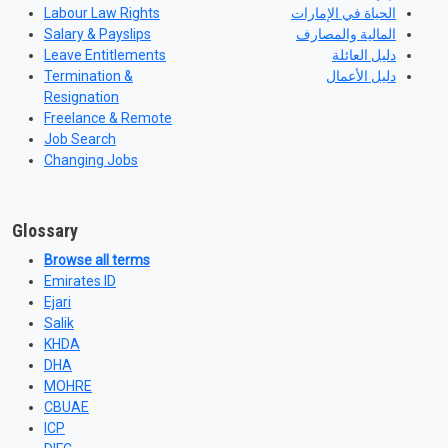
Labour Law Rights
الحياة في الإمارات
Salary & Payslips
المالية والمصارف
Leave Entitlements
دليل العائلة
Termination &
دليل الأعمال
Resignation
Freelance & Remote
Job Search
Changing Jobs
Glossary
Browse all terms
Emirates ID
Ejari
Salik
KHDA
DHA
MOHRE
CBUAE
ICP