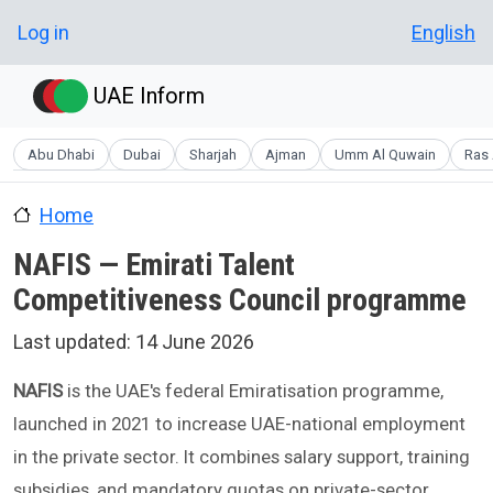
Skip to main content
User account menu
Log in
English
UAE Inform
Abu Dhabi
Dubai
Sharjah
Ajman
Umm Al Quwain
Ras 
Home
NAFIS — Emirati Talent
Competitiveness Council programme
Last updated:
14 June 2026
NAFIS
is the UAE's federal Emiratisation programme,
launched in 2021 to increase UAE-national employment
in the private sector. It combines salary support, training
subsidies, and mandatory quotas on private-sector