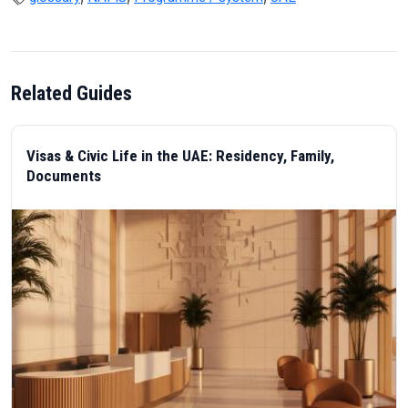
Related Guides
Visas & Civic Life in the UAE: Residency, Family,
Documents