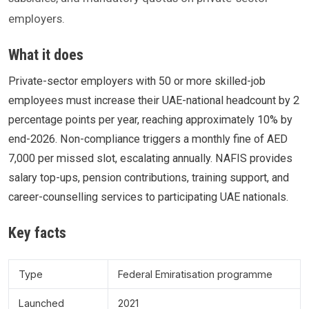
employers.
What it does
Private-sector employers with 50 or more skilled-job
employees must increase their UAE-national headcount by 2
percentage points per year, reaching approximately 10% by
end-2026. Non-compliance triggers a monthly fine of AED
7,000 per missed slot, escalating annually. NAFIS provides
salary top-ups, pension contributions, training support, and
career-counselling services to participating UAE nationals.
Key facts
Type
Federal Emiratisation programme
Launched
2021