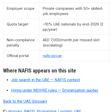
Employer scope
Private companies with 50+ skilled-
job employees
Quota target
~10% UAE nationals by end-2026 (2
pp/year)
Non-compliance
AED 7,000/month per missed slot
penalty
(escalating)
Official portal
nafis.gov.ae
Where NAFIS appears on this site
Job search in the UAE — NAFIS context
Hiring under MOHRE rules — Emiratisation quotas
Back to the UAE Glossary
,
,
,
glossary
NAFIS
Programme / system
UAE