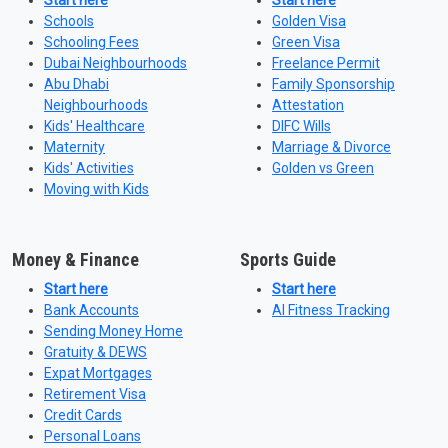
Start here
Start here
Schools
Golden Visa
Schooling Fees
Green Visa
Dubai Neighbourhoods
Freelance Permit
Abu Dhabi
Family Sponsorship
Neighbourhoods
Attestation
Kids' Healthcare
DIFC Wills
Maternity
Marriage & Divorce
Kids' Activities
Golden vs Green
Moving with Kids
Money & Finance
Sports Guide
Start here
Start here
Bank Accounts
AI Fitness Tracking
Sending Money Home
Gratuity & DEWS
Expat Mortgages
Retirement Visa
Credit Cards
Personal Loans