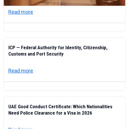
about Visas & Civic Life in the UAE: Resi
Read more
ICP — Federal Authority for Identity, Citizenship,
Customs and Port Security
about ICP — Federal Authority for Identity
Read more
UAE Good Conduct Certificate: Which Nationalities
Need Police Clearance for a Visa in 2026